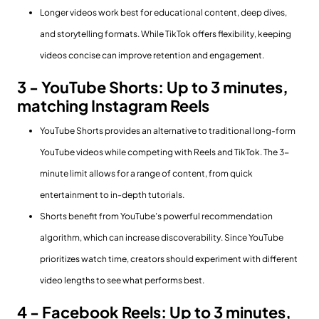
Longer videos work best for educational content, deep dives,
and storytelling formats. While TikTok offers flexibility, keeping
videos concise can improve retention and engagement.
3 - YouTube Shorts: Up to 3 minutes,
matching Instagram Reels
YouTube Shorts provides an alternative to traditional long-form
YouTube videos while competing with Reels and TikTok. The 3-
minute limit allows for a range of content, from quick
entertainment to in-depth tutorials.
Shorts benefit from YouTube’s powerful recommendation
algorithm, which can increase discoverability. Since YouTube
prioritizes watch time, creators should experiment with different
video lengths to see what performs best.
4 - Facebook Reels: Up to 3 minutes,