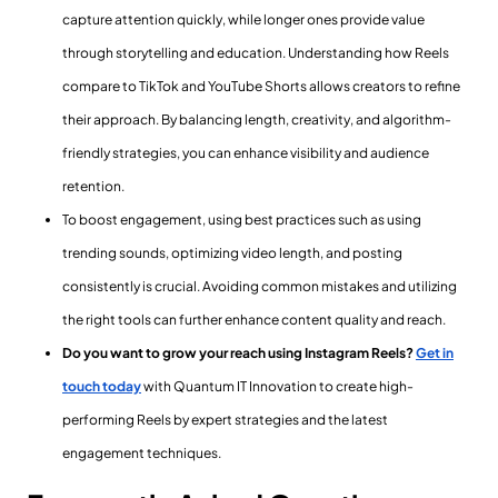
capture attention quickly, while longer ones provide value
through storytelling and education. Understanding how Reels
compare to TikTok and YouTube Shorts allows creators to refine
their approach. By balancing length, creativity, and algorithm-
friendly strategies, you can enhance visibility and audience
retention.
To boost engagement, using best practices such as using
trending sounds, optimizing video length, and posting
consistently is crucial. Avoiding common mistakes and utilizing
the right tools can further enhance content quality and reach.
Do you want to grow your reach using Instagram Reels?
Get in
touch today
with Quantum IT Innovation to create high-
performing Reels by expert strategies and the latest
engagement techniques.