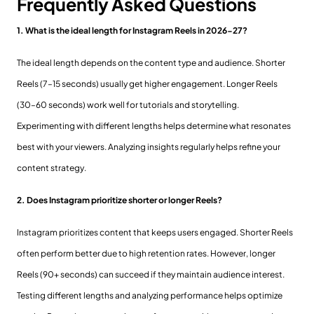
Frequently Asked Questions
1. What is the ideal length for Instagram Reels in 2026-27?
The ideal length depends on the content type and audience. Shorter
Reels (7–15 seconds) usually get higher engagement. Longer Reels
(30–60 seconds) work well for tutorials and storytelling.
Experimenting with different lengths helps determine what resonates
best with your viewers. Analyzing insights regularly helps refine your
content strategy.
2. Does Instagram prioritize shorter or longer Reels?
Instagram prioritizes content that keeps users engaged. Shorter Reels
often perform better due to high retention rates. However, longer
Reels (90+ seconds) can succeed if they maintain audience interest.
Testing different lengths and analyzing performance helps optimize