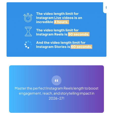
Master the perfect Instagram Reels length to boost
engagement, reach, and storytelling impact in
2026-27!