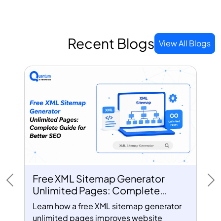
Recent Blogs
View All Blogs
Free XML Sitemap Generator
Previous
Ne
Unlimited Pages: Complete
Guide for Better SEO
Learn how a free XML sitemap generator
unlimited pages improves website