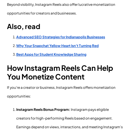
Beyond visibility, Instagram Reels also offer lucrative monetization
opportunities for creators and businesses.
Also, read
Advanced SEO Strategies for Indianapolis Businesses
Why Your Snapchat Yellow Heart Isn’t Turning Red
Best Apps for Student Knowledge Sharing
How Instagram Reels Can Help
You Monetize Content
If you're a creator or business, Instagram Reels offers monetization
opportunities:
Instagram Reels Bonus Program:
Instagram pays eligible
creators for high-performing Reels based on engagement.
Earnings depend on views, interactions, and meeting Instagram’s