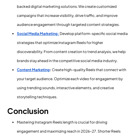
backed digital marketing solutions. We create customized
campaigns that increase visibility, drive traffic, and improve
audience engagement through targeted content strategies.
Social Media Marketing:
Develop platform-specific social media
strategies that optimize Instagram Reels for higher
discoverability. From content creation to trend analysis, we help
brands stay ahead in the competitive social media industry.
Content Marketing
:
Create high-quality Reels that connect with
your target audience. Optimize each video for engagement by
using trending sounds, interactive elements, and creative
storytelling techniques.
Conclusion
Mastering Instagram Reels length is crucial for driving
engagement and maximizing reach in 2026-27. Shorter Reels