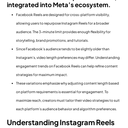
integrated into Meta’s ecosystem.
Facebook Reels are designed for cross-platform visibility,
allowing users to repurpose Instagram Reels for a broader
audience. The 3-minute limit provides enough flexibility for
storytelling, brand promotions, and tutorials.
Since Facebook’s audience tends to be slightly older than
Instagram’s, video length preferences may differ. Understanding
engagement trends on Facebook Reels can help refine content
strategies for maximum impact.
These variations emphasize why adjusting content length based
on platform requirements is essential for engagement. To
maximize reach, creators must tailor their video strategies to suit
each platform’s audience behavior and algorithm preferences.
Understanding Instagram Reels