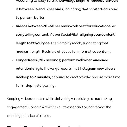
According to Tasty Edits,
the average length of successful Reels
is between 16 and 17 seconds,
indicating that shorter Reels tend
to perform better.
Videos between 30–60 seconds work best for educational or
storytelling content.
As per SocialPilot,
aligning your content
length to fit your goals
can amplify reach, suggesting that
medium-length Reels are effective for informative content.
Longer Reels (90+ seconds) perform well when audience
retention is high.
The Verge reports that
Instagram now allows
Reels up to 3 minutes,
catering to creators who require more time
for in-depth storytelling.
Keeping videos concise while delivering value is key to maximizing
engagement. To learn a few tricks, it’s essential to understand the
trending practices for reels.