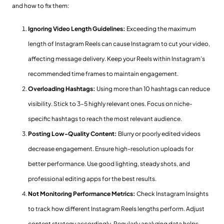
and how to fix them:
Ignoring Video Length Guidelines:
Exceeding the maximum
length of Instagram Reels can cause Instagram to cut your video,
affecting message delivery. Keep your Reels within Instagram’s
recommended time frames to maintain engagement.
Overloading Hashtags:
Using more than 10 hashtags can reduce
visibility. Stick to 3–5 highly relevant ones. Focus on niche-
specific hashtags to reach the most relevant audience.
Posting Low-Quality Content:
Blurry or poorly edited videos
decrease engagement. Ensure high-resolution uploads for
better performance. Use good lighting, steady shots, and
professional editing apps for the best results.
Not Monitoring Performance Metrics:
Check Instagram Insights
to track how different Instagram Reels lengths perform. Adjust
content strategy accordingly. Regularly analyzing data helps