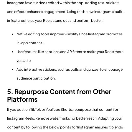
Instagram favors videos edited within the app. Adding text, stickers,
and effects enhances engagement. Using the below Instagram’s built-
in features helps your Reels stand out and perform better:
Native editing tools improve visibility since Instagram promotes
in-app content.
Use features like captions and AR filters to make your Reels more
versatile
Add interactive stickers, such as polls and quizzes, to encourage
audience participation.
5. Repurpose Content from Other
Platforms
If you post on TikTok or YouTube Shorts, repurpose that content for
Instagram Reels. Remove watermarks for better reach. Adapting your
content by following the below points for Instagram ensures it blends