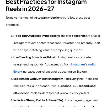
Best Practices for Instagram
Reels in 2026-27
To make the most of
Instagram video length
, follow these best
practices:
Hook Your Audience Immediately:
The first
3 seconds
are crucial.
Instagram favors content that captures attention instantly. Start
with an eye-catching visual or compelling question.
Use Trending Sounds and Music:
Instagram boosts content
using trending sounds. Adding music from
Instagram’s audio
library
increases your chances of appearing on Explore.
Experiment with Different Instagram Reels Lengths:
There’s no
one-size-fits-all approach. Test
15-second, 30-second, and
60-second
Reels to identify what your audience prefers.
Include a Strong Call to Action (CTA):
Encourage engagement