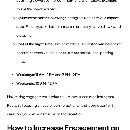
by asking viewers to like, comment, share, or follow.
Example:
“Save this Reel for later!”
Optimize for Vertical Viewing:
Instagram Reels are
9:16 aspect
ratio
. Ensure your video is formatted correctly to avoid awkward
cropping.
Post at the Right Time:
Timing matters. Use
Instagram Insights
to
determine when your audience is most active. Ideal posting
times:
Weekdays
:
11 AM–1 PM
and
7 PM–9 PM
Weekends
:
10 AM–12 PM
Maximizing engagement is what truly drives success on Instagram
Reels. By focusing on audience interaction and strategic content
creation, you can boost visibility and retention.
How to Increase Engagement on