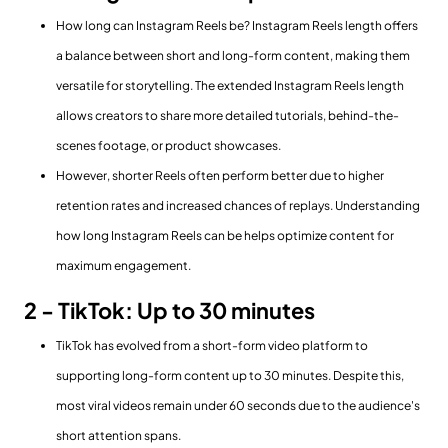
How long can Instagram Reels be? Instagram Reels length offers
a balance between short and long-form content, making them
versatile for storytelling. The extended Instagram Reels length
allows creators to share more detailed tutorials, behind-the-
scenes footage, or product showcases.
However, shorter Reels often perform better due to higher
retention rates and increased chances of replays. Understanding
how long Instagram Reels can be helps optimize content for
maximum engagement.
2 - TikTok: Up to 30 minutes
TikTok has evolved from a short-form video platform to
supporting long-form content up to 30 minutes. Despite this,
most viral videos remain under 60 seconds due to the audience's
short attention spans.