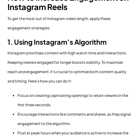
Instagram Reels
To get the most out of Instagram video length, apply these
engagement strategies:
1. Using Instagram’s Algorithm
Instagram prioritizes content with high watch time and interactions.
Keeping viewers engaged for longer boosts visibility. To maximize
reach and engagement, it's crucial to optimize both content quality
and timing. Here’s how you can do it:
Focus on creating captivating openings to retain viewers in the
first three seconds.
Encourage interactions like comments and shares, as they signal
engagement to the algorithm.
Post at peak hours when your audience is active to increase the