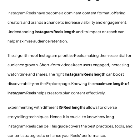
Instagram Reels have become a dominant content format, offering
creators and brands a chance to increase visibility and engagement.
Understanding
Instagram Reels length
and its impact on reach can
help maximize audience retention.
The algorithms of Instagram prioritize Reels, making them essential for
audience growth. Short-form videos keep users engaged, increasing
watch time and shares. The right
Instagram Reels length
can boost
discoverability on the Explore page. Knowing the
maximum length of
Instagram Reels
helps creators plan content effectively.
Experimenting with different
IG Reel lengths
allows for diverse
storytelling techniques. Hence, it is crucial to know how long
Instagram Reels can be. This guide covers the best practices, tools, and
content strategies to enhance your Reels' performance.