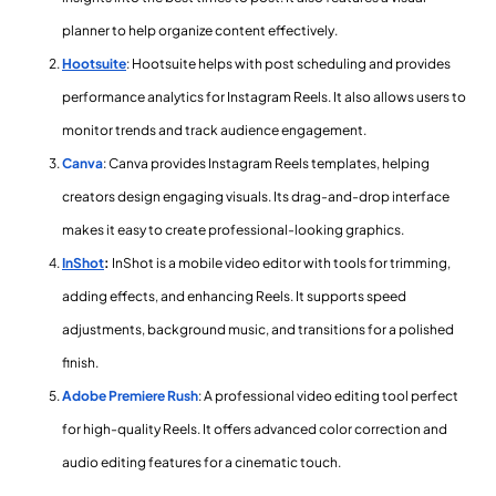
planner to help organize content effectively.
Hootsuite
: Hootsuite helps with post scheduling and provides
performance analytics for Instagram Reels. It also allows users to
monitor trends and track audience engagement.
Canva
: Canva provides Instagram Reels templates, helping
creators design engaging visuals. Its drag-and-drop interface
makes it easy to create professional-looking graphics.
InShot
:
InShot is a mobile video editor with tools for trimming,
adding effects, and enhancing Reels. It supports speed
adjustments, background music, and transitions for a polished
finish.
Adobe Premiere Rush
: A professional video editing tool perfect
for high-quality Reels. It offers advanced color correction and
audio editing features for a cinematic touch.