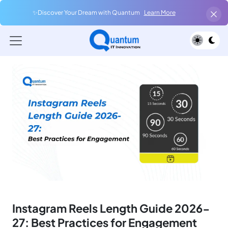
✨Discover Your Dream with Quantum
Learn More
Instagram Reels Length Guide 2026-
27: Best Practices for Engagement