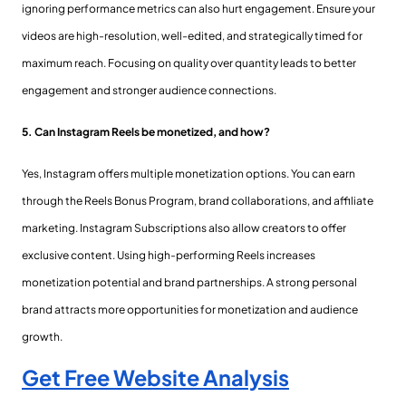
ignoring performance metrics can also hurt engagement. Ensure your
videos are high-resolution, well-edited, and strategically timed for
maximum reach. Focusing on quality over quantity leads to better
engagement and stronger audience connections.
5. Can Instagram Reels be monetized, and how?
Yes, Instagram offers multiple monetization options. You can earn
through the Reels Bonus Program, brand collaborations, and affiliate
marketing. Instagram Subscriptions also allow creators to offer
exclusive content. Using high-performing Reels increases
monetization potential and brand partnerships. A strong personal
brand attracts more opportunities for monetization and audience
growth.
Get Free Website Analysis