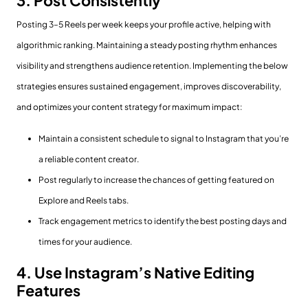
3. Post Consistently
Posting 3–5 Reels per week keeps your profile active, helping with
algorithmic ranking. Maintaining a steady posting rhythm enhances
visibility and strengthens audience retention. Implementing the below
strategies ensures sustained engagement, improves discoverability,
and optimizes your content strategy for maximum impact:
Maintain a consistent schedule to signal to Instagram that you’re
a reliable content creator.
Post regularly to increase the chances of getting featured on
Explore and Reels tabs.
Track engagement metrics to identify the best posting days and
times for your audience.
4. Use Instagram’s Native Editing
Features