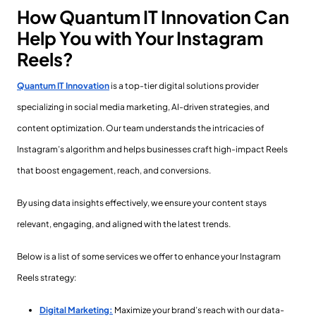
How Quantum IT Innovation Can
Help You with Your Instagram
Reels?
Quantum IT Innovation
is a top-tier digital solutions provider
specializing in social media marketing, AI-driven strategies, and
content optimization. Our team understands the intricacies of
Instagram’s algorithm and helps businesses craft high-impact Reels
that boost engagement, reach, and conversions.
By using data insights effectively, we ensure your content stays
relevant, engaging, and aligned with the latest trends.
Below is a list of some services we offer to enhance your Instagram
Reels strategy:
Digital Marketing:
Maximize your brand’s reach with our data-