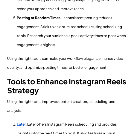
refine your approach and improve reach.
Posting at Random Times:
Inconsistent posting reduces
engagement. Stick to an optimized schedule using scheduling
tools. Research your audience's peak activity times to post when
engagement is highest.
Using the right tools can make your workflow elegant, enhance video
quality, and optimize posting times for better engagement.
Tools to Enhance Instagram Reels
Strategy
Using the right tools improves content creation, scheduling, and
analysis.
Later
: Later offers Instagram Reels scheduling and provides
insights into the best times to post. It also features a visual