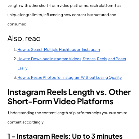
Length with other short-form video platforms. Each platform has
unique length limits, influencing how content is structured and
consumed.
Also, read
How to Search Multiple Hashtags on Instagram
How to Download Instagram Videos, Stories, Reels, and Posts
Easily
How to Resize Photos for Instagram Without Losing Quality
Instagram Reels Length vs. Other
Short-Form Video Platforms
Understanding the content length of platforms helps you customize
content accordingly:
1 - Instagram Reels: Up to 3 minutes