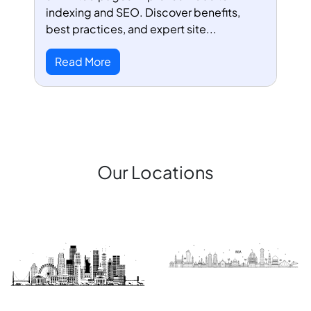
indexing and SEO. Discover benefits,
best practices, and expert site...
Read More
Our Locations