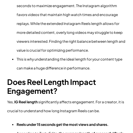
seconds to maximize engagement. The Instagram algorithm
favors videos that maintain high watch times and encourage
replays. While the extended Instagram Reels length allows for
more detailed content, overly long videos may struggle to keep
viewers interested. Finding the right balance between length and
value is crucial for optimizing performance.
This is why understanding the ideal length for your content type
can make a huge difference in performance.
Does Reel Length Impact
Engagement?
Yes,
IG Reel length
significantly affects engagement. For a creator, it is
crucial to understand how long Instagram Reels can be.
Reels under 15 seconds get the most views and shares.