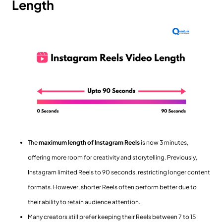
Length
The
maximum length of Instagram Reels
is now 3 minutes,
offering more room for creativity and storytelling. Previously,
Instagram limited Reels to 90 seconds, restricting longer content
formats. However, shorter Reels often perform better due to
their ability to retain audience attention.
Many creators still prefer keeping their Reels between 7 to 15