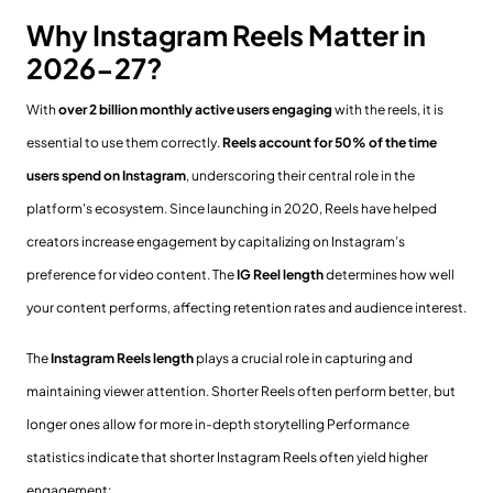
Why Instagram Reels Matter in
2026-27?
With
over 2 billion monthly active users engaging
with the reels, it is
essential to use them correctly.
Reels account for 50% of the time
users spend on Instagram
, underscoring their central role in the
platform's ecosystem. Since launching in 2020, Reels have helped
creators increase engagement by capitalizing on Instagram’s
preference for video content. The
IG Reel length
determines how well
your content performs, affecting retention rates and audience interest.
The
Instagram Reels length
plays a crucial role in capturing and
maintaining viewer attention. Shorter Reels often perform better, but
longer ones allow for more in-depth storytelling Performance
statistics indicate that shorter Instagram Reels often yield higher
engagement: