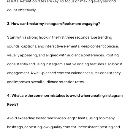
results. Retention rates are key, so focus on making every second
count effectively.
3. How can I make my Instagram Reels more engaging?
Start with a strong hook in the first three seconds. Use trending
sounds, captions, and interactive elements. Keep content concise,
visually appealing, and aligned with audience preferences. Posting
consistently and using Instagram’s native editing features also boost
engagement. A well-planned content calendar ensures consistency
and improves overall audience retention rates.
4. What are the common mistakes to avoid when creating Instagram
Reels?
Avoid exceeding Instagram’s video length limits, using too many
hashtags, or posting low-quality content. Inconsistent posting and