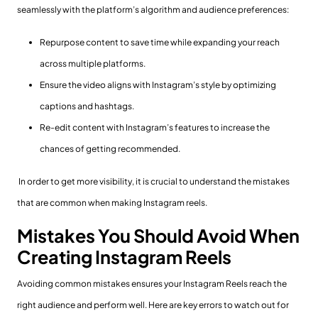
seamlessly with the platform’s algorithm and audience preferences:
Repurpose content to save time while expanding your reach
across multiple platforms.
Ensure the video aligns with Instagram’s style by optimizing
captions and hashtags.
Re-edit content with Instagram’s features to increase the
chances of getting recommended.
In order to get more visibility, it is crucial to understand the mistakes
that are common when making Instagram reels.
Mistakes You Should Avoid When
Creating Instagram Reels
Avoiding common mistakes ensures your Instagram Reels reach the
right audience and perform well. Here are key errors to watch out for