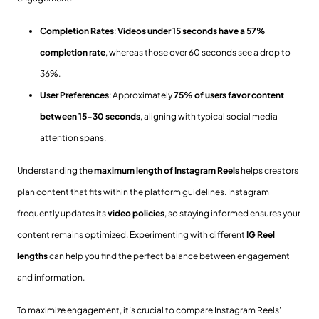
Completion Rates
:
Videos under 15 seconds have a 57%
completion rate
, whereas those over 60 seconds see a drop to
36%.
User Preferences
: Approximately
75% of users favor content
between 15-30 seconds
, aligning with typical social media
attention spans.
Understanding the
maximum length of Instagram Reels
helps creators
plan content that fits within the platform guidelines. Instagram
frequently updates its
video policies
, so staying informed ensures your
content remains optimized. Experimenting with different
IG Reel
lengths
can help you find the perfect balance between engagement
and information.
To maximize engagement, it’s crucial to compare Instagram Reels'