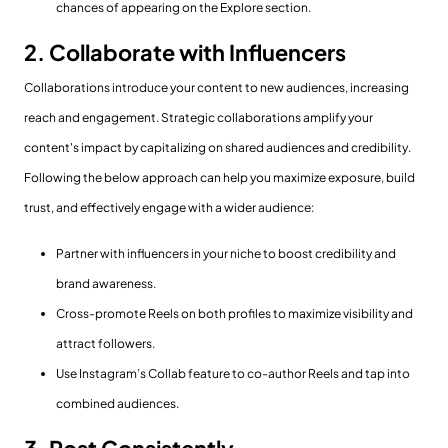
chances of appearing on the Explore section.
2. Collaborate with Influencers
Collaborations introduce your content to new audiences, increasing
reach and engagement. Strategic collaborations amplify your
content's impact by capitalizing on shared audiences and credibility.
Following the below approach can help you maximize exposure, build
trust, and effectively engage with a wider audience:
Partner with influencers in your niche to boost credibility and
brand awareness.
Cross-promote Reels on both profiles to maximize visibility and
attract followers.
Use Instagram’s Collab feature to co-author Reels and tap into
combined audiences.