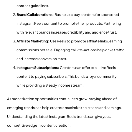
content guidelines.
Brand Collaborations:
Businesses pay creators for sponsored
Instagram Reels content to promote their products. Partnering
with relevant brands increases credibility and audience trust.
Affiliate Marketing:
Use Reels to promote affiliate links, earning
commissions per sale. Engaging call-to-actions help drive traffic
and increase conversion rates.
Instagram Subscriptions:
Creators can offer exclusive Reels
content to paying subscribers. This builds a loyal community
while providing a steady income stream.
As monetization opportunities continue to grow, staying ahead of
emerging trends can help creators maximize their reach and earnings.
Understanding the latest Instagram Reels trends can give you a
competitive edge in content creation.