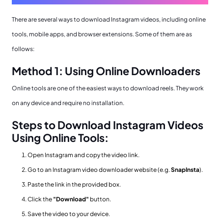
There are several ways to download Instagram videos, including online
tools, mobile apps, and browser extensions. Some of them are as
follows:
Method 1: Using Online Downloaders
Online tools are one of the easiest ways to download reels. They work
on any device and require no installation.
Steps to Download Instagram Videos
Using Online Tools:
Open Instagram and copy the video link.
Go to an Instagram video downloader website (e.g.
SnapInsta
).
Paste the link in the provided box.
Click the
"Download"
button.
Save the video to your device.