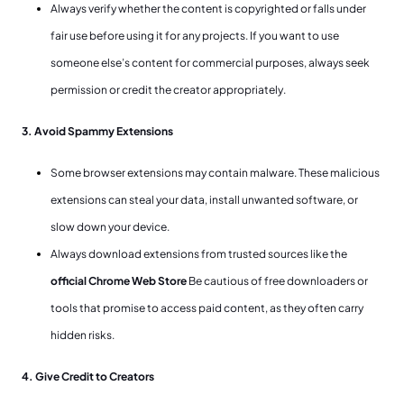
Always verify whether the content is copyrighted or falls under
fair use before using it for any projects. If you want to use
someone else’s content for commercial purposes, always seek
permission or credit the creator appropriately.
3. Avoid Spammy Extensions
Some browser extensions may contain malware. These malicious
extensions can steal your data, install unwanted software, or
slow down your device.
Always download extensions from trusted sources like the
official Chrome Web Store
Be cautious of free downloaders or
tools that promise to access paid content, as they often carry
hidden risks.
4. Give Credit to Creators