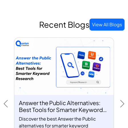
Recent Blogs
View All Blogs
Answer the Public Alternatives:
Previous
Ne
Best Tools for Smarter Keyword
Research
Discover the best Answer the Public
alternatives for smarter keyword