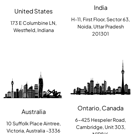
India
United States
H-11, First Floor, Sector 63,
173 E Columbine LN,
Noida, Uttar Pradesh
Westfield, Indiana
201301
Ontario, Canada
Australia
6-425 Hespeler Road,
10 Suffolk Place Aintree,
Cambridge, Unit 303,
Victoria, Australia -3336