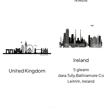
N1R8J6
Ireland
5 gleann
United Kingdom
dara,Tully,Ballinamore Co
Leitrim, Ireland