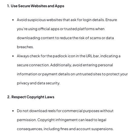
1. Use Secure Websites and Apps
Avoid suspicious websites that ask for login details. Ensure
you’re using official apps or trusted platforms when
downloading content to reduce the risk of scams or data
breaches.
Always check for the padlock icon in the URL bar, indicating a
secure connection. Additionally, avoid entering personal
information or payment details on untrusted sites to protect your
privacy and data security.
2. Respect Copyright Laws
Do not download reels for commercial purposes without
permission. Copyright infringement can lead to legal
consequences, including fines and account suspensions.