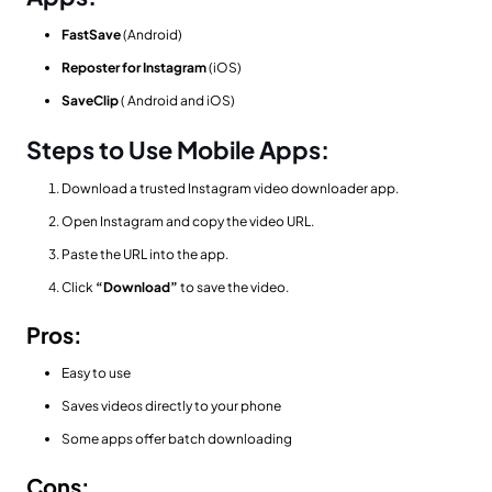
FastSave
(Android)
Reposter for Instagram
(iOS)
SaveClip
( Android and iOS)
Steps to Use Mobile Apps:
Download a trusted Instagram video downloader app.
Open Instagram and copy the video URL.
Paste the URL into the app.
Click
“Download”
to save the video.
Pros:
Easy to use
Saves videos directly to your phone
Some apps offer batch downloading
Cons: