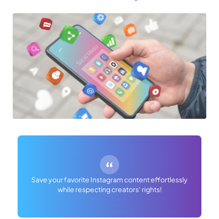
Save your favorite Instagram content effortlessly
while respecting creators’ rights!