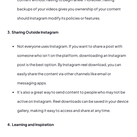
backups of your videos gives you ownership of your content
should Instagram modify its policies or features.
3. Sharing Outside Instagram
Not everyone uses Instagram. If you want to share a post with
someone who isn’t on the platform, downloading an Instagram
post is the best option. By Instagram reel download, you can
easily share the content via other channels like email or
messaging apps.
It’s also a great way to send content to people who may not be
active on Instagram. Reel downloads can be saved in your device
gallery, making it easy to access and share at any time.
4. Learning and Inspiration