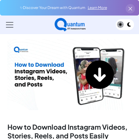
✨Discover Your Dream with Quantum
Learn More
How to Download Instagram Videos,
Stories, Reels, and Posts Easily