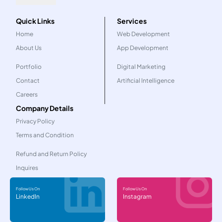
Quick Links
Services
Home
Web Development
About Us
App Development
Portfolio
Digital Marketing
Contact
Artificial Intelligence
Careers
Company Details
Privacy Policy
Terms and Condition
Refund and Return Policy
Inquires
Follow Us On
Follow Us On
LinkedIn
Instagram