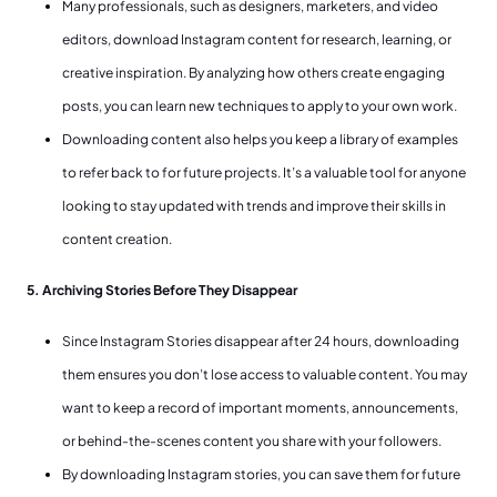
Many professionals, such as designers, marketers, and video
editors, download Instagram content for research, learning, or
creative inspiration. By analyzing how others create engaging
posts, you can learn new techniques to apply to your own work.
Downloading content also helps you keep a library of examples
to refer back to for future projects. It’s a valuable tool for anyone
looking to stay updated with trends and improve their skills in
content creation.
5. Archiving Stories Before They Disappear
Since Instagram Stories disappear after 24 hours, downloading
them ensures you don’t lose access to valuable content. You may
want to keep a record of important moments, announcements,
or behind-the-scenes content you share with your followers.
By downloading Instagram stories, you can save them for future