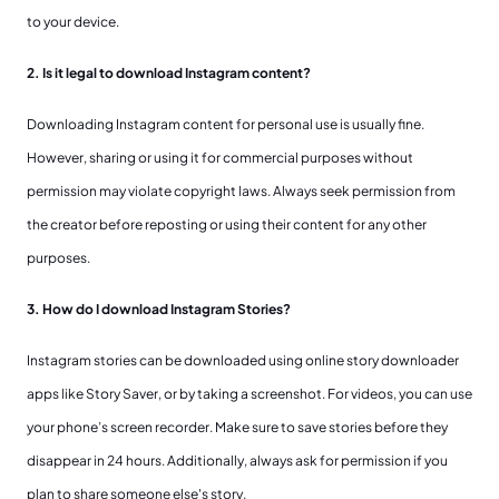
to your device.
2. Is it legal to download Instagram content?
Downloading Instagram content for personal use is usually fine.
However, sharing or using it for commercial purposes without
permission may violate copyright laws. Always seek permission from
the creator before reposting or using their content for any other
purposes.
3. How do I download Instagram Stories?
Instagram stories can be downloaded using online story downloader
apps like Story Saver, or by taking a screenshot. For videos, you can use
your phone’s screen recorder. Make sure to save stories before they
disappear in 24 hours. Additionally, always ask for permission if you
plan to share someone else's story.