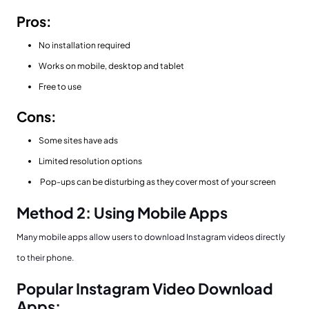
Pros:
No installation required
Works on mobile, desktop and tablet
Free to use
Cons:
Some sites have ads
Limited resolution options
Pop-ups can be disturbing as they cover most of your screen
Method 2: Using Mobile Apps
Many mobile apps allow users to download Instagram videos directly
to their phone.
Popular Instagram Video Download
Apps: