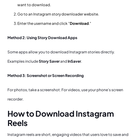
want to download.
Go to an Instagram story downloader website.
Enter the username and click "
Download
."
Method 2: Using Story Download Apps
Some apps allow you to download Instagram stories directly.
Examples include
Story Saver
and
InSaver
.
Method 3: Screenshot or Screen Recording
For photos, take a screenshot. For videos, use your phone’s screen
recorder.
How to Download Instagram
Reels
Instagram reels are short, engaging videos that users love to save and