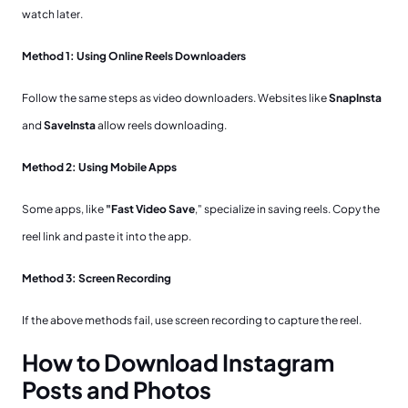
watch later.
Method 1: Using Online Reels Downloaders
Follow the same steps as video downloaders. Websites like
SnapInsta
and
SaveInsta
allow reels downloading.
Method 2: Using Mobile Apps
Some apps, like
"Fast Video Save
," specialize in saving reels. Copy the
reel link and paste it into the app.
Method 3: Screen Recording
If the above methods fail, use screen recording to capture the reel.
How to Download Instagram
Posts and Photos