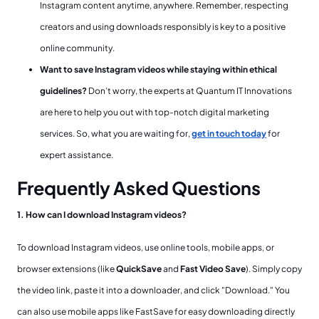
Instagram content anytime, anywhere. Remember, respecting
creators and using downloads responsibly is key to a positive
online community.
Want to save Instagram videos while staying within ethical
guidelines?
Don’t worry, the experts at Quantum IT Innovations
are here to help you out with top-notch digital marketing
services. So, what you are waiting for,
get in touch today
for
expert assistance.
Frequently Asked Questions
1. How can I download Instagram videos?
To download Instagram videos, use online tools, mobile apps, or
browser extensions (like
QuickSave
and
Fast Video Save
). Simply copy
the video link, paste it into a downloader, and click "Download." You
can also use mobile apps like FastSave for easy downloading directly