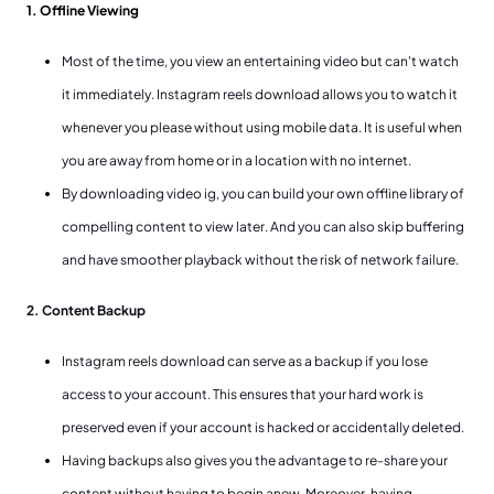
1. Offline Viewing
Most of the time, you view an entertaining video but can't watch
it immediately. Instagram reels download allows you to watch it
whenever you please without using mobile data. It is useful when
you are away from home or in a location with no internet.
By downloading video ig, you can build your own offline library of
compelling content to view later. And you can also skip buffering
and have smoother playback without the risk of network failure.
2. Content Backup
Instagram reels download can serve as a backup if you lose
access to your account. This ensures that your hard work is
preserved even if your account is hacked or accidentally deleted.
Having backups also gives you the advantage to re-share your
content without having to begin anew. Moreover, having