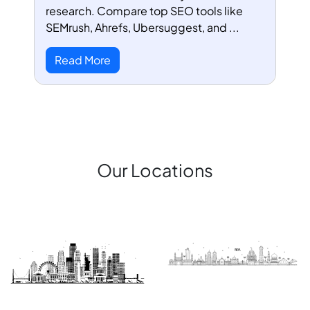
research. Compare top SEO tools like
SEMrush, Ahrefs, Ubersuggest, and ...
Read More
Our Locations