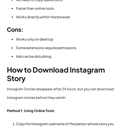
Faster than online tools
Works directly within the browser
Cons:
Works only on desktop
Some extensions require permissions
Ads can be disturbing
How to Download Instagram
Story
Instagram Stories disappear after 24 hours, but you can download
Instagram stories before they vanish.
Method 1: Using Online Tools
Copy the Instagram username of the person whose story you