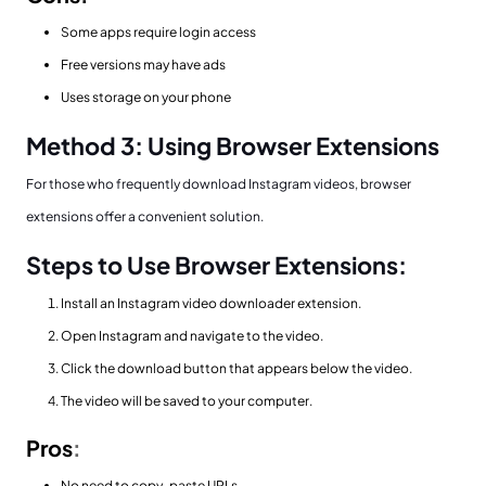
Some apps require login access
Free versions may have ads
Uses storage on your phone
Method 3: Using Browser Extensions
For those who frequently download Instagram videos, browser
extensions offer a convenient solution.
Steps to Use Browser Extensions:
Install an Instagram video downloader extension.
Open Instagram and navigate to the video.
Click the download button that appears below the video.
The video will be saved to your computer.
Pros
:
No need to copy-paste URLs