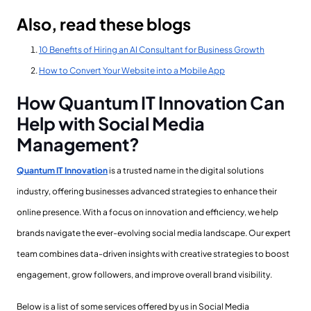
Also, read these blogs
10 Benefits of Hiring an AI Consultant for Business Growth
How to Convert Your Website into a Mobile App
How Quantum IT Innovation Can
Help with Social Media
Management?
Quantum IT Innovation
is a trusted name in the digital solutions
industry, offering businesses advanced strategies to enhance their
online presence. With a focus on innovation and efficiency, we help
brands navigate the ever-evolving social media landscape. Our expert
team combines data-driven insights with creative strategies to boost
engagement, grow followers, and improve overall brand visibility.
Below is a list of some services offered by us in Social Media