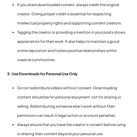
If you share downloaded content, always credit the original
creator. Giving proper credit is essential for respecting
intellectual property rights and supporting content creators.
Tagging the creator or providing a mention in your posts shows
appreciation for their work. It also helps to maintain a good
online reputation and fosters positive relationships within
creative communities.
5. Use Downloads for Personal Use Only
Do not redistribute videos without consent. Downloading
content should be for personal enjoyment, not for sharing or
selling. Redistributing someone else’s work without their
permission can result in legal action or account penalties.
Always ensure that you have the creator's consent before using
or sharing their content beyond your personal use.