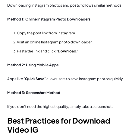
Downloading Instagram photos and posts follows similar methods.
Method 1: Online Instagram Photo Downloaders
Copy the post link from Instagram.
Visit an online Instagram photo downloader.
Paste the link and click “
Download
.”
Method 2: Using Mobile Apps
Apps like "
QuickSave
" allow users to save Instagram photos quickly.
Method 3: Screenshot Method
If you don’t need the highest quality, simply take a screenshot.
Best Practices for Download
Video IG