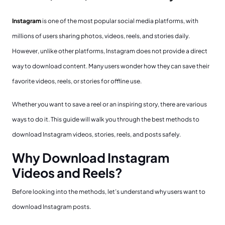
Instagram
is one of the most popular social media platforms, with
millions of users sharing photos, videos, reels, and stories daily.
However, unlike other platforms, Instagram does not provide a direct
way to download content. Many users wonder how they can save their
favorite videos, reels, or stories for offline use.
Whether you want to save a reel or an inspiring story, there are various
ways to do it. This guide will walk you through the best methods to
download Instagram videos, stories, reels, and posts safely.
Why Download Instagram
Videos and Reels?
Before looking into the methods, let’s understand why users want to
download Instagram posts.