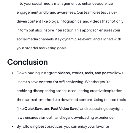
into your social media management to enhance audience
engagement and brand awareness. Our team creates value-
driven content like blogs, infographics, and videos that not only
inform but also inspire interaction. This approach ensures your
social media channels stay dynamic, relevant, and aligned with
your broader marketing goals.
Conclusion
Downloading Instagram
videos, stories, reels, and posts
allows
users to save content for offline viewing. Whether you're
archiving disappearing stories or collecting creative inspiration,
there are safe methods to download content. Using trusted tools
(like
QuickSave
and
Fast Video Save
) and respecting copyright
laws ensures a smooth and legal downloading experience.
By following best practices, you can enjoy your favorite