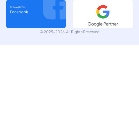
Follow Us On
Facebook
© 2025-2026, All Rights Reserved