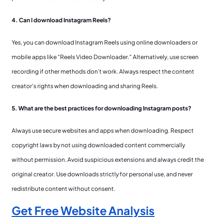
4. Can I download Instagram Reels?
Yes, you can download Instagram Reels using online downloaders or
mobile apps like "Reels Video Downloader." Alternatively, use screen
recording if other methods don’t work. Always respect the content
creator's rights when downloading and sharing Reels.
5. What are the best practices for downloading Instagram posts?
Always use secure websites and apps when downloading. Respect
copyright laws by not using downloaded content commercially
without permission. Avoid suspicious extensions and always credit the
original creator. Use downloads strictly for personal use, and never
redistribute content without consent.
Get Free Website Analysis