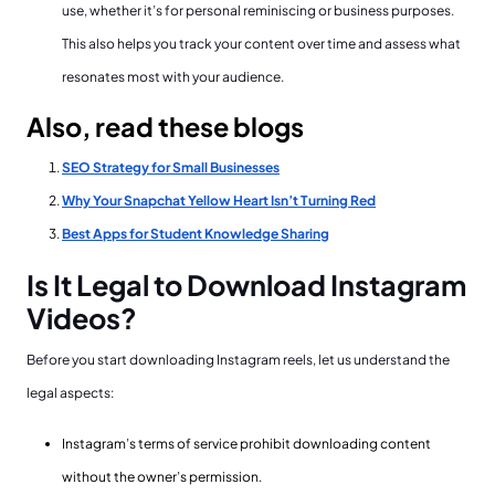
use, whether it’s for personal reminiscing or business purposes.
This also helps you track your content over time and assess what
resonates most with your audience.
Also, read these blogs
SEO Strategy for Small Businesses
Why Your Snapchat Yellow Heart Isn’t Turning Red
Best Apps for Student Knowledge Sharing
Is It Legal to Download Instagram
Videos?
Before you start downloading Instagram reels, let us understand the
legal aspects:
Instagram’s terms of service prohibit downloading content
without the owner’s permission.