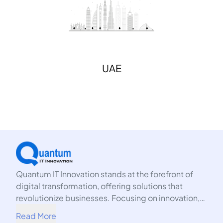
UAE
Quantum IT Innovation stands at the forefront of
digital transformation, offering solutions that
revolutionize businesses. Focusing on innovation,
we harness the power of technology to propel your
Read More
organization into the future.