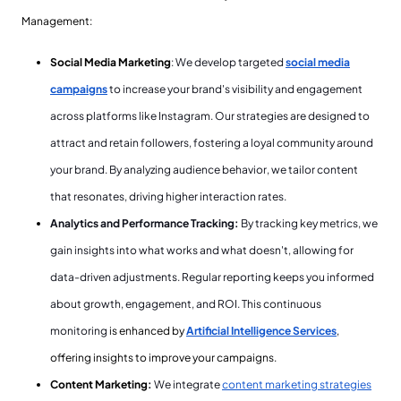
Management:
Social Media Marketing
: We develop targeted
social media
campaigns
to increase your brand's visibility and engagement
across platforms like Instagram. Our strategies are designed to
attract and retain followers, fostering a loyal community around
your brand. By analyzing audience behavior, we tailor content
that resonates, driving higher interaction rates.
Analytics and Performance Tracking:
By tracking key metrics, we
gain insights into what works and what doesn't, allowing for
data-driven adjustments. Regular reporting keeps you informed
about growth, engagement, and ROI. This continuous
monitoring
is enhanced by
Artificial Intelligence Services
,
offering insights to improve your campaigns.
Content Marketing
:
We integrate
content marketing strategies