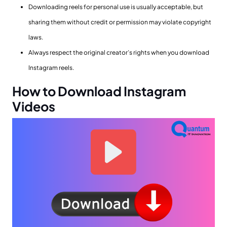
Downloading reels for personal use is usually acceptable, but
sharing them without credit or permission may violate copyright
laws.
Always respect the original creator’s rights when you download
Instagram reels.
How to Download Instagram
Videos