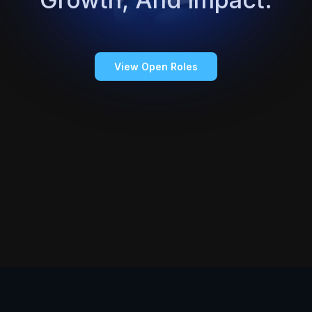
View Open Roles