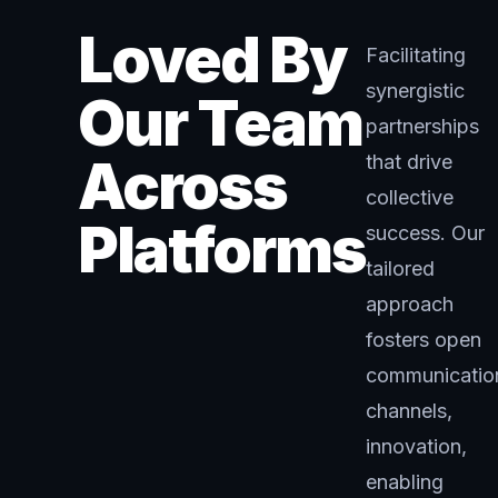
Loved By
Facilitating
synergistic
Our Team
partnerships
Across
that drive
collective
Platforms
success. Our
tailored
approach
fosters open
communicatio
channels,
innovation,
enabling