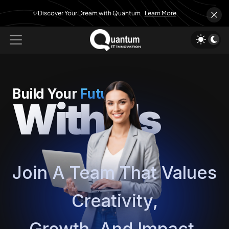
✨Discover Your Dream with Quantum
Learn More
Build Your
Future
With Us
Join A Team That Values
Creativity,
Growth, And Impact.