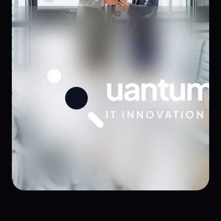
uantum
IT INNOVATION