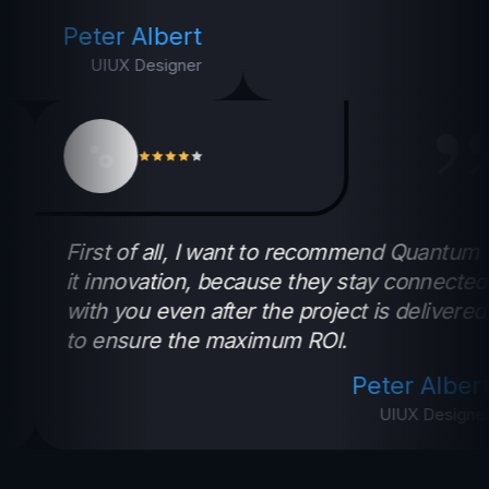
Peter Albert
UIUX Designer
”
tum
First of all, I want to recommend Quan
cted
it innovation, because they stay conne
ered
with you even after the project is deliv
to ensure the maximum ROI.
ert
Peter Al
gner
UIUX Des