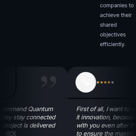
companies to
achieve their
shared
objectives
efficiently.
”
commend Quantum
First of all, I want to r
y stay connected
it innovation, because th
ject is delivered
with you even after the pr
I.
to ensure the maximum R