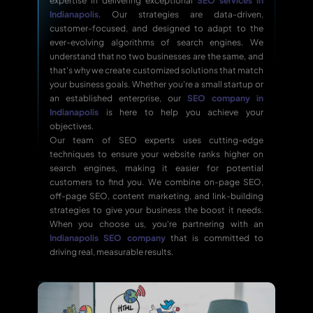
expertise in delivering exceptional
SEO services in
Indianapolis
. Our strategies are data-driven,
customer-focused, and designed to adapt to the
ever-evolving algorithms of search engines. We
understand that no two businesses are the same, and
that's why we create customized solutions that match
your business goals. Whether you're a small startup or
an established enterprise, our
SEO company in
Indianapolis
is here to help you achieve your
objectives.
Our team of SEO experts uses cutting-edge
techniques to ensure your website ranks higher on
search engines, making it easier for potential
customers to find you. We combine on-page SEO,
off-page SEO, content marketing, and link-building
strategies to give your business the boost it needs.
When you choose us, you're partnering with an
Indianapolis SEO company
that is committed to
driving real, measurable results.