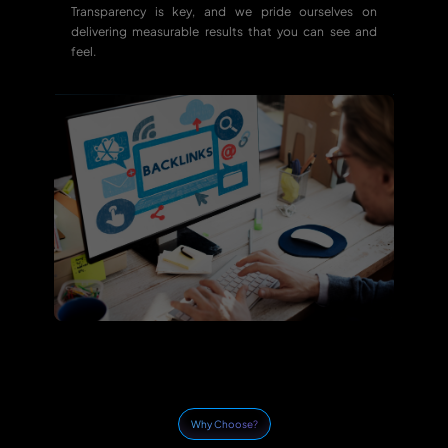
Transparency is key, and we pride ourselves on
delivering measurable results that you can see and
feel.
Why Choose?