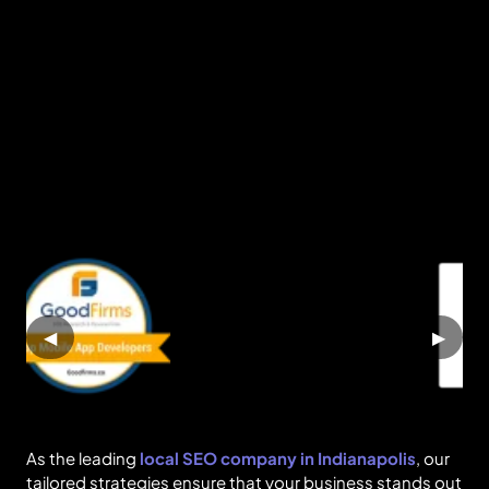
◀
▶
As the leading
local SEO company in Indianapolis
, our
tailored strategies ensure that your business stands out