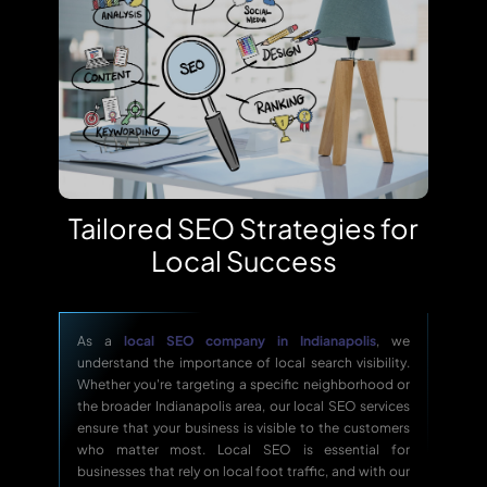
Tailored SEO Strategies for
Local Success
As a
local SEO company in Indianapolis
, we
understand the importance of local search visibility.
Whether you're targeting a specific neighborhood or
the broader Indianapolis area, our local SEO services
ensure that your business is visible to the customers
who matter most. Local SEO is essential for
businesses that rely on local foot traffic, and with our