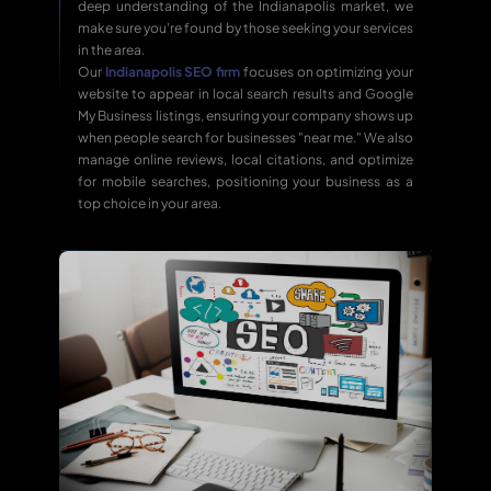
deep understanding of the Indianapolis market, we
make sure you're found by those seeking your services
in the area.
Our
Indianapolis SEO firm
focuses on optimizing your
website to appear in local search results and Google
My Business listings, ensuring your company shows up
when people search for businesses "near me." We also
manage online reviews, local citations, and optimize
for mobile searches, positioning your business as a
top choice in your area.