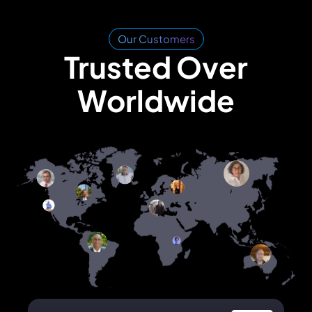
Our Customers
Trusted Over
Worldwide