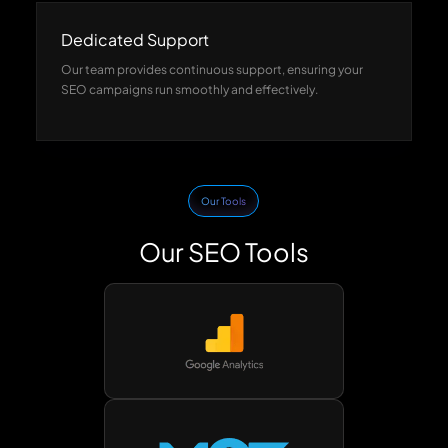
Dedicated Support
Our team provides continuous support, ensuring your
SEO campaigns run smoothly and effectively.
Our Tools
Our SEO Tools