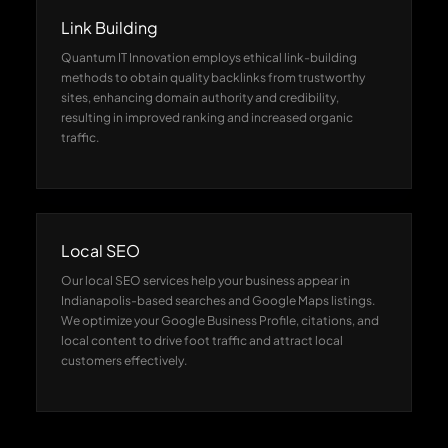
Link Building
Quantum IT Innovation employs ethical link-building
methods to obtain quality backlinks from trustworthy
sites, enhancing domain authority and credibility,
resulting in improved ranking and increased organic
traffic.
Local SEO
Our local SEO services help your business appear in
Indianapolis-based searches and Google Maps listings.
We optimize your Google Business Profile, citations, and
local content to drive foot traffic and attract local
customers effectively.