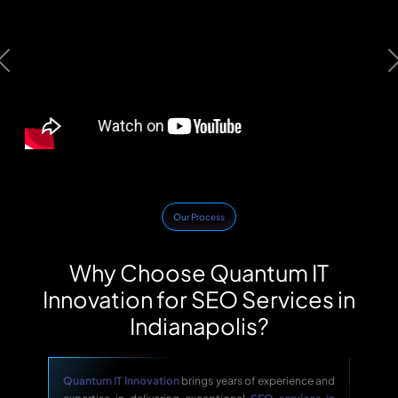
Previous
Our Process
Why Choose Quantum IT
Innovation for SEO Services in
Indianapolis?
Quantum IT Innovation
brings years of experience and