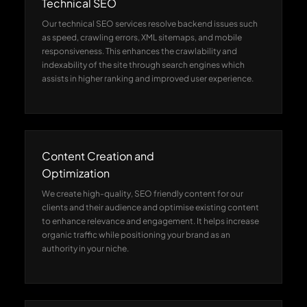
Technical SEO
Our technical SEO services resolve backend issues such
as speed, crawling errors, XML sitemaps, and mobile
responsiveness. This enhances the crawlability and
indexability of the site through search engines which
assists in higher ranking and improved user experience.
Content Creation and
Optimization
We create high-quality, SEO friendly content for our
clients and their audience and optimise existing content
to enhance relevance and engagement. It helps increase
organic traffic while positioning your brand as an
authority in your niche.