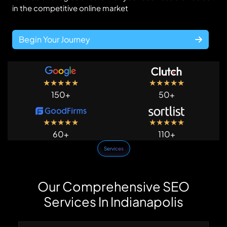
in the competitive online market
Begin Your Journey
★
★
★
★
★
★
★
★
★
★
150+
50+
★
★
★
★
★
★
★
★
★
★
60+
110+
Services
Our Comprehensive SEO
Services In Indianapolis