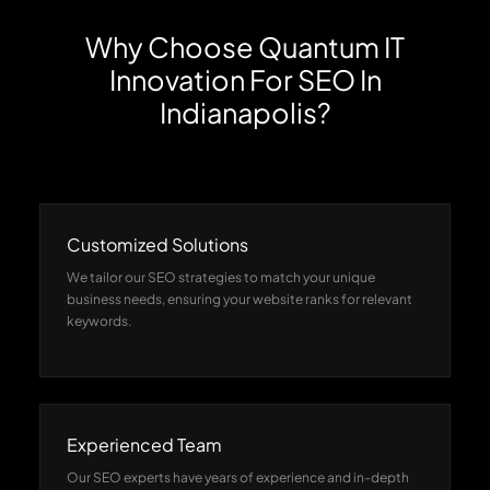
Why Choose Quantum IT
Innovation For SEO In
Indianapolis?
Customized Solutions
We tailor our SEO strategies to match your unique
business needs, ensuring your website ranks for relevant
keywords.
Experienced Team
Our SEO experts have years of experience and in-depth