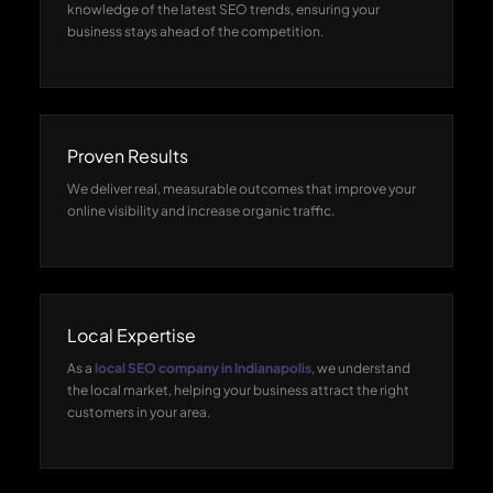
knowledge of the latest SEO trends, ensuring your
business stays ahead of the competition.
Proven Results
We deliver real, measurable outcomes that improve your
online visibility and increase organic traffic.
Local Expertise
As a
local SEO company in Indianapolis
, we understand
the local market, helping your business attract the right
customers in your area.