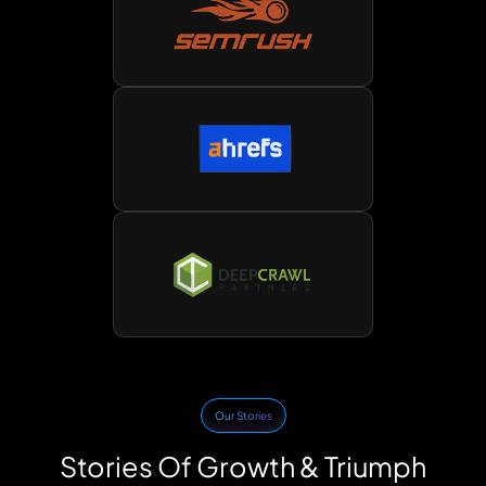
Our Stories
Stories Of Growth & Triumph