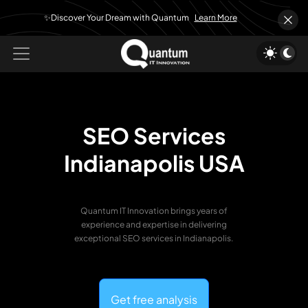
✨Discover Your Dream with Quantum
Learn More
SEO Services
Indianapolis USA
Quantum IT Innovation brings years of
experience and expertise in delivering
exceptional SEO services in Indianapolis.
Get free analysis