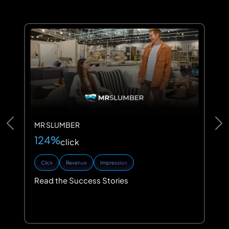
MR SLUMBER
Previous
Ne
124%
click
Click
Revenue
Impression
Read the Success Stories