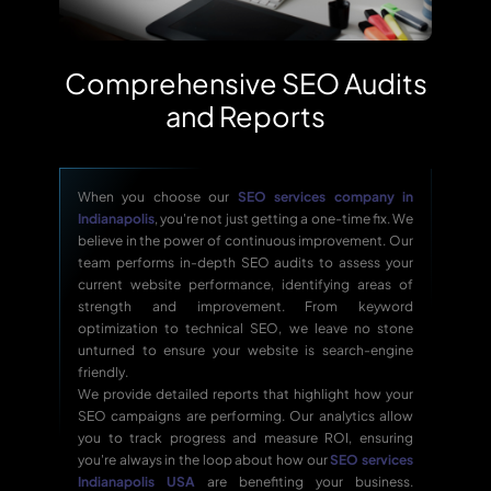
Comprehensive SEO Audits
and Reports
When you choose our
SEO services company in
Indianapolis
, you're not just getting a one-time fix. We
believe in the power of continuous improvement. Our
team performs in-depth SEO audits to assess your
current website performance, identifying areas of
strength and improvement. From keyword
optimization to technical SEO, we leave no stone
unturned to ensure your website is search-engine
friendly.
We provide detailed reports that highlight how your
SEO campaigns are performing. Our analytics allow
you to track progress and measure ROI, ensuring
you're always in the loop about how our
SEO services
Indianapolis USA
are benefiting your business.