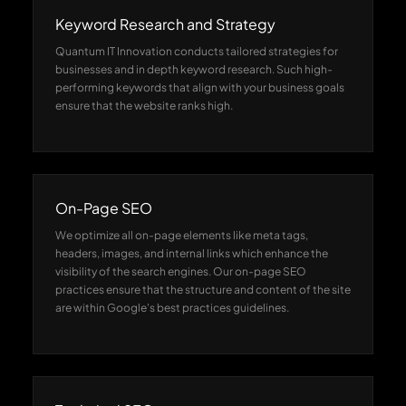
Keyword Research and Strategy
Quantum IT Innovation conducts tailored strategies for
businesses and in depth keyword research. Such high-
performing keywords that align with your business goals
ensure that the website ranks high.
On-Page SEO
We optimize all on-page elements like meta tags,
headers, images, and internal links which enhance the
visibility of the search engines. Our on-page SEO
practices ensure that the structure and content of the site
are within Google's best practices guidelines.