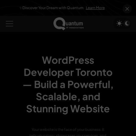
✨Discover Your Dream with Quantum
Learn More
WordPress
Developer Toronto
—
Build a Powerful,
Scalable, and
Stunning Website
Your website is the face of your business. It
tells your story, showcases your services, and