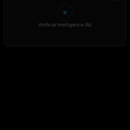
Artificial Intelligence (AI)