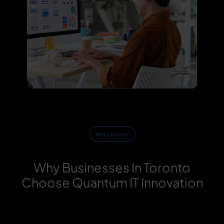
Why Choose?
Why Businesses In Toronto
Choose Quantum IT Innovation