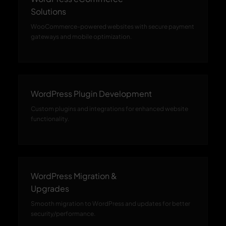
Solutions
WooCommerce-powered websites with secure payment
gateways and mobile optimization.
WordPress Plugin Development
Custom plugins and integrations for enhanced website
functionality.
WordPress Migration &
Upgrades
Smooth migration to WordPress and updates for better
security/performance.