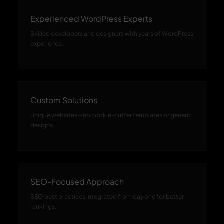
Experienced WordPress Experts
Skilled developers and designers with years of WordPress
experience.
Custom Solutions
Unique websites—no cookie-cutter templates or generic
designs.
SEO-Focused Approach
SEO best practices integrated from day one for better
rankings.