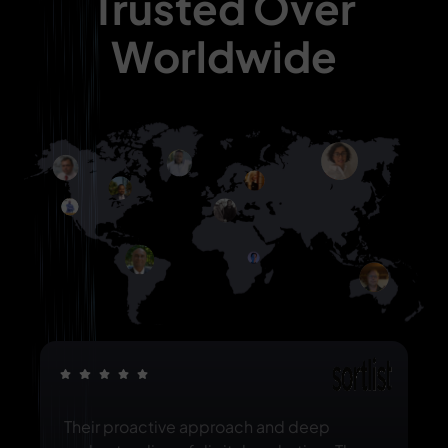
Trusted Over
Worldwide
Their proactive approach and deep