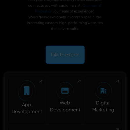
connects you with customers. At
Quantum IT
Innovation
, our team of experienced
WordPress developers in Toronto specializes
in creating custom, high-performing websites
that drive results.
Talk to expert
Digital
Web
App
Marketing
Development
Development