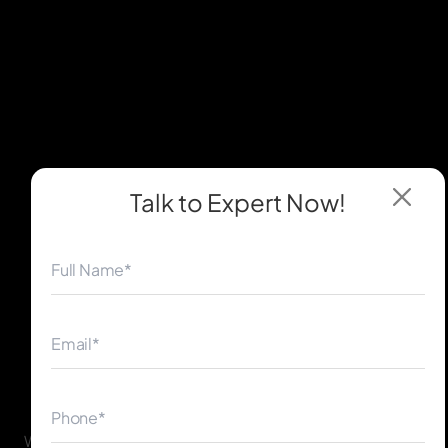
Talk to Expert
Now!
◀
▶
WordPress powers 40%+ of websites worldwide. Our