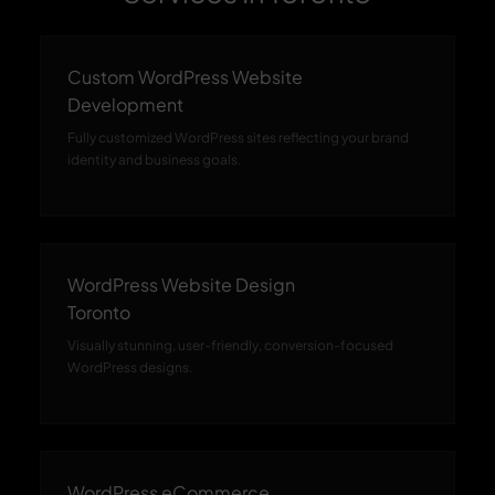
Custom WordPress Website
Development
Fully customized WordPress sites reflecting your brand
identity and business goals.
WordPress Website Design
Toronto
Visually stunning, user-friendly, conversion-focused
WordPress designs.
WordPress eCommerce