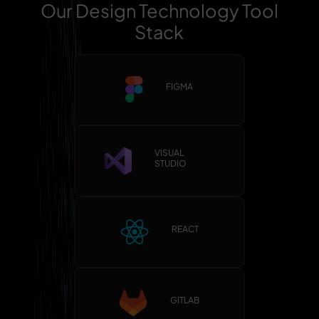
Our Design Technology Tool
Stack
FIGMA
VISUAL
STUDIO
REACT
GITLAB