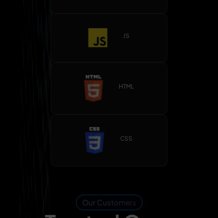
JS
HTML
CSS
Our Customers