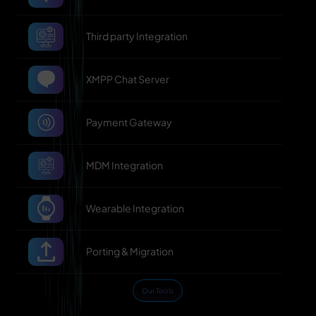
Third party Integration
XMPP Chat Server
Payment Gateway
MDM Integration
Wearable Integration
Porting & Migration
Our Tools