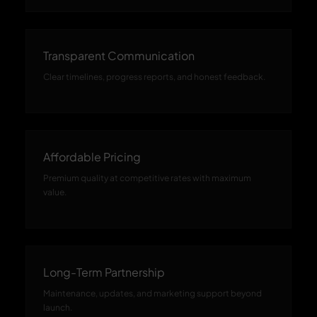
Transparent Communication
Clear timelines, progress reports, and honest feedback.
Affordable Pricing
Premium quality at competitive rates with maximum
value.
Long-Term Partnership
Maintenance, updates, and marketing support beyond
launch.