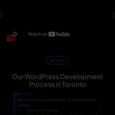
Previous
Our Process
Our WordPress Development
Process in Toronto
We follow a structured process for every WordPress
project:
Discovery & Planning