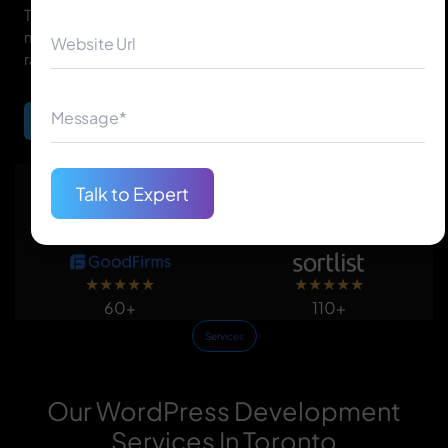
Toronto WordPress developers create SEO-friendly,
mobile-responsive, easy-to-manage websites that
rank higher and convert better.
Begin Your Journey
Talk to Expert
★
★
★
★
★
★
★
★
★
★
150+
50+
★
★
★
★
★
★
★
★
★
★
60+
110+
Services
Our WordPress Development
Services In Toronto