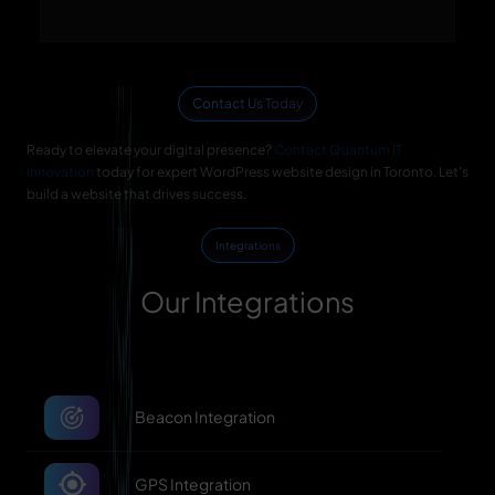
Contact Us Today
Ready to elevate your digital presence?
Contact Quantum IT
Innovation
today for expert WordPress website design in Toronto. Let's
build a website that drives success.
Integrations
Our Integrations
Beacon Integration
GPS Integration