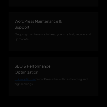
WordPress Maintenance &
Support
Ongoing maintenance to keep your site fast, secure, and
up to date.
SEO & Performance
Optimization
SEO-optimized
WordPress sites with fast loading and
high rankings.