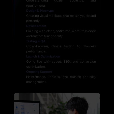
Understanding goals, audience, and
requirements.
Design & Mockups
Creating visual mockups that match your brand
perfectly.
Development
Building with clean, optimized WordPress code
and custom functionality.
Testing & QA
Cross-browser, device testing for flawless
performance.
Launch & Optimization
Going live with speed, SEO, and conversion
optimization.
Ongoing Support
Maintenance, updates, and training for easy
management.