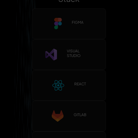
FIGMA
VISUAL
STUDIO
REACT
GITLAB