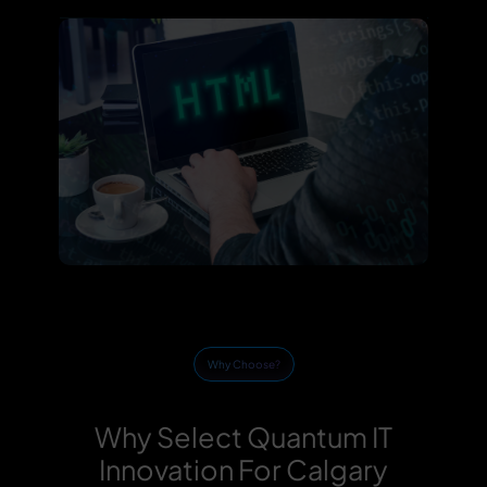
Why Choose?
Why Select Quantum IT
Innovation For Calgary