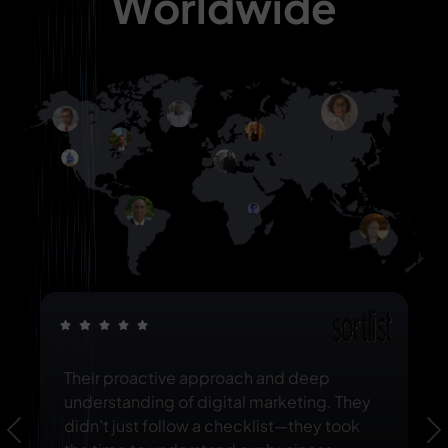
Worldwide
Their proactive approach and deep
understanding of digital marketing. They
didn’t just follow a checklist—they took
Previous
N