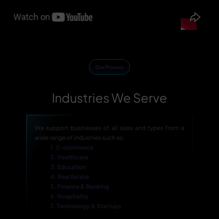
Our Process
Industries We Serve
We support businesses of all sizes and types from a
wide range of industries such as:
1. E-commerce
2. Healthcare
3. Education
4. Real Estate
5. Finance & Banking
6. Hospitality
7. Technology & Startups