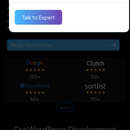
Your website is the gateway to your online presence,
and we at Quantum IT Innovation know that. Our
Calgary WordPress website developers are the right
Talk to Expert
people to design one-of-a-kind, feature-packed
websites that drive traffic and yield conversions.
Begin Your Journey
★
★
★
★
★
★
★
★
★
★
150+
50+
★
★
★
★
★
★
★
★
★
★
60+
110+
Services
Our WordPress Development