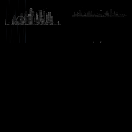
India
United States
H-11, First Floor, Sector 63,
173 E Columbine LN,
Noida, Uttar Pradesh
Westfield, Indiana
201301