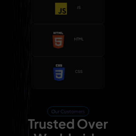
JS
HTML
CSS
Our Customers
Trusted Over