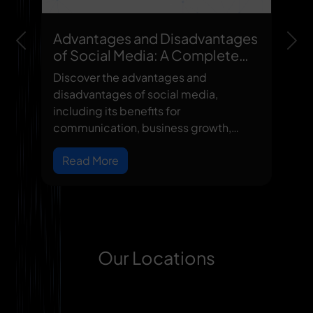
Advantages and Disadvantages
Previous
Nex
of Social Media: A Complete
Guide
Discover the advantages and
disadvantages of social media,
including its benefits for
communication, business growth,
learning, and networki...
Read More
Our Locations