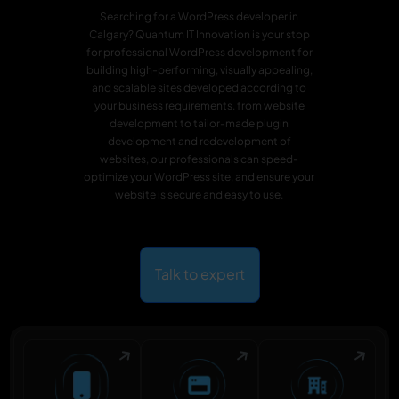
Searching for a WordPress developer in
Calgary? Quantum IT Innovation is your stop
for professional WordPress development for
building high-performing, visually appealing,
and scalable sites developed according to
your business requirements. from website
development to tailor-made plugin
development and redevelopment of
websites, our professionals can speed-
optimize your WordPress site, and ensure your
website is secure and easy to use.
Talk to expert