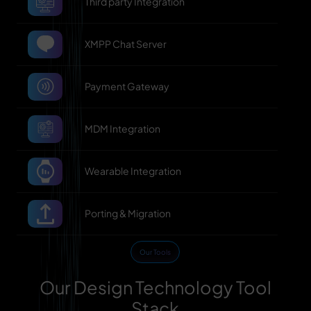
Third party Integration
XMPP Chat Server
Payment Gateway
MDM Integration
Wearable Integration
Porting & Migration
Our Tools
Our Design Technology Tool
Stack