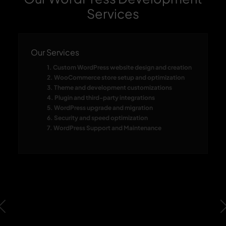
Services
Our Services
1. Custom WordPress website design and creation
2. WooCommerce store setup and optimization
3. Theme and development customizations
4. Plugin and third-party integrations
5. WordPress upgrade and migration
6. Security and speed optimization
7. WordPress Support and Maintenance
Previous