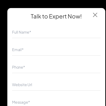
Talk to Expert
Now!
◀
▶