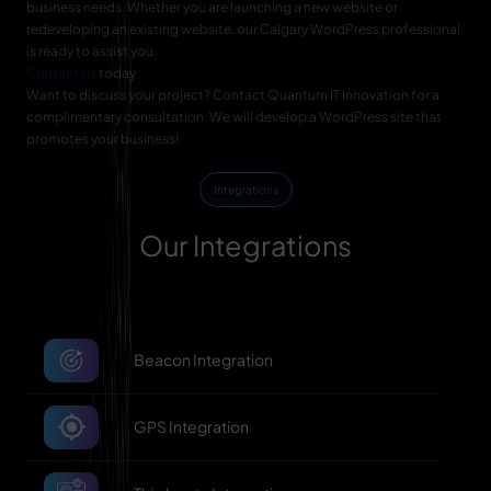
business needs. Whether you are launching a new website or
redeveloping an existing website, our Calgary WordPress professional
is ready to assist you.
Contact Us
today
Want to discuss your project? Contact Quantum IT Innovation for a
complimentary consultation. We will develop a WordPress site that
promotes your business!
Integrations
Our Integrations
Beacon Integration
GPS Integration