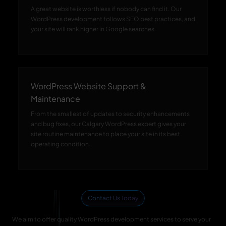
A great website is worthless if nobody can find it. Our
WordPress development follows SEO best practices, and
your site will rank higher in Google searches.
WordPress Website Support &
Maintenance
From the smallest of updates to security enhancements
and bug fixes, our Calgary WordPress expert gives your
site routine maintenance to place your site in its best
operating condition.
Contact Us Today
We aim to offer quality WordPress development services to serve your