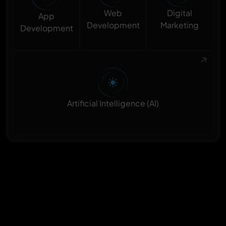
Digital
Web
App
Marketing
Development
Development
Artificial Intelligence (AI)