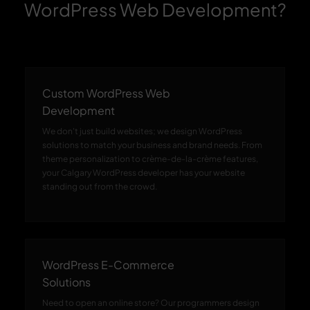
WordPress Web Development?
Custom WordPress Web
Development
We don't just build websites; we design WordPress
solutions to match your business and brand needs. From
theme personalization to crème-de-la-crème features,
your Calgary WordPress developer has your website
standing out from the crowd.
WordPress E-Commerce
Solutions
Need to open an online store? Our programmers design