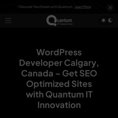
✨Discover Your Dream with Quantum
Learn More
WordPress
Developer Calgary,
Canada –
Get SEO
Optimized Sites
with Quantum IT
Innovation