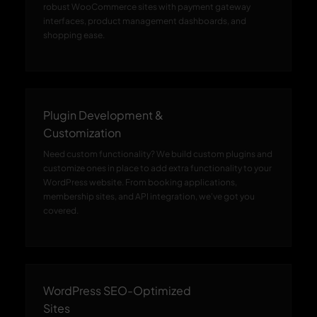
robust WooCommerce sites with payment gateway
interfaces, product management dashboards, and
shopping ease.
Plugin Development &
Customization
Need custom functionality? We build custom plugins and
customize ones in place to add extra functionality to your
WordPress website. From booking applications,
membership sites, and API integration, we've got you
covered.
WordPress SEO-Optimized
Sites