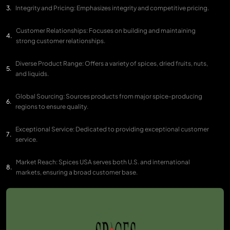
Integrity and Pricing: Emphasizes integrity and competitive pricing.
Customer Relationships: Focuses on building and maintaining
strong customer relationships.
Diverse Product Range: Offers a variety of spices, dried fruits, nuts,
and liquids.
Global Sourcing: Sources products from major spice-producing
regions to ensure quality.
Exceptional Service: Dedicated to providing exceptional customer
service.
Market Reach: Spices USA serves both U.S. and international
markets, ensuring a broad customer base.