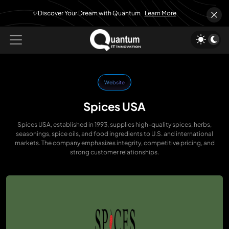
✨Discover Your Dream with Quantum
Learn More
Website
Spices USA
Spices USA, established in 1993, supplies high-quality spices, herbs,
seasonings, spice oils, and food ingredients to U.S. and international
markets. The company emphasizes integrity, competitive pricing, and
strong customer relationships.