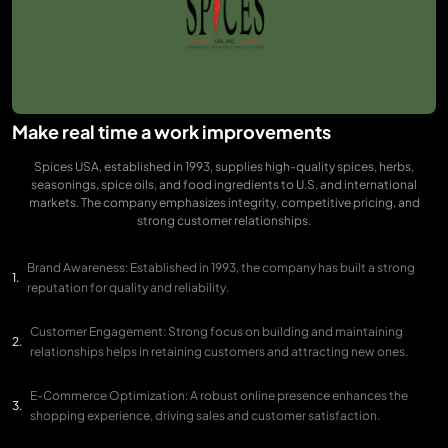
Make real time a work improvements
Spices USA, established in 1993, supplies high-quality spices, herbs,
seasonings, spice oils, and food ingredients to U.S. and international
markets. The company emphasizes integrity, competitive pricing, and
strong customer relationships.
Brand Awareness: Established in 1993, the company has built a strong
reputation for quality and reliability.
Customer Engagement: Strong focus on building and maintaining
relationships helps in retaining customers and attracting new ones.
E-Commerce Optimization: A robust online presence enhances the
shopping experience, driving sales and customer satisfaction.