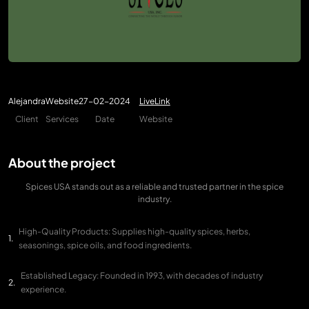
Alejandra
Website
27-02-2024
LiveLink
Client
Services
Date
Website
About the project
Spices USA stands out as a reliable and trusted partner in the spice
industry.
High-Quality Products: Supplies high-quality spices, herbs,
seasonings, spice oils, and food ingredients.
Established Legacy: Founded in 1993, with decades of industry
experience.