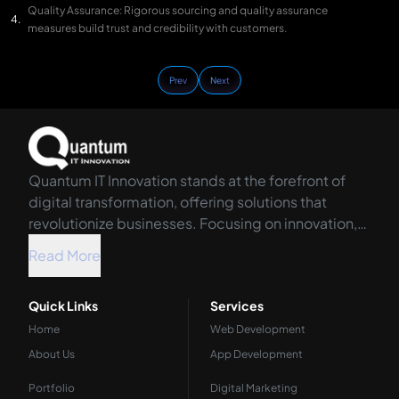
Quality Assurance: Rigorous sourcing and quality assurance
measures build trust and credibility with customers.
Prev
Next
Quantum IT Innovation stands at the forefront of
digital transformation, offering solutions that
revolutionize businesses. Focusing on innovation,
we harness the power of technology to propel your
Read More
organization into the future.
Quick Links
Services
Home
Web Development
About Us
App Development
Portfolio
Digital Marketing