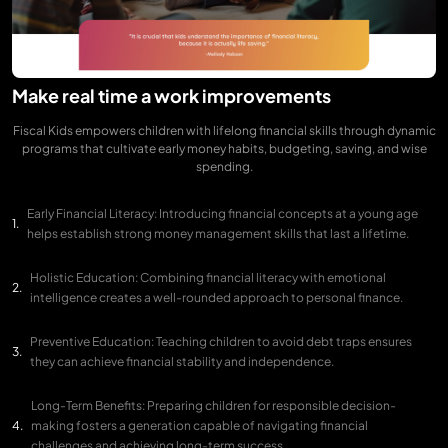
Make real time a work improvements
Fiscal Kids empowers children with lifelong financial skills through dynamic
programs that cultivate early money habits, budgeting, saving, and wise
spending.
Early Financial Literacy: Introducing financial concepts at a young age
helps establish strong money management skills that last a lifetime.
Holistic Education: Combining financial literacy with emotional
intelligence creates a well-rounded approach to personal finance.
Preventive Education: Teaching children to avoid debt traps ensures
they can achieve financial stability and independence.
Long-Term Benefits: Preparing children for responsible decision-
making fosters a generation capable of navigating financial
challenges and achieving long-term success.