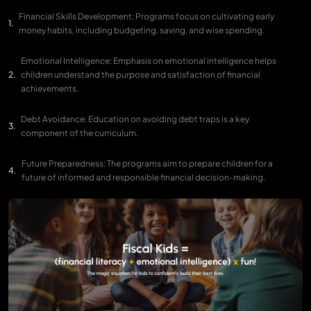
Financial Skills Development: Programs focus on cultivating early
money habits, including budgeting, saving, and wise spending.
Emotional Intelligence: Emphasis on emotional intelligence helps
children understand the purpose and satisfaction of financial
achievements.
Debt Avoidance: Education on avoiding debt traps is a key
component of the curriculum.
Future Preparedness: The programs aim to prepare children for a
future of informed and responsible financial decision-making.