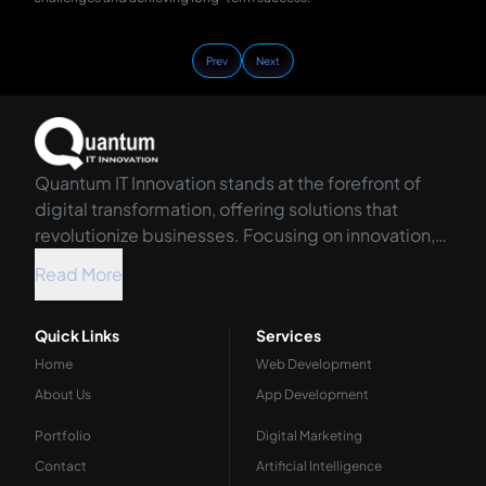
Prev
Next
Quantum IT Innovation stands at the forefront of
digital transformation, offering solutions that
revolutionize businesses. Focusing on innovation,
we harness the power of technology to propel your
Read More
organization into the future.
Quick Links
Services
Home
Web Development
About Us
App Development
Portfolio
Digital Marketing
Contact
Artificial Intelligence