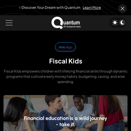
✨Discover Your Dream with Quantum
Learn More
Web App
Fiscal Kids
Fiscal Kids empowers children with lifelong financial skills through dynamic
programs that cultivate early money habits, budgeting, saving, and wise
spending.