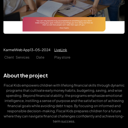
Karmel
Web App
13-05-2024
LiveLink
Client
Services
Date
Play store
About the project
Fiscal Kids empowers children with lifelong financial skills through dynamic
programs that cultivate early money habits, budgeting, saving, and wise
spending. Beyond financial stability, the programs emphasize emotional
intelligence, instilling a sense of purpose and the satisfaction of achieving
financial goals while avoiding debt traps. By focusing on informed and
responsible decision-making, Fiscal Kids prepares children for a future
where they can navigate financial challenges confidently and achieve long-
term success.