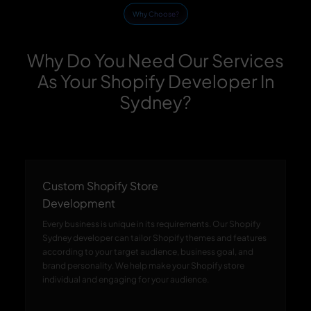
Why Choose?
Why Do You Need Our Services
As Your Shopify Developer In
Sydney?
Custom Shopify Store
Development
Every business is unique in its requirements. Our Shopify
Sydney developer can tailor Shopify themes and features
according to your target audience, business goal, and
brand personality. We help make your Shopify store
individual and engaging for your audience.