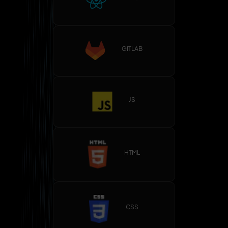
GITLAB
JS
HTML
CSS