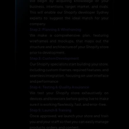
We begin by acquiring knowledge of your
business, intentions, target market, and rivals.
This will enable our Shopify developer Sydney
experts to suggest the ideal match for your
company.
Step 2: Planning & Wireframing
We make a comprehensive plan, featuring
wireframes and mockups, that maps out the
structure and architecture of your Shopify store
prior to development.
Step 3: Custom Development
Our Shopify specialists start building your store,
including custom themes, required features, and
seamless integration, focusing on user interface
and performance
Step 4: Testing & Quality Assurance
We test your Shopify store exhaustively on
devices and browsers before going live to make
sure it is working flawlessly, fast, and error-free.
Step 5: Launch & Training
Once approved, we launch your store and train
you and your staff so that you can easily manage
products, orders, and content.