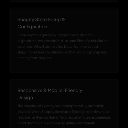
Shopify Store Setup &
Configuration
From payment gateway integration to domain
registration, we provide end-to-end Shopify installation
solutions. All will be installed by us, from taxes and
shipping features to plugins, so that your shop is up and
running from day one.
Responsive & Mobile-Friendly
Design
The majority of Sydney online shoppers buy on mobile
devices. We at Shopify developer Sydney expertly create
responsive themes that offer an excellent user experience
on all devices, allowing you to achieve maximum