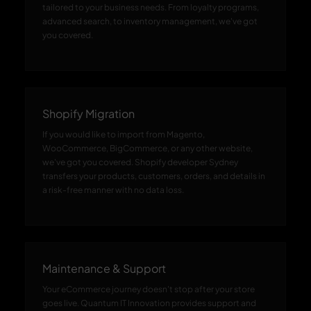
tailored to your business needs. From loyalty programs,
advanced search, to inventory management, we've got
you covered.
Shopify Migration
If you would like to import from Magento,
WooCommerce, BigCommerce, or any other website,
we've got you covered. Shopify developer Sydney
transfers your products, customers, orders, and details in
a risk-free manner with no data loss.
Maintenance & Support
Your eCommerce journey doesn't stop after your store
goes live. Quantum IT Innovation provides support and