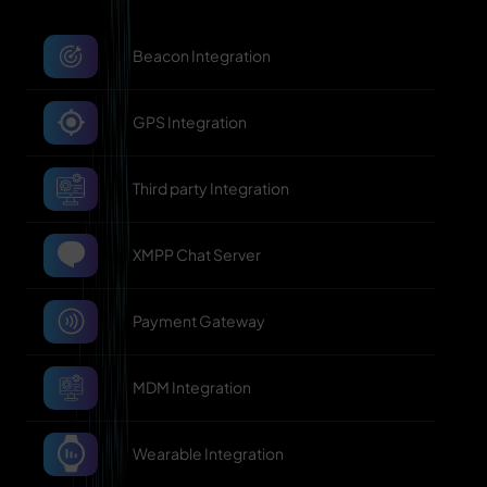
Beacon Integration
GPS Integration
Third party Integration
XMPP Chat Server
Payment Gateway
MDM Integration
Wearable Integration