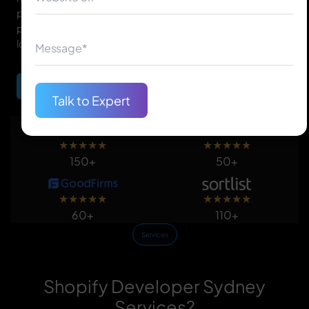
purchasing online. Our Shopify development is to
provide efficient, conversion-focused, and good-
looking online stores.
Begin Your Journey
Talk to Expert
★
★
★
★
★
★
★
★
★
★
150+
50+
★
★
★
★
★
★
★
★
★
★
60+
110+
Services
Shopify Developer Sydney
Services?