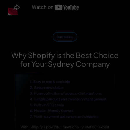
Our Process
Why Shopify is the Best Choice
for Your Sydney Company
1. Easy to use & scalable
2. Secure and stable
3. Huge collection of apps and integrations
4. Simple product and inventory management
5. Built-in SEO tools
6. Mobile-friendly themes
7. Multi-payment gateways and shipping
With Shopify's powerful functionality and our expert