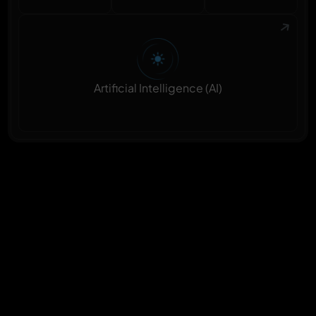
Artificial Intelligence (AI)