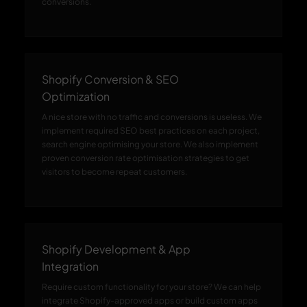
conversions.
Shopify Conversion & SEO
Optimization
A nice store with no traffic and conversions is useless. We
implement required SEO best practices on each project,
search engine optimising your store. We also implement
proven conversion rate optimisation strategies to get
visitors to become repeat customers.
Shopify Development & App
Integration
Require custom functionality for your store? We can help
integrate Shopify-approved apps or build custom apps