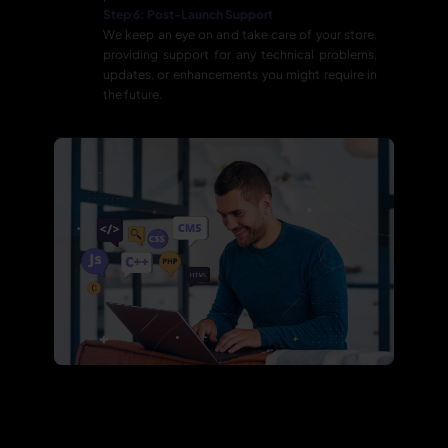
Step 6: Post-Launch Support
We keep an eye on and take care of your store,
providing support for any technical problems,
updates, or enhancements you might require in
the future.