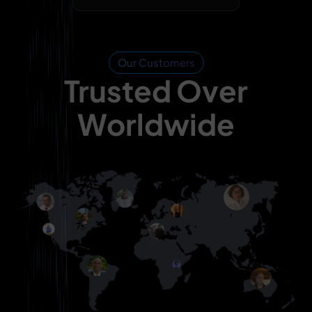
Our Customers
Trusted Over
Worldwide