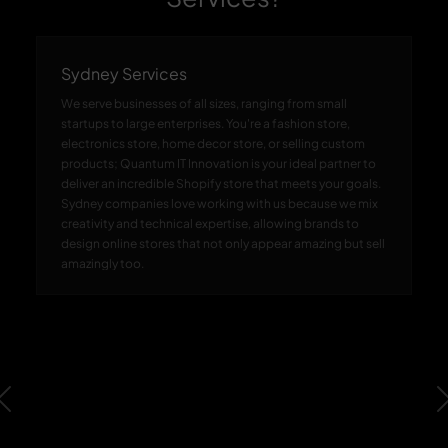
Sydney Services
We serve businesses of all sizes, ranging from small
startups to large enterprises. You're a fashion store,
electronics store, home decor store, or selling custom
products; Quantum IT Innovation is your ideal partner to
deliver an incredible Shopify store that meets your goals.
Sydney companies love working with us because we mix
creativity and technical expertise, allowing brands to
design online stores that not only appear amazing but sell
amazingly too.
Previous