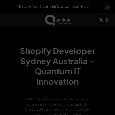
✨Discover Your Dream with Quantum
Learn More
Shopify Developer
Sydney Australia –
Quantum IT
Innovation
With today's fast-moving eCommerce age,
possessing a masterfully crafted and fully
integrated Shopify store is no longer a luxury
but a necessity. Quantum IT Innovation offers