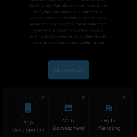
cutting-edge Shopify development options
for Sydney companies that want to drive
online exposure and revenues. Whether you
are launching a new store, transitioning from
an existing platform, or overhauling your
existing Shopify website, our Sydney Shopify
developers are dedicated to helping you.
Talk to expert
Digital
Web
App
Marketing
Development
Development