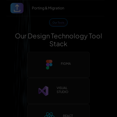
Porting & Migration
Our Tools
Our Design Technology Tool
Stack
FIGMA
VISUAL
STUDIO
REACT