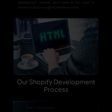
development services, you'll have all you need to
thrive in Sydney's tough eCommerce scene.
Our Shopify Development
Process
Step 1: Consultation