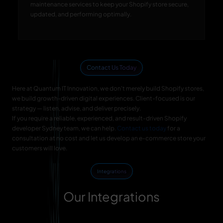
maintenance services to keep your Shopify store secure,
updated, and performing optimally.
Contact Us Today
Here at Quantum IT Innovation, we don't merely build Shopify stores,
we build growth-driven digital experiences. Client-focused is our
strategy — listen, advise, and deliver precisely.
If you require a reliable, experienced, and result-driven Shopify
developer Sydney team, we can help.
Contact us today
for a
consultation at no cost and let us develop an e-commerce store your
customers will love.
Integrations
Our Integrations