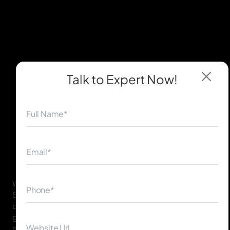
Talk to Expert
Now!
◀
▶
With our vast experience and spotless record of thriving
Shopify businesses, we possess the expertise that will
convert your eCommerce dream into a profit-
generating venture. We are familiar with the Sydney
market and what your clients are seeking while