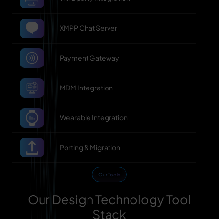
XMPP Chat Server
Payment Gateway
MDM Integration
Wearable Integration
Porting & Migration
Our Tools
Our Design Technology Tool
Stack