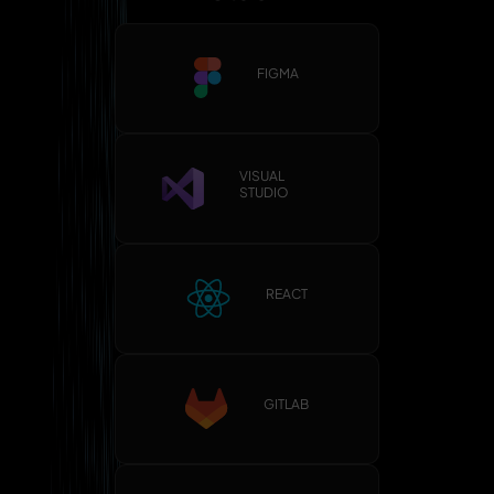
FIGMA
VISUAL
STUDIO
REACT
GITLAB