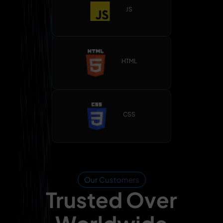
JS
HTML
CSS
Our Customers
Trusted Over