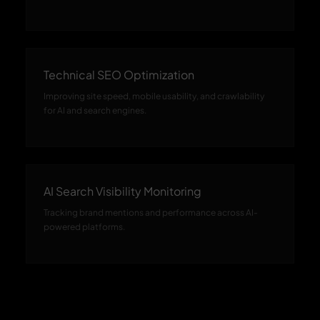
Technical SEO Optimization
Improving site speed, mobile usability, and crawlability
for AI and search engines.
AI Search Visibility Monitoring
Tracking brand mentions and performance across AI-
powered platforms.