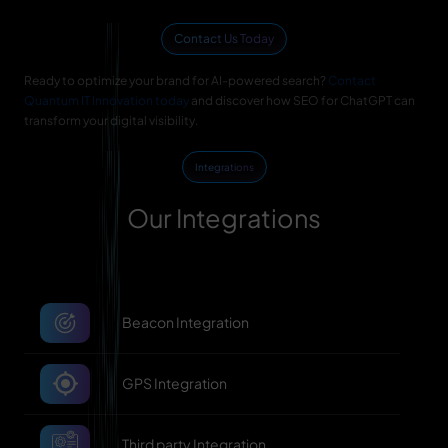
Contact Us Today
Ready to optimize your brand for AI-powered search?
Contact
Quantum IT Innovation today
and discover how SEO for ChatGPT can
transform your digital visibility.
Integrations
Our Integrations
Beacon Integration
GPS Integration
Third party Integration