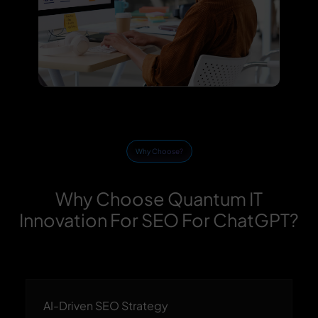
Why Choose?
Why Choose Quantum IT
Innovation For SEO For ChatGPT?
AI-Driven SEO Strategy