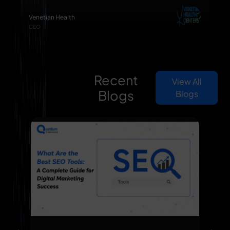
Venetian Health
CEO
Recent
View All
Blogs
Blogs