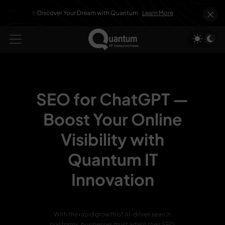
✨Discover Your Dream with Quantum
Learn More
SEO for ChatGPT —
Boost Your Online
Visibility with
Quantum IT
Innovation
With the rapid growth of AI-driven search
platforms, businesses must adapt their SEO