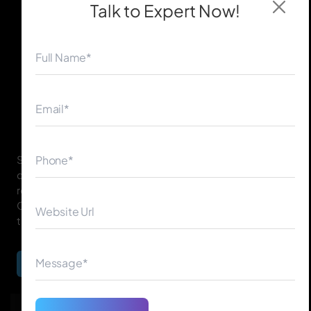
Talk to Expert
Now!
◀
▶
SEO for ChatGPT focuses on optimizing your website
content so it can be easily understood, referenced, and
recommended by AI systems like ChatGPT, Gemini,
Claude, and other conversational search tools across
the USA, UK, Canada, Australia, UAE, Ireland, and more.
Begin Your Journey