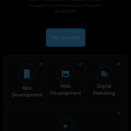
strategies for conversational search systems
like ChatGPT.
Talk to expert
Digital
Web
App
Marketing
Development
Development