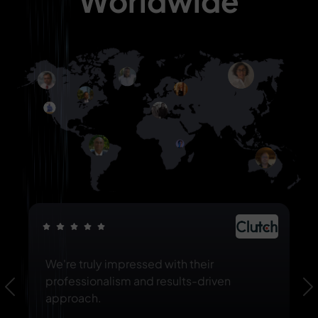
Worldwide
We're truly impressed with their
professionalism and results-driven
Previous
N
approach.