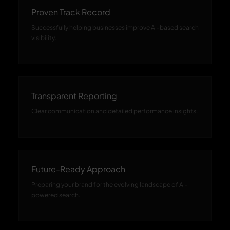
Proven Track Record
Successfully helping businesses improve AI-based search
visibility.
Transparent Reporting
Clear communication and detailed performance insights.
Future-Ready Approach
Preparing your brand for the evolving landscape of AI-
powered search.