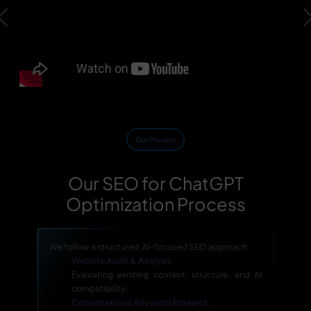
Previous
Our Process
Our SEO for ChatGPT
Optimization Process
We follow a structured, AI-focused SEO approach:
Website Audit & Analysis
Evaluating existing content, structure, and AI
compatibility.
Conversational Keyword Research