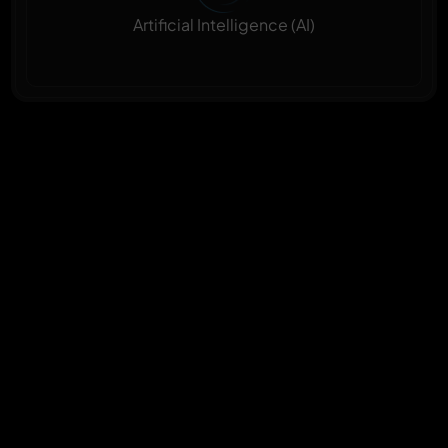
Artificial Intelligence (AI)