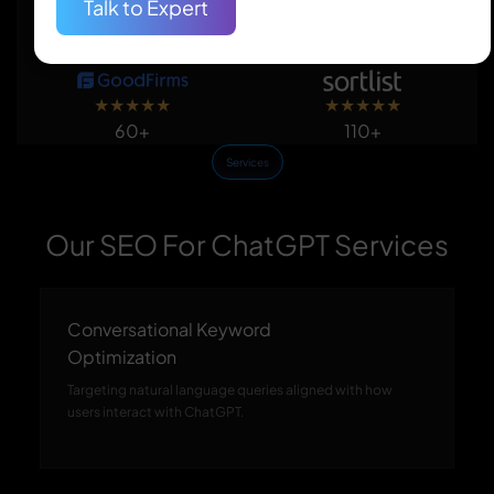
Talk to Expert
★
★
★
★
★
★
★
★
★
★
150+
50+
★
★
★
★
★
★
★
★
★
★
60+
110+
Services
Our SEO For ChatGPT Services
Conversational Keyword
Optimization
Targeting natural language queries aligned with how
users interact with ChatGPT.