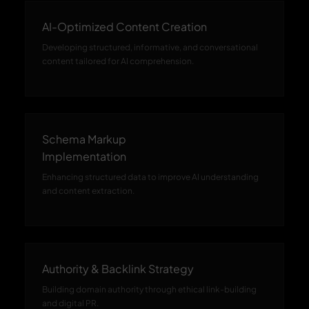
AI-Optimized Content Creation
Developing structured, informative, and conversational
content tailored for AI comprehension.
Schema Markup
Implementation
Enhancing structured data to improve AI understanding
and content extraction.
Authority & Backlink Strategy
Building domain authority through ethical link-building
and digital PR.