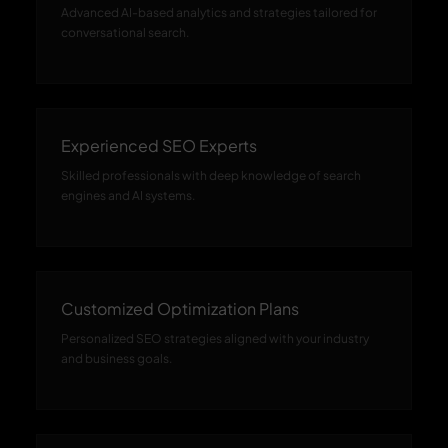
Advanced AI-based analytics and strategies tailored for
conversational search.
Experienced SEO Experts
Skilled professionals with deep knowledge of search
engines and AI systems.
Customized Optimization Plans
Personalized SEO strategies aligned with your industry
and business goals.