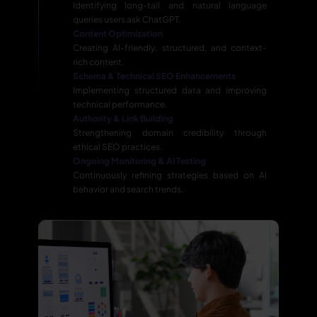
Identifying long-tail and natural language
queries users ask ChatGPT.
Content Optimization
Creating AI-friendly, structured, and context-
rich content.
Schema & Technical SEO Enhancements
Implementing structured data and improving
technical performance.
Authority & Link Building
Strengthening domain credibility through
ethical SEO practices.
Ongoing Monitoring & AI Testing
Continuously refining strategies based on AI
behavior and search trends.