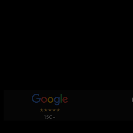
★
★
★
★
★
150+