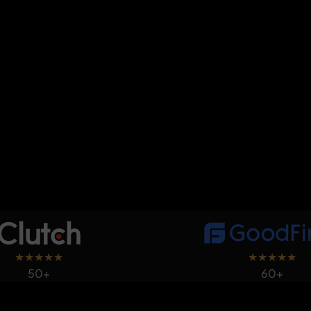
★
★
★
★
★
★
★
★
★
★
50+
60+