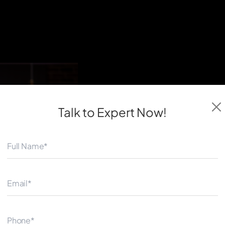
◀
Talk to Expert
Now!
React native is a software 
public use. It enables softwa
that use both the operating
instructions.
This indicates that it is not
each platform. An applicatio