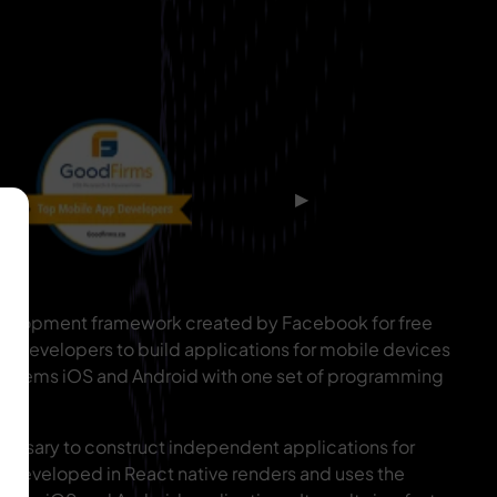
▶
development framework created by Facebook for free
re developers to build applications for mobile devices
 systems iOS and Android with one set of programming
 necessary to construct independent applications for
n developed in React native renders and uses the