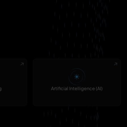
g
Artificial Intelligence (AI)