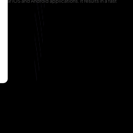
ular iOS and Android applications. It results in a fast