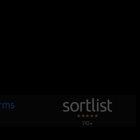
★
★
★
★
★
110+