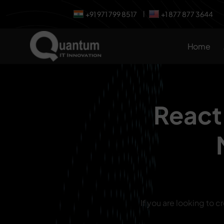
+91 971 799 8517
+1 877 877 3644
|
Home
React
If you are looking to c