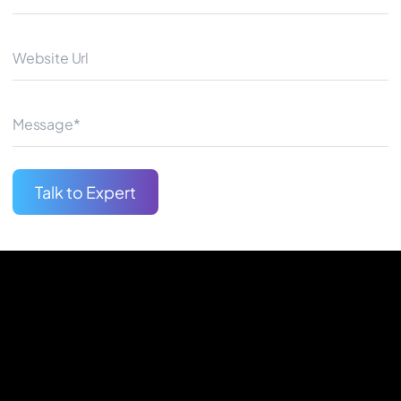
same UI building blocks as reg
and fluid user experience.
Begin Your Journey
Talk to Expert