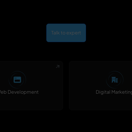
Talk to expert
Digital Marketin
eb Development