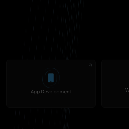
W
App Development