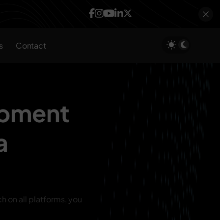
s
Contact
opment
a
ch on all platforms, you