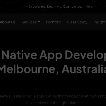
✨Discover Your Dream with Quantum
Learn More
About Us
Services
Portfolio
Case Study
Insight
 Native App Devel
Melbourne,
Australi
reate a useful mobile application that functions without a hit
have arrived at the right place.