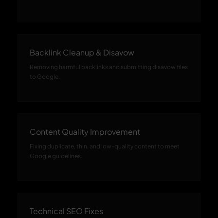
Backlink Cleanup & Disavow
Removing harmful backlinks and submitting disavow files
to Google.
Content Quality Improvement
Fixing duplicate, thin, and low-quality content to meet
Google guidelines.
Technical SEO Fixes