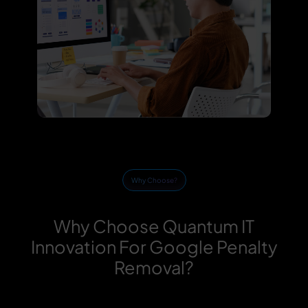
Why Choose?
Why Choose Quantum IT
Innovation For Google Penalty
Removal?