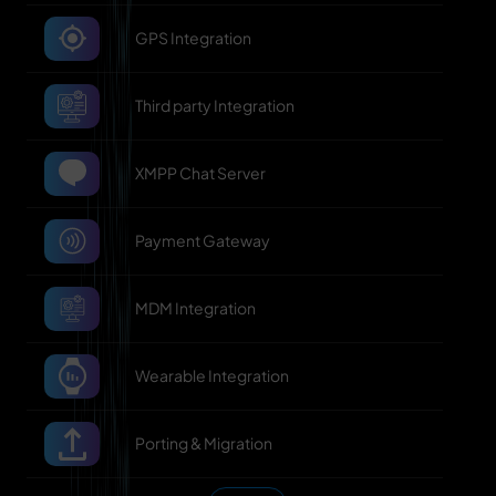
GPS Integration
Third party Integration
XMPP Chat Server
Payment Gateway
MDM Integration
Wearable Integration
Porting & Migration