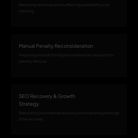
Resolving technical errors affecting crawlability and
indexing.
Manual Penalty Reconsideration
Preparing and submitting reconsideration requests for
penalty removal.
SEO Recovery & Growth
Strategy
Rebuilding your website authority and improving rankings
after recovery.