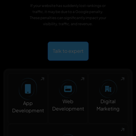
If your website has suddenly lost rankings or
traffic, it may be due to a Google penalty.
These penalties can significantly impact your
visibility, traffic, and revenue.
Talk to expert
Digital
Web
App
Marketing
Development
Development