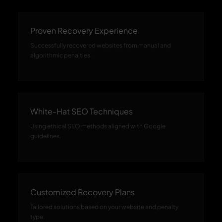
Proven Recovery Experience
Successfully recovered websites from manual and
algorithmic penalties.
White-Hat SEO Techniques
Using ethical SEO methods aligned with Google
guidelines.
Customized Recovery Plans
Tailored solutions based on your website and penalty
type.