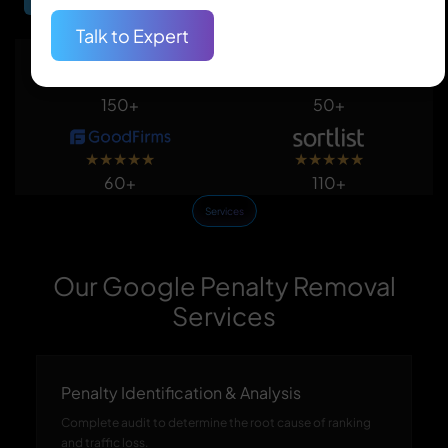
Talk to Expert
★
★
★
★
★
★
★
★
★
★
150+
50+
★
★
★
★
★
★
★
★
★
★
60+
110+
Services
Our Google Penalty Removal
Services
Penalty Identification & Analysis
Complete audit to determine the root cause of ranking
and traffic loss.