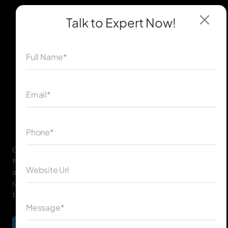
Talk to Expert
Now!
◀
▶
Google Penalty Removal is the process of identifying,
fixing, and resolving issues that caused manual or
algorithmic penalties, helping your website regain
rankings and organic visibility across search engines in
the USA, UK, Canada, Australia, UAE, Ireland, and more.
Begin Your Journey