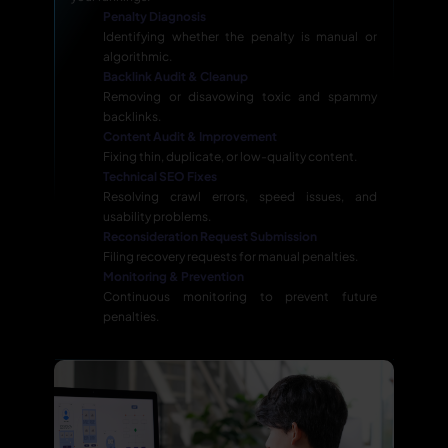
Penalty Diagnosis
Identifying whether the penalty is manual or
algorithmic.
Backlink Audit & Cleanup
Removing or disavowing toxic and spammy
backlinks.
Content Audit & Improvement
Fixing thin, duplicate, or low-quality content.
Technical SEO Fixes
Resolving crawl errors, speed issues, and
usability problems.
Reconsideration Request Submission
Filing recovery requests for manual penalties.
Monitoring & Prevention
Continuous monitoring to prevent future
penalties.