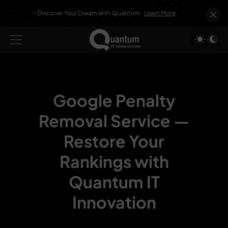
✨Discover Your Dream with Quantum
Learn More
Google Penalty
Removal Service —
Restore Your
Rankings with
Quantum IT
Innovation