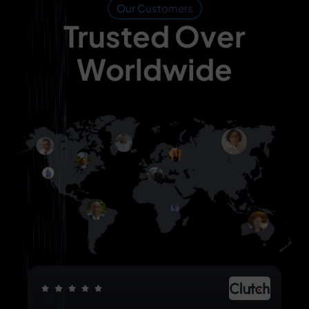
Our Customers
Trusted Over
Worldwide