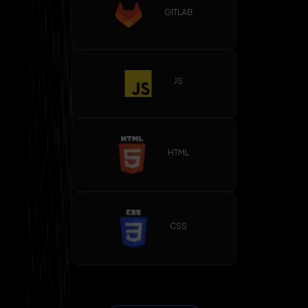
GITLAB
JS
HTML
CSS