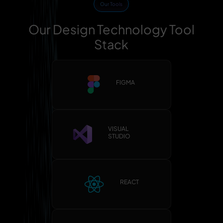
Our Tools
Our Design Technology Tool
Stack
FIGMA
VISUAL
STUDIO
REACT