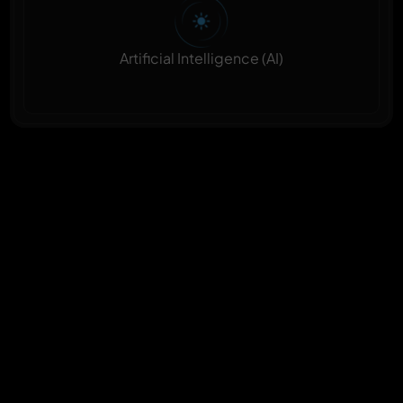
Artificial Intelligence (AI)