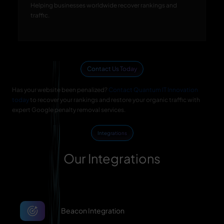
Helping businesses worldwide recover rankings and
traffic.
Contact Us Today
Has your website been penalized?
Contact Quantum IT Innovation
today
to recover your rankings and restore your organic traffic with
expert Google penalty removal services.
Integrations
Our Integrations
Beacon Integration