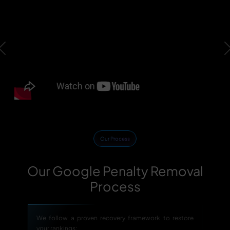
Previous
Our Process
Our Google Penalty Removal
Process
We follow a proven recovery framework to restore
your rankings: