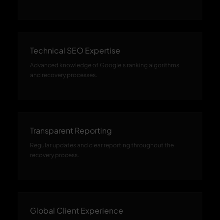
Technical SEO Expertise
Advanced knowledge of Google's ranking algorithms
and recovery processes.
Transparent Reporting
Regular updates and clear reporting throughout the
recovery process.
Global Client Experience