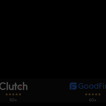
★
★
★
★
★
★
★
★
★
★
50+
60+