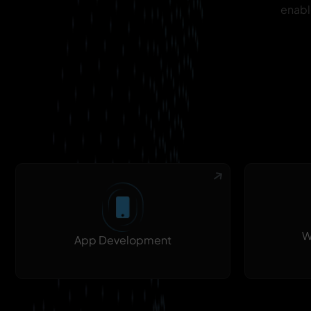
enabl
W
App Development