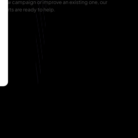
 new campaign or improve an existing one, our
erts are ready to help.