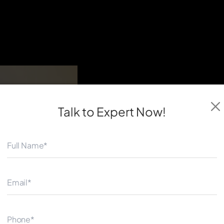
Talk to Expert
Now!
◀
Our expert team creates data-
measurable results. Quantum 
service provider which works
investment returns.