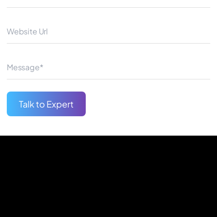
Whether you want to launch a
Google AdWords Adelaide exp
Begin Your Journey
Talk to Expert