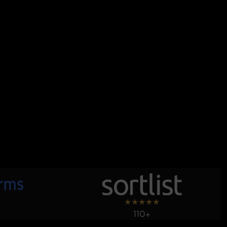
★
★
★
★
★
110+