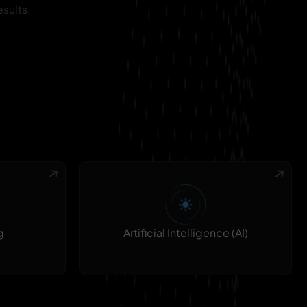
sults.
g
Artificial Intelligence (AI)