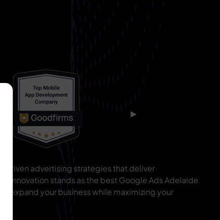
▶
driven advertising strategies that deliver
IT Innovation stands as the best Google Ads Adelaide
 to expand your business while maximizing your