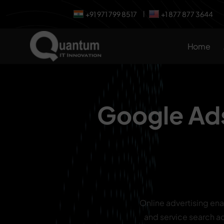
+91 971 799 8517
+1 877 877 3644
|
Home
Google Ad
Online advertising ena
and service search act