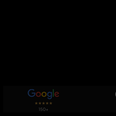
★
★
★
★
★
150+