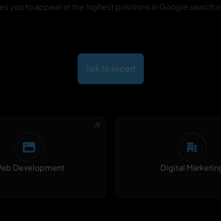
es you to appear at the highest positions in Google search re
Talk to expert
Digital Marketin
eb Development