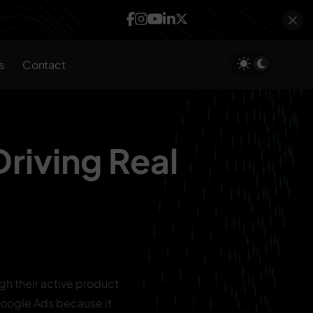
s
Contact
Driving Real
gh their active product
h Google Ads because it