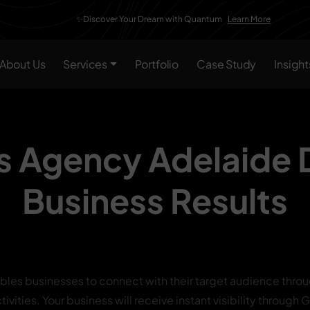
✨Discover Your Dream with Quantum
Learn More
About Us
Services
Portfolio
Case Study
Insight
s Agency Adelaide
Business Results
bles businesses to connect with their target audience throu
ivities. Your business will receive instant visibility throug