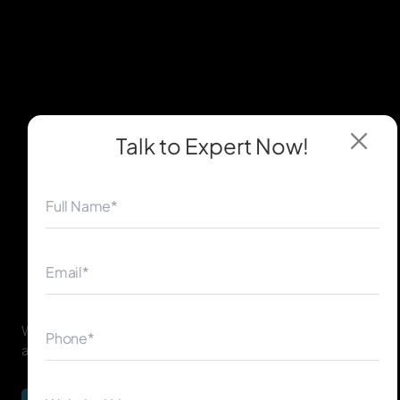
Talk to Expert
Now!
◀
▶
We believe in a transparent and structured work ethic to
achieve the best results for your Brampton business.