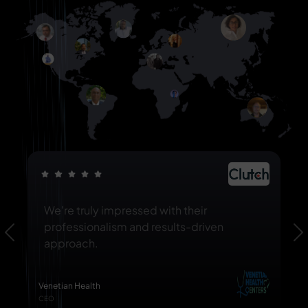
We're truly impressed with their
professionalism and results-driven
Previous
N
approach.
Venetian Health
CEO