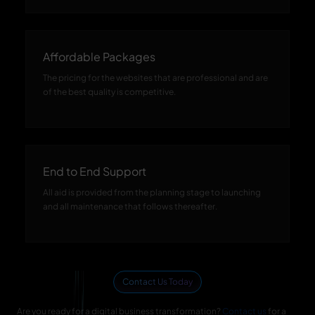
Affordable Packages
The pricing for the websites that are professional and are
of the best quality is competitive.
End to End Support
All aid is provided from the planning stage to launching
and all maintenance that follows thereafter.
Contact Us Today
Are you ready for a digital business transformation?
Contact us
for a