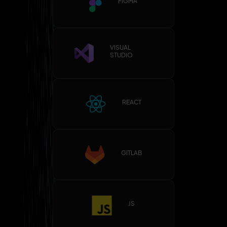
FIGMA
VISUAL
STUDIO
REACT
GITLAB
JS