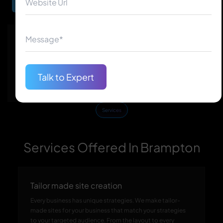
Begin Your Journey
★
★
★
★
★
★
★
★
★
★
150+
50+
Talk to Expert
★
★
★
★
★
★
★
★
★
★
60+
110+
Services
Services Offered In Brampton
Tailor made site creation
Every business has unique strategies. We make tailor-
made sites for your business that match your strategies
to your targeted audience. From the layout to every