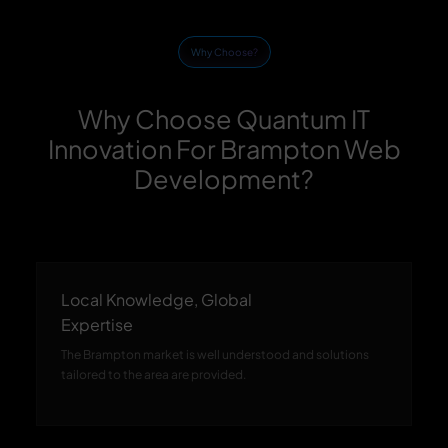
Why Choose?
Why Choose Quantum IT
Innovation For Brampton Web
Development?
Local Knowledge, Global
Expertise
The Brampton market is well understood and solutions
tailored to the area are provided.