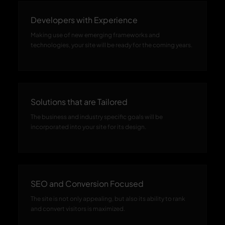
Developers with Experience
Making use of new emerging frameworks and
technologies, your site will be ready for the coming years.
Solutions that are Tailored
The business and industry specific goals will be
incorporated into your site for its design.
SEO and Conversion Focused
The site is not only appealing, but also its ability to rank
and convert visitors is maximized.