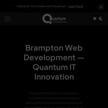
✨Discover Your Dream with Quantum
Learn More
Brampton Web
Development —
Quantum IT
Innovation
Having a Website for your Brampton
corporation is one thing, ensuring you
leverage the full potential of the Web is an
entirely different story, which is why with us,