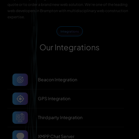
quote or to order a brand new web solution. We're one of the leading
web developers in Brampton with multidisciplinary web construction
expertise.
Integrations
Our Integrations
Beacon Integration
GPS Integration
Third party Integration
XMPP Chat Server