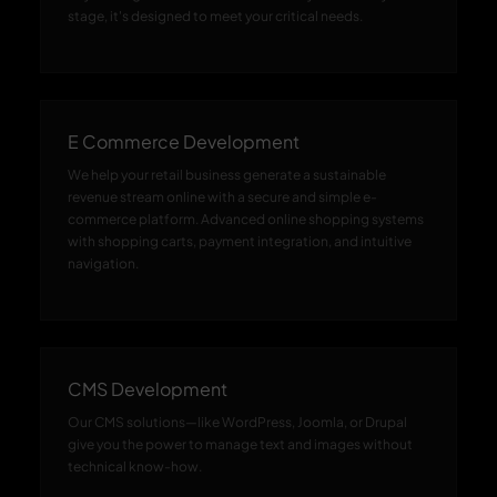
stage, it's designed to meet your critical needs.
E Commerce Development
We help your retail business generate a sustainable
revenue stream online with a secure and simple e-
commerce platform. Advanced online shopping systems
with shopping carts, payment integration, and intuitive
navigation.
CMS Development
Our CMS solutions—like WordPress, Joomla, or Drupal
give you the power to manage text and images without
technical know-how.