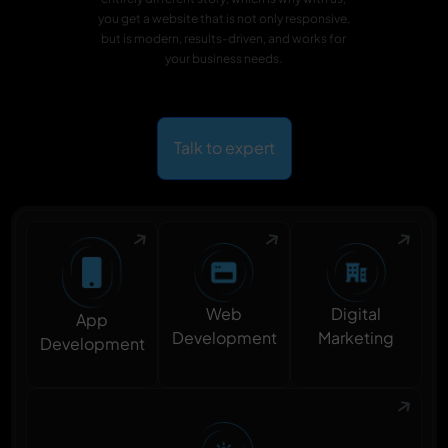
you get a website that is not only responsive,
but is modern, results-driven, and works for
your business needs.
Talk to expert
Digital
Web
App
Marketing
Development
Development