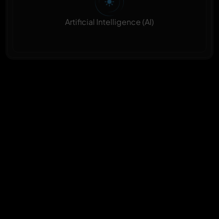
Artificial Intelligence (AI)