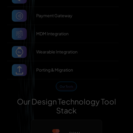
Payment Gateway
MDM Integration
Wearable Integration
Porting & Migration
Our Tools
Our Design Technology Tool
Stack