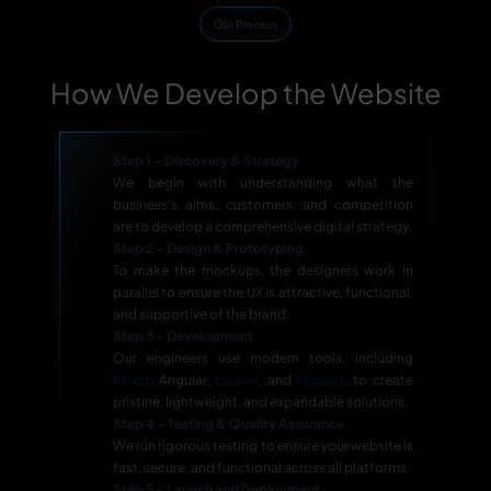
Our Process
How We Develop the Website
Step 1 – Discovery & Strategy
We begin with understanding what the
business's aims, customers, and competition
are to develop a comprehensive digital strategy.
Step 2 – Design & Prototyping
To make the mockups, the designers work in
parallel to ensure the UX is attractive, functional,
and supportive of the brand.
Step 3 – Development
Our engineers use modern tools, including
React
, Angular,
Laravel
, and
Node.js
, to create
pristine, lightweight, and expandable solutions.
Step 4 – Testing & Quality Assurance
We run rigorous testing to ensure your website is
fast, secure, and functional across all platforms.
Step 5 – Launch and Deployment