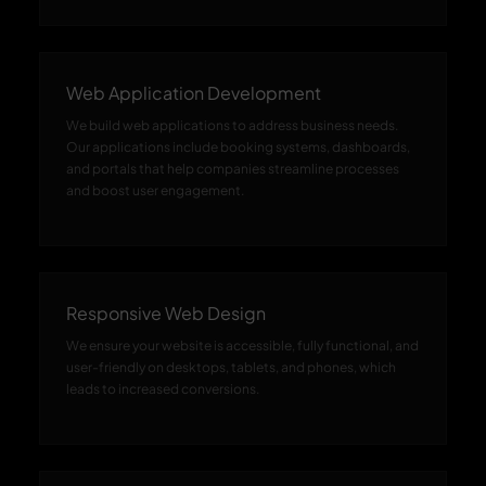
Web Application Development
We build web applications to address business needs.
Our applications include booking systems, dashboards,
and portals that help companies streamline processes
and boost user engagement.
Responsive Web Design
We ensure your website is accessible, fully functional, and
user-friendly on desktops, tablets, and phones, which
leads to increased conversions.