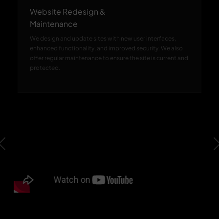
Website Redesign &
Maintenance
We design and update sites with new user interfaces,
enhanced functionality, and improved security. We also
offer regular maintenance to ensure the site is current and
protected.
Previous