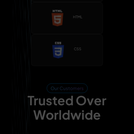
HTML
CSS
Our Customers
Trusted Over
Worldwide