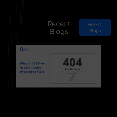
Recent
View All
Blogs
Blogs
What is 404 Error, Its SEO
Previous
Nex
Impact, and How to Fix It
Learn what a 404 error is, why it occurs,