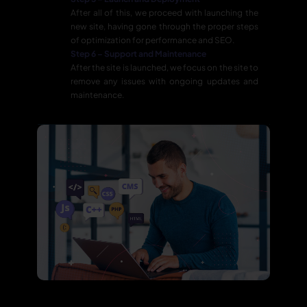
After all of this, we proceed with launching the
new site, having gone through the proper steps
of optimization for performance and SEO.
Step 6 – Support and Maintenance
After the site is launched, we focus on the site to
remove any issues with ongoing updates and
maintenance.