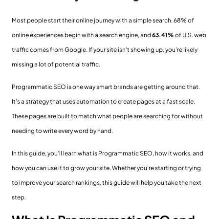
Most people start their online journey with a simple search. 68% of
online experiences begin with a search engine, and
63.41%
of U.S. web
traffic comes from Google. If your site isn’t showing up, you’re likely
missing a lot of potential traffic.
Programmatic SEO is one way smart brands are getting around that.
It’s a strategy that uses automation to create pages at a fast scale.
These pages are built to match what people are searching for without
needing to write every word by hand.
In this guide, you’ll learn what is Programmatic SEO, how it works, and
how you can use it to grow your site. Whether you’re starting or trying
to improve your search rankings, this guide will help you take the next
step.