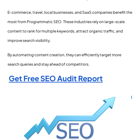
E-commerce, travel, local businesses, and SaaS companies benefit the
most from Programmatic SEO. These industries rely on large-scale
content to rank for multiple keywords, attract organic traffic, and
improve search visibility.
By automating content creation, they can efficiently target more
search queries and stay ahead of competitors.
Get Free SEO Audit Report