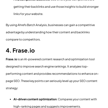
getting their backlinks and use those insights to build stronger
links for your website.
By using Ahrefs Batch Analysis, businesses can gain a competitive
advantage by understanding how their content and backlinks
compare to competitors.
4. Frase.io
Frase.io
is an AI-powered content research and optimization tool
designed to improve search engine rankings. It analyzes top-
performing content and provides recommendations to enhance on-
page SEO. These key points can seriously level up your SEO content
strategy:
AI-driven content optimization
: Compares your content with
high-ranking pages and suggests improvements.