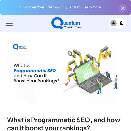
✨Discover Your Dream with Quantum
Learn More
What is Programmatic SEO, and how
can it boost your rankings?