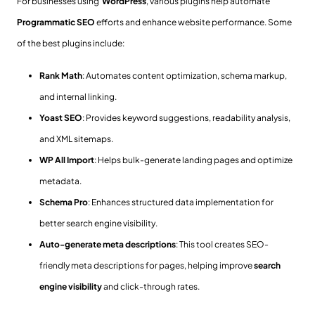
For businesses using
WordPress
, various plugins help automate
Programmatic SEO
efforts and enhance website performance. Some
of the best plugins include:
Rank Math
: Automates content optimization, schema markup,
and internal linking.
Yoast SEO
: Provides keyword suggestions, readability analysis,
and XML sitemaps.
WP All Import
: Helps bulk-generate landing pages and optimize
metadata.
Schema Pro
: Enhances structured data implementation for
better search engine visibility.
Auto-generate meta descriptions
: This tool creates SEO-
friendly meta descriptions for pages, helping improve
search
engine visibility
and click-through rates.