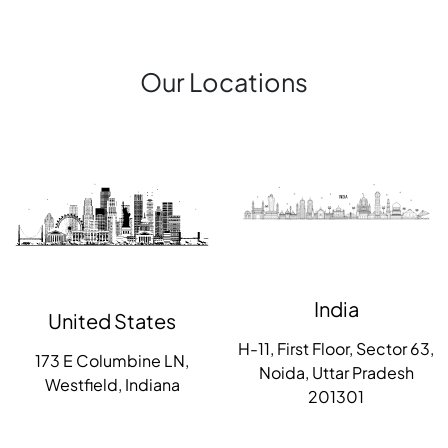
Our Locations
India
United States
H-11, First Floor, Sector 63,
173 E Columbine LN,
Noida, Uttar Pradesh
Westfield, Indiana
201301