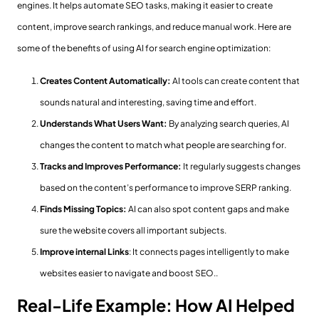
engines. It helps automate SEO tasks, making it easier to create
content, improve search rankings, and reduce manual work. Here are
some of the benefits of using AI for search engine optimization:
Creates Content Automatically:
AI tools can create content that
sounds natural and interesting, saving time and effort.
Understands What Users Want:
By analyzing search queries, AI
changes the content to match what people are searching for.
Tracks and Improves Performance:
It regularly suggests changes
based on the content’s performance to improve SERP ranking.
Finds Missing Topics:
AI can also spot content gaps and make
sure the website covers all important subjects.
Improve internal Links
: It connects pages intelligently to make
websites easier to navigate and boost SEO..
Real-Life Example: How AI Helped