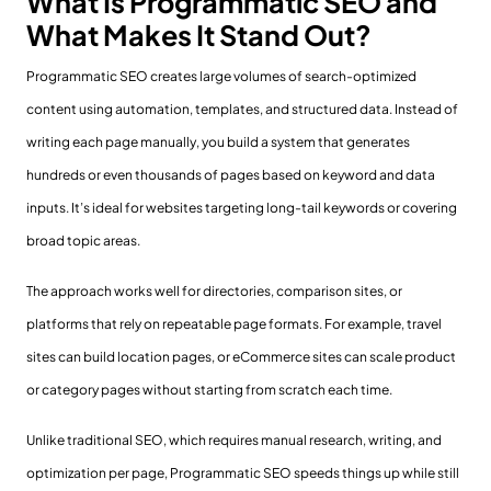
What Is Programmatic SEO and
What Makes It Stand Out?
Programmatic SEO creates large volumes of search-optimized
content using automation, templates, and structured data. Instead of
writing each page manually, you build a system that generates
hundreds or even thousands of pages based on keyword and data
inputs. It’s ideal for websites targeting long-tail keywords or covering
broad topic areas.
The approach works well for directories, comparison sites, or
platforms that rely on repeatable page formats. For example, travel
sites can build location pages, or eCommerce sites can scale product
or category pages without starting from scratch each time.
Unlike traditional SEO, which requires manual research, writing, and
optimization per page, Programmatic SEO speeds things up while still