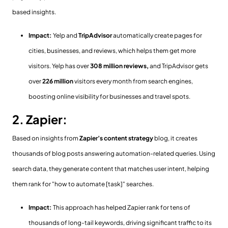
based insights.
Impact:
Yelp and
TripAdvisor
automatically create pages for
cities, businesses, and reviews, which helps them get more
visitors. Yelp has over
308 million reviews,
and TripAdvisor gets
over
226 million
visitors every month from search engines,
boosting online visibility for businesses and travel spots.
2. Zapier:
Based on insights from
Zapier’s content strategy
blog, it creates
thousands of
blog posts answering automation-related queries. Using
search data, they generate content that matches user intent, helping
them rank for "how to automate [task]" searches.
Impact:
This approach has helped Zapier rank for tens of
thousands of long-tail keywords, driving significant traffic to its