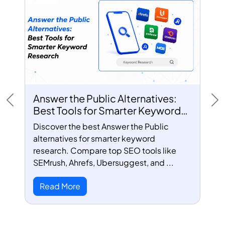
Answer the Public Alternatives:
Previous
Ne
Best Tools for Smarter Keyword
Research
Discover the best Answer the Public
alternatives for smarter keyword
research. Compare top SEO tools like
SEMrush, Ahrefs, Ubersuggest, and ...
Read More