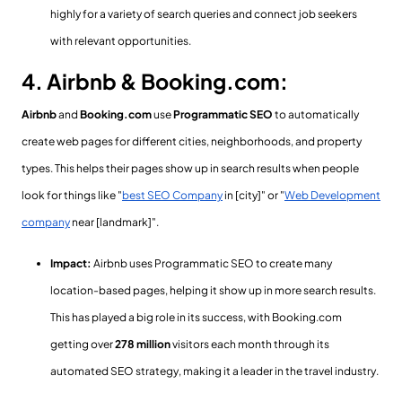
highly for a variety of search queries and connect job seekers
with relevant opportunities.
4. Airbnb & Booking.com:
Airbnb
and
Booking.com
use
Programmatic SEO
to automatically
create web pages for different cities, neighborhoods, and property
types. This helps their pages show up in search results when people
look for things like "
best SEO Company
in [city]" or "
Web Development
company
near [landmark]".
Impact:
Airbnb uses Programmatic SEO to create many
location-based pages, helping it show up in more search results.
This has played a big role in its success, with Booking.com
getting over
278 million
visitors each month through its
automated SEO strategy, making it a leader in the travel industry.