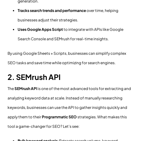
generation.
Tracks search trends and performance
over time, helping
businesses adjust their strategies.
Uses Google Apps Script
to integrate with APIs like Google
Search Console and SEMrush for real-time insights.
By using Google Sheets + Scripts, businesses can simplify complex
SEO tasks and save time while optimizing for search engines.
2. SEMrush API
The
SEMrush API
is one of the most advanced tools for extracting and
analyzing keyword data at scale. Instead of manually researching
keywords, businesses can use the API to gather insights quickly and
apply them to their
Programmatic SEO
strategies. What makes this
tool a game-changer for SEO? Let’s see:
Bulk keyword analysis
: Extracts search volume, keyword