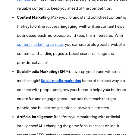
valuable content to keep you ahead of the competition.
Content Mark
eting
: Make your brand stand out! Great content is
the key to online success. Engaging, well-written content helps
businesses reach more people and keep them interested. With
content marketing services
,
you can create blog posts, website
content, and landing pages to boost search rankings and
provide real value!
Social Media Marketing (SMM)
: Level up your brand with social
media magic!
Social media marketing
is one of the best ways to
connect with people and grow your brand. It helps your business
create fun and engaging posts, run ads that reach the right
people, and build strong relationships with customers.
Artificial Intelligence
: Transform your marketing with artificial
intelligence! AI is changing the game for businesses online. It
automates SEO, enhances user experiences, and makes content