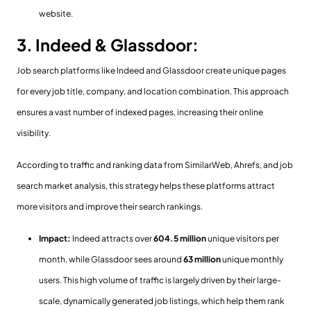
website.
3. Indeed & Glassdoor:
Job search platforms like Indeed and Glassdoor create unique pages
for every job title, company, and location combination. This approach
ensures a vast number of indexed pages, increasing their online
visibility.
According to traffic and ranking data from SimilarWeb, Ahrefs, and job
search market analysis, this strategy helps these platforms attract
more visitors and improve their search rankings.
Impact:
Indeed attracts over
604.5
million
unique visitors per
month, while Glassdoor sees around
63 million
unique monthly
users. This high volume of traffic is largely driven by their large-
scale, dynamically generated job listings, which help them rank