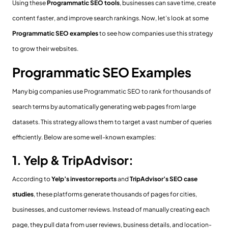
Using these
Programmatic SEO tools
, businesses can save time, create
content faster, and improve search rankings. Now, let’s look at some
Programmatic SEO examples
to see how companies use this strategy
to grow their websites.
Programmatic SEO Examples
Many big companies use Programmatic SEO to rank for thousands of
search terms by automatically generating web pages from large
datasets. This strategy allows them to target a vast number of queries
efficiently. Below are some well-known examples:
1. Yelp & TripAdvisor:
According to
Yelp’s investor reports
and
TripAdvisor’s SEO case
studies
, these platforms generate thousands of pages for cities,
businesses, and customer reviews. Instead of manually creating each
page, they pull data from user reviews, business details, and location-