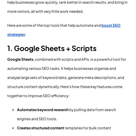
help businesses grow quickly, rank better in search results, and bring in
more visitors, all with very little work needed.
Here are some of the top tools that help automate and
boost SEO
strategies
:
1. Google Sheets + Scripts
Google Sheets
, combined with scripts and APIs, is a powerful tool for
automating various SEO tasks. It helps businesses organize and
analyze large sets of keyword data, generate meta descriptions, and
structure content dynamically. Here’s how these key features come
together to improve SEO efficiency:
Automates keyword research
by pulling data from search
engines and SEO tools.
Creates structured content
templates for bulk content