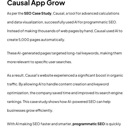
Causal App Grow
As per the
SEO Case Study
, Causal, a tool for advanced calculations
and data visualization, successfully used AI for programmatic SEO.
Instead of making thousands of web pages by hand, Causal used AI to
create 5,000 pages automatically.
These AI-generated pages targeted long-tail keywords, making them
more relevant to specific user searches.
As a result, Causal’s website experienced a significant boost in organic
traffic. By allowing AI to handle content creation and keyword
optimization, the company saved time and improved its search engine
rankings. This case study shows how AI-powered SEO can help
businesses grow efficiently.
With AI making SEO faster and smarter,
programmatic SEO
is quickly