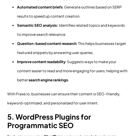
Automated content briefs
: Generate outlines based on SERP
results to speed up content creation.
Semantic SEO analysis:
Identifies related topics and keywords
to improve search relevance.
Question-based content research
: This helps businesses target
featured snippets by answering user queries.
Improve content readability
: Suggests ways to make your
content easier to read and more engaging for users, helping with
better
search engine rankings
.
With Frase.io, businesses can ensure their content is SEO-friendly,
keyword-optimized, and personalized for user intent.
5. WordPress Plugins for
Programmatic SEO