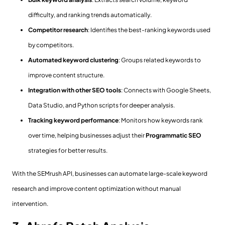
difficulty, and ranking trends automatically.
Competitor research
: Identifies the best-ranking keywords used
by competitors.
Automated keyword clustering
: Groups related keywords to
improve content structure.
Integration with other SEO tools
: Connects with Google Sheets,
Data Studio, and Python scripts for deeper analysis.
Tracking keyword performance
: Monitors how keywords rank
over time, helping businesses adjust their
Programmatic SEO
strategies for better results.
With the SEMrush API, businesses can automate large-scale keyword
research and improve content optimization without manual
intervention.