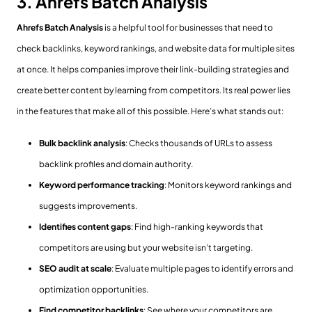
3. Ahrefs Batch Analysis
Ahrefs Batch Analysis
is a helpful tool for businesses that need to
check backlinks, keyword rankings, and website data for multiple sites
at once. It helps companies improve their link-building strategies and
create better content by learning from competitors. Its real power lies
in the features that make all of this possible. Here’s what stands out:
Bulk backlink analysis
: Checks thousands of URLs to assess
backlink profiles and domain authority.
Keyword performance tracking
: Monitors keyword rankings and
suggests improvements.
Identifies content gaps
: Find high-ranking keywords that
competitors are using but your website isn’t targeting.
SEO audit at scale
: Evaluate multiple pages to identify errors and
optimization opportunities.
Find competitor backlinks
: See where your competitors are