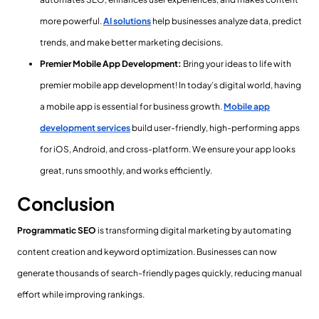
more powerful.
AI solutions
help businesses analyze data, predict
trends, and make better marketing decisions.
Premier Mobile App Development:
Bring your ideas to life with
premier mobile app development! In today’s digital world, having
a mobile app is essential for business growth.
Mobile app
development services
build user-friendly, high-performing apps
for iOS, Android, and cross-platform. We ensure your app looks
great, runs smoothly, and works efficiently.
Conclusion
Programmatic SEO
is transforming digital marketing by automating
content creation and keyword optimization. Businesses can now
generate thousands of search-friendly pages quickly, reducing manual
effort while improving rankings.