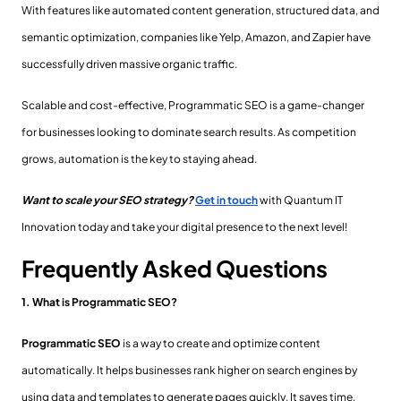
With features like automated content generation, structured data, and
semantic optimization, companies like Yelp, Amazon, and Zapier have
successfully driven massive organic traffic.
Scalable and cost-effective, Programmatic SEO is a game-changer
for businesses looking to dominate search results. As competition
grows, automation is the key to staying ahead.
Want to scale your SEO strategy?
Get in touch
with Quantum IT
Innovation today and take your digital presence to the next level!
Frequently Asked Questions
1. What is Programmatic SEO?
Programmatic SEO
is a way to create and optimize content
automatically. It helps businesses rank higher on search engines by
using data and templates to generate pages quickly. It saves time,