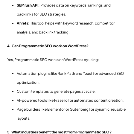
SEMrush API:
Provides data on keywords, rankings, and
backlinks for SEO strategies.
Ahrefs:
This tool helps with keyword research, competitor
analysis, and backlink tracking.
4. Can Programmatic SEO work on WordPress?
Yes, Programmatic SEO works on WordPress by using:
Automation plugins like RankMath and Yoast for advanced SEO
optimization.
Custom templates to generate pages at scale.
AI-powered tools like Frase.io for automated content creation.
Page builders like Elementor or Gutenberg for dynamic, reusable
layouts.
5. What industries benefit the most from Programmatic SEO?