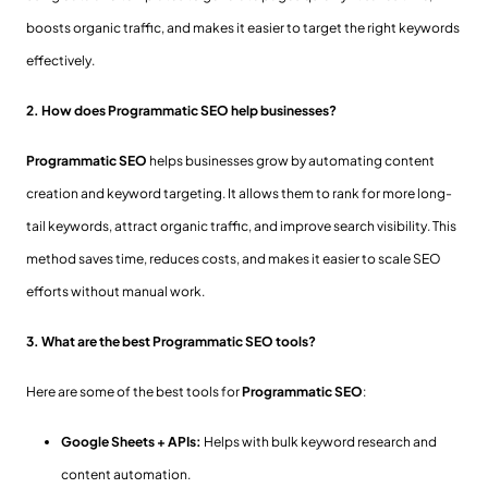
boosts organic traffic, and makes it easier to target the right keywords
effectively.
2. How does Programmatic SEO help businesses?
Programmatic SEO
helps businesses grow by automating content
creation and keyword targeting. It allows them to rank for more long-
tail keywords, attract organic traffic, and improve search visibility. This
method saves time, reduces costs, and makes it easier to scale SEO
efforts without manual work.
3. What are the best Programmatic SEO tools?
Here are some of the best tools for
Programmatic SEO
:
Google Sheets + APIs:
Helps with bulk keyword research and
content automation.