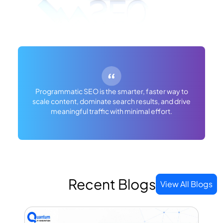
Programmatic SEO is the smarter, faster way to
scale content, dominate search results, and drive
meaningful traffic with minimal effort.
Recent Blogs
View All Blogs