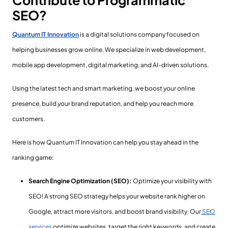
Contribute to Programmatic
SEO?
Quantum IT Innovation
is a digital solutions company focused on
helping businesses grow online. We specialize in web development,
mobile app development, digital marketing, and AI-driven solutions.
Using the latest tech and smart marketing, we boost your online
presence, build your brand reputation, and help you reach more
customers.
Here is how Quantum IT Innovation can help you stay ahead in the
ranking game:
Search Engine Optimization (SEO):
Optimize your visibility with
SEO! A strong SEO strategy helps your website rank higher on
Google, attract more visitors, and boost brand visibility. Our
SEO
services
optimize websites, target the right keywords, and create