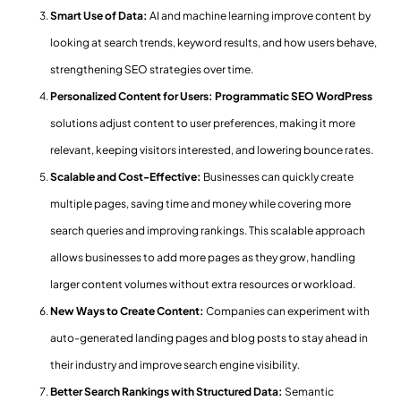
Smart Use of Data:
AI and machine learning improve content by
looking at search trends, keyword results, and how users behave,
strengthening SEO strategies over time.
Personalized Content for Users: Programmatic SEO WordPress
solutions adjust content to user preferences, making it more
relevant, keeping visitors interested, and lowering bounce rates.
Scalable and Cost-Effective:
Businesses can quickly create
multiple pages, saving time and money while covering more
search queries and improving rankings. This scalable approach
allows businesses to add more pages as they grow, handling
larger content volumes without extra resources or workload.
New Ways to Create Content:
Companies can experiment with
auto-generated landing pages and blog posts to stay ahead in
their industry and improve search engine visibility.
Better Search Rankings with Structured Data:
Semantic