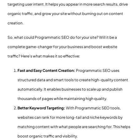
targeting user intent. It helps you appear in more search results, drive
organic traffic, and grow your site without burning out on content
creation.
So, what could Programmatic SEO do for your site? Will it be a
complete game-changer for your business and boost website
traffic? Here’s what makes it so effective:
Fast and Easy Content Creation:
Programmatic SEO uses
structured data and smart tools to create high-quality content
automatically. It enables businesses to scale up and publish
thousands of pages while maintaining high quality.
Better Keyword Targeting:
With Programmatic SEO tools,
websites can rank for more long-tail and niche keywords by
matching content with what people are searching for. This helps
boost organic traffic and visibility.