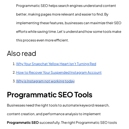
Programmatic SEO helps search engines understand content
better, making pages more relevant and easier to find. By
implementing these features, businesses can maximize their SEO
efforts while saving time. Let’s understand how some tools make
this process even more efficient.
Also read
Why Your Snapchat Yellow Heart Isn’t Turning Red
How to Recover Your Suspended Instagram Account
Why is Instagram not working today
Programmatic SEO Tools
Businesses need the right tools to automate keyword research,
content creation, and performance analysis to implement
Programmatic SEO
successfully. The right Programmatic SEO tools