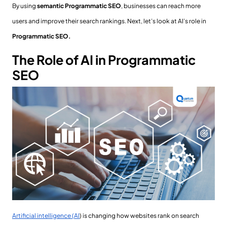
By using
semantic Programmatic SEO
, businesses can reach more
users and improve their search rankings. Next, let’s look at AI’s role in
Programmatic SEO.
The Role of AI in Programmatic
SEO
Artificial intelligence (AI
) is changing how websites rank on search