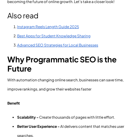
becoming the future of online growth. Let’s take a closer look!
Also read
Instagram Reels Length Guide 2025
Best Apps for Student Knowledge Sharing
Advanced SEO Strategies for Local Businesses
Why Programmatic SEO is the
Future
With automation changing online search, businesses can save time,
improve rankings, and grow their websites faster
Benefit
Scalability -
Create thousands of pages with little effort.
Better User Experience -
AI delivers content that matches user
searches.