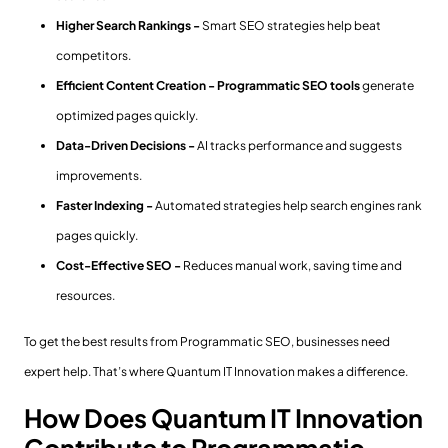
Higher Search Rankings -
Smart SEO strategies help beat
competitors.
Efficient Content Creation -
Programmatic SEO tools
generate
optimized pages quickly.
Data-Driven Decisions -
AI tracks performance and suggests
improvements.
Faster Indexing -
Automated strategies help search engines rank
pages quickly.
Cost-Effective SEO -
Reduces manual work, saving time and
resources.
To get the best results from Programmatic SEO, businesses need
expert help. That’s where Quantum IT Innovation makes a difference.
How Does Quantum IT Innovation