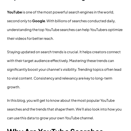
YouTube
is one of the most powerful search engines in the world,
second only to
Google
. With billions of searches conducted daily,
understanding the top YouTube searches can help YouTubers optimize
their videos for better reach.
Staying updated on search trends is crucial. It helps creators connect
with their target audience effectively. Mastering these trends can
significantly boost your channel’s visibility. Trending topics often lead
to viral content. Consistency and relevancy are key to long-term
growth.
In this blog, you will get to know about the most popular YouTube
searches and the trends that shape them. We’ll also look into how you
can use this data to grow your own YouTube channel.