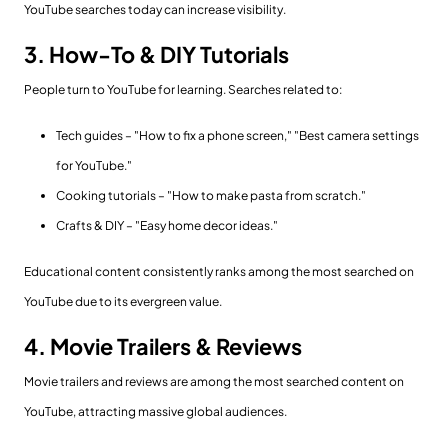
YouTube searches today can increase visibility.
3. How-To & DIY Tutorials
People turn to YouTube for learning. Searches related to:
Tech guides – "How to fix a phone screen," "Best camera settings
for YouTube."
Cooking tutorials – "How to make pasta from scratch."
Crafts & DIY – "Easy home decor ideas."
Educational content consistently ranks among the most searched on
YouTube due to its evergreen value.
4. Movie Trailers & Reviews
Movie trailers and reviews are among the most searched content on
YouTube, attracting massive global audiences.