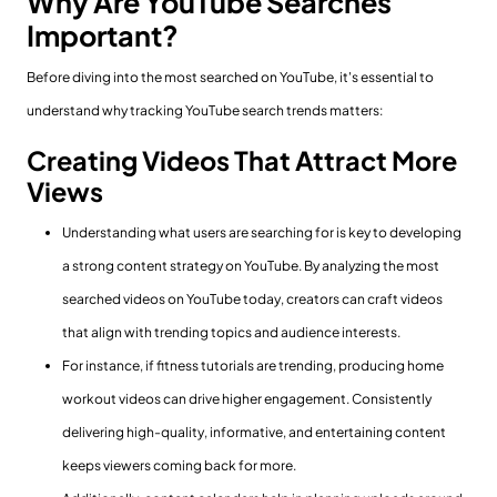
Why Are YouTube Searches
Important?
Before diving into the most searched on YouTube, it's essential to
understand why tracking YouTube search trends matters:
Creating Videos That Attract More
Views
Understanding what users are searching for is key to developing
a strong content strategy on YouTube. By analyzing the most
searched videos on YouTube today, creators can craft videos
that align with trending topics and audience interests.
For instance, if fitness tutorials are trending, producing home
workout videos can drive higher engagement. Consistently
delivering high-quality, informative, and entertaining content
keeps viewers coming back for more.