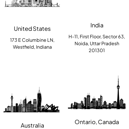
India
United States
H-11, First Floor, Sector 63,
173 E Columbine LN,
Noida, Uttar Pradesh
Westfield, Indiana
201301
Ontario, Canada
Australia