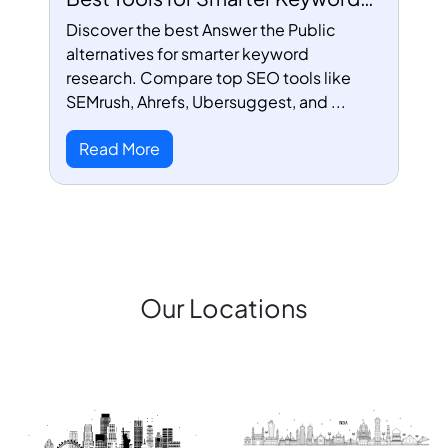
Research
Discover the best Answer the Public
alternatives for smarter keyword
research. Compare top SEO tools like
SEMrush, Ahrefs, Ubersuggest, and ...
Read More
Our Locations