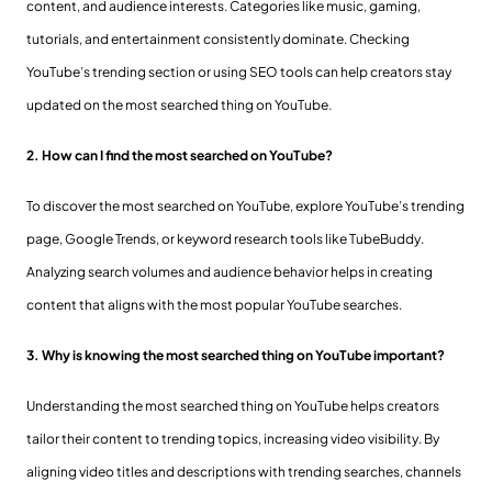
content, and audience interests. Categories like music, gaming,
tutorials, and entertainment consistently dominate. Checking
YouTube’s trending section or using SEO tools can help creators stay
updated on the most searched thing on YouTube.
2. How can I find the most searched on YouTube?
To discover the most searched on YouTube, explore YouTube’s trending
page, Google Trends, or keyword research tools like TubeBuddy.
Analyzing search volumes and audience behavior helps in creating
content that aligns with the most popular YouTube searches.
3. Why is knowing the most searched thing on YouTube important?
Understanding the most searched thing on YouTube helps creators
tailor their content to trending topics, increasing video visibility. By
aligning video titles and descriptions with trending searches, channels