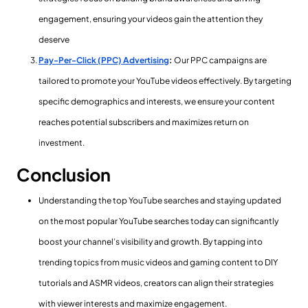
engagement, ensuring your videos gain the attention they
deserve
Pay-Per-Click (PPC) Advertising
:
Our PPC campaigns are
tailored to promote your YouTube videos effectively. By targeting
specific demographics and interests, we ensure your content
reaches potential subscribers and maximizes return on
investment.
Conclusion
Understanding the top YouTube searches and staying updated
on the most popular YouTube searches today can significantly
boost your channel’s visibility and growth. By tapping into
trending topics from music videos and gaming content to DIY
tutorials and ASMR videos, creators can align their strategies
with viewer interests and maximize engagement.