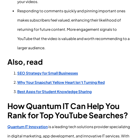
your videos.
Responding to comments quickly and pinning important ones
makes subscribers feel valued, enhancing their likelihood of
returning for future content. More engagement signals to
YouTube that the video is valuable and worth recommending to a
larger audience.
Also, read
SEO Strategy for Small Businesses
Why Your Snapchat Yellow Heart Isn’t Turning Red
Best Apps for Student Knowledge Sharing
How Quantum IT Can Help You
Rank for Top YouTube Searches?
Quantum IT Innovation
is a leading tech solutions provider specializing
in digital marketing, app development, and innovative IT services. With