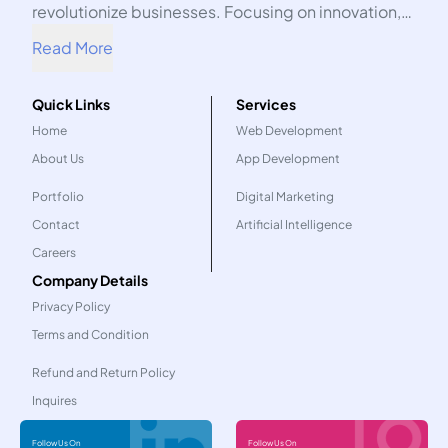
revolutionize businesses. Focusing on innovation,
we harness the power of technology to propel your
Read More
organization into the future.
Quick Links
Services
Home
Web Development
About Us
App Development
Portfolio
Digital Marketing
Contact
Artificial Intelligence
Careers
Company Details
Privacy Policy
Terms and Condition
Refund and Return Policy
Inquires
Follow Us On
Follow Us On