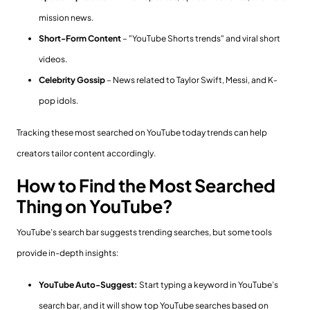
mission news.
Short-Form Content
– "YouTube Shorts trends" and viral short
videos.
Celebrity Gossip
– News related to Taylor Swift, Messi, and K-
pop idols.
Tracking these most searched on YouTube today trends can help
creators tailor content accordingly.
How to Find the Most Searched
Thing on YouTube?
YouTube’s search bar suggests trending searches, but some tools
provide in-depth insights:
YouTube Auto-Suggest:
Start typing a keyword in YouTube’s
search bar, and it will show top YouTube searches based on