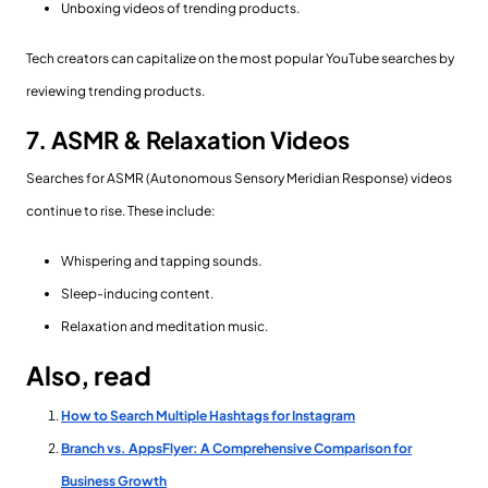
Unboxing videos of trending products.
Tech creators can capitalize on the most popular YouTube searches by
reviewing trending products.
7. ASMR & Relaxation Videos
Searches for ASMR (Autonomous Sensory Meridian Response) videos
continue to rise. These include:
Whispering and tapping sounds.
Sleep-inducing content.
Relaxation and meditation music.
Also, read
How to Search Multiple Hashtags for Instagram
Branch vs. AppsFlyer: A Comprehensive Comparison for
Business Growth