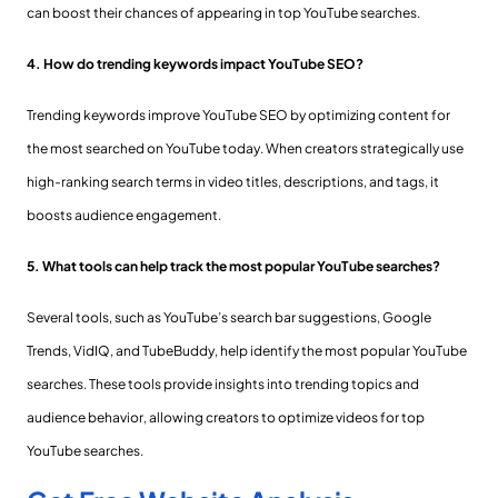
can boost their chances of appearing in top YouTube searches.
4. How do trending keywords impact YouTube SEO?
Trending keywords improve YouTube SEO by optimizing content for
the most searched on YouTube today. When creators strategically use
high-ranking search terms in video titles, descriptions, and tags, it
boosts audience engagement.
5. What tools can help track the most popular YouTube searches?
Several tools, such as YouTube’s search bar suggestions, Google
Trends, VidIQ, and TubeBuddy, help identify the most popular YouTube
searches. These tools provide insights into trending topics and
audience behavior, allowing creators to optimize videos for top
YouTube searches.