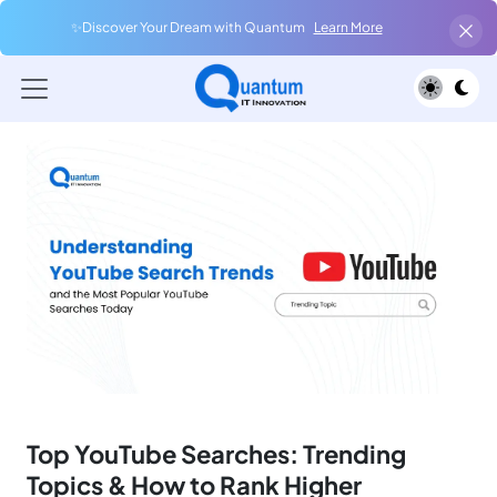
✨Discover Your Dream with Quantum
Learn More
Top YouTube Searches: Trending
Topics & How to Rank Higher