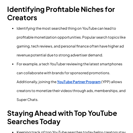
Identifying Profitable Niches for
Creators
Identifying the most searched thing on YouTube can lead to
profitable monetization opportunities. Popular search topics like
gaming, tech reviews, and personal finance often have higher ad
revenue potential due to strong advertiser demand.
For example, a tech YouTuber reviewing the latest smartphones
can collaborate with brands for sponsored promotions.
Additionally, joining the
YouTube Partner Program
(YPP) allows
creators to monetize their videos through ads, memberships, and
Super Chats.
Staying Ahead with Top YouTube
Searches Today
Keeping track of top YouTube searches today helps creators stay