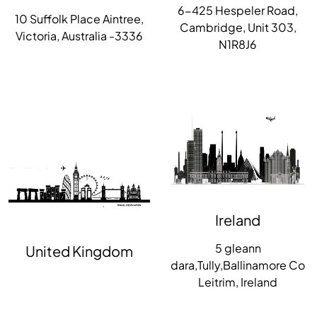
6-425 Hespeler Road,
10 Suffolk Place Aintree,
Cambridge, Unit 303,
Victoria, Australia -3336
N1R8J6
Ireland
5 gleann
United Kingdom
dara,Tully,Ballinamore Co
Leitrim, Ireland