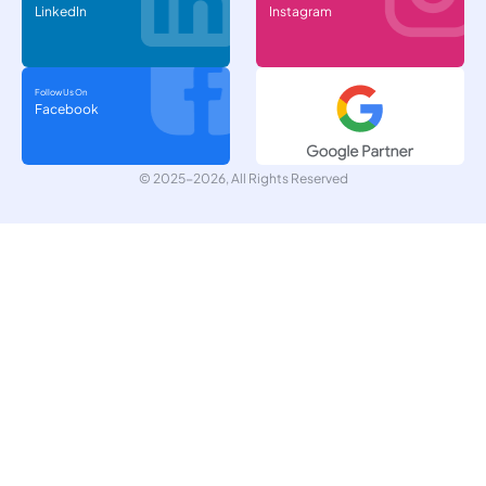
LinkedIn
Instagram
Follow Us On
Facebook
© 2025-2026, All Rights Reserved