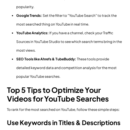
popularity.
Google Trends:
Set the filter to "YouTube Search" to track the
most searched thing on YouTube in real time.
YouTube Analytics:
If you have a channel, check your Traffic
Sources in YouTube Studio to see which search terms bring in the
most views.
SEO Tools like Ahrefs & TubeBuddy:
These tools provide
detailed keyword data and competition analysis for the most
popular YouTube searches.
Top 5 Tips to Optimize Your
Videos for YouTube Searches
To rank for the most searched on YouTube, follow these simple steps:
Use Keywords in Titles & Descriptions