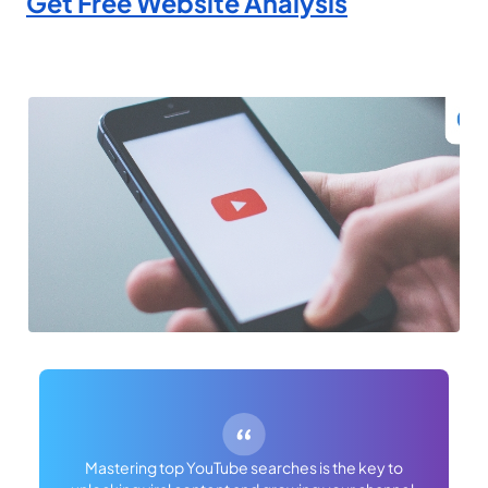
Get Free Website Analysis
Mastering top YouTube searches is the key to