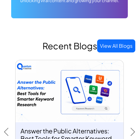
unlocking viral content and growing your channel.
Recent Blogs
View All Blogs
Answer the Public Alternatives:
Previous
Ne
Best Tools for Smarter Keyword