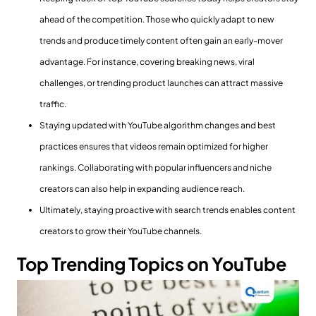
ahead of the competition. Those who quickly adapt to new
trends and produce timely content often gain an early-mover
advantage. For instance, covering breaking news, viral
challenges, or trending product launches can attract massive
traffic.
Staying updated with YouTube algorithm changes and best
practices ensures that videos remain optimized for higher
rankings. Collaborating with popular influencers and niche
creators can also help in expanding audience reach.
Ultimately, staying proactive with search trends enables content
creators to grow their YouTube channels.
Top
Trending Topics
on YouTube