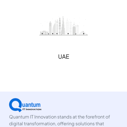
UAE
Quantum IT Innovation stands at the forefront of
digital transformation, offering solutions that