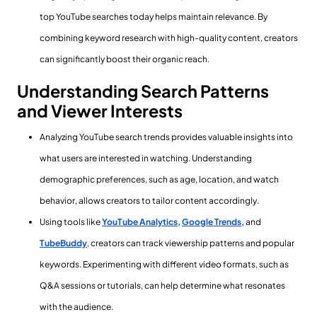
top YouTube searches today helps maintain relevance. By
combining keyword research with high-quality content, creators
can significantly boost their organic reach.
Understanding Search Patterns
and Viewer Interests
Analyzing YouTube search trends provides valuable insights into
what users are interested in watching. Understanding
demographic preferences, such as age, location, and watch
behavior, allows creators to tailor content accordingly.
Using tools like
YouTube Analytics,
Google Trends,
and
TubeBuddy
, creators can track viewership patterns and popular
keywords. Experimenting with different video formats, such as
Q&A sessions or tutorials, can help determine what resonates
with the audience.