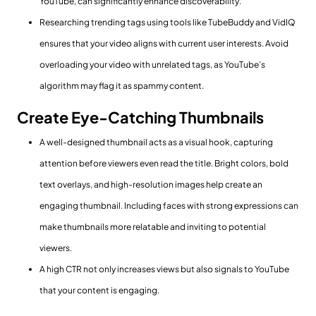
YouTube, can significantly enhance discoverability.
Researching trending tags using tools like TubeBuddy and VidIQ
ensures that your video aligns with current user interests. Avoid
overloading your video with unrelated tags, as YouTube’s
algorithm may flag it as spammy content.
Create Eye-Catching Thumbnails
A well-designed thumbnail acts as a visual hook, capturing
attention before viewers even read the title. Bright colors, bold
text overlays, and high-resolution images help create an
engaging thumbnail. Including faces with strong expressions can
make thumbnails more relatable and inviting to potential
viewers.
A high CTR not only increases views but also signals to YouTube
that your content is engaging.