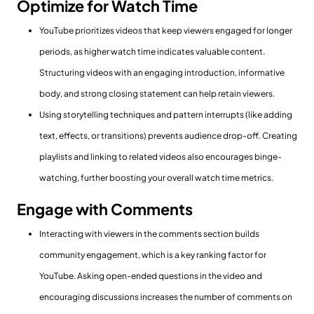
Optimize for Watch Time
YouTube prioritizes videos that keep viewers engaged for longer
periods, as higher watch time indicates valuable content.
Structuring videos with an engaging introduction, informative
body, and strong closing statement can help retain viewers.
Using storytelling techniques and pattern interrupts (like adding
text, effects, or transitions) prevents audience drop-off. Creating
playlists and linking to related videos also encourages binge-
watching, further boosting your overall watch time metrics.
Engage with Comments
Interacting with viewers in the comments section builds
community engagement, which is a key ranking factor for
YouTube. Asking open-ended questions in the video and
encouraging discussions increases the number of comments on