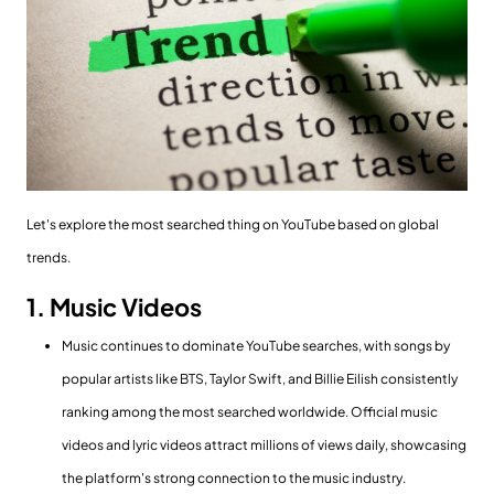
Let's explore the most searched thing on YouTube based on global
trends.
1. Music Videos
Music continues to dominate YouTube searches, with songs by
popular artists like BTS, Taylor Swift, and Billie Eilish consistently
ranking among the most searched worldwide. Official music
videos and lyric videos attract millions of views daily, showcasing
the platform's strong connection to the music industry.