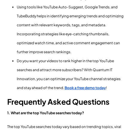
Using tools like YouTube Auto-Suggest, Google Trends, and
TubeBuddy helps in identifying emerging trends and optimizing
content with relevant keywords, tags, and metadata.
Incorporating strategies like eye-catching thumbnails,
optimized watch time, and active comment engagement can
further improve search rankings.
Do you want your videos to rank higher in the top YouTube
searches and attract more subscribers? With Quantum IT
Innovation, you can optimize your YouTube channel strategies
and stay ahead of the trend.
Book a free demo today
!
Frequently Asked Questions
1. What are the top YouTube searches today?
The top YouTube searches today vary based on trending topics, viral