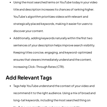
Using the most searched terms on YouTube today in your video
title and description increases its chances of ranking higher.
YouTube’s algorithm prioritizes videos with relevant and
strategically placed keywords, making it easier for users to
discover your content.
Additionally, adding keywords naturally within the first two
sentences of your description helps improve search visibility.
Keeping titles concise, engaging, and keyword-optimized
ensures that viewers immediately understand the content,
increasing Click-Through Rates (CTR).
Add Relevant Tags
Tags help YouTube understand the context of your video and
recommend it to the right audience. Using a mix of broad and
long-tail keywords, including the most searched thing on