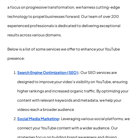
a focus on progressive transformation, we harness cutting-edge
technology to propel businesses forward. Our team of over 200
experienced professionals is dedicated to delivering exceptional
results across various domains.
Below is a list of some services we offer to enhance your YouTube
presence:
Search Engine Optimization (SEO)
:
Our SEO services are
designed to improve your video's visibility on YouTube, ensuring
higher rankings and increased organic traffic. By optimizing your
content with relevant keywords and metadata, we help your
videos reach a broader audience
Social Media Marketing
:
Leveraging various social platforms, we
connect your YouTube content with a wider audience. Our
strategies focus on building brand awareness and driving