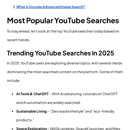
What is Google Advanced Image Search?
Most Popular YouTube Searches
To stay ahead, let's look at the top YouTube searches today based on
recent trends.
Trending YouTube Searches in 2025
In 2025, YouTube users are exploring diverse topics, with several trends
dominating the most searched content on the platform. Some of them
include:
AI Tools & ChatGPT
– With AI advancing, tutorials on ChatGPT
and AI automation are widely searched.
Sustainable Living
– "Zero waste lifestyle" and "eco-friendly
products."
Space Exploration
– NASA updates, SpaceX launches, and Mars