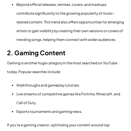
Beyond official releases, remixes, covers, and mashups
contribute significantly to the growing popularity of music-
related content. This trend also offers opportunities for emerging
artists to gain visibility by creating their own versions or covers of
trending songs, helping them connect with wider audiences.
2. Gaming Content
Gaming is another huge category in the most searched on YouTube
today. Popular searches include:
Walkthroughs and gameplay tutorials.
Live streams of competitive games like Fortnite, Minecraft, and
Call of Duty.
Esports tournaments and gaming news.
If you’re a gaming creator, optimizing your content around top