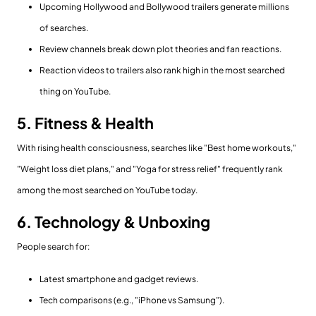
Upcoming Hollywood and Bollywood trailers generate millions
of searches.
Review channels break down plot theories and fan reactions.
Reaction videos to trailers also rank high in the most searched
thing on YouTube.
5. Fitness & Health
With rising health consciousness, searches like "Best home workouts,"
"Weight loss diet plans," and "Yoga for stress relief" frequently rank
among the most searched on YouTube today.
6. Technology & Unboxing
People search for:
Latest smartphone and gadget reviews.
Tech comparisons (e.g., "iPhone vs Samsung").