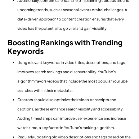
Additionally, content calendars help in planning uploads around
upcoming trends, such as seasonal events or viral challenges. A
data-driven approach to content creation ensures that every
video has the potential to go viral and gain visibility.
Boosting Rankings with Trending
Keywords
Using relevant keywords in video titles, descriptions, and tags
improves search rankings and discoverability. YouTube’s
algorithm favors videos that include the most popular YouTube
searches within their metadata.
Creators should also optimize their video transcripts and
captions, as these enhance search visibility and accessibility.
Adding timestamps can improve user experience and increase
watch time, a key factor in YouTube’s ranking algorithm.
Regularly updating old video descriptions and tags based on the