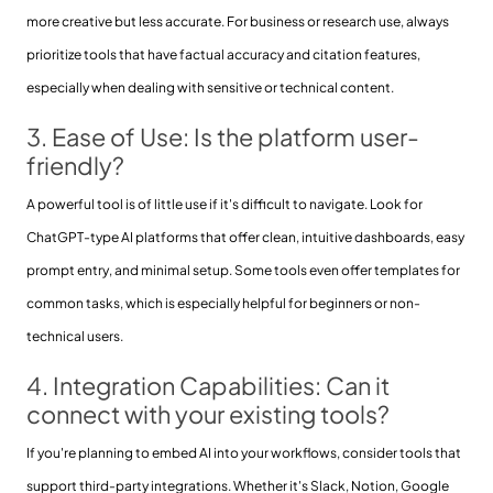
more creative but less accurate. For business or research use, always
prioritize tools that have factual accuracy and citation features,
especially when dealing with sensitive or technical content.
3. Ease of Use: Is the platform user-
friendly?
A powerful tool is of little use if it's difficult to navigate. Look for
ChatGPT-type AI platforms that offer clean, intuitive dashboards, easy
prompt entry, and minimal setup. Some tools even offer templates for
common tasks, which is especially helpful for beginners or non-
technical users.
4. Integration Capabilities: Can it
connect with your existing tools?
If you're planning to embed AI into your workflows, consider tools that
support third-party integrations. Whether it's Slack, Notion, Google