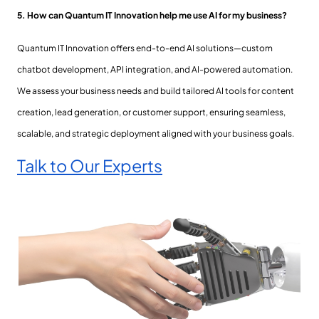
5. How can Quantum IT Innovation help me use AI for my business?
Quantum IT Innovation offers end-to-end AI solutions—custom
chatbot development, API integration, and AI-powered automation.
We assess your business needs and build tailored AI tools for content
creation, lead generation, or customer support, ensuring seamless,
scalable, and strategic deployment aligned with your business goals.
Talk to Our Experts