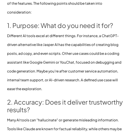
of the features. The following points should be taken into
consideration:
1. Purpose: What do you need it for?
Different AI tools excel at different things. For instance, a ChatGPT-
driven alternative like Jasper AI has the capabilities of creating blog
posts, ad copy, and even scripts. Other use cases could be a coding
assistant like Google Gemini or YouChat, focused on debugging and
code generation. Maybe you're after customer service automation,
internal team support, or AI-driven research. A defined use case will
ease the exploration.
2. Accuracy: Does it deliver trustworthy
results?
Many AI tools can "hallucinate" or generate misleading information.
Tools like Claude are known for factual reliability, while others may be