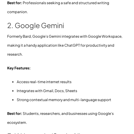
Best for:
Professionals seeking a safe and structured writing
companion.
2. Google Gemini
Formerly Bard, Google’s Gemini integrates with Google Workspace,
making it a handy application like ChatGPT for productivity and
research.
Key Features:
Access real-time internet results
Integrates with Gmail, Docs, Sheets
Strong contextual memory and multi-language support
Best for:
Students, researchers, and businesses using Google’s
ecosystem.