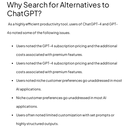
Why Search for Alternatives to
ChatGPT?
As a highly efficient productivity tool, users of ChatGPT-4 and GPT-
4o noted some of the following issues.
Users noted the GPT-4 subscription pricing and the additional
costs associated with premium features.
Users noted the GPT-4 subscription pricing and the additional
costs associated with premium features.
Users noted niche customer preferences go unaddressed in most
AI applications.
Niche customer preferences go unaddressed in most AI
applications.
Users often noted limited customization with set prompts or
highly structured outputs.