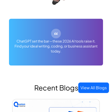
ChatGPT set the bar—these 2026 AI tools raise it.
Find your ideal writing, coding, or business assistant
today.
Recent Blogs
View All Blogs