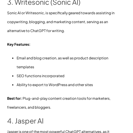
3. Writesonic (Sonic AI)
Sonic AI or Writesonic, is specifically geared towards assisting in
copywriting, blogging, and marketing content, serving as an
alternative to ChatGPT for writing.
Key Features:
Email and blog creation, as well as product description
templates
SEO functions incorporated
Ability to export to WordPress and other sites
Best for:
Plug-and-play content creation tools for marketers,
freelancers, and bloggers.
4. Jasper AI
Jasper is one of the most powerful ChatGPT alternatives, as it