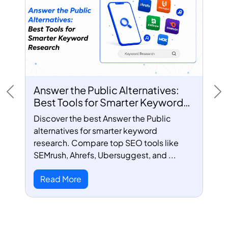
Answer the Public Alternatives:
Previous
Ne
Best Tools for Smarter Keyword
Research
Discover the best Answer the Public
alternatives for smarter keyword
research. Compare top SEO tools like
SEMrush, Ahrefs, Ubersuggest, and ...
Read More