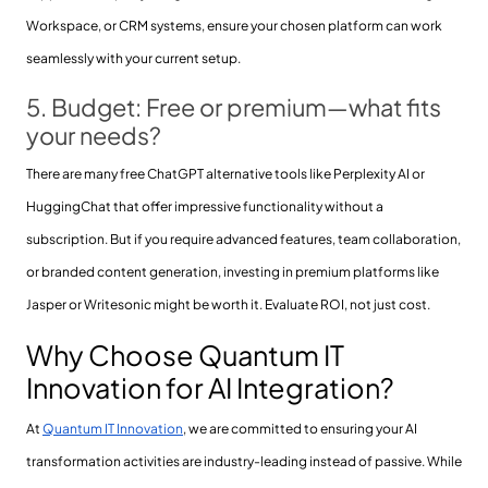
Workspace, or CRM systems, ensure your chosen platform can work
seamlessly with your current setup.
5. Budget: Free or premium—what fits
your needs?
There are many free ChatGPT alternative tools like Perplexity AI or
HuggingChat that offer impressive functionality without a
subscription. But if you require advanced features, team collaboration,
or branded content generation, investing in premium platforms like
Jasper or Writesonic might be worth it. Evaluate ROI, not just cost.
Why Choose Quantum IT
Innovation for AI Integration?
At
Quantum IT Innovation
, we are committed to ensuring your AI
transformation activities are industry-leading instead of passive. While