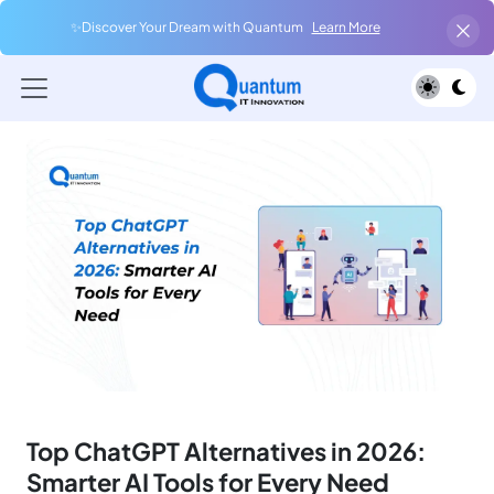
✨Discover Your Dream with Quantum
Learn More
Top ChatGPT Alternatives in 2026:
Smarter AI Tools for Every Need