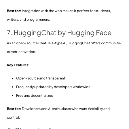
Best for:
Integration with the web makes it perfect for students,
writers, and programmers.
7. HuggingChat by Hugging Face
As an open-source ChatGPT-type AI, HuggingChat offers community-
driven innovation.
Key Features:
Open-source and transparent
Frequently updated by developers worldwide
Free and decentralized
Best for:
Developers and AI enthusiasts who want flexibility and
control.