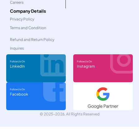
Careers
Company Details
Privacy Policy
Terms and Condition
Refund and Return Policy
Inquires
Follow Us On
Follow Us On
LinkedIn
Instagram
Follow Us On
Facebook
© 2025-2026, All Rights Reserved