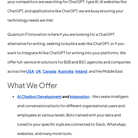
your competitors are searching for ChatGPT-type AI, AI websites like
ChatGPT, and applications like ChatGPT, we are busy ensuring your
technology needs are met.
Quantum IT Innovation is here if you are looking for a ChatGPT
alternative for writing, seeking to build a web like ChatGPT, or if you
want to integrate AI like ChatGPT for writing into your platforms. We
offer full-service AI solutions
for B2B and B2C agencies and companies
across the
USA
,
UK
,
Canada
,
Australia
,
Ireland
,
and the Middle East
.
What We Offer
AI Chatbot Development
and
Integration
- We create intelligent
and conversational bots for different organizational users and
employees at various levels. Bots trained with your data and
tuned to your specific style are connected to Slack, WhatsApp,
websites, and many more tools.