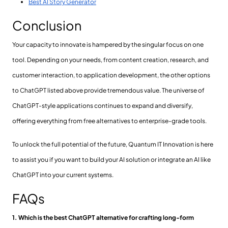
Best AI Story Generator
Conclusion
Your capacity to innovate is hampered by the singular focus on one
tool. Depending on your needs, from content creation, research, and
customer interaction, to application development, the other options
to ChatGPT listed above provide tremendous value. The universe of
ChatGPT-style applications continues to expand and diversify,
offering everything from free alternatives to enterprise-grade tools.
To unlock the full potential of the future, Quantum IT Innovation is here
to assist you if you want to build your AI solution or integrate an AI like
ChatGPT into your current systems.
FAQs
1. Which is the best ChatGPT alternative for crafting long-form