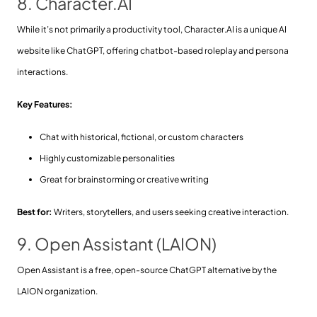
8. Character.AI
While it’s not primarily a productivity tool, Character.AI is a unique AI
website like ChatGPT, offering chatbot-based roleplay and persona
interactions.
Key Features:
Chat with historical, fictional, or custom characters
Highly customizable personalities
Great for brainstorming or creative writing
Best for:
Writers, storytellers, and users seeking creative interaction.
9. Open Assistant (LAION)
Open Assistant is a free, open-source ChatGPT alternative by the
LAION organization.