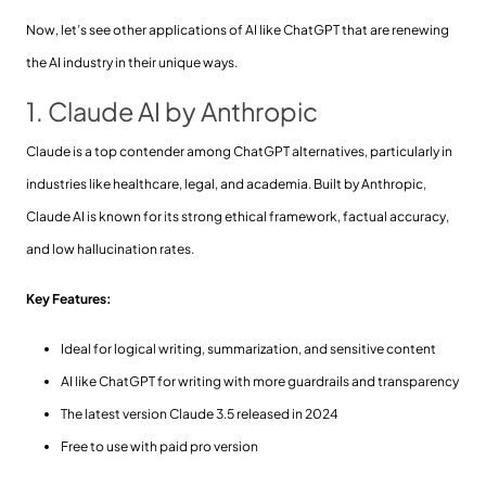
Now, let’s see other applications of AI like ChatGPT that are renewing
the AI industry in their unique ways.
1. Claude AI by Anthropic
Claude is a top contender among ChatGPT alternatives, particularly in
industries like healthcare, legal, and academia. Built by Anthropic,
Claude AI is known for its strong ethical framework, factual accuracy,
and low hallucination rates.
Key Features:
Ideal for logical writing, summarization, and sensitive content
AI like ChatGPT for writing with more guardrails and transparency
The latest version Claude 3.5 released in 2024
Free to use with paid pro version