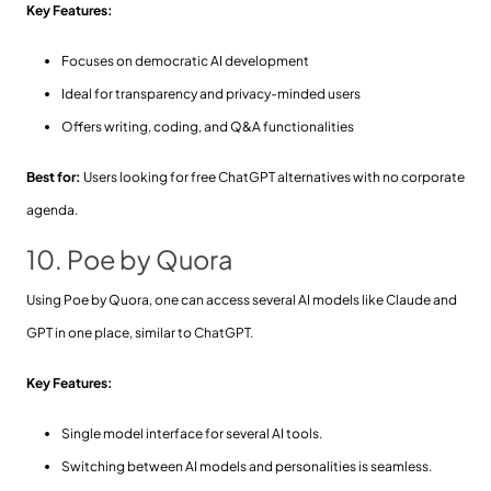
Key Features:
Focuses on democratic AI development
Ideal for transparency and privacy-minded users
Offers writing, coding, and Q&A functionalities
Best for:
Users looking for free ChatGPT alternatives with no corporate
agenda.
10. Poe by Quora
Using Poe by Quora, one can access several AI models like Claude and
GPT in one place, similar to ChatGPT.
Key Features:
Single model interface for several AI tools.
Switching between AI models and personalities is seamless.