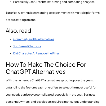
Particularly useful for brainstorming and comparing analyses.
Best for:
AI enthusiasts wanting to experiment with multiple platforms
before settling on one.
Also, read
Grammarly and Its Alternatives
Top Free AI Chatbots
Did Character.AI Remove the Filter
How To Make The Choice For
ChatGPT Alternatives
With the numerous ChatGPT alternatives sprouting over the years,
untangling the features each one offers to select the most useful for
your needs can be overcomplicated, especially in the year. Business
personnel, writers, and developers require a meticulous understanding