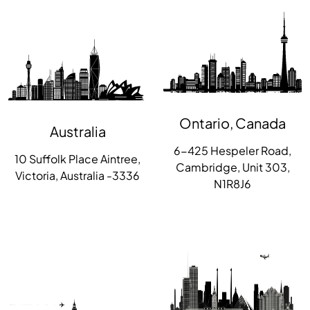
Ontario, Canada
Australia
6-425 Hespeler Road,
10 Suffolk Place Aintree,
Cambridge, Unit 303,
Victoria, Australia -3336
N1R8J6