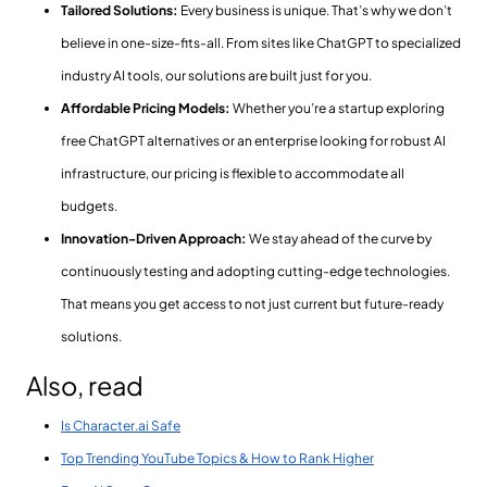
Tailored Solutions:
Every business is unique. That’s why we don’t
believe in one-size-fits-all. From sites like ChatGPT to specialized
industry AI tools, our solutions are built just for you.
Affordable Pricing Models:
Whether you’re a startup exploring
free ChatGPT alternatives or an enterprise looking for robust AI
infrastructure, our pricing is flexible to accommodate all
budgets.
Innovation-Driven Approach:
We stay ahead of the curve by
continuously testing and adopting cutting-edge technologies.
That means you get access to not just current but future-ready
solutions.
Also, read
Is Character.ai Safe
Top Trending YouTube Topics & How to Rank Higher