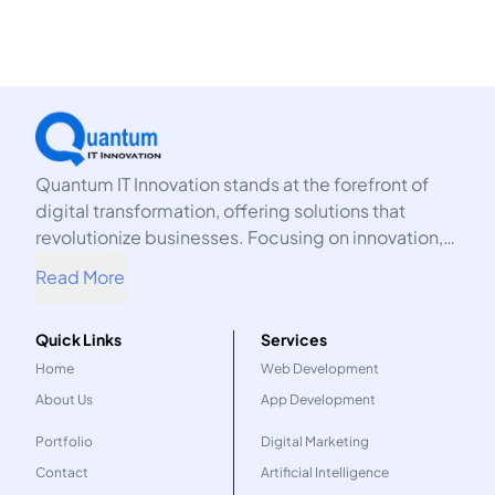
Quantum IT Innovation stands at the forefront of
digital transformation, offering solutions that
revolutionize businesses. Focusing on innovation,
we harness the power of technology to propel your
Read More
organization into the future.
Quick Links
Services
Home
Web Development
About Us
App Development
Portfolio
Digital Marketing
Contact
Artificial Intelligence