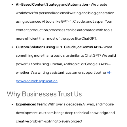
AI-Based Content Strategy and Automation
- We create
workflows for personalized email writing and blog generation
using advanced AI tools like GPT-4, Claude, and Jasper. Your
content production processes can be automated with tools
more efficient than most of the apps like ChatGPT.
Custom Solutions Using GPT, Claude, or Gemini APIs-
Want
something more than a basic site similar to ChatGPT? We build
powerful tools using OpenAI, Anthropic, or Google’s APIs—
whether it's a writing assistant, customer support bot, or
AI-
powered web application
.
Why Businesses Trust Us
Experienced Team:
With over a decade in AI, web, and mobile
development, our team brings deep technical knowledge and
creative problem-solving to every project.