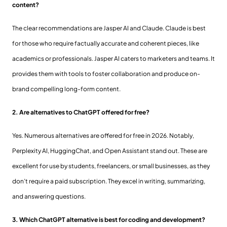
content?
The clear recommendations are Jasper AI and Claude. Claude is best
for those who require factually accurate and coherent pieces, like
academics or professionals. Jasper AI caters to marketers and teams. It
provides them with tools to foster collaboration and produce on-
brand compelling long-form content.
2. Are alternatives to ChatGPT offered for free?
Yes. Numerous alternatives are offered for free in 2026. Notably,
Perplexity AI, HuggingChat, and Open Assistant stand out. These are
excellent for use by students, freelancers, or small businesses, as they
don’t require a paid subscription. They excel in writing, summarizing,
and answering questions.
3. Which ChatGPT alternative is best for coding and development?