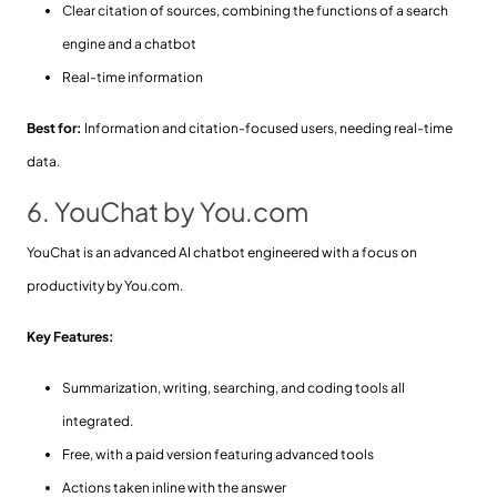
Clear citation of sources, combining the functions of a search
engine and a chatbot
Real-time information
Best for:
Information and citation-focused users, needing real-time
data.
6. YouChat by You.com
YouChat is an advanced AI chatbot engineered with a focus on
productivity by You.com.
Key Features:
Summarization, writing, searching, and coding tools all
integrated.
Free, with a paid version featuring advanced tools
Actions taken inline with the answer