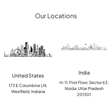
Our Locations
India
United States
H-11, First Floor, Sector 63,
173 E Columbine LN,
Noida, Uttar Pradesh
Westfield, Indiana
201301