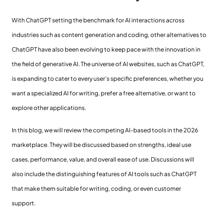
With ChatGPT setting the benchmark for AI interactions across
industries such as content generation and coding, other alternatives to
ChatGPT have also been evolving to keep pace with the innovation in
the field of generative AI. The universe of AI websites, such as ChatGPT,
is expanding to cater to every user’s specific preferences, whether you
want a specialized AI for writing, prefer a free alternative, or want to
explore other applications.
In this blog, we will review the competing AI-based tools in the 2026
marketplace. They will be discussed based on strengths, ideal use
cases, performance, value, and overall ease of use. Discussions will
also include the distinguishing features of AI tools such as ChatGPT
that make them suitable for writing, coding, or even customer
support.