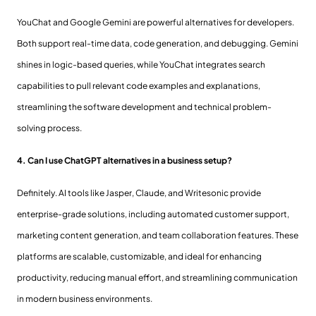
YouChat and Google Gemini are powerful alternatives for developers.
Both support real-time data, code generation, and debugging. Gemini
shines in logic-based queries, while YouChat integrates search
capabilities to pull relevant code examples and explanations,
streamlining the software development and technical problem-
solving process.
4. Can I use ChatGPT alternatives in a business setup?
Definitely. AI tools like Jasper, Claude, and Writesonic provide
enterprise-grade solutions, including automated customer support,
marketing content generation, and team collaboration features. These
platforms are scalable, customizable, and ideal for enhancing
productivity, reducing manual effort, and streamlining communication
in modern business environments.