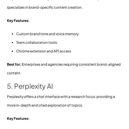
specializes in brand-specific content creation.
Key Features:
Custom brand tone and voice memory
Team collaboration tools
Chrome extension and API access
Best for:
Enterprises and agencies requiring consistent brand-aligned
content.
5. Perplexity AI
Perplexity offers a chat interface with a research focus, providing a
more in-depth and cited exploration of topics.
Key Features: