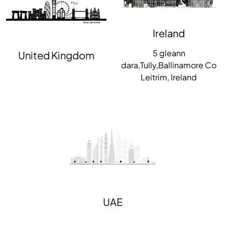
Ireland
5 gleann
United Kingdom
dara,Tully,Ballinamore Co
Leitrim, Ireland
UAE