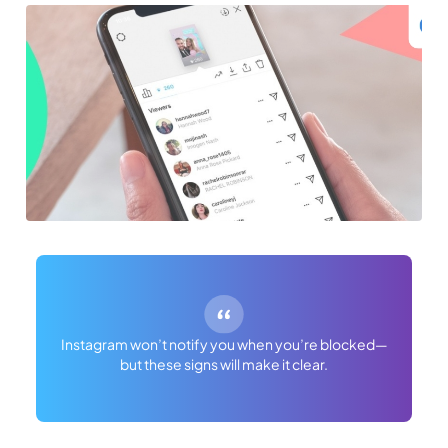
Instagram won’t notify you when you’re blocked—
but these signs will make it clear.