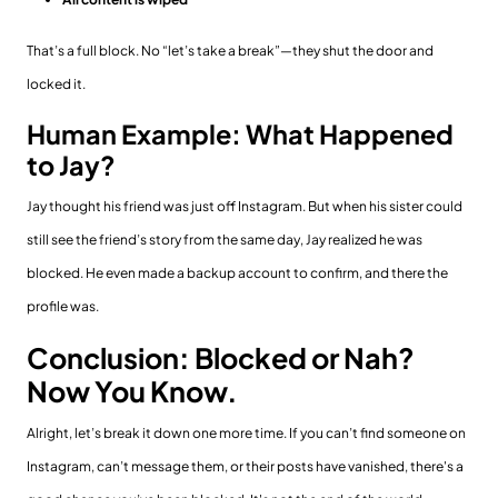
That’s a full block. No “let’s take a break”—they shut the door and
locked it.
Human Example: What Happened
to Jay?
Jay thought his friend was just off Instagram. But when his sister could
still see the friend’s story from the same day, Jay realized he was
blocked. He even made a backup account to confirm, and there the
profile was.
Conclusion: Blocked or Nah?
Now You Know.
Alright, let’s break it down one more time. If you can’t find someone on
Instagram, can’t message them, or their posts have vanished, there's a