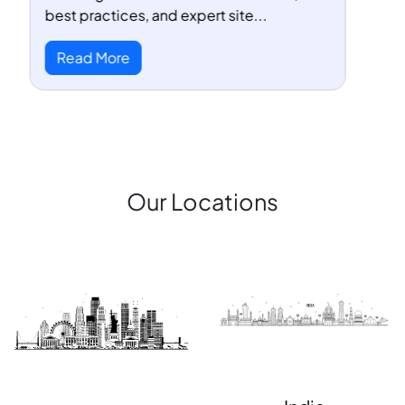
SEMrush, Ahrefs, Ubersuggest, and ...
Read More
Our Locations