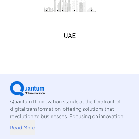
UAE
Quantum IT Innovation stands at the forefront of
digital transformation, offering solutions that
revolutionize businesses. Focusing on innovation,
we harness the power of technology to propel your
Read More
organization into the future.