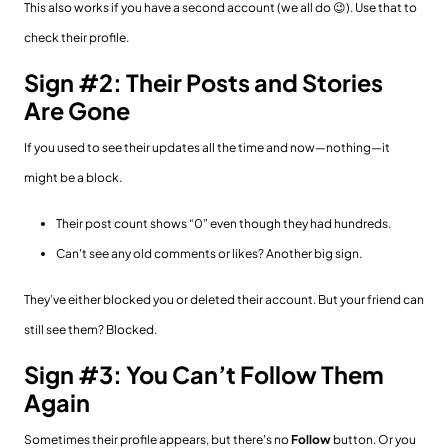
This also works if you have a second account (we all do 😉). Use that to
check their profile.
Sign #2: Their Posts and Stories
Are Gone
If you used to see their updates all the time and now—nothing—it
might be a block.
Their post count shows “0” even though they had hundreds.
Can't see any old comments or likes? Another big sign.
They’ve either blocked you or deleted their account. But your friend can
still see them? Blocked.
Sign #3: You Can’t Follow Them
Again
Sometimes their profile appears, but there's no
Follow
button. Or you