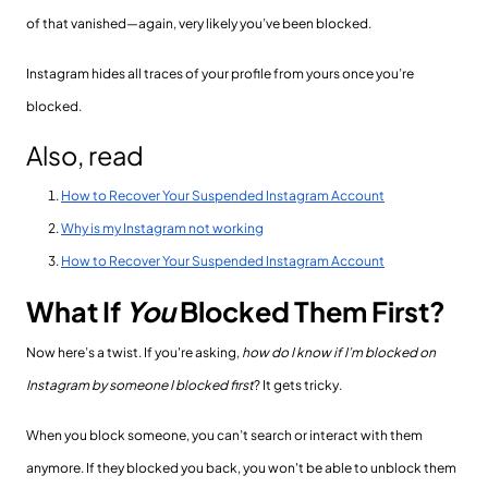
of that vanished—again, very likely you’ve been blocked.
Instagram hides all traces of your profile from yours once you’re
blocked.
Also, read
How to Recover Your Suspended Instagram Account
Why is my Instagram not working
How to Recover Your Suspended Instagram Account
What If
You
Blocked Them First?
Now here’s a twist. If you're asking,
how do I know if I’m blocked on
Instagram by someone I blocked first
? It gets tricky.
When you block someone, you can’t search or interact with them
anymore. If they blocked you back, you won't be able to unblock them