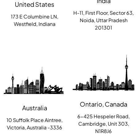
India
United States
H-11, First Floor, Sector 63,
173 E Columbine LN,
Noida, Uttar Pradesh
Westfield, Indiana
201301
Ontario, Canada
Australia
6-425 Hespeler Road,
10 Suffolk Place Aintree,
Cambridge, Unit 303,
Victoria, Australia -3336
N1R8J6