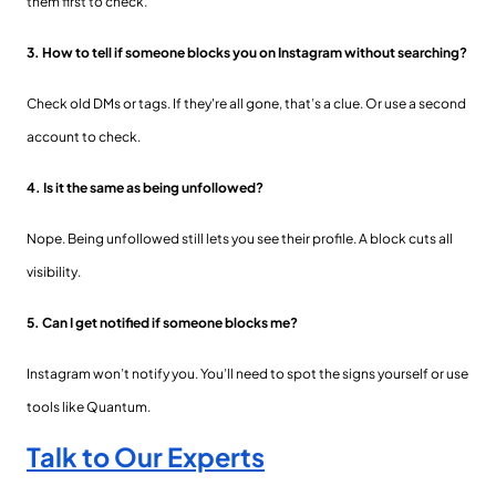
them first to check.
3. How to tell if someone blocks you on Instagram without searching?
Check old DMs or tags. If they're all gone, that’s a clue. Or use a second
account to check.
4. Is it the same as being unfollowed?
Nope. Being unfollowed still lets you see their profile. A block cuts all
visibility.
5. Can I get notified if someone blocks me?
Instagram won’t notify you. You’ll need to spot the signs yourself or use
tools like Quantum.
Talk to Our Experts