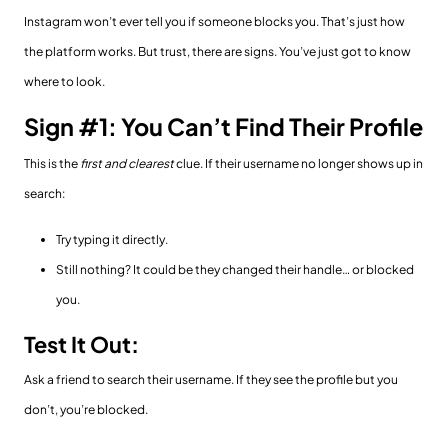
Instagram won’t ever tell you if someone blocks you. That’s just how
the platform works. But trust, there are signs. You’ve just got to know
where to look.
Sign #1: You Can’t Find Their Profile
This is the
first and clearest
clue. If their username no longer shows up in
search:
Try typing it directly.
Still nothing? It could be they changed their handle… or blocked
you.
Test It Out:
Ask a friend to search their username. If they see the profile but you
don’t, you’re blocked.