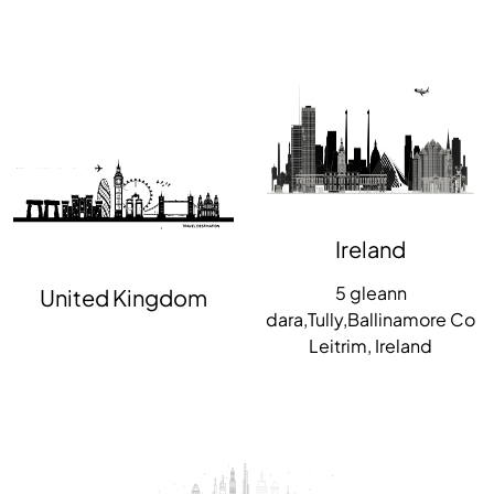
Ireland
5 gleann
United Kingdom
dara,Tully,Ballinamore Co
Leitrim, Ireland