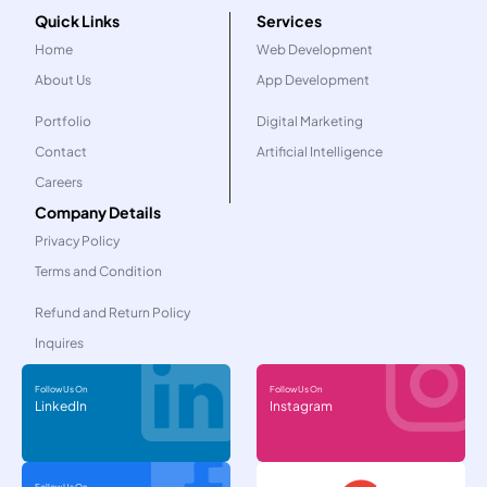
Quick Links
Services
Home
Web Development
About Us
App Development
Portfolio
Digital Marketing
Contact
Artificial Intelligence
Careers
Company Details
Privacy Policy
Terms and Condition
Refund and Return Policy
Inquires
Follow Us On
Follow Us On
LinkedIn
Instagram
Follow Us On