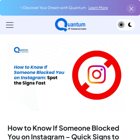
✨Discover Your Dream with Quantum
Learn More
How to Know If Someone Blocked
You on Instagram – Quick Signs to