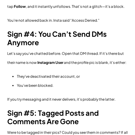
tap
Follow
, and it instantly unfollows. That’s not a glitch—it’s a block.
You’re not allowed back in. Insta said “Access Denied.”
Sign #4: You Can’t Send DMs
Anymore
Let’s say you’ve chatted before. Open that DM thread. If it’s there but
their name is now
Instagram User
and the profile pic is blank, it’s either:
They’ve deactivated their account, or
You’ve been blocked.
If you try messaging and it never delivers, it’s probably the latter.
Sign #5: Tagged Posts and
Comments Are Gone
Were to be tagged in their pics? Could you see them in comments? If all