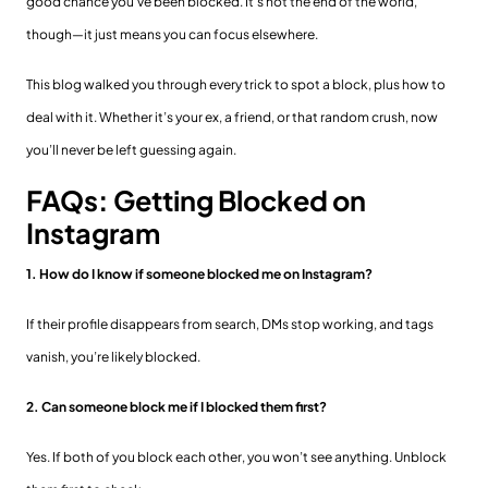
good chance you’ve been blocked. It's not the end of the world,
though—it just means you can focus elsewhere.
This blog walked you through every trick to spot a block, plus how to
deal with it. Whether it’s your ex, a friend, or that random crush, now
you’ll never be left guessing again.
FAQs: Getting Blocked on
Instagram
1. How do I know if someone blocked me on Instagram?
If their profile disappears from search, DMs stop working, and tags
vanish, you’re likely blocked.
2. Can someone block me if I blocked them first?
Yes. If both of you block each other, you won’t see anything. Unblock