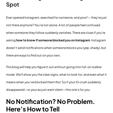
Spot
Ever opened Instagram, searched for someone, and
poof
— they're just
not there anymore? You’re not alone. A lot of people feel confused
when someone they follow suddenly vanishes. There are clues if you’re
asking
how to know if someone blocked you on Instagram
. Instagram
doesn’t send notifications when someone blocks you (yep, shady), but
there are ways to find out on your own.
This blog will help you figure it out without going into full-on stalker
mode. We’ll show you the clear signs, what to look for, and even what it
means when
you’ve blocked them first
. So if your IG crush suddenly
disappeared—or your ex just went silent—this one’s for you.
No Notification? No Problem.
Here’s How to Tell