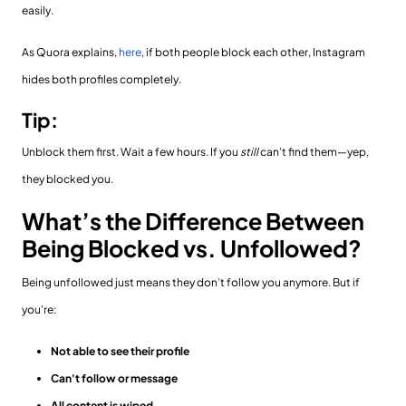
easily.
As Quora explains,
here
, if both people block each other, Instagram
hides both profiles completely.
Tip:
Unblock them first. Wait a few hours. If you
still
can’t find them—yep,
they blocked you.
What’s the Difference Between
Being Blocked vs. Unfollowed?
Being unfollowed just means they don’t follow you anymore. But if
you're:
Not able to see their profile
Can't follow or message
All content is wiped