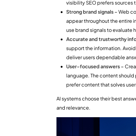
visibility SEO prefers sources
Strong brand signals -
Web con
appear throughout the entire i
use brand signals to evaluate 
Accurate and trustworthy inf
support the information. Avoi
deliver users dependable ans
User-focused answers -
Crea
language. The content should 
prefer content that solves use
AI systems choose their best answe
and relevance.