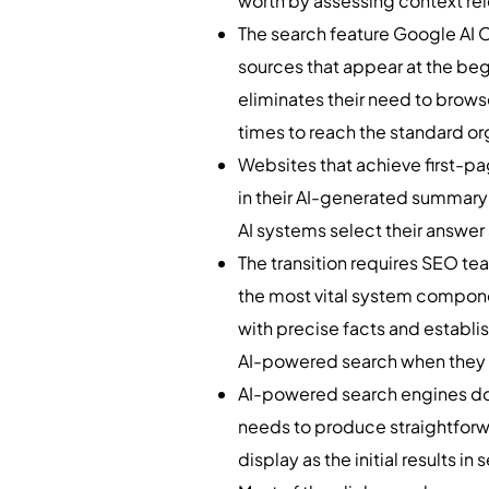
worth by assessing context rel
The search feature Google AI O
sources that appear at the beg
eliminates their need to brows
times to reach the standard org
Websites that achieve first-p
in their AI-generated summary 
AI systems select their answer
The transition requires SEO t
the most vital system componen
with precise facts and establis
AI-powered search when they 
AI-powered search engines do n
needs to produce straightforw
display as the initial results in