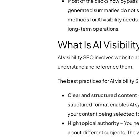
Most of the clicks now bypass r
generated summaries do not sh
methods for AI visibility needs
long-term operations.
What Is AI Visibili
AI visibility SEO involves website 
understand and reference them.
The best practices for AI visibili
Clear and structured content
structured format enables AI s
your content being selected f
High topical authority -
You ne
about different subjects. The w