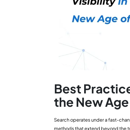
Best Practice
the New Age
Search operates under a fast-chang
methods that extend beyond the tr