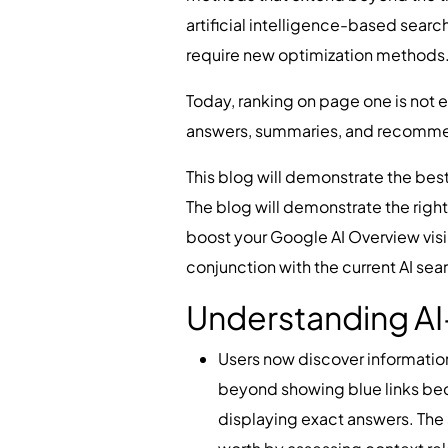
artificial intelligence-based sear
require new optimization methods
Today, ranking on page one is not 
answers, summaries, and recomme
This blog will demonstrate the best
The blog will demonstrate the right
boost your Google AI Overview visib
conjunction with the current AI se
Understanding AI
Users now discover informatio
beyond showing blue links beca
displaying exact answers. The 