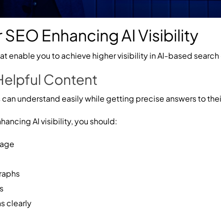
 SEO Enhancing AI Visibility
t enable you to achieve higher visibility in AI-based search 
 Helpful Content
 can understand easily while getting precise answers to thei
ancing AI visibility, you should:
uage
graphs
s
 clearly