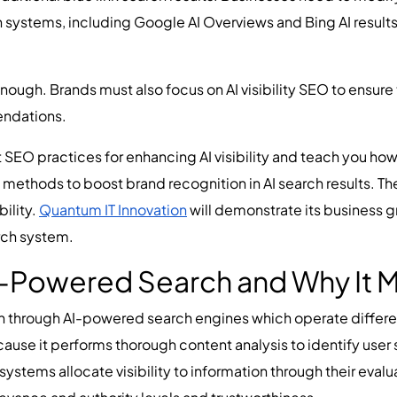
ch systems, including Google AI Overviews and Bing AI result
.
enough. Brands must also focus on AI visibility SEO to ensur
ndations.
 SEO practices for enhancing AI visibility and teach you how t
 methods to boost brand recognition in AI search results. Th
ility.
Quantum IT Innovation
will demonstrate its business 
arch system.
-Powered Search and Why It M
n through AI-powered search engines which operate differe
use it performs thorough content analysis to identify user s
systems allocate visibility to information through their eva