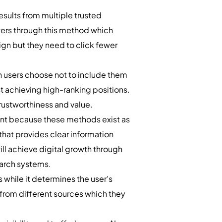
sults from multiple trusted
swers through this method which
ign but they need to click fewer
n users choose not to include them
st achieving high-ranking positions.
rustworthiness and value.
ment because these methods exist as
that provides clear information
ill achieve digital growth through
earch systems.
 while it determines the user's
from different sources which they