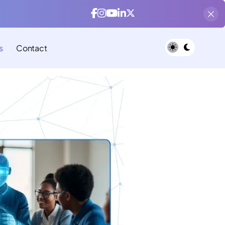
s
Contact