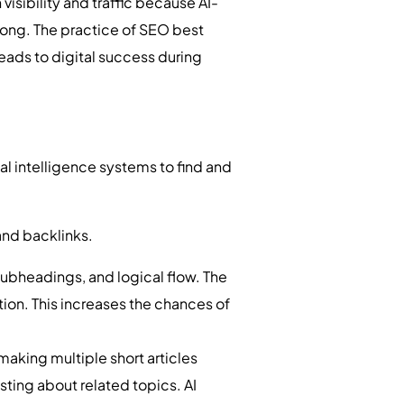
visibility and traffic because AI-
ong. The practice of SEO best
leads to digital success during
al intelligence systems to find and
and backlinks.
ubheadings, and logical flow. The
tion. This increases the chances of
aking multiple short articles
sting about related topics. AI