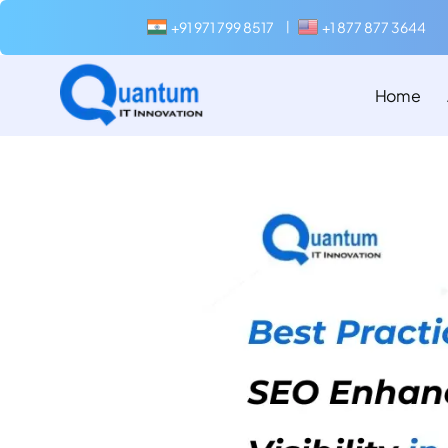
+91 971 799 8517
+1 877 877 3644
|
Home