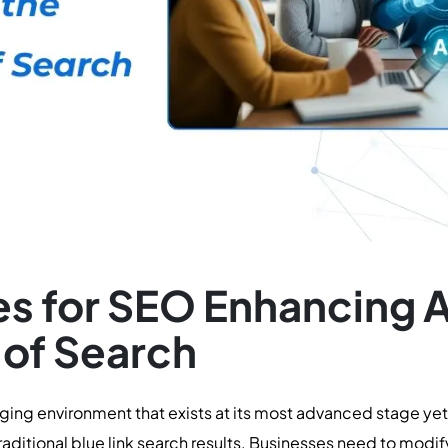
s for SEO Enhancing AI 
 of Search
ing environment that exists at its most advanced stage yet
aditional blue link search results. Businesses need to mod