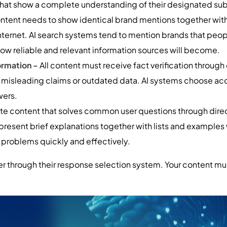
 that show a complete understanding of their designated sub
tent needs to show identical brand mentions together with
nternet. AI search systems tend to mention brands that peop
how reliable and relevant information sources will become.
ormation -
All content must receive fact verification through 
d misleading claims or outdated data. AI systems choose a
wers.
te content that solves common user questions through direc
present brief explanations together with lists and example
r problems quickly and effectively.
r through their response selection system. Your content mu