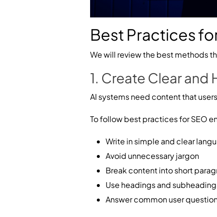
Best Practices for
We will review the best methods tha
1. Create Clear and
AI systems need content that users
To follow best practices for SEO enh
Write in simple and clear lang
Avoid unnecessary jargon
Break content into short para
Use headings and subheading
Answer common user questions