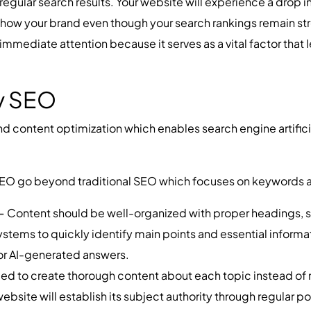
egular search results. Your website will experience a drop in 
ow your brand even though your search rankings remain str
 immediate attention because it serves as a vital factor that 
ty SEO
and content optimization which enables search engine artifici
ty SEO go beyond traditional SEO which focuses on keywords 
 -
Content should be well-organized with proper headings, s
ystems to quickly identify main points and essential informa
or AI-generated answers.
ed to create thorough content about each topic instead of m
ebsite will establish its subject authority through regular po