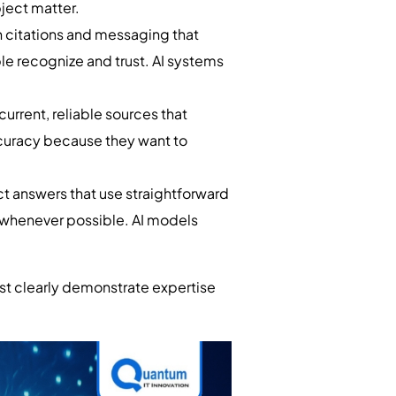
ject matter.
 citations and messaging that
le recognize and trust. AI systems
current, reliable sources that
ccuracy because they want to
t answers that use straightforward
s whenever possible. AI models
st clearly demonstrate expertise