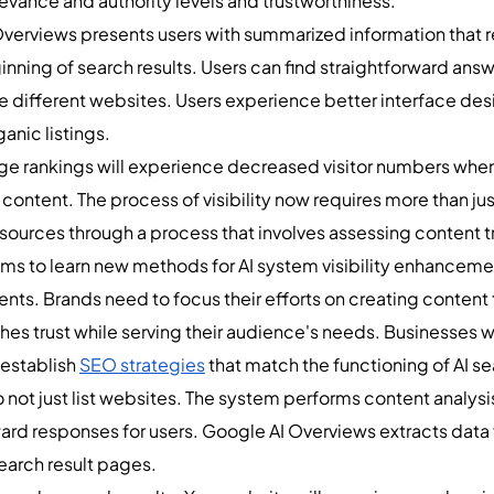
evance and authority levels and trustworthiness.
verviews presents users with summarized information that re
inning of search results. Users can find straightforward an
e different websites. Users experience better interface des
anic listings.
age rankings will experience decreased visitor numbers whe
content. The process of visibility now requires more than ju
 sources through a process that involves assessing content t
eams to learn new methods for AI system visibility enhance
ts. Brands need to focus their efforts on creating content 
hes trust while serving their audience's needs. Businesses w
establish
SEO strategies
that match the functioning of AI s
ot just list websites. The system performs content analysis
ard responses for users. Google AI Overviews extracts data 
 search result pages.