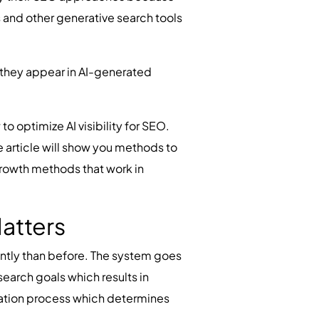
s and other generative search tools
e they appear in AI-generated
o optimize AI visibility for SEO.
e article will show you methods to
growth methods that work in
atters
ntly than before. The system goes
earch goals which results in
luation process which determines