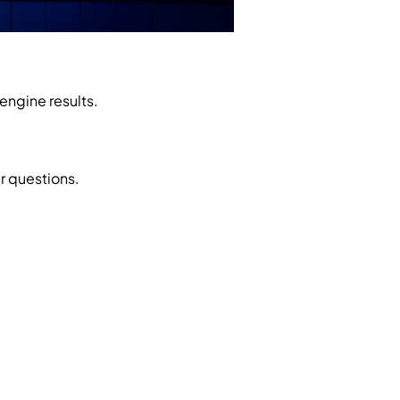
engine results.
r questions.