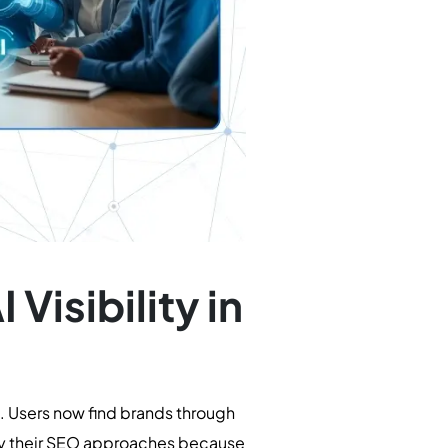
Visibility in
. Users now find brands through
ify their SEO approaches because