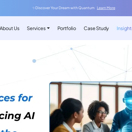
✨Discover Your Dream with Quantum
Learn More
About Us
Services
Portfolio
Case Study
Insight