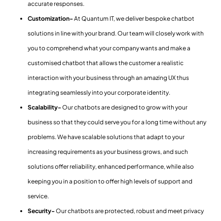
accurate responses.
Customization-
At Quantum IT, we deliver bespoke chatbot
solutions in line with your brand. Our team will closely work with
you to comprehend what your company wants and make a
customised chatbot that allows the customer a realistic
interaction with your business through an amazing UX thus
integrating seamlessly into your corporate identity.
Scalability-
Our chatbots are designed to grow with your
business so that they could serve you for a long time without any
problems. We have scalable solutions that adapt to your
increasing requirements as your business grows, and such
solutions offer reliability, enhanced performance, while also
keeping you in a position to offer high levels of support and
service.
Security-
Our chatbots are protected, robust and meet privacy