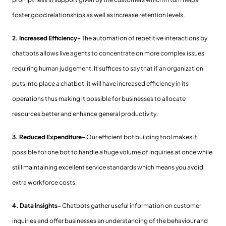
foster good relationships as well as increase retention levels.
2. Increased Efficiency-
The automation of repetitive interactions by
chatbots allows live agents to concentrate on more complex issues
requiring human judgement. It suffices to say that if an organization
puts into place a chatbot, it will have increased efficiency in its
operations thus making it possible for businesses to allocate
resources better and enhance general productivity.
3. Reduced Expenditure-
Our efficient bot building tool makes it
possible for one bot to handle a huge volume of inquiries at once while
still maintaining excellent service standards which means you avoid
extra workforce costs.
4. Data Insights-
Chatbots gather useful information on customer
inquiries and offer businesses an understanding of the behaviour and