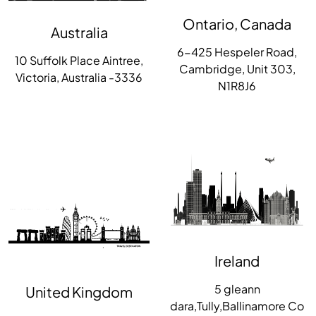
Ontario, Canada
Australia
6-425 Hespeler Road,
10 Suffolk Place Aintree,
Cambridge, Unit 303,
Victoria, Australia -3336
N1R8J6
Ireland
5 gleann
United Kingdom
dara,Tully,Ballinamore Co