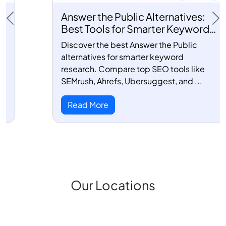
Answer the Public Alternatives:
Previous
Ne
Best Tools for Smarter Keyword
Research
Discover the best Answer the Public
alternatives for smarter keyword
research. Compare top SEO tools like
SEMrush, Ahrefs, Ubersuggest, and ...
Read More
Our Locations