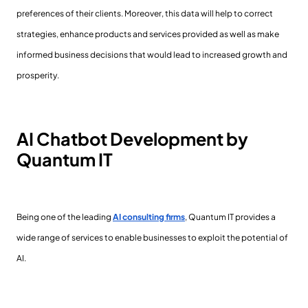
preferences of their clients. Moreover, this data will help to correct
strategies, enhance products and services provided as well as make
informed business decisions that would lead to increased growth and
prosperity.
AI Chatbot Development by
Quantum IT
Being one of the leading
AI consulting firms
, Quantum IT provides a
wide range of services to enable businesses to exploit the potential of
AI.