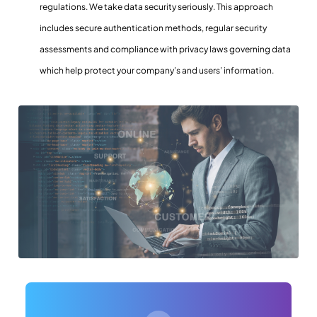
regulations. We take data security seriously. This approach
includes secure authentication methods, regular security
assessments and compliance with privacy laws governing data
which help protect your company’s and users’ information.