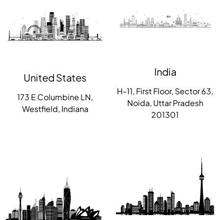
India
United States
H-11, First Floor, Sector 63,
173 E Columbine LN,
Noida, Uttar Pradesh
Westfield, Indiana
201301