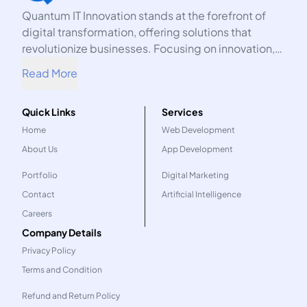
Quantum IT Innovation stands at the forefront of
digital transformation, offering solutions that
revolutionize businesses. Focusing on innovation,
we harness the power of technology to propel your
Read More
organization into the future.
Quick Links
Services
Home
Web Development
About Us
App Development
Portfolio
Digital Marketing
Contact
Artificial Intelligence
Careers
Company Details
Privacy Policy
Terms and Condition
Refund and Return Policy