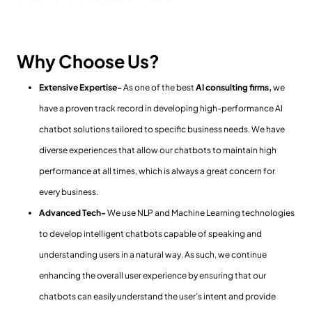
Why Choose Us?
Extensive Expertise-
As one of the best
AI consulting firms,
we
have a proven track record in developing high-performance AI
chatbot solutions tailored to specific business needs. We have
diverse experiences that allow our chatbots to maintain high
performance at all times, which is always a great concern for
every business.
Advanced Tech-
We use NLP and Machine Learning technologies
to develop intelligent chatbots capable of speaking and
understanding users in a natural way. As such, we continue
enhancing the overall user experience by ensuring that our
chatbots can easily understand the user’s intent and provide