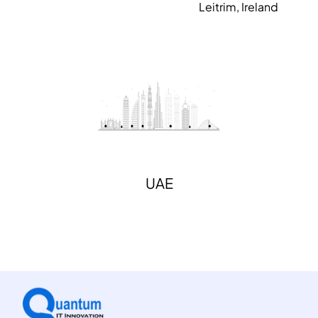
Leitrim, Ireland
UAE