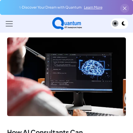
✨Discover Your Dream with Quantum
Learn More
How AI Consultants Can