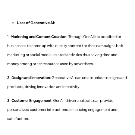
Uses of Generative AI:
1
. Marketing and Content Creation:
Through GenAI it is possible for
businesses to come up with quality content for their campaigns be it
marketing or social media-related activities thus saving time and
money among other resources used by advertisers.
2.
Design and Innovation
: Generative AI can create unique designs and
products, driving innovation and creativity.
3. Customer Engagement
: GenAI-driven chatbots can provide
personalized customer interactions, enhancing engagement and
satisfaction.