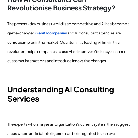
Revolutionise Business Strategy?
The present-day business world is so competitive and AI has become a
game-changer.
GenAI companies
and AI consultant agencies are
some examples in the market. Quantum IT, a leading Ai firm in this
revolution, helps companies to use AI to improve efficiency, enhance
customer interactions and introduce innovative changes.
Understanding AI Consulting
Services
The experts who analyze an organization’s current system then suggest
areas where artificial intelligence can be integrated to achieve