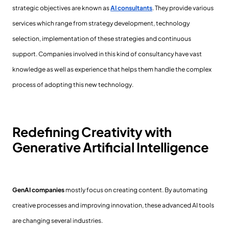
strategic objectives are known as
AI consultants
. They provide various
services which range from strategy development, technology
selection, implementation of these strategies and continuous
support. Companies involved in this kind of consultancy have vast
knowledge as well as experience that helps them handle the complex
process of adopting this new technology.
Redefining Creativity with
Generative Artificial Intelligence
GenAI companies
mostly focus on creating content. By automating
creative processes and improving innovation, these advanced AI tools
are changing several industries.