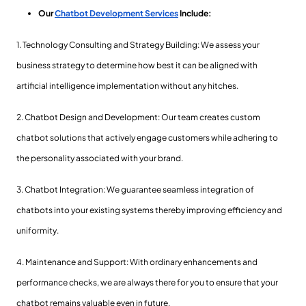
Our
Chatbot Development Services
Include:
1. Technology Consulting and Strategy Building: We assess your
business strategy to determine how best it can be aligned with
artificial intelligence implementation without any hitches.
2. Chatbot Design and Development: Our team creates custom
chatbot solutions that actively engage customers while adhering to
the personality associated with your brand.
3. Chatbot Integration: We guarantee seamless integration of
chatbots into your existing systems thereby improving efficiency and
uniformity.
4. Maintenance and Support: With ordinary enhancements and
performance checks, we are always there for you to ensure that your
chatbot remains valuable even in future.