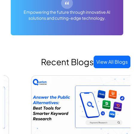
Empowering the future through innovative AI
solutions and cutting-edge technology.
Recent Blogs
View All Blogs