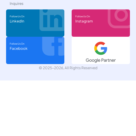
Inquires
Follow Us On
Follow Us On
LinkedIn
Instagram
Follow Us On
Facebook
© 2025-2026, All Rights Reserved