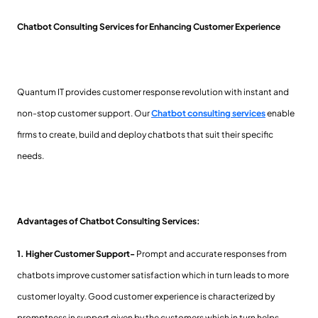
Chatbot Consulting Services for Enhancing Customer Experience
Quantum IT provides customer response revolution with instant and
non-stop customer support. Our
Chatbot consulting services
enable
firms to create, build and deploy chatbots that suit their specific
needs.
Advantages of Chatbot Consulting Services:
1. Higher Customer Support-
Prompt and accurate responses from
chatbots improve customer satisfaction which in turn leads to more
customer loyalty. Good customer experience is characterized by
promptness in support given by the customers which in turn helps