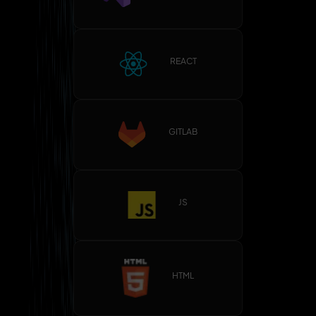
REACT
GITLAB
JS
HTML