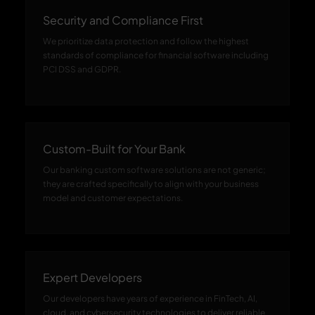
Security and Compliance First
We prioritize data protection and follow the highest
standards of compliance for financial software including
PCI DSS and GDPR.
Custom-Built for Your Bank
Our banking custom software solutions are not generic;
they are crafted specifically to align with your business
model and customer expectations.
Expert Developers
Our developers have years of experience in FinTech, AI,
cloud, and cybersecurity technologies to deliver reliable