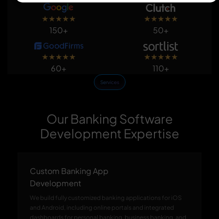
★
★
★
★
★
★
★
★
★
★
150+
50+
★
★
★
★
★
★
★
★
★
★
60+
110+
Services
Our Banking Software
Development Expertise
Custom Banking App
Development
We build fully customized banking applications for iOS
and Android, including online portals and integrated
dashboards for personal banking, business banking, and