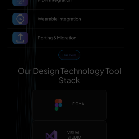
Wearable Integration
Porting & Migration
Our Tools
Our Design Technology Tool
Stack
FIGMA
VISUAL
STUDIO