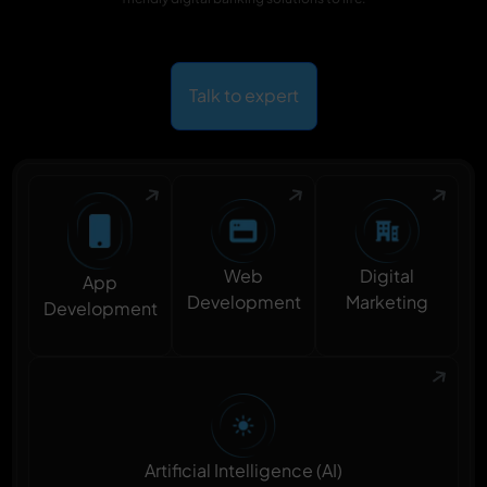
Talk to expert
Digital
Web
App
Marketing
Development
Development
Artificial Intelligence (AI)