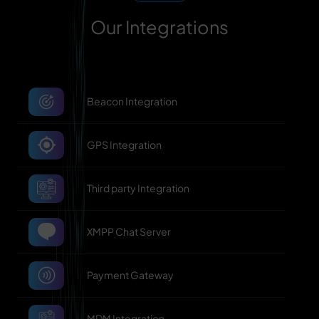
Our Integrations
Beacon Integration
GPS Integration
Third party Integration
XMPP Chat Server
Payment Gateway
MDM Integration