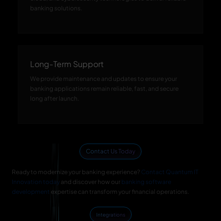
banking solutions.
Long-Term Support
We provide maintenance and updates to ensure your
banking applications remain reliable, fast, and secure
long after launch.
Contact Us Today
Ready to modernize your banking experience?
Contact Quantum IT
Innovation today
and discover how our
banking software
development
expertise can transform your financial operations.
Integrations