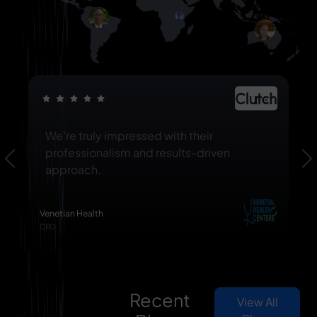
We're truly impressed with their
professionalism and results-driven
Previous
N
approach.
Venetian Health
CEO
Recent
View All