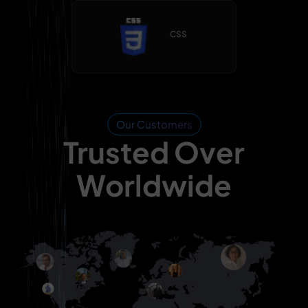
CSS
Our Customers
Trusted Over
Worldwide