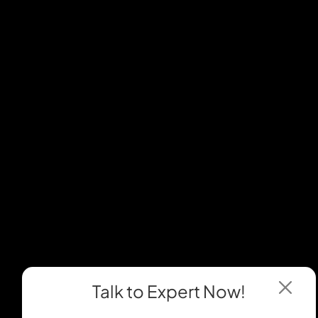
Talk to Expert
Now!