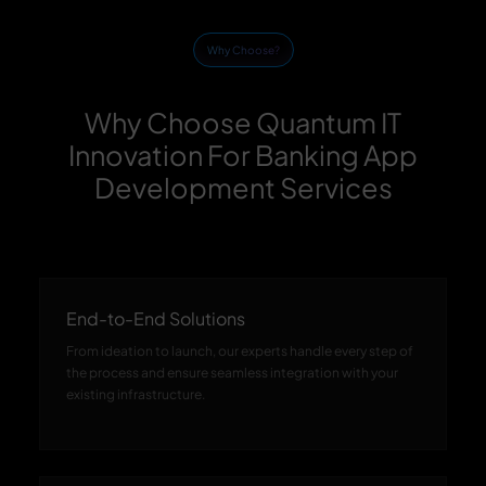
Why Choose?
Why Choose Quantum IT
Innovation For Banking App
Development Services
End-to-End Solutions
From ideation to launch, our experts handle every step of
the process and ensure seamless integration with your
existing infrastructure.