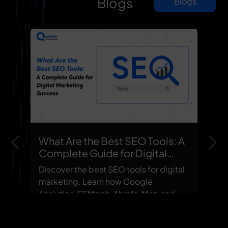
Blogs
Blogs
What Are the Best SEO Tools: A
Previous
Nex
Complete Guide for Digital
Marketing Success
Discover the best SEO tools for digital
marketing. Learn how Google
Analytics, SEMrush, Ahrefs, Moz, and
other top SEO tools improve ranking...