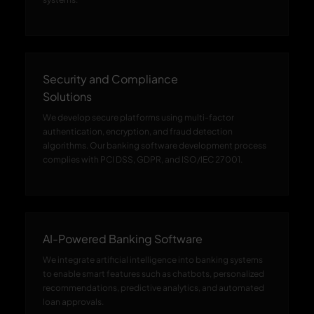
Security and Compliance
Solutions
We develop secure platforms using multi-factor
authentication, encryption, and fraud detection
algorithms. Our banking software development process
complies with PCI DSS, GDPR, and ISO/IEC 27001.
AI-Powered Banking Software
We integrate artificial intelligence into banking systems
to enable smart features such as chatbots, personalized
recommendations, predictive analytics, and automated
loan approvals.