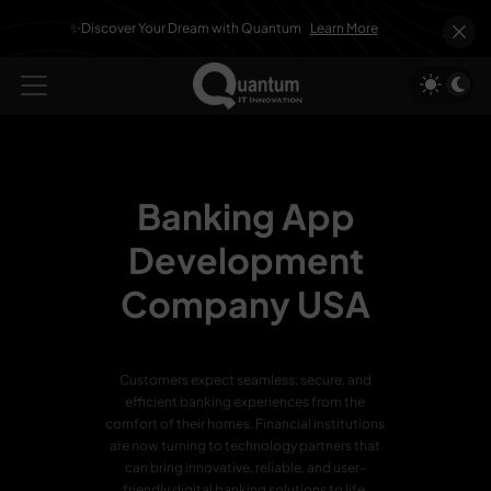
✨Discover Your Dream with Quantum
Learn More
Banking App
Development
Company USA
Customers expect seamless, secure, and
efficient banking experiences from the
comfort of their homes. Financial institutions
are now turning to technology partners that
can bring innovative, reliable, and user-
friendly digital banking solutions to life.