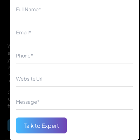
◀
▶
We build intelligent, secure, and user-focused banking
applications tailored to your business goals. Whether
you need mobile banking apps, payment processing
solutions, or enterprise-grade banking custom
software, our team ensures performance, compliance,
and trust.
Our experts work with banks of all sizes to create
solutions that transform traditional banking into digital-
first experiences.
Talk to Expert
Begin Your Journey