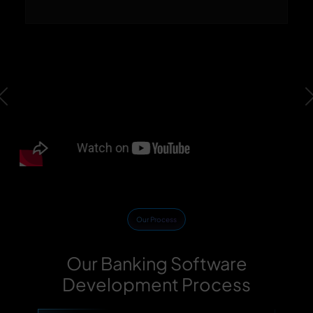
Previous
Our Process
Our Banking Software
Development Process