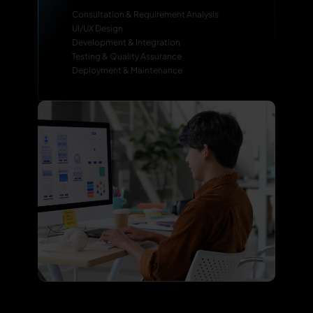
Consultation & Requirement Analysis
UI/UX Design
Development & Integration
Testing & Quality Assurance
Deployment & Maintenance