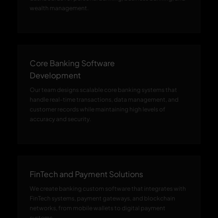
wealth management.
Core Banking Software
Development
Our team designs scalable core banking systems that
handle real-time transactions, data management, and
customer records while maintaining high levels of
accuracy and security.
FinTech and Payment Solutions
We create banking custom software that integrates with
FinTech systems, payment gateways, and blockchain
networks, from mobile wallets to digital payment
systems.