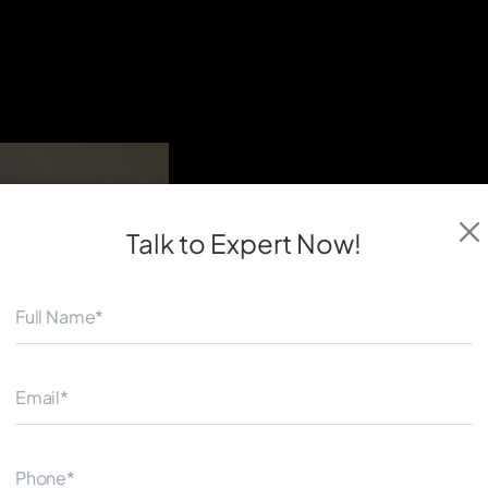
Talk to Expert
Now!
◀
Our team helps automotive c
intelligent, reliable, and sc
efficiency, connectivity, and
Whether you need a custom v
for your automotive busines