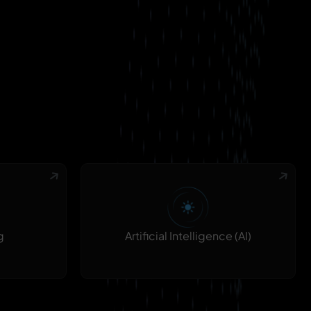
g
Artificial Intelligence (AI)