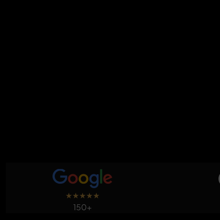
★
★
★
★
★
150+