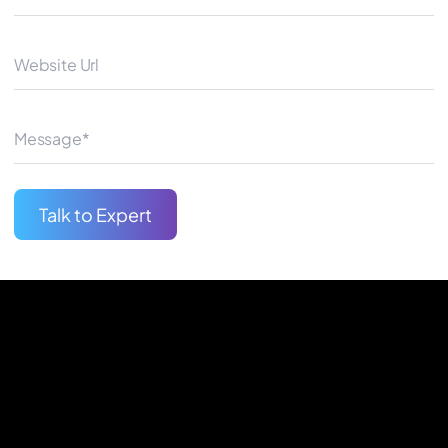
automotive industry, Quantum 
drive your digital transformat
Begin Your Journey
Talk to Expert