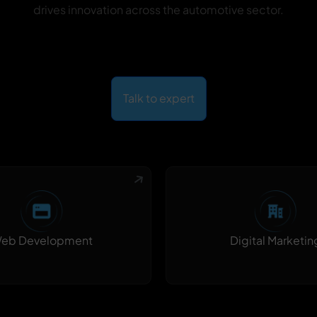
drives innovation across the automotive sector.
Talk to expert
Digital Marketin
eb Development