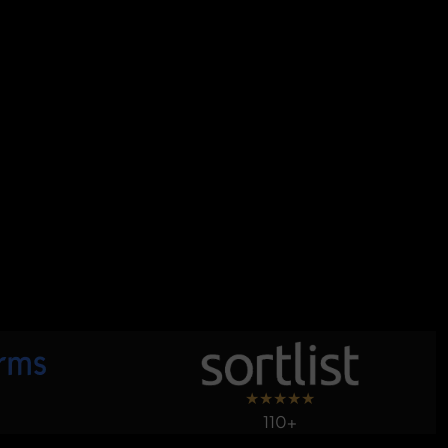
★
★
★
★
★
110+