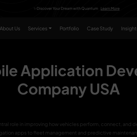
✨Discover Your Dream with Quantum
Learn More
About Us
Services
Portfolio
Case Study
Insight
le Application De
Company USA
tral role in improving how vehicles perform, connect, and de
gation apps to fleet management and predictive maintenan