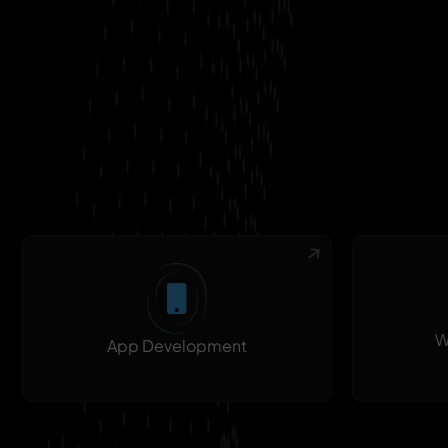
W
App Development