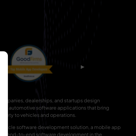
▶
ompanies, dealerships, and startups design
alable automotive software applications that bring
 safety to vehicles and operations.
ehicle software development solution, a mobile app
s, or end-to-end software development in the