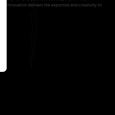
IT Innovation delivers the expertise and creativity to
ion.