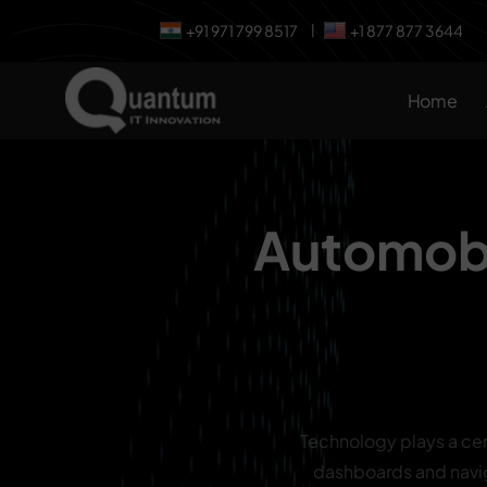
+91 971 799 8517
+1 877 877 3644
|
Home
Automobi
Technology plays a cen
dashboards and navi