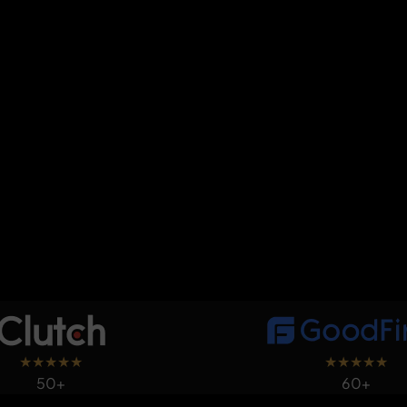
★
★
★
★
★
★
★
★
★
★
50+
60+