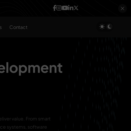
s
Contact
velopment
liver value. From smart
ce systems, software