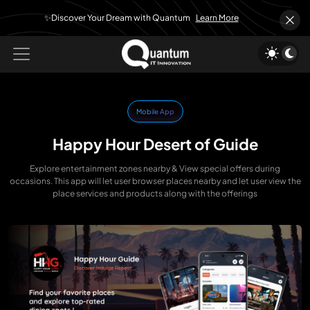
✨Discover Your Dream with Quantum
Learn More
Mobile App
Happy Hour Desert of Guide
Explore entertainment zones nearby & View special offers during
occasions. This app will let user browser places nearby and let user view the
place services and products along with the offerings