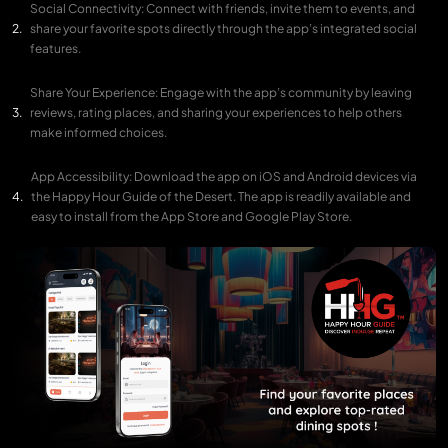
Social Connectivity: Connect with friends, invite them to events, and
share your favorite spots directly through the app’s integrated social
features.
Share Your Experience: Engage with the app’s community by leaving
reviews, rating places, and sharing your experiences to help others
make informed choices.
App Accessibility: Download the app on iOS and Android devices via
the Happy Hour Guide of the Desert. The app is readily available and
easy to install from the App Store and Google Play Store.