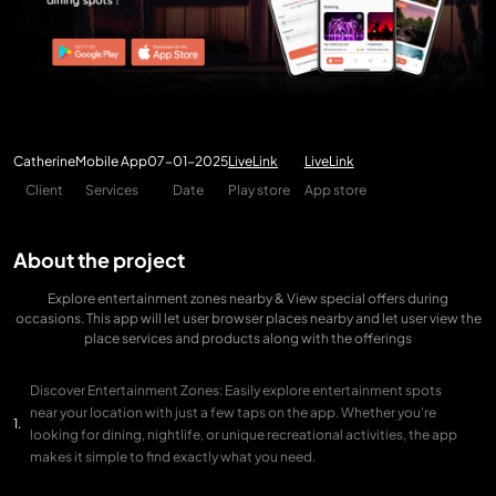
Catherine
Mobile App
07-01-2025
LiveLink
LiveLink
Client
Services
Date
Play store
App store
About the project
Explore entertainment zones nearby & View special offers during
occasions. This app will let user browser places nearby and let user view the
place services and products along with the offerings
Discover Entertainment Zones: Easily explore entertainment spots
near your location with just a few taps on the app. Whether you're
looking for dining, nightlife, or unique recreational activities, the app
makes it simple to find exactly what you need.