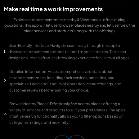
Make real time a work improvements
Explore entertainment zones nearby & View special offers during
occasions. This app will let user browser places nearby and let user view the
place services and products along with the offerings
User-Friendly Interface: Navigate seamlessly through the app to
discover entertainment options tailored to your interests. The clean
design ensures an effortless browsing experience for users of all ages.
Detailed Information: Access comprehensive details about
entertainment zones, including their services, amenities, and
specialties. Learn about hours of operation, menu offerings, and
customer reviews before making your choice.
Browse Nearby Places: Effortlessly find nearby places offering a
variety of services and products to suit your preferences. The app’s
intuitive search functionality allows you to filter options based on
categories, ratings, and proximity.