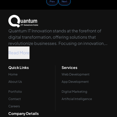
Prev
Next
Quantum IT Innovation stands at the forefront of
digital transformation, offering solutions that
revolutionize businesses. Focusing on innovation,
we harness the power of technology to propel your
Read More
organization into the future.
Quick Links
Services
Home
Web Development
About Us
App Development
Portfolio
Digital Marketing
Contact
Artificial Intelligence
Careers
Company Details