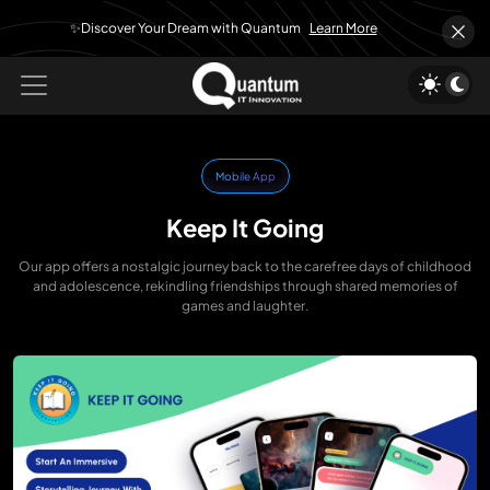
✨Discover Your Dream with Quantum
Learn More
Mobile App
Keep It Going
Our app offers a nostalgic journey back to the carefree days of childhood
and adolescence, rekindling friendships through shared memories of
games and laughter.