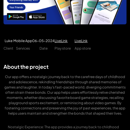
Luke
Mobile App
06-05-2024
LiveLink
LiveLink
Client
Services
Date
Play store
App store
About the project
Our app offers a nostalgic journey back to the carefree days of childhood
and adolescence, rekindling friendships through shared memories of
games and laughter. In today’s fast-paced world, diverging commitments
often strain these bonds. Our app helps users effortlessly relive cherished
moments, whether discussing favorite board game strategies, recalling
playground sports excitement, or reminiscing about video games. By
fostering connections and preserving the joy of past experiences, the app
helps users maintain and strengthen the bonds that shaped their lives.
Nostalgic Experience: The app provides a journey back to childhood