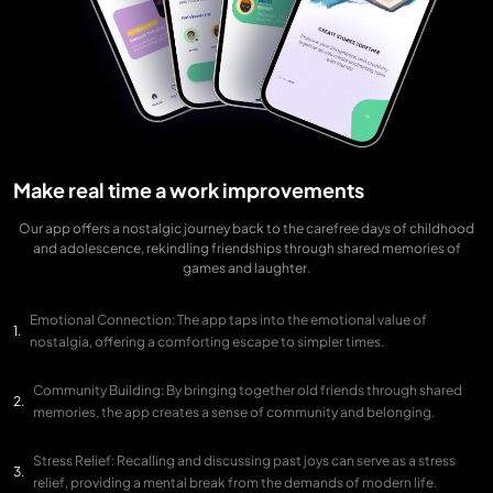
Make real time a work improvements
Our app offers a nostalgic journey back to the carefree days of childhood
and adolescence, rekindling friendships through shared memories of
games and laughter.
Emotional Connection: The app taps into the emotional value of
nostalgia, offering a comforting escape to simpler times.
Community Building: By bringing together old friends through shared
memories, the app creates a sense of community and belonging.
Stress Relief: Recalling and discussing past joys can serve as a stress
relief, providing a mental break from the demands of modern life.