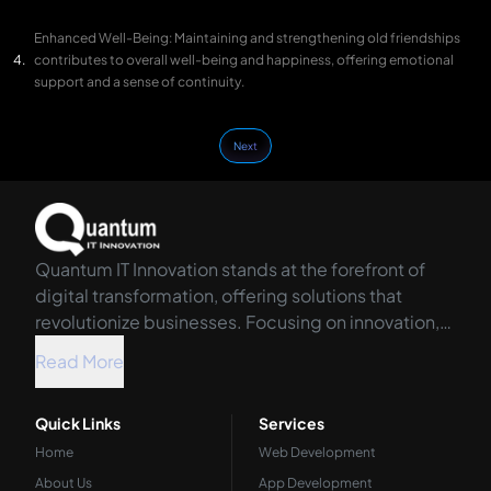
Enhanced Well-Being: Maintaining and strengthening old friendships
contributes to overall well-being and happiness, offering emotional
support and a sense of continuity.
Next
Quantum IT Innovation stands at the forefront of
digital transformation, offering solutions that
revolutionize businesses. Focusing on innovation,
we harness the power of technology to propel your
Read More
organization into the future.
Quick Links
Services
Home
Web Development
About Us
App Development