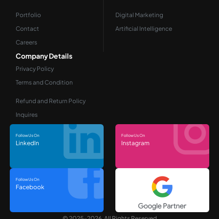
Portfolio
Digital Marketing
Contact
Artificial Intelligence
Careers
Company Details
Privacy Policy
Terms and Condition
Refund and Return Policy
Inquires
Follow Us On
Follow Us On
LinkedIn
Instagram
Follow Us On
Facebook
© 2025-2026, All Rights Reserved