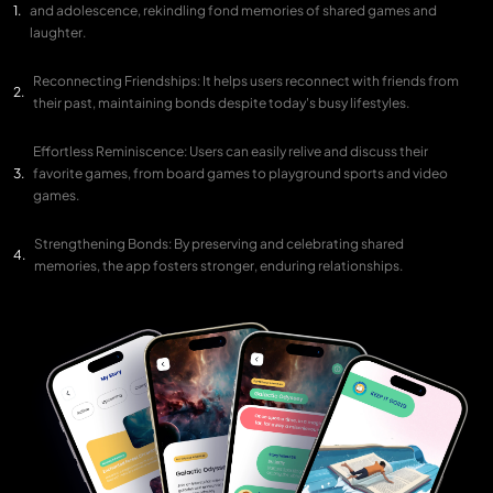
and adolescence, rekindling fond memories of shared games and
laughter.
Reconnecting Friendships: It helps users reconnect with friends from
their past, maintaining bonds despite today's busy lifestyles.
Effortless Reminiscence: Users can easily relive and discuss their
favorite games, from board games to playground sports and video
games.
Strengthening Bonds: By preserving and celebrating shared
memories, the app fosters stronger, enduring relationships.