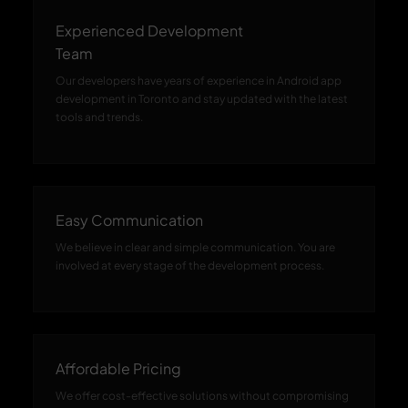
Experienced Development
Team
Our developers have years of experience in Android app
development in Toronto and stay updated with the latest
tools and trends.
Easy Communication
We believe in clear and simple communication. You are
involved at every stage of the development process.
Affordable Pricing
We offer cost-effective solutions without compromising