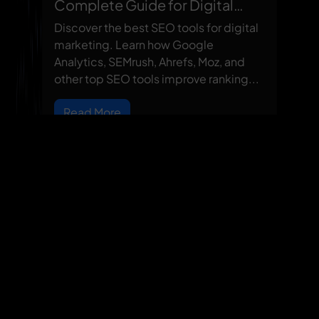
Complete Guide for Digital
Marketing Success
Discover the best SEO tools for digital
marketing. Learn how Google
Analytics, SEMrush, Ahrefs, Moz, and
other top SEO tools improve ranking...
Read More
Our Locations