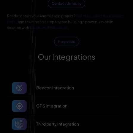
Contact Us Today
Ready to start your Android app project?
Get in touch with our experts
today
and take the first step toward building a powerful mobile
solution with
Quantum IT Innovation
.
Integrations
Our Integrations
Beacon Integration
GPS Integration
Third party Integration