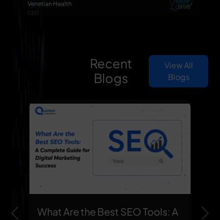
Venetian Health
CEO
Recent
View All
Blogs
Blogs
What Are the Best SEO Tools: A
Previous
Nex