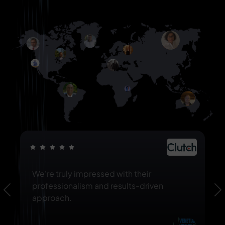
We're truly impressed with their
professionalism and results-driven
Previous
N
approach.