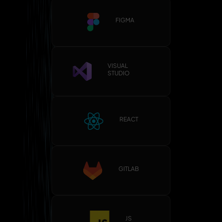
FIGMA
VISUAL
STUDIO
REACT
GITLAB
JS