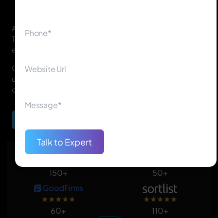
As a leading provider of Android app development in
Toronto, we help startups, small businesses, and
enterprises turn their ideas into successful mobile apps.
Our team focuses on innovation, performance, and
user experience to ensure your app stands out in the
competitive market.
Begin Your Journey
Talk to Expert
★
★
★
★
★
★
★
★
★
★
150+
50+
★
★
★
★
★
★
★
★
★
★
60+
110+