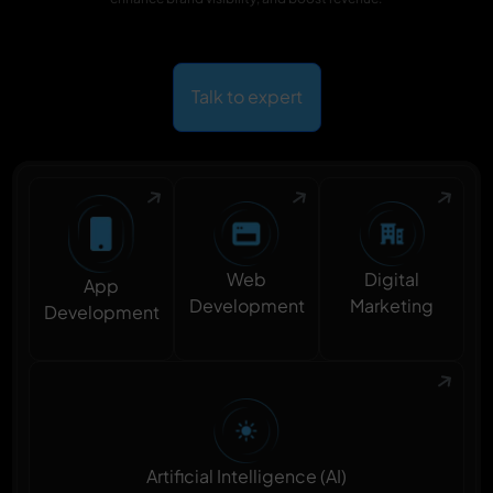
Talk to expert
Digital
Web
App
Marketing
Development
Development
Artificial Intelligence (AI)