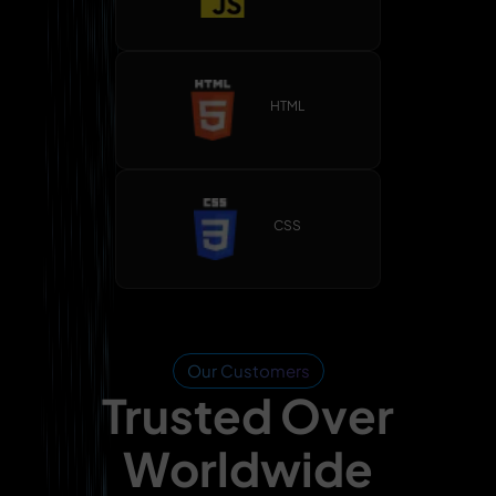
HTML
CSS
Our Customers
Trusted Over
Worldwide