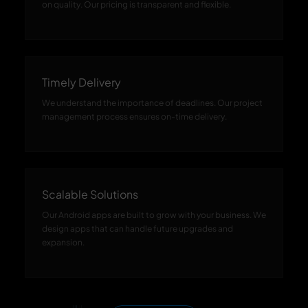
on quality. Our pricing is transparent and flexible.
Timely Delivery
We understand the importance of deadlines. Our project
management process ensures on-time delivery.
Scalable Solutions
Our Android apps are built to grow with your business. We
design apps that can handle future upgrades and
expansion.