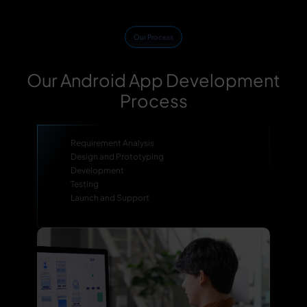
Our Process
Our Android App Development
Process
Requirement Analysis
Design and Prototyping
Development
Testing
Launch and Support