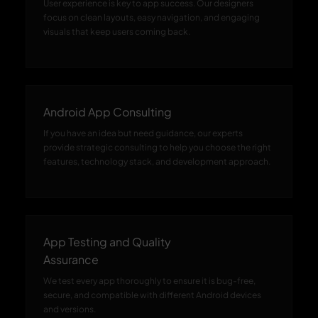
User experience is key to app success. Our designers
focus on clean layouts, easy navigation, and engaging
visuals that keep users coming back.
Android App Consulting
If you have an idea but need guidance, our experts
provide strategic consulting to help you choose the right
features, technology stack, and development approach.
App Testing and Quality
Assurance
We test every app thoroughly to ensure it is bug-free,
secure, and compatible with different Android devices
and versions.