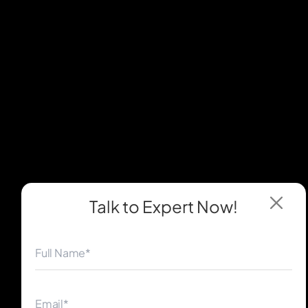
Talk to Expert
Now!
◀
▶