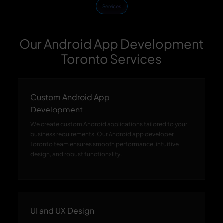
Services
Our Android App Development
Toronto Services
Custom Android App
Development
We create custom Android applications tailored to your
business requirements. Our Android app developer
Toronto team ensures smooth performance, intuitive
design, and robust functionality.
UI and UX Design