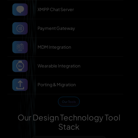
XMPP Chat Server
Payment Gateway
MDM Integration
Wearable Integration
Porting & Migration
Our Tools
Our Design Technology Tool
Stack