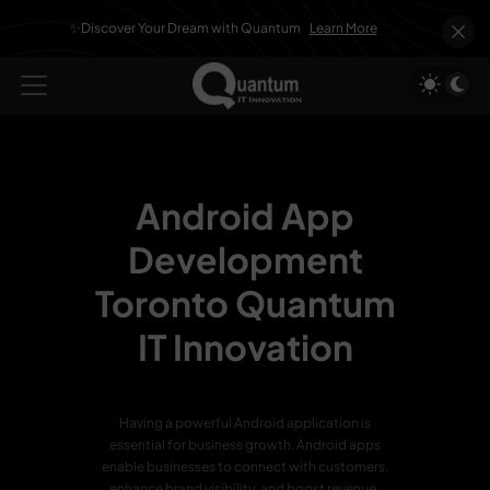
✨Discover Your Dream with Quantum
Learn More
Android App
Development
Toronto
Quantum
IT Innovation
Having a powerful Android application is
essential for business growth. Android apps
enable businesses to connect with customers,
enhance brand visibility, and boost revenue.