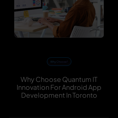
Why Choose?
Why Choose Quantum IT
Innovation For Android App
Development In Toronto