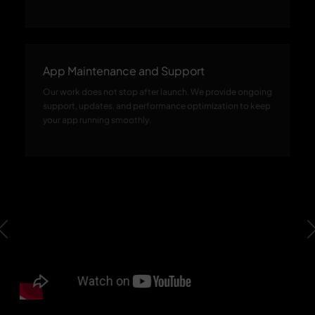
App Maintenance and Support
Our work does not stop after launch. We provide ongoing
support, updates, and performance optimization to keep
your app running smoothly.
Previous