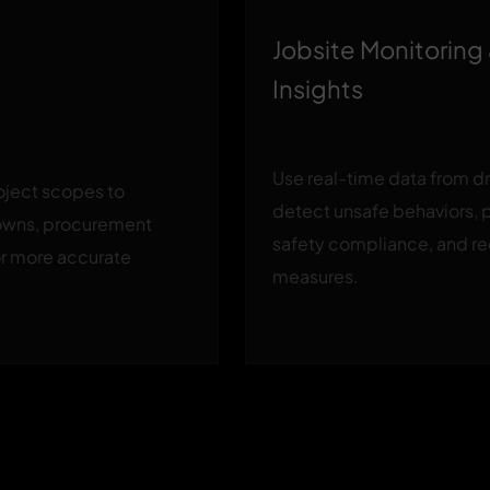
Jobsite Monitoring
Insights
Use real-time data from d
roject scopes to
detect unsafe behaviors, 
owns, procurement
safety compliance, and 
or more accurate
measures.