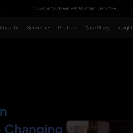
✨Discover Your Dream with Quantum
Learn More
About Us
Services
Portfolio
Case Study
Insight
In
– Changing