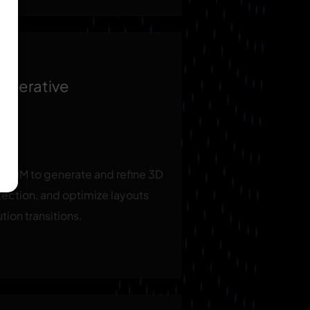
enerative
th BIM to generate and refine 3D
ection, and optimize layouts
tion transitions.