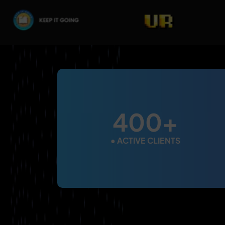
400+
●
ACTIVE CLIENTS