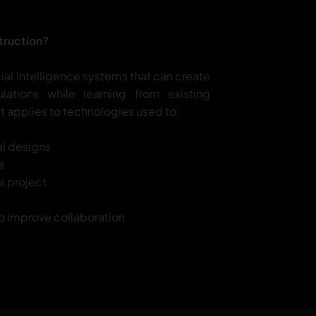
truction?
icial Intelligence systems that can create
ations while learning from existing
 it applies to technologies used to:
al designs
s
 a project
 to improve collaboration