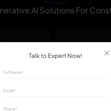
erative AI Solutions For Cons
Design
Construction Plann
Scheduling Autom
Talk to Expert
Now!
e architectural
Simulate construction se
onstraints like plot
identify the most efficien
ency, and client
availability, equipment us
 to explore dozens of
delivery — minimizing del