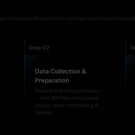
r Generative AI solution for construction delivers measura
Step 02
S
Data Collection &
Preparation
Prepare and enrich datasets
— from BIM files to historical
project data — for training AI
models.