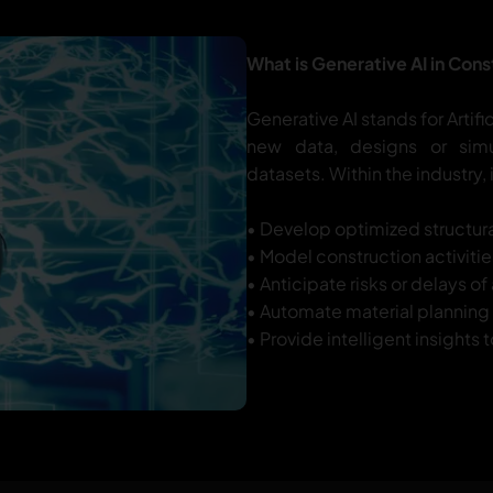
What is Generative AI in Cons
Generative AI stands for Artif
new data, designs or simul
datasets. Within the industry,
• Develop optimized structur
• Model construction activitie
• Anticipate risks or delays of
• Automate material planning
• Provide intelligent insights