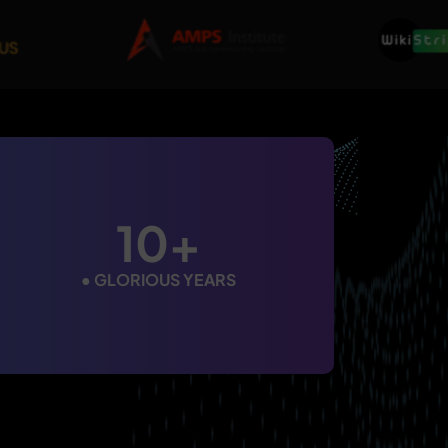
10+
●
GLORIOUS YEARS