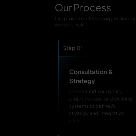
Our Process
Our proven methodology ensures you
reduced risk.
Step 01
Consultation &
Strategy
Understand your goals,
project scope, and existing
systems to define AI
strategy and integration
plan.