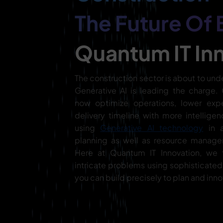
The Future Of 
Quantum IT In
The construction sector is about to und
Generative AI is leading the charge
now optimize operations, lower exp
delivery timeline with more intelligen
using
Generative AI technology
in a
planning as well as resource manage
Here at Quantum IT Innovation, we 
intricate problems using sophisticate
you can build precisely to plan and inno