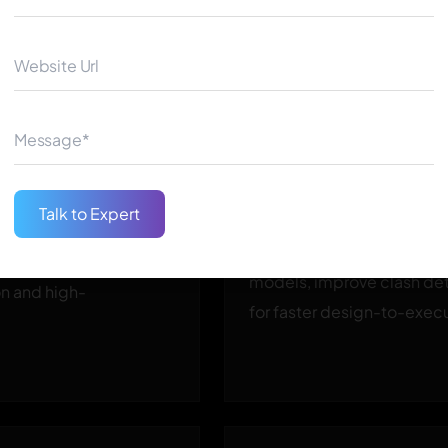
3D Modeling and G
BIM Integration
Talk to Expert
 optimized structures
Integrate Generative AI wi
g safety and stability —
models, improve clash det
on and high-
for faster design-to-execu