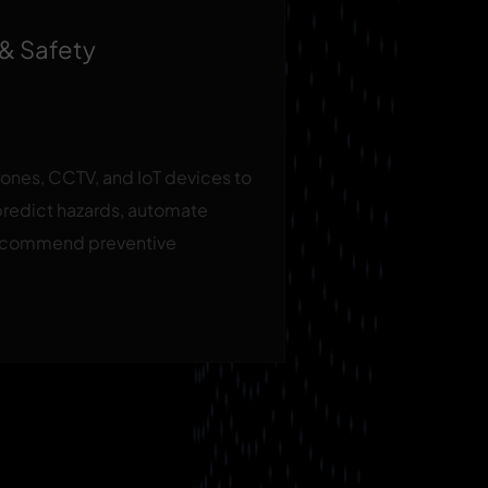
 & Safety
rones, CCTV, and IoT devices to
predict hazards, automate
recommend preventive