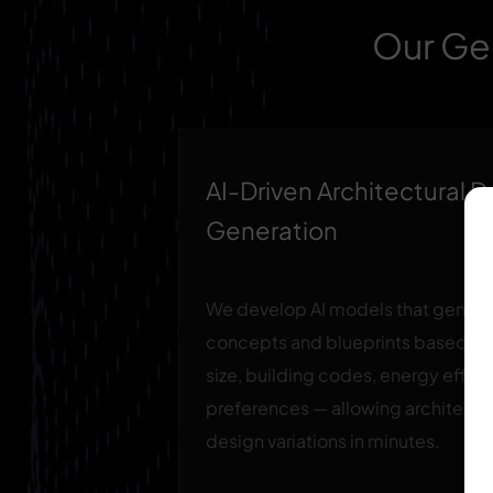
Our Gen
AI-Driven Architectural 
Generation
We develop AI models that generat
concepts and blueprints based on c
size, building codes, energy effici
preferences — allowing architects
design variations in minutes.