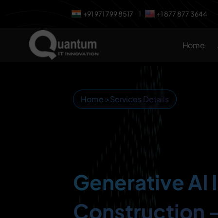
+91 971 799 8517
+1 877 877 3644
|
Home
Home
>
Services Details
Generative AI 
Construction 