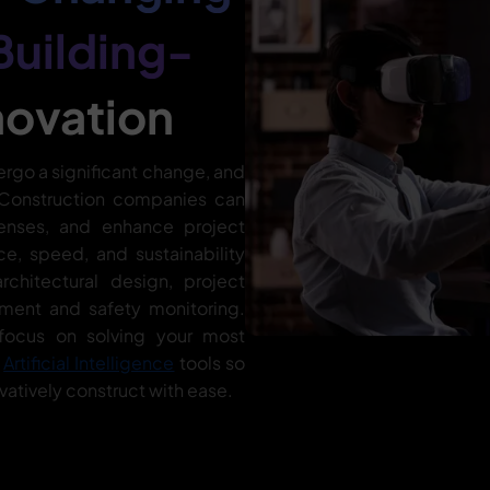
Building-
novation
ergo a significant change, and
. Construction companies can
enses, and enhance project
ce, speed, and sustainability
rchitectural design, project
ment and safety monitoring.
focus on solving your most
d
Artificial Intelligence
tools so
vatively construct with ease.