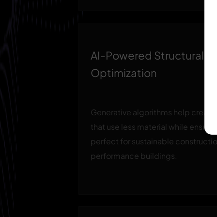
AI-Powered Structural
Optimization
Generative algorithms help create
that use less material while ensurin
perfect for sustainable constructi
performance buildings.