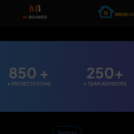
850 +
250+
●
PROJECTS DONE
●
TEAM ADVISORS
Services