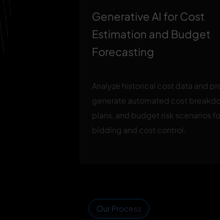
Generative AI for Cost
Estimation and Budget
Forecasting
Analyze historical cost data and p
generate automated cost breakd
plans, and budget risk scenarios f
bidding and cost control.
Our Process