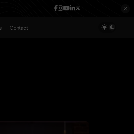
s
Contact