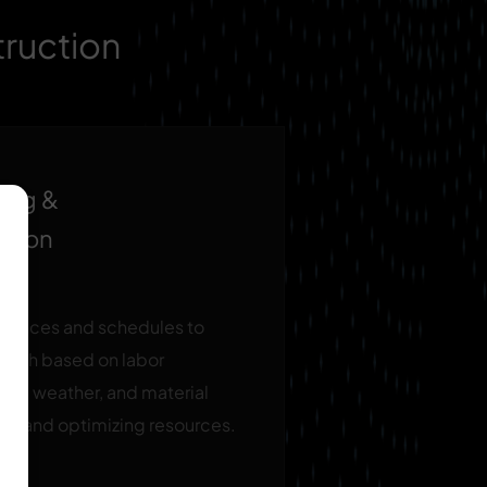
truction
ing &
ation
quences and schedules to
t path based on labor
age, weather, and material
ays and optimizing resources.