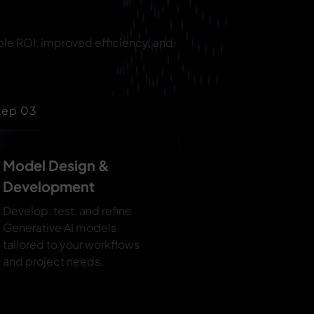
ble ROI, improved efficiency, and
tep 03
Model Design &
Development
Develop, test, and refine
Generative AI models
tailored to your workflows
and project needs.