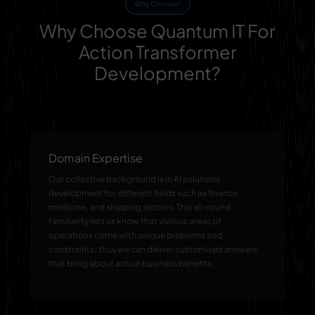
Why Choose?
Why Choose Quantum IT For
Action Transformer
Development?
Domain Expertise
Our collective background is in AI solutions
development for different fields such as finance,
medicine, and shipping sectors. This all-round
familiarity lets us know that various areas of
operations come with unique problems and
constraints; thus we can deliver customised answers
that bring about actual business benefits.