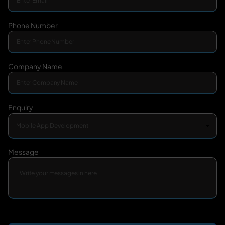
Phone Number
Company Name
Enquiry
Message