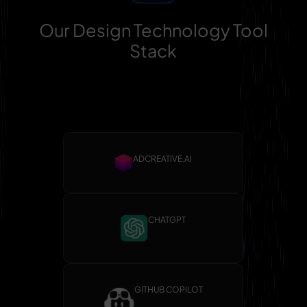
Our Design Technology Tool
Stack
ADCREATIVE.AI
CHATGPT
GITHUB COPILOT