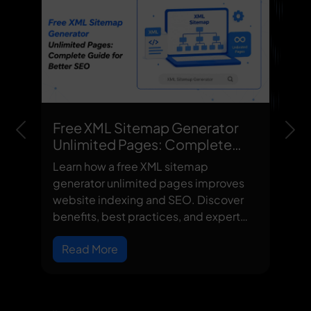
Free XML Sitemap Generator
Previous
Nex
Unlimited Pages: Complete
Guide for Better SEO
Learn how a free XML sitemap
generator unlimited pages improves
website indexing and SEO. Discover
benefits, best practices, and expert
site...
Read More