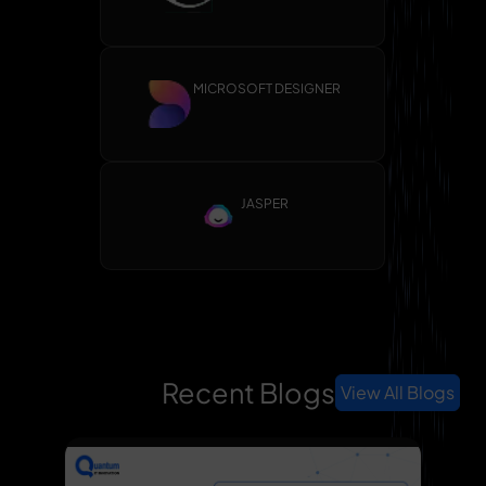
MICROSOFT DESIGNER
JASPER
Recent Blogs
View All Blogs