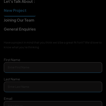
Let's Talk About :
New Project
Joining Our Team
General Enquiries
Have a project in mind that you think we'd be a great fit for
it? We'd love to
know what you're thinking
First Name
Last Name
Email