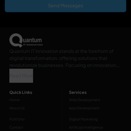
Send Messages
Quantum IT Innovation stands at the forefront of
digital transformation, offering solutions that
revolutionize businesses. Focusing on innovation,
we harness the power of technology to propel your
Read More
organization into the future.
Quick Links
Services
Home
Web Development
About Us
App Development
Portfolio
Digital Marketing
Contact
Artificial Intelligence