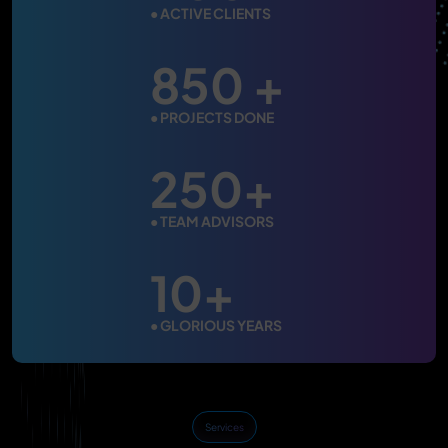
●
ACTIVE CLIENTS
850 +
●
PROJECTS DONE
250+
●
TEAM ADVISORS
10+
●
GLORIOUS YEARS
Services