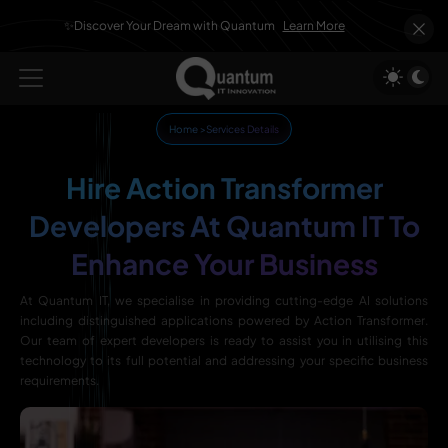
✨Discover Your Dream with Quantum
Learn More
Home
>
Services Details
Hire Action Transformer
Developers At Quantum IT To
Enhance Your Business
At Quantum IT, we specialise in providing cutting-edge AI solutions
including distinguished applications powered by Action Transformer.
Our team of expert developers is ready to assist you in utilising this
technology to its full potential and addressing your specific business
requirements.