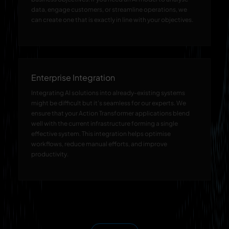
data, engage customers, or streamline operations, we
can create one that is exactly in line with your objectives.
Enterprise Integration
Integrating AI solutions into already-existing systems
might be difficult but it’s seamless for our experts. We
ensure that your Action Transformer applications blend
well with the current infrastructure forming a single
effective system. This integration helps optimise
workflows, reduce manual efforts, and improve
productivity.