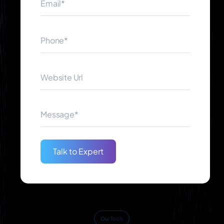
assure you will have a complete working system.
Proven Track Record
Clients from other industries have received our
successful AI solutions. It has been through our
dedication in quality service delivery and customer
satisfaction that made us become reliable partners
when it comes to AI creation.
Talk to Expert
Our Tools