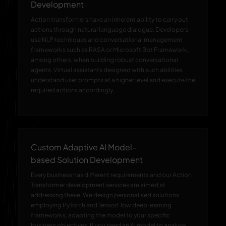
Development
Action transformers have an inherent ability to carry out
actions through natural language dialogue. Developers
use NLP techniques and conversational management
frameworks such as RASA or Microsoft Bot Framework,
among others, when building robust conversational
agents. Virtual assistants designed with such abilities
understand user prompts at a higher level and execute the
required actions accordingly.
Custom Adaptive AI Model-
based Solution Development
Every business has different requirements and our Action
Transformer development services are aimed at
addressing these. We design personalised solutions
employing PyTorch and TensorFlow deep learning
frameworks, adapting the model to your specific
business objectives. If you need an AI model to analyse