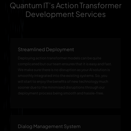
Quantum IT’s Action Transformer
Development Services
Streamlined Deployment
Deploying action transformer models can be quite
complicated but our team ensures that it is easy and fast.
We make sure there is no disruption as your AI solution is
smoothly integrated into the existing systems. So, you
will start to enjoy the benefits of new technology much
sooner due to the minimised disruptions through our
deployment process being smooth and hassle-free.
Dialog Management System