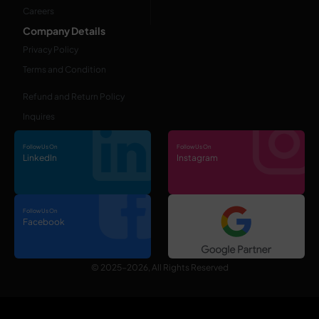
Careers
Company Details
Privacy Policy
Terms and Condition
Refund and Return Policy
Inquires
Follow Us On
Follow Us On
LinkedIn
Instagram
Follow Us On
Facebook
© 2025-2026, All Rights Reserved