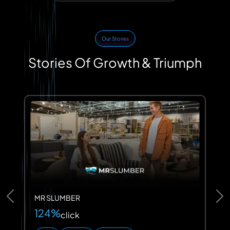
Our Stories
Stories Of Growth & Triumph
MR SLUMBER
Previous
Ne
124%
click