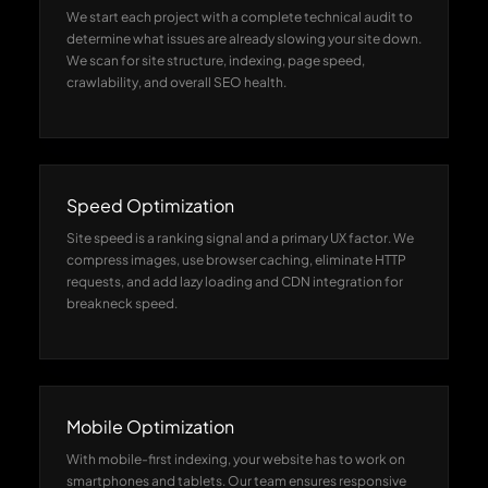
We start each project with a complete technical audit to
determine what issues are already slowing your site down.
We scan for site structure, indexing, page speed,
crawlability, and overall SEO health.
Speed Optimization
Site speed is a ranking signal and a primary UX factor. We
compress images, use browser caching, eliminate HTTP
requests, and add lazy loading and CDN integration for
breakneck speed.
Mobile Optimization
With mobile-first indexing, your website has to work on
smartphones and tablets. Our team ensures responsive