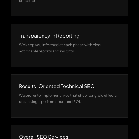
condition.
Transparency in Reporting
We keep you informed at each phase with clear,
actionable reports and insights
Results-Oriented Technical SEO
We prefer to implement fixes that show tangible effects
on rankings, performance, and ROI.
Overall SEO Services