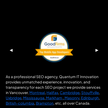
◀
▶
As a professional SEO agency, Quantum IT Innovation
provides unmatched experience, innovation, and
transparency for each SEO project we provide services
in Vancouver,
Montreal
,
Halifax
,
Cambridge
,
Stouffville
,
Uxbridge
,
Mississauga
,
Markham
,
Masonry
,
Edinburgh
,
British-columbia
,
Brampton
, etc, all over Canada.