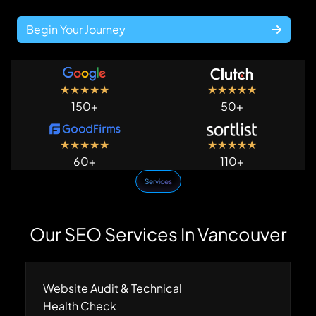
Begin Your Journey
★
★
★
★
★
★
★
★
★
★
150+
50+
★
★
★
★
★
★
★
★
★
★
60+
110+
Services
Our SEO Services In Vancouver
Website Audit & Technical
Health Check