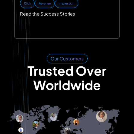
Click
Revenue
Impression
Read the Success Stories
Our Customers
Trusted Over
Worldwide