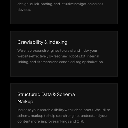
design, quick loading, and intuitive navigation across
devices.
Crawlability & Indexing
We enable search engines to crawl and index your
website effectively by resolving robots.txt, internal
linking, and sitemaps and canonical tag optimization.
Structured Data & Schema
Markup
Increase your search visibility with rich snippets. We utilize
schema markup to help search engines understand your
content more, improve rankings and CTR.