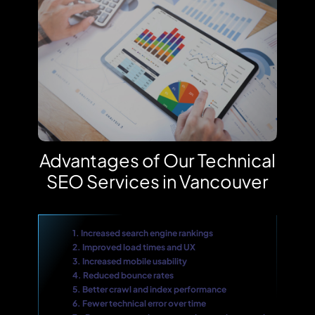
Advantages of Our Technical
SEO Services in Vancouver
1. Increased search engine rankings
2. Improved load times and UX
3. Increased mobile usability
4. Reduced bounce rates
5. Better crawl and index performance
6. Fewer technical error over time