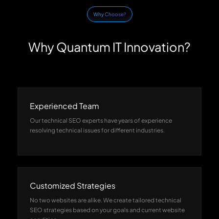
Why Choose?
Why Quantum IT Innovation?
Experienced Team
Our technical SEO experts have years of experience
resolving technical issues for different industries.
Customized Strategies
No two websites are alike. We create tailored technical
SEO strategies based on your goals and current website