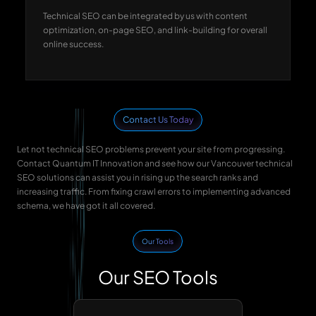
Technical SEO can be integrated by us with content
optimization, on-page SEO, and link-building for overall
online success.
Contact Us Today
Let not technical SEO problems prevent your site from progressing.
Contact Quantum IT Innovation and see how our Vancouver technical
SEO solutions can assist you in rising up the search ranks and
increasing traffic. From fixing crawl errors to implementing advanced
schema, we have got it all covered.
Our Tools
Our SEO Tools