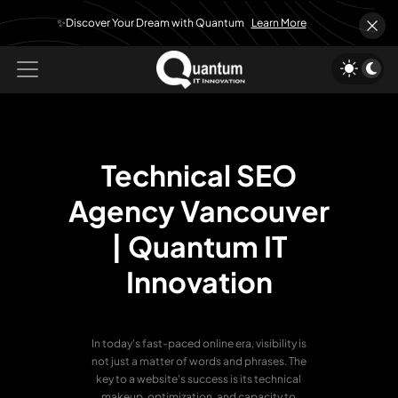
✨Discover Your Dream with Quantum
Learn More
Technical SEO
Agency Vancouver
|
Quantum IT
Innovation
In today's fast-paced online era, visibility is
not just a matter of words and phrases. The
key to a website's success is its technical
makeup, optimization, and capacity to