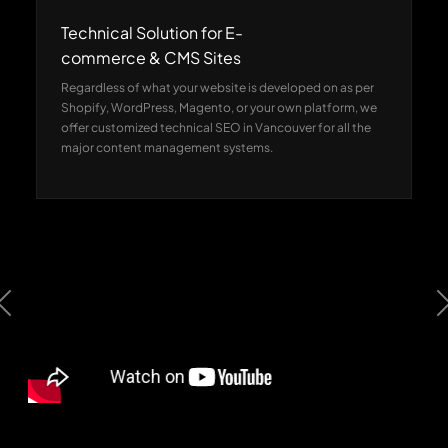
Technical Solution for E-
commerce & CMS Sites
Regardless of what your website is developed on as per
Shopify, WordPress, Magento, or your own platform, we
offer customized technical SEO in Vancouver for all the
major content management systems.
Previous