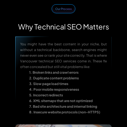
Our Process
Why Technical SEO Matters
You might have the best content in your niche, but
without a technical backbone, search engines might
never even see or rank your site correctly. That is where
Vancouver technical SEO services come in. These fix
often concealed but still vital problems like:
1. Broken links and crawl errors
2. Duplicate content problems
3. Slow page load times
4. Poor mobile responsiveness
5. Incorrect redirects
6. XML sitemaps that are not optimized
7. Bad site architecture and internal linking
8. Insecure website protocols (non-HTTPS)