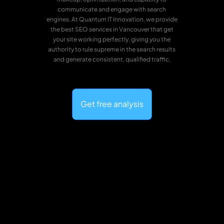
communicate and engage with search
engines. At Quantum IT Innovation, we provide
the best SEO services in Vancouver that get
your site working perfectly, giving you the
authority to rule supreme in the search results
and generate consistent, qualified traffic.
Get free analysis