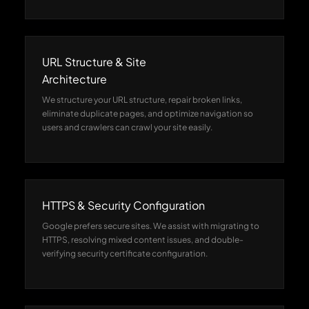
URL Structure & Site
Architecture
We structure your URL structure, repair broken links,
eliminate duplicate pages, and optimize navigation so
users and crawlers can crawl your site easily.
HTTPS & Security Configuration
Google prefers secure sites. We assist with migrating to
HTTPS, resolving mixed content issues, and double-
verifying security certificate configuration.