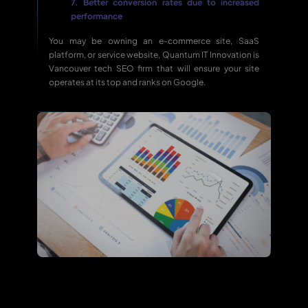
7. Better conversion rates due to increased
performance
You may be owning an e-commerce site, SaaS
platform, or service website, Quantum IT Innovation is
Vancouver tech SEO firm that will ensure your site
operates at its top and ranks on Google.