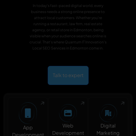
In today's fast-paced digital world, every
business needs a strong online presence to
attract local customers. Whether you're
running a restaurant, law firm, real estate
agency, or retail store in Edmonton, being
visible when your audience searches online is
crucial. That's where Quantum IT Innovation's
Local SEO Services in Edmonton come in.
Talk to expert
Digital
Web
App
Marketing
Development
Development