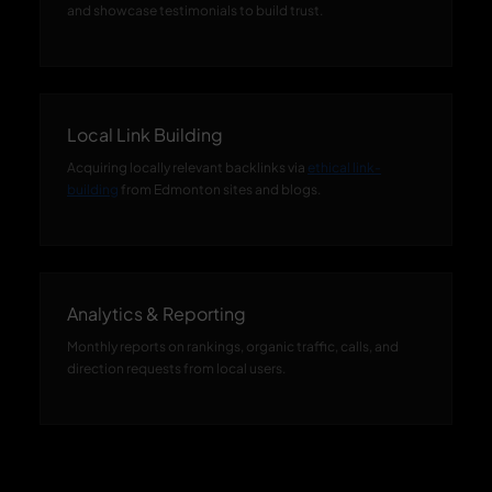
and showcase testimonials to build trust.
Local Link Building
Acquiring locally relevant backlinks via
ethical link-
building
from Edmonton sites and blogs.
Analytics & Reporting
Monthly reports on rankings, organic traffic, calls, and
direction requests from local users.