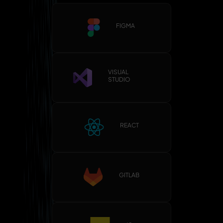
FIGMA
VISUAL
STUDIO
REACT
GITLAB