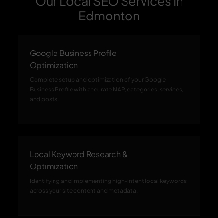
Our Local SEO Services In
Edmonton
Google Business Profile
Optimization
Complete setup and optimization of your Google
Business Profile with accurate NAP, categories, services,
and posts.
Local Keyword Research &
Optimization
Identifying and implementing high-intent local keywords
across your site content and metadata.