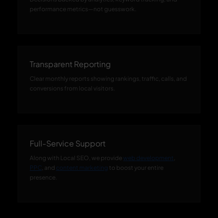
performance metrics—not guesswork.
Transparent Reporting
Clear monthly reports showing rankings, traffic, calls, and
conversions from local visitors.
Full-Service Support
Along with Local SEO, we provide
web development
,
PPC
, and
content marketing
to boost your entire
presence.