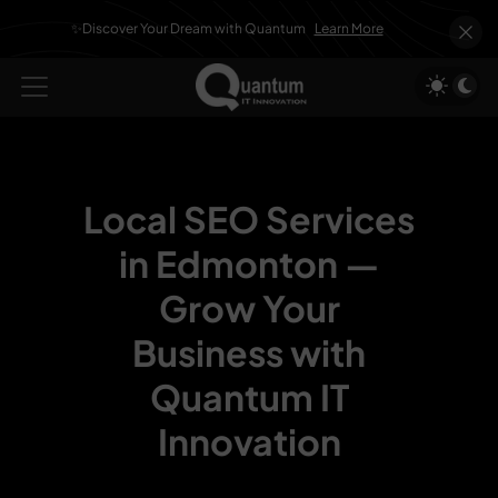
✨Discover Your Dream with Quantum
Learn More
Local SEO Services
in Edmonton —
Grow Your
Business with
Quantum IT
Innovation