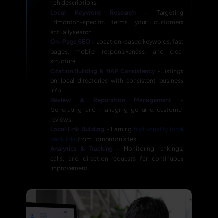
rich descriptions.
Local Keyword Research
– Targeting
Edmonton-specific terms your customers
actually search.
On-Page SEO
– Location-based keywords, fast
pages, mobile responsiveness, and clear
structure.
Citation Building & NAP Consistency
– Listings
on local directories with consistent business
info.
Review & Reputation Management
–
Generating and managing genuine customer
reviews.
Local Link Building
– Earning
high-quality local
backlinks
from Edmonton sites.
Analytics & Tracking
– Monitoring rankings,
calls, and direction requests for continuous
improvement.