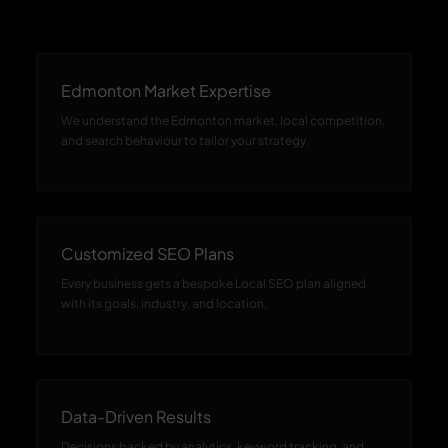
Edmonton Market Expertise
We understand the Edmonton market, local competition,
and search behaviour to tailor your strategy.
Customized SEO Plans
Every business gets a bespoke Local SEO plan aligned
with its goals, industry, and location.
Data-Driven Results
Decisions backed by analytics, keyword tracking, and