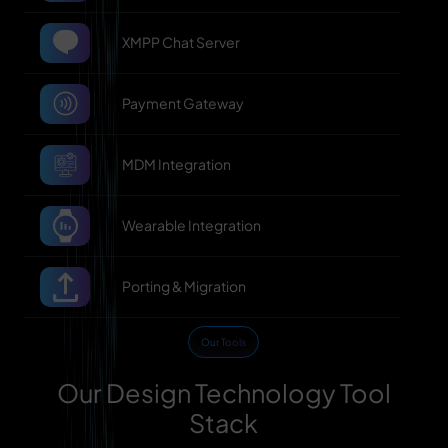
XMPP Chat Server
Payment Gateway
MDM Integration
Wearable Integration
Porting & Migration
Our Tools
Our Design Technology Tool
Stack