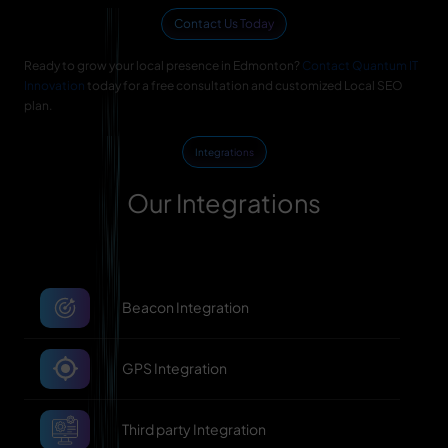
Contact Us Today
Ready to grow your local presence in Edmonton?
Contact Quantum IT
Innovation
today for a free consultation and customized Local SEO
plan.
Integrations
Our Integrations
Beacon Integration
GPS Integration
Third party Integration