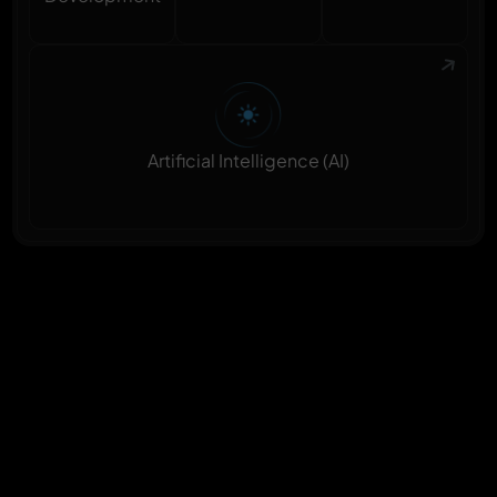
Artificial Intelligence (AI)