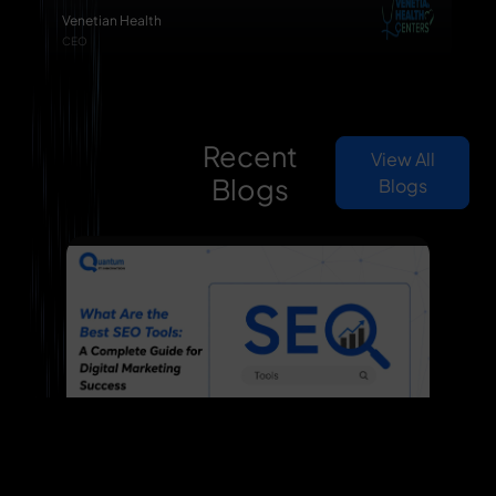
Venetian Health
CEO
Recent
View All
Blogs
Blogs
What Are the Best SEO Tools: A