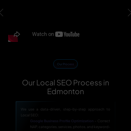
Previous
Our Process
Our Local SEO Process in
Edmonton
We use a data-driven, step-by-step approach to
Local SEO:
Google Business Profile Optimization
– Correct
NAP, categories, services, photos, and keyword-