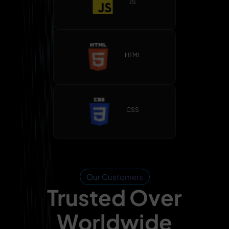
JS
HTML
CSS
Our Customers
Trusted Over
Worldwide