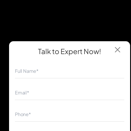
Talk to Expert
Now!
◀
▶