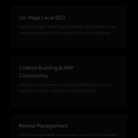
On-Page Local SEO
Location pages, meta tags, headings, internal links, and
mobile optimization tailored for Edmonton searches.
Citation Building & NAP
Consistency
Listing your business on trusted local directories with
consistent name, address, and phone details.
Review Management
Systems to generate more reviews, respond to feedback,