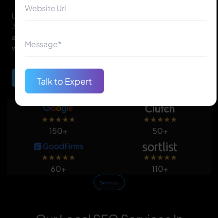
Local SEO helps your business appear in Google's Local
3-Pack, Google Maps, and organic results for 'near me'
and location-based searches so you reach customers
who are ready to buy in your area.
Begin Your Journey
Talk to Expert
★
★
★
★
★
★
★
★
★
★
150+
50+
★
★
★
★
★
★
★
★
★
★
60+
110+
Services