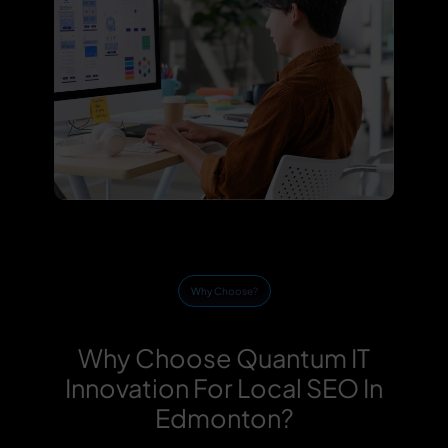
Why Choose?
Why Choose Quantum IT
Innovation For Local SEO In
Edmonton?