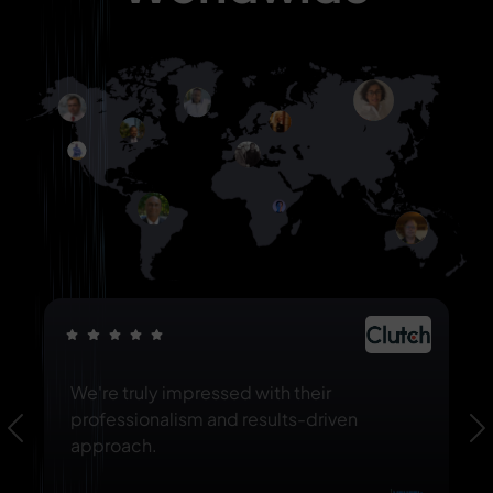
We're truly impressed with their
professionalism and results-driven
Previous
N
approach.