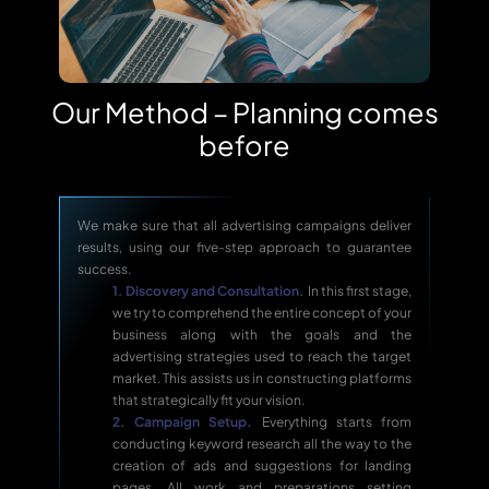
Our Method – Planning comes
before
We make sure that all advertising campaigns deliver
results, using our five-step approach to guarantee
success.
1. Discovery and Consultation.
In this first stage,
we try to comprehend the entire concept of your
business along with the goals and the
advertising strategies used to reach the target
market. This assists us in constructing platforms
that strategically fit your vision.
2. Campaign Setup.
Everything starts from
conducting keyword research all the way to the
creation of ads and suggestions for landing
pages. All work and preparations setting