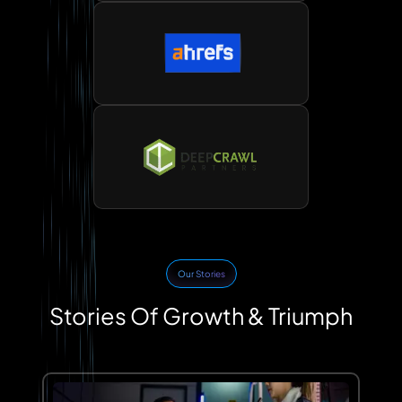
Our Stories
Stories Of Growth & Triumph