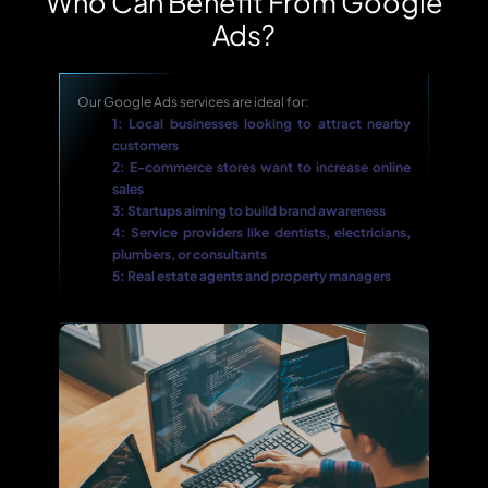
Who Can Benefit From Google
Ads?
Our Google Ads services are ideal for:
1: Local businesses looking to attract nearby
customers
2: E-commerce stores want to increase online
sales
3: Startups aiming to build brand awareness
4: Service providers like dentists, electricians,
plumbers, or consultants
5: Real estate agents and property managers