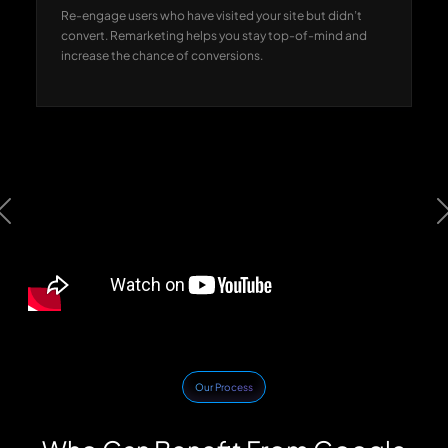
Re-engage users who have visited your site but didn’t
convert. Remarketing helps you stay top-of-mind and
increase the chance of conversions.
Previous
Our Process