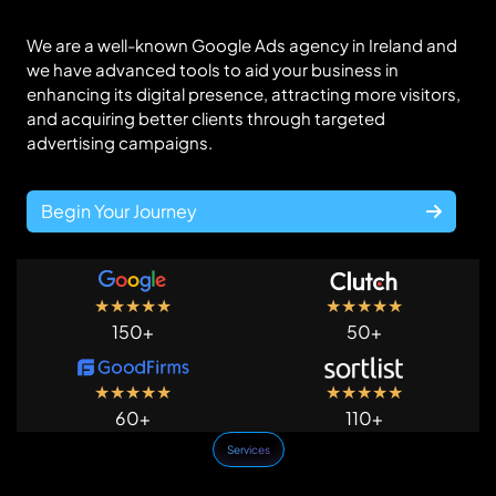
We are a well-known Google Ads agency in Ireland and
we have advanced tools to aid your business in
enhancing its digital presence, attracting more visitors,
and acquiring better clients through targeted
advertising campaigns.
Begin Your Journey
★
★
★
★
★
★
★
★
★
★
150+
50+
★
★
★
★
★
★
★
★
★
★
60+
110+
Services