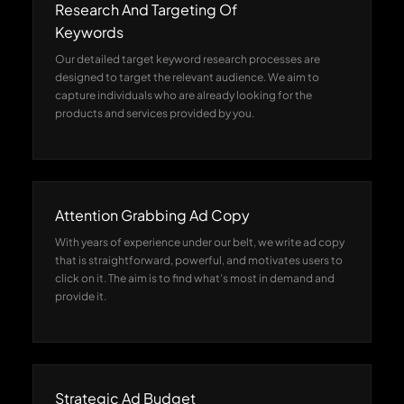
Research And Targeting Of
Keywords
Our detailed target keyword research processes are
designed to target the relevant audience. We aim to
capture individuals who are already looking for the
products and services provided by you.
Attention Grabbing Ad Copy
With years of experience under our belt, we write ad copy
that is straightforward, powerful, and motivates users to
click on it. The aim is to find what’s most in demand and
provide it.
Strategic Ad Budget