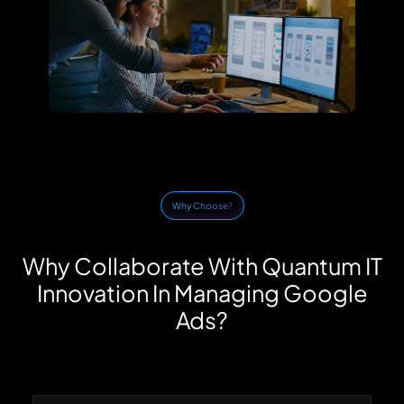
Why Choose?
Why Collaborate With Quantum IT
Innovation In Managing Google
Ads?