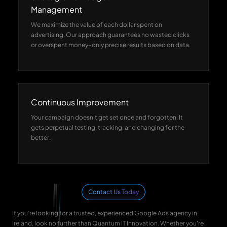
Management
We maximize the value of each dollar spent on
advertising. Our approach guarantees no wasted clicks
or overspent money–only precise results based on data.
Continuous Improvement
Your campaign doesn't get set once and forgotten. It
gets perpetual testing, tracking, and changing for the
better.
Contact Us Today
If you’re looking for a trusted, experienced Google Ads agency in
Ireland, look no further than Quantum IT Innovation. Whether you're