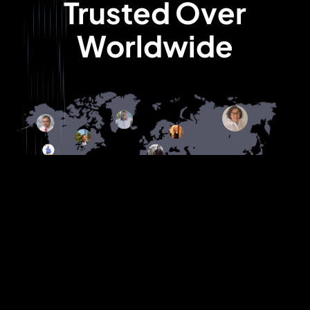
Trusted Over
Worldwide
Their proactive approach and deep