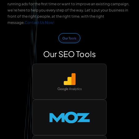
running ads for the first time or want to improve an existing campaign,
we’re here to help you every step of the way. Let’s put your business in
front of the right people, at the right time, with the right
message.
Contact Us Now!
Our Tools
Our SEO Tools