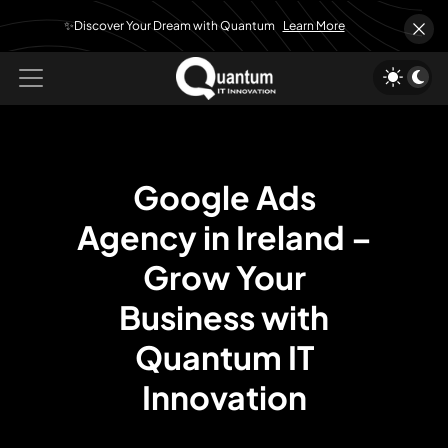
✨Discover Your Dream with Quantum
Learn More
Google Ads
Agency in Ireland –
Grow Your
Business with
Quantum IT
Innovation