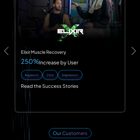
Elixir Muscle Recovery
Previous
Ne
250%
Increase by User
Keyword
Click
Impression
Read the Success Stories
Our Customers