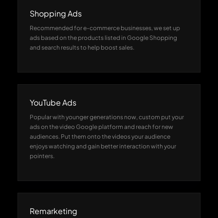
Shopping Ads
Recommended for e-commerce businesses, we set up
ads based on the products listed in Google Shopping
and search results to help boost sales.
YouTube Ads
Popular with younger generations now, custom put your
ads on the video Google platform and reach for new
audiences. Put them onto the videos your audience
enjoys watching and gain better interaction with your
pointers.
Remarketing