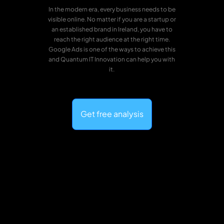
In the modern era, every business needs to be
visible online. No matter if you are a startup or
an established brand in Ireland, you have to
reach the right audience at the right time.
Google Ads is one of the ways to achieve this
and Quantum IT Innovation can help you with
it.
Get free analysis