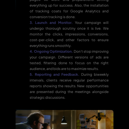
everything up for success. Also, the installation
of tracking coats for Google Analytics and
conversion tracking is done.
3. Launch and Monitor.
Your campaign will
undergo thorough scrutiny once it is live. We
monitor the clicks, impressions, conversions,
cost-per-click, and other factors to ensure
everything runs smoothly.
4. Ongoing Optimization.
Don’t stop improving
your campaign. Different versions of ads are
tested, filtering done to focus on the right
audience, and bids are to maximize results.
5. Reporting and Feedback.
During biweekly
intervals, clients receive regular performance
reports showing the results. New opportunities
are presented during the meetings alongside
strategic discussions.