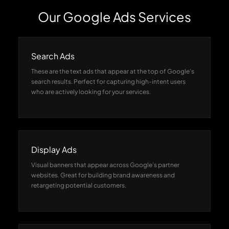
Our Google Ads Services
Search Ads
These are the text ads that appear at the top of Google’s
search results. Perfect for capturing high-intent users
who are actively looking for your services.
Display Ads
Visual banners that appear across Google’s partner
websites. Great for building brand awareness and
retargeting potential customers.