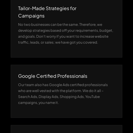
Tailor-Made Strategies for
Campaigns
No two businesses can be the same. Therefore, we
develop strategies based off your requirements, budget,
and goals. Don’t worry if you want to increase website
traffic, leads, or sales; we have got you covered.
Google Certified Professionals
Our team also has Google Ads certified professionals
who are well vested with the platform. We do it all –
Search Ads, Display Ads, Shopping Ads, YouTube
campaigns, you name it.