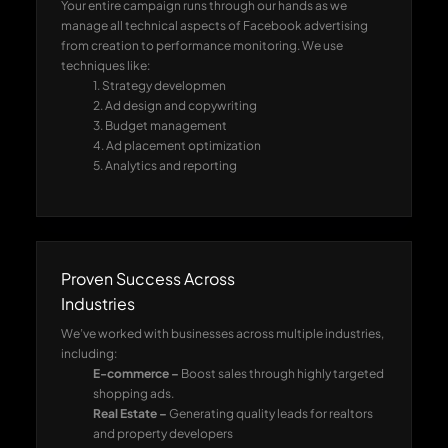
Your entire campaign runs through our hands as we
manage all technical aspects of Facebook advertising
from creation to performance monitoring. We use
techniques like:
1. Strategy developmen
2. Ad design and copywriting
3. Budget management
4. Ad placement optimization
5. Analytics and reporting
Proven Success Across
Industries
We’ve worked with businesses across multiple industries,
including:
E-commerce –
Boost sales through highly targeted
shopping ads.
Real Estate –
Generating quality leads for realtors
and property developers