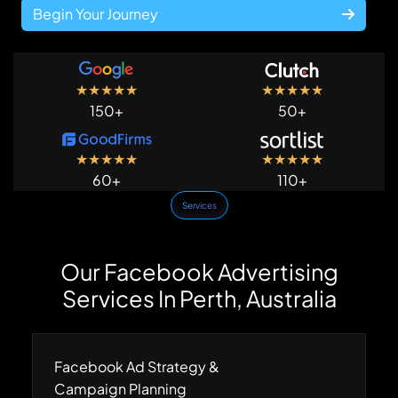
Begin Your Journey
★
★
★
★
★
★
★
★
★
★
150+
50+
★
★
★
★
★
★
★
★
★
★
60+
110+
Services
Our Facebook Advertising
Services In Perth, Australia
Facebook Ad Strategy &
Campaign Planning