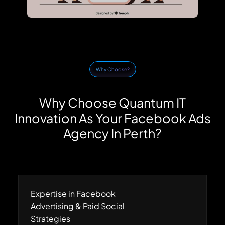
Why Choose?
Why Choose Quantum IT
Innovation As Your Facebook Ads
Agency In Perth?
Expertise in Facebook
Advertising & Paid Social
Strategies