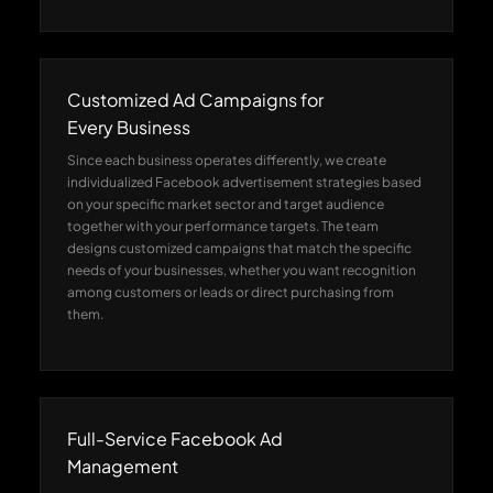
Customized Ad Campaigns for
Every Business
Since each business operates differently, we create
individualized Facebook advertisement strategies based
on your specific market sector and target audience
together with your performance targets. The team
designs customized campaigns that match the specific
needs of your businesses, whether you want recognition
among customers or leads or direct purchasing from
them.
Full-Service Facebook Ad
Management