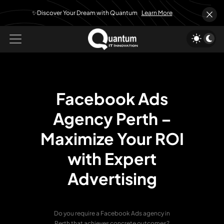
✨Discover Your Dream with Quantum
Learn More
Facebook Ads
Agency Perth –
Maximize Your ROI
with Expert
Advertising
Do you require a Facebook Ads agency in
Perth that achieves concrete outcomes?