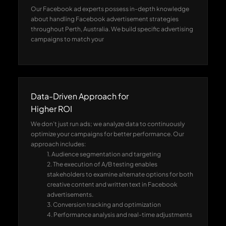
Our Facebook ad experts possess in-depth knowledge
about handling Facebook advertisement strategies
throughout Perth, Australia. We build specific advertising
campaigns to match your
Data-Driven Approach for
Higher ROI
We don’t just run ads; we analyze data to continuously
optimize your campaigns for better performance. Our
approach includes:
1. Audience segmentation and targeting
2. The execution of A/B testing enables
stakeholders to examine alternate options for both
creative content and written text in Facebook
advertisements.
3. Conversion tracking and optimization
4. Performance analysis and real-time adjustments