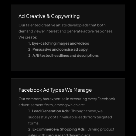
Ad Creative & Copywriting
Our talented creative artists develop ads that both
demand viewer interest and generate active responses.
We create:
1. Eye-catching images and videos
2. Persuasive and concise ad copy
3. A/B tested headlines and descriptions
Facebook Ad Types We Manage
Our company has expertise in executing every Facebook
advertisement form, among which are:
1. Lead Generation Ads :
Through these, we
successfully obtain valuable leads from targeted
forms.
2. E-commerce & Shopping Ads :
Driving product
sales with carousel and dynamic ads.