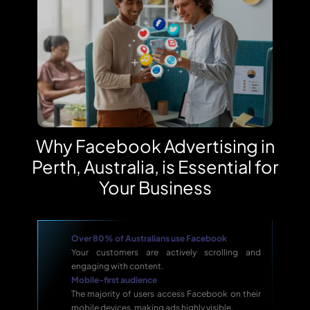
Why Facebook Advertising in
Perth, Australia, is Essential for
Your Business
Over 80% of Australians use Facebook
Your customers are actively scrolling and
engaging with content.
Mobile-first audience
The majority of users access Facebook on their
mobile devices, making ads highly visible.