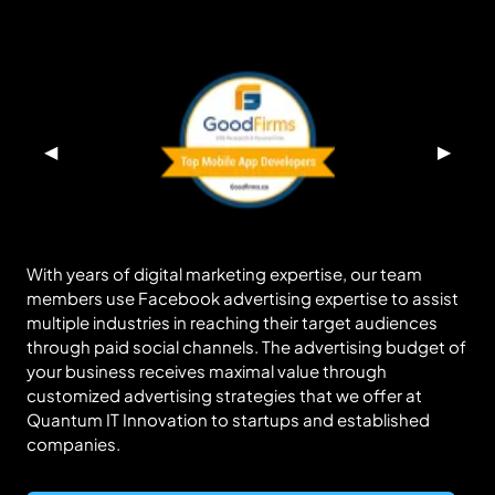
◀
▶
With years of digital marketing expertise, our team
members use Facebook advertising expertise to assist
multiple industries in reaching their target audiences
through paid social channels. The advertising budget of
your business receives maximal value through
customized advertising strategies that we offer at
Quantum IT Innovation to startups and established
companies.