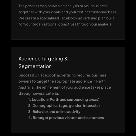
The process begins with an analysis of your business
together with your goals and your distinct customer base.
We create a specialized Facebook advertising plan built
for your organizational objectives through our analysis.
Audience Targeting &
Segmentation
Successful Facebook advertising requires business
owners to target the appropriate audience in Perth,
Australia. The refinement of your audience takes place
through several criteria:
1. Location (Perth and surrounding areas)
2. Demographics (age, gender, interests)
3. Behavior and online activity
4. Retarget previous visitors and customers