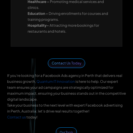
Healthcare –
Promoting medical services and
clinics.
Education –
Driving enrollments for courses and
training programs.
Hospitality–
Attracting more bookings for
restaurants and hotels.
Contact Us Today
If you’re looking for a Facebook Ads agency in Perth that delivers real
business growth,
Quantum IT Innovation
is here to help. Our expert
team ensures your ad campaigns are strategically optimized for
maximum impact, ensuring your business stands out in the competitive
digital landscape.
Take your business to the next level with expert Facebook advertising
in Perth, Australia; let’s drive real results together!
Contact us
today!
Our Tools