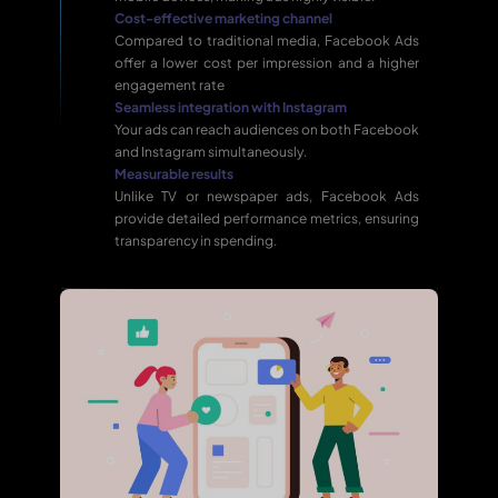
Cost-effective marketing channel
Compared to traditional media, Facebook Ads
offer a lower cost per impression and a higher
engagement rate
Seamless integration with Instagram
Your ads can reach audiences on both Facebook
and Instagram simultaneously.
Measurable results
Unlike TV or newspaper ads, Facebook Ads
provide detailed performance metrics, ensuring
transparency in spending.