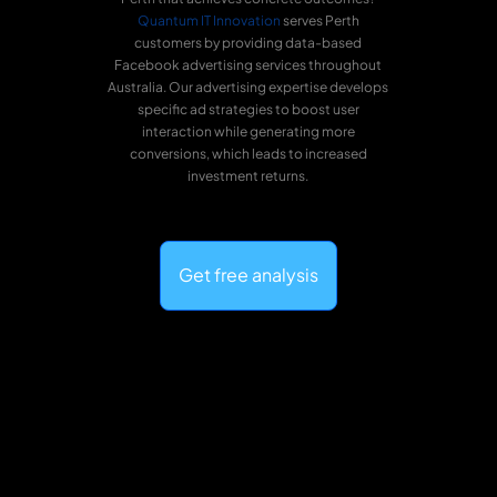
Quantum IT Innovation
serves Perth
customers by providing data-based
Facebook advertising services throughout
Australia. Our advertising expertise develops
specific ad strategies to boost user
interaction while generating more
conversions, which leads to increased
investment returns.
Get free analysis