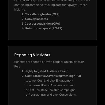
Our analytics system produces detailed analytics reports
containing combined tracking data that give you these
insights:
1. Click-through rates (CTR)
2. Conversion rates
3.Cost per acquisition (CPA)
4. Return on ad spend (ROAS)
Reporting & Insights
Benefits of Facebook Advertising for Your Business in
Perth
1. Highly Targeted Audience Reach
2. Cost-Effective Advertising with High ROI
a. Lower Cost & Higher Engagement
b. Increased Brand Awareness & Trust
c. Fast Results & Scalable Campaigns
d. Retargeting for Higher Conversions