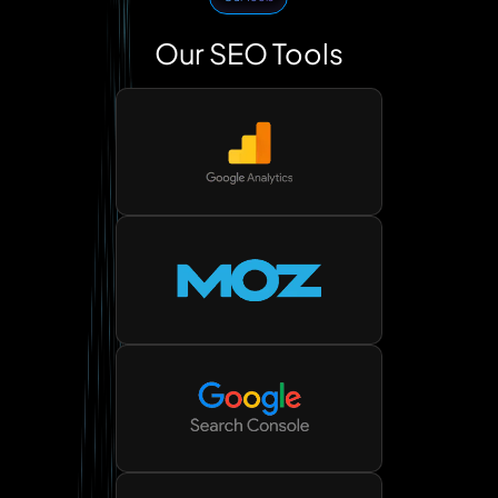
Our SEO Tools