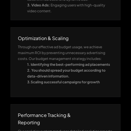
3. Video Ads:
Engaging users with high-quality
video content.
4. Brand Awareness Ads:
The expansion of your
audience occurs through Brand Awareness Ads by
using compelling narrative content.
5. Retargeting ads:
They help businesses recover
Optimization & Scaling
abandoned clients and grow their conversion rate.
Through our effective ad budget usage, we achieve
maximum ROI by preventing unnecessary advertising
costs. Our budget management strategy includes:
1. Identifying the best-performing ad placements
2. You should spread your budget according to
data-driven information.
3.Scaling successful campaigns for growth
Performance Tracking &
Reporting