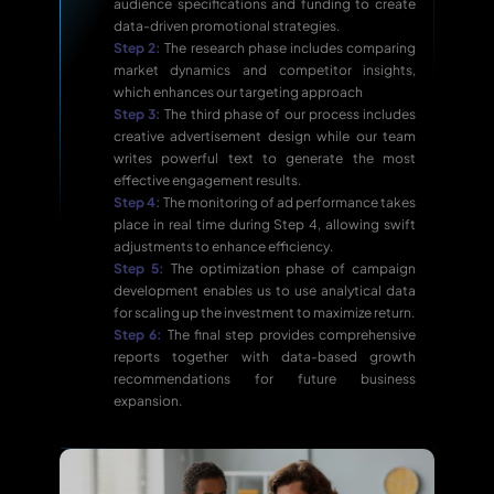
audience specifications and funding to create
data-driven promotional strategies.
Step 2:
The research phase includes comparing
market dynamics and competitor insights,
which enhances our targeting approach
Step 3:
The third phase of our process includes
creative advertisement design while our team
writes powerful text to generate the most
effective engagement results.
Step 4:
The monitoring of ad performance takes
place in real time during Step 4, allowing swift
adjustments to enhance efficiency.
Step 5:
The optimization phase of campaign
development enables us to use analytical data
for scaling up the investment to maximize return.
Step 6:
The final step provides comprehensive
reports together with data-based growth
recommendations for future business
expansion.