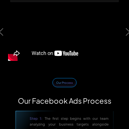
Previous
Our Process
Our Facebook Ads Process
Step 1:
The first step begins with our team
analyzing your business targets alongside