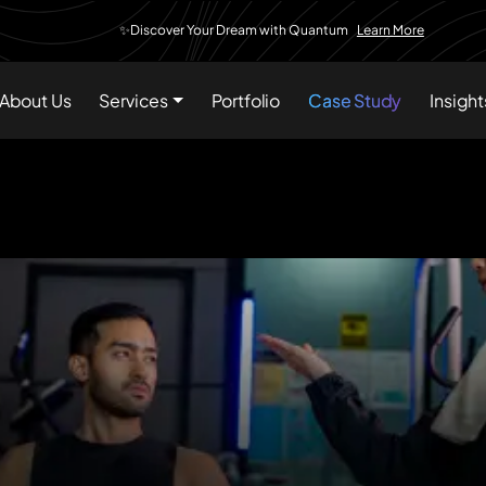
✨Discover Your Dream with Quantum
Learn More
About Us
Services
Portfolio
Case Study
Insight