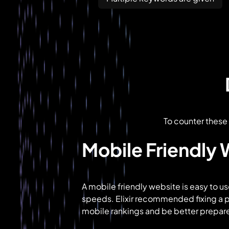
To counter these 
Mobile Friendly
A mobile friendly website is easy to us
speeds. Elixir recommended fixing a 
mobile rankings and be better prepare