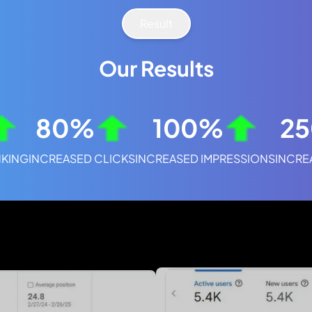
Result
Our Results
80%
100%
2
KING
INCREASED CLICKS
INCREASED IMPRESSIONS
INCRE