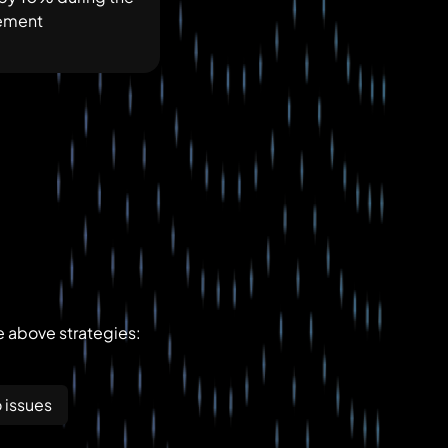
gement
e above strategies:
 issues