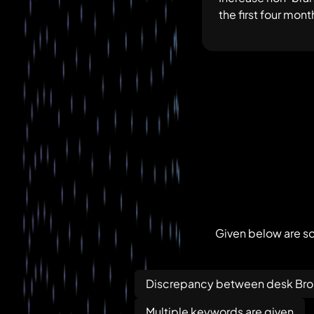
the first four mo
Given below are so
Discrepancy between desk Brok
Multiple keywords are given