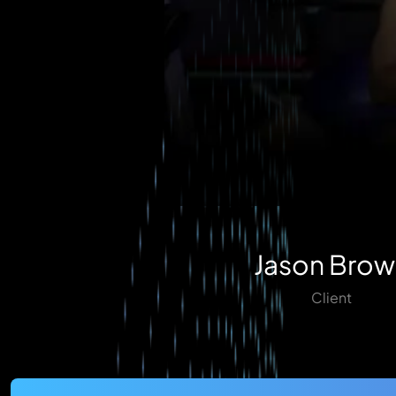
Jason Brow
Client