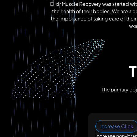
Elixir Muscle Recovery was started wit
the health of their bodies. We are a 
the importance of taking care of their
wor
T
The primary obj
Increase Click
Increase non-bra