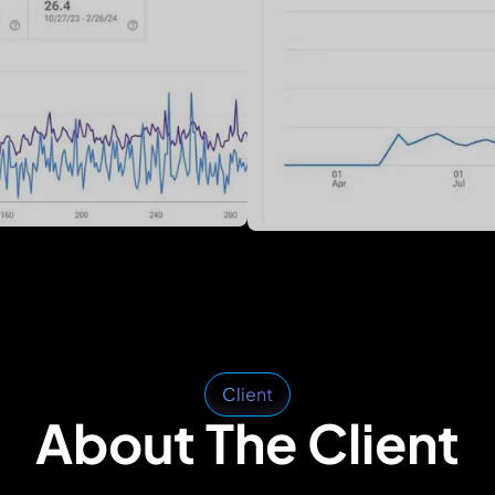
Client
About The Client