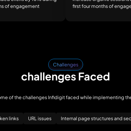
nths of engagement
first four months of enga
Challenges
challenges Faced
me of the challenges Infidigit faced while implementing th
en links
URL issues
Internal page structures and seo