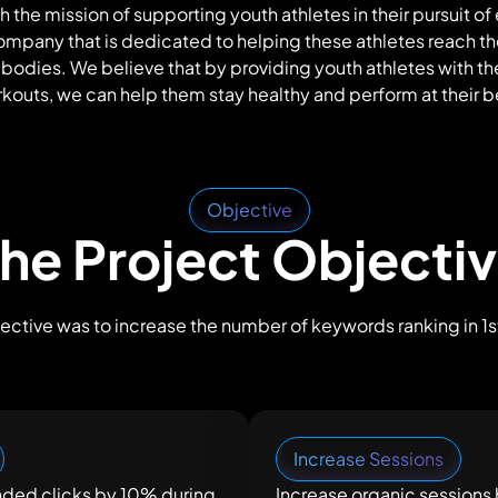
h the mission of supporting youth athletes in their pursuit of
company that is dedicated to helping these athletes reach t
 bodies. We believe that by providing youth athletes with th
kouts, we can help them stay healthy and perform at their b
Objective
he Project Objecti
ective was to increase the number of keywords ranking in 1st
Increase Sessions
nded clicks by 10% during
Increase organic sessions