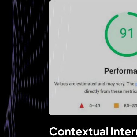
Contextual Inter