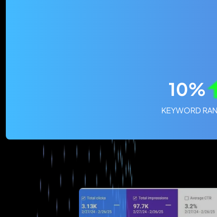
10%
KEYWORD RAN