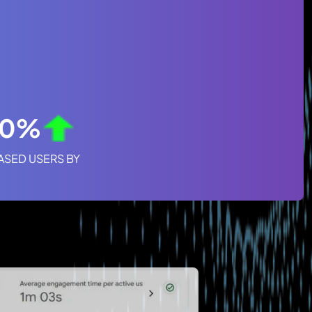
50%
ASED USERS BY