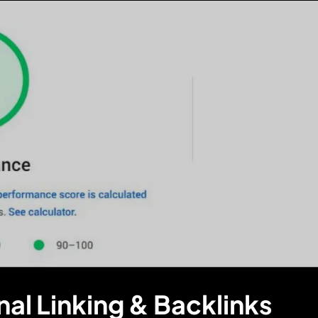
nal Linking & Backlinks