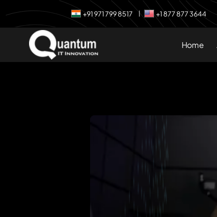
+91 971 799 8517
+1 877 877 3644
|
Home