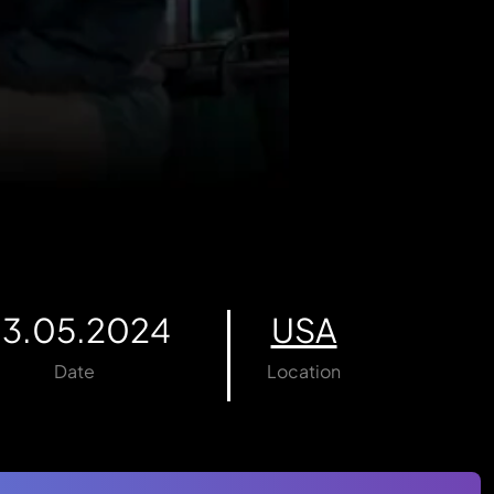
3.05.2024
USA
Date
Location