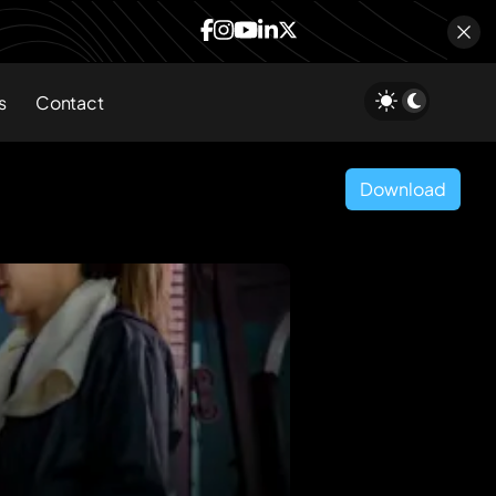
s
Contact
Download