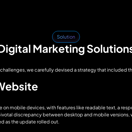
Solution
Digital Marketing Solution
challenges, we carefully devised a strategy that included t
 Website
e on mobile devices, with features like readable text, a resp
pivotal discrepancy between desktop and mobile versions, w
d as the update rolled out.