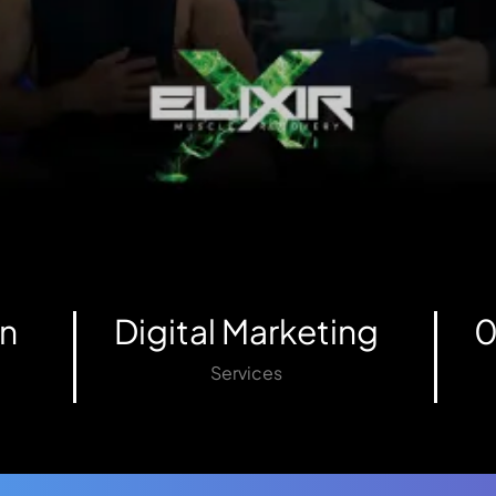
n
Digital Marketing
0
Services