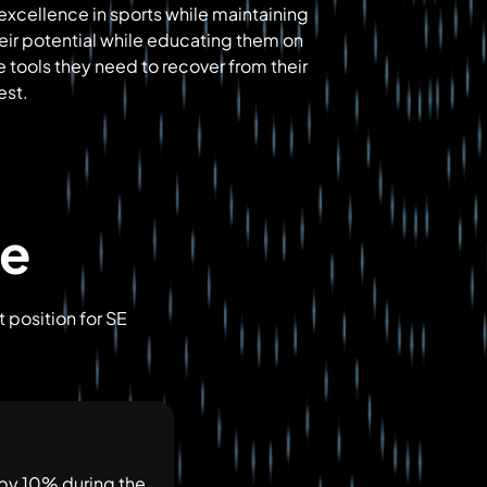
 excellence in sports while maintaining
heir potential while educating them on
e tools they need to recover from their
est.
ve
 position for SE
 by 10% during the