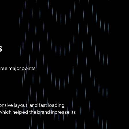
s
hree major points:
onsive layout, and fast loading
hich helped the brand increase its