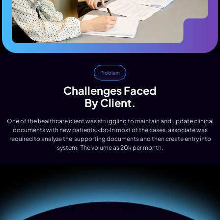
Problem
Challenges Faced
By Client.
One of the healthcare client was struggling to maintain and update clinical
documents with new patients.<br>In most of the cases, associate was
required to analyze the supporting documents and then create entry into
system. The volume as 20k per month.