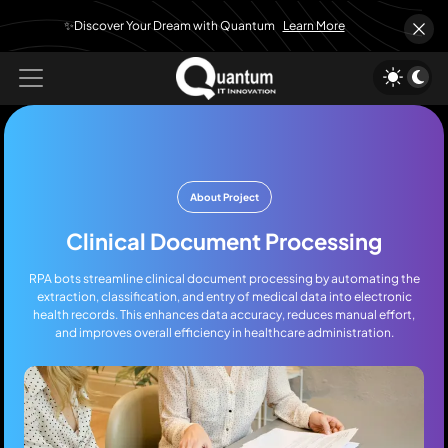
✨Discover Your Dream with Quantum
Learn More
About Project
Clinical Document Processing
RPA bots streamline clinical document processing by automating the
extraction, classification, and entry of medical data into electronic
health records. This enhances data accuracy, reduces manual effort,
and improves overall efficiency in healthcare administration.