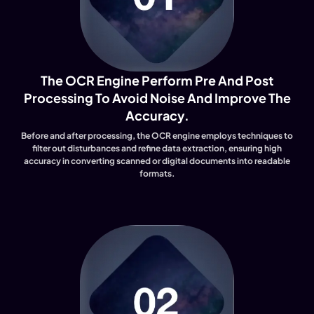
The OCR Engine Perform Pre And Post
Processing To Avoid Noise And Improve The
Accuracy.
Before and after processing, the OCR engine employs techniques to
filter out disturbances and refine data extraction, ensuring high
accuracy in converting scanned or digital documents into readable
formats.