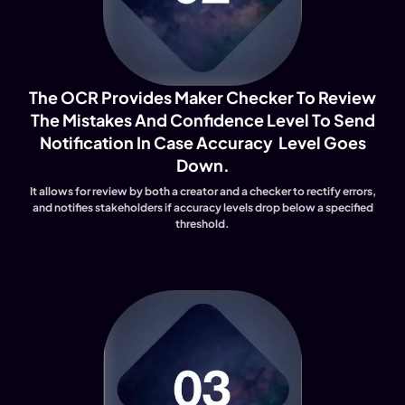
The OCR Provides Maker Checker To Review
The Mistakes And Confidence Level To Send
Notification In Case Accuracy Level Goes
Down.
It allows for review by both a creator and a checker to rectify errors,
and notifies stakeholders if accuracy levels drop below a specified
threshold.