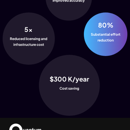
Improved accuracy
80%
5x
Substantial effort
Reduced licensing and
reduction
infrastructure cost
$300 K/year
Cost saving