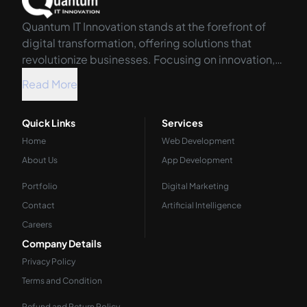
Quantum IT Innovation stands at the forefront of
digital transformation, offering solutions that
revolutionize businesses. Focusing on innovation,
we harness the power of technology to propel your
Read More
organization into the future.
Quick Links
Services
Home
Web Development
About Us
App Development
Portfolio
Digital Marketing
Contact
Artificial Intelligence
Careers
Company Details
Privacy Policy
Terms and Condition
Refund and Return Policy