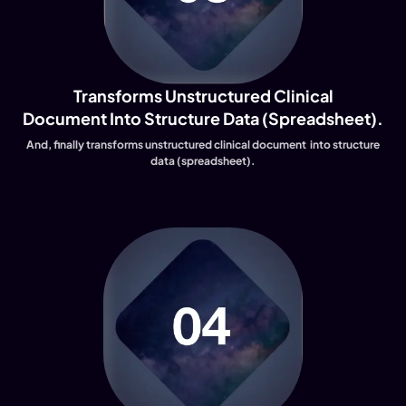
Transforms Unstructured Clinical
Document Into Structure Data (spreadsheet).
And, finally transforms unstructured clinical document into structure
data (spreadsheet).