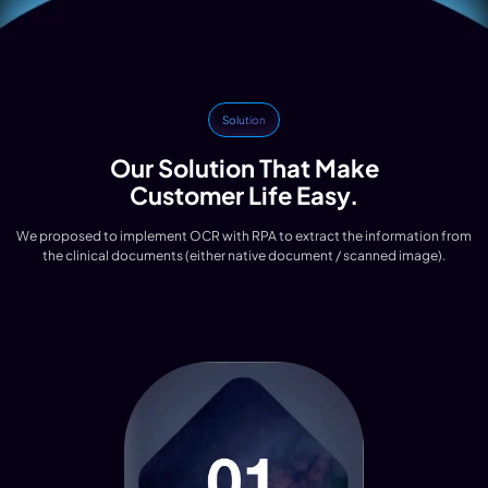
Solution
Our Solution That Make
Customer Life Easy.
We proposed to implement OCR with RPA to extract the information from
the clinical documents (either native document / scanned image).