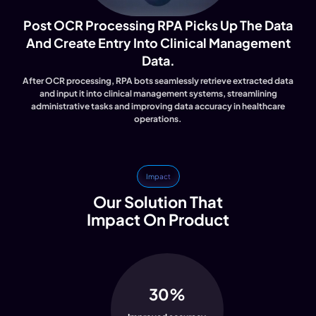
Post OCR Processing RPA Picks Up The Data
And Create Entry Into Clinical Management
Data.
After OCR processing, RPA bots seamlessly retrieve extracted data
and input it into clinical management systems, streamlining
administrative tasks and improving data accuracy in healthcare
operations.
Impact
Our Solution That
Impact On Product
30%