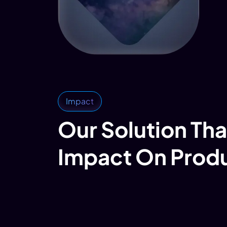
Impact
Our Solution Tha
Impact On Prod