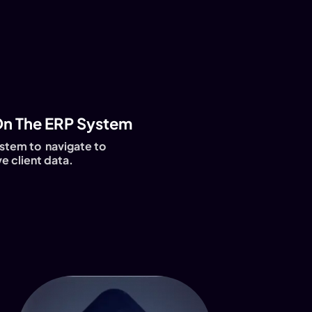
n The ERP System
stem to navigate to
e client data.