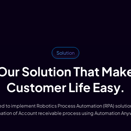
Solution
Our Solution That Mak
Customer Life Easy.
 to implement Robotics Process Automation (RPA) solution
ation of Account receivable process using Automation Any