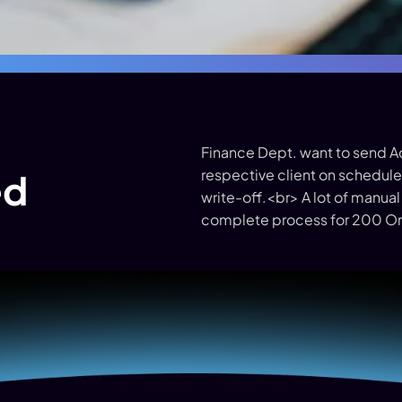
Finance Dept. want to send 
respective client on schedule 
ed
write-off.<br> A lot of manual
complete process for 200 Or