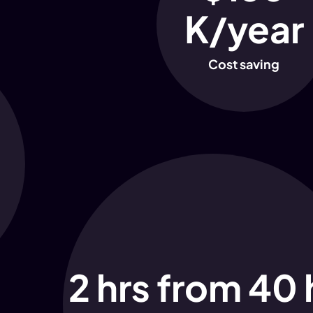
K/year
Cost saving
2 hrs from 40 