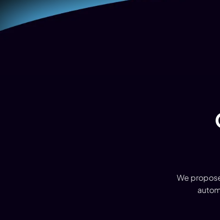
We proposed
autom