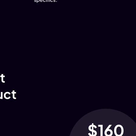
t
uct
$160