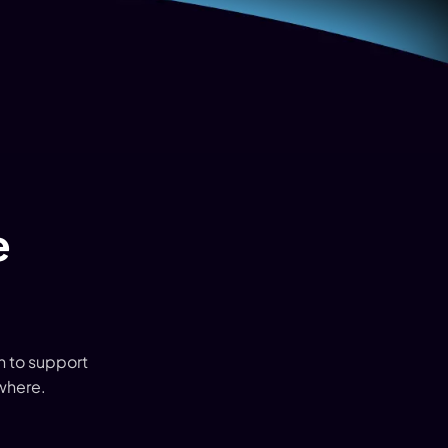
e
 to support
where.