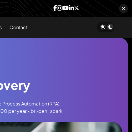
s
Contact
overy
c Process Automation (RPA).
0,000 per year.<br>pen_spark