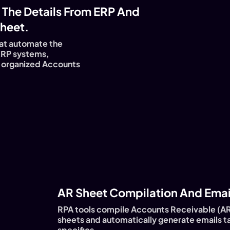
 The Details From ERP And
heet.
at automate the
ERP systems,
nd organized Accounts
AR Sheet Compilation And Email
RPA tools compile Accounts Receivable (AR
sheets and automatically generate emails ta
specifics.