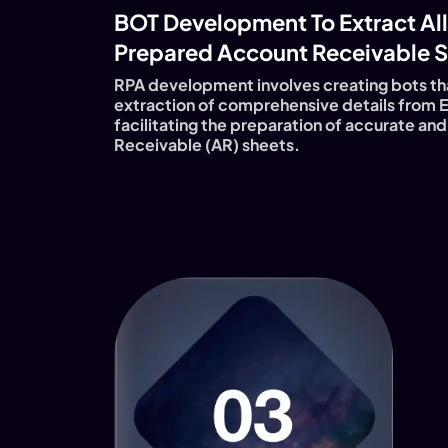
BOT Development To Extract All
Prepared Account Receivable S
RPA development involves creating bots th
extraction of comprehensive details from 
facilitating the preparation of accurate a
Receivable (AR) sheets.