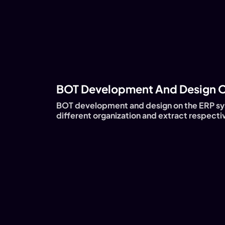
BOT Development And Design O
BOT development and design on the ERP sy
different organization and extract respectiv