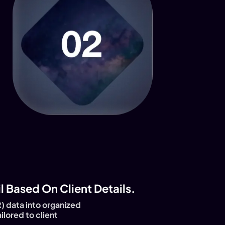
 Based On Client Details.
) data into organized
ilored to client