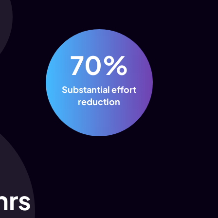
70%
Substantial effort
reduction
hrs