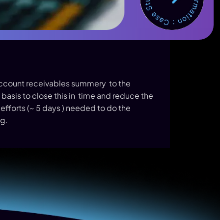
Account receivables summery to the
basis to close this in time and reduce the
 efforts (~ 5 days ) needed to do the
g.