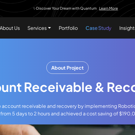
✨Discover Your Dream with Quantum
Learn More
About Us
Services
Portfolio
Case Study
Insight
About Project
unt Receivable & Rec
e account receivable and recovery by implementing Roboti
 from 5 days to 2 hours and achieved a cost saving of $19