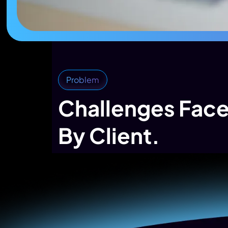
Problem
Challenges Fac
By Client.