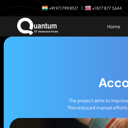
+91 971 799 8517
+1 877 877 3644
|
Home
Acco
The project aims to improv
This reduced manual efforts