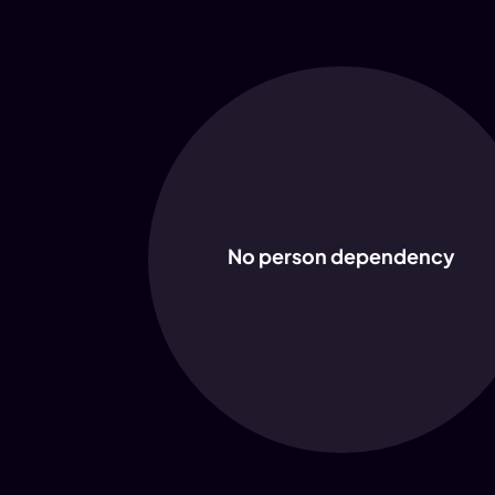
No person dependency