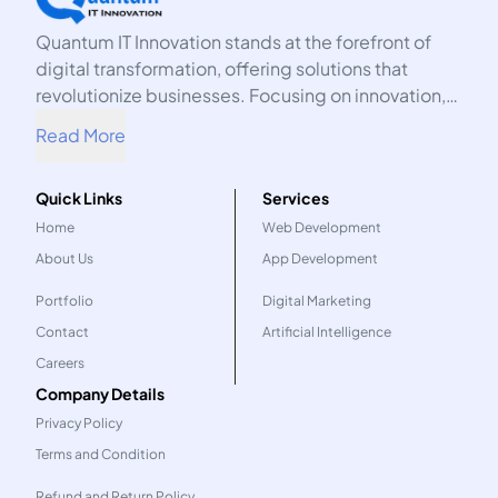
Quantum IT Innovation stands at the forefront of
digital transformation, offering solutions that
revolutionize businesses. Focusing on innovation,
we harness the power of technology to propel your
Read More
organization into the future.
Quick Links
Services
Home
Web Development
About Us
App Development
Portfolio
Digital Marketing
Contact
Artificial Intelligence
Careers
Company Details
Privacy Policy
Terms and Condition
Refund and Return Policy