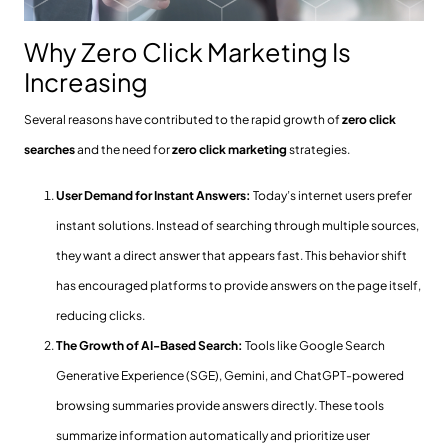
Why Zero Click Marketing Is
Increasing
Several reasons have contributed to the rapid growth of
zero click
searches
and the need for
zero click marketing
strategies.
User Demand for Instant Answers:
Today’s internet users prefer
instant solutions. Instead of searching through multiple sources,
they want a direct answer that appears fast. This behavior shift
has encouraged platforms to provide answers on the page itself,
reducing clicks.
The Growth of AI-Based Search:
Tools like Google Search
Generative Experience (SGE), Gemini, and ChatGPT-powered
browsing summaries provide answers directly. These tools
summarize information automatically and prioritize user