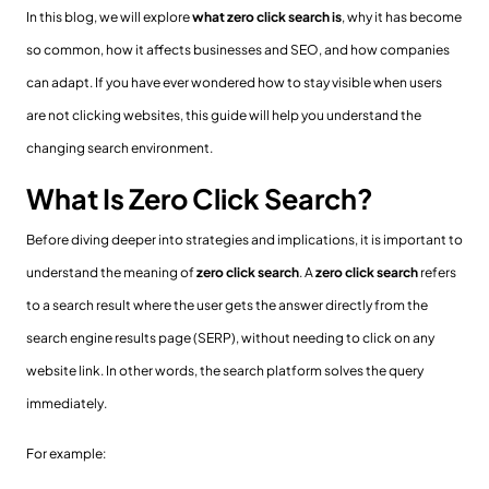
In this blog, we will explore
what zero click search is
, why it has become
so common, how it affects businesses and SEO, and how companies
can adapt. If you have ever wondered how to stay visible when users
are not clicking websites, this guide will help you understand the
changing search environment.
What Is Zero Click Search?
Before diving deeper into strategies and implications, it is important to
understand the meaning of
zero click search
. A
zero click search
refers
to a search result where the user gets the answer directly from the
search engine results page (SERP), without needing to click on any
website link. In other words, the search platform solves the query
immediately.
For example: