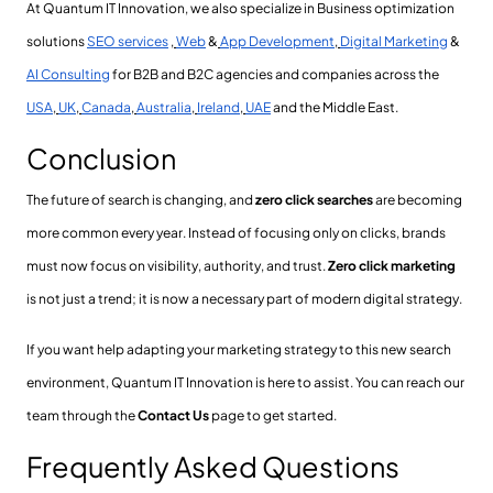
At Quantum IT Innovation, we also specialize in Business optimization
solutions
SEO services
,
Web
&
App Development
,
Digital Marketing
&
AI Consulting
for B2B and B2C agencies and companies across the
USA
,
UK
,
Canada
,
Australia
,
Ireland
,
UAE
and the Middle East.
Conclusion
The future of search is changing, and
zero click searches
are becoming
more common every year. Instead of focusing only on clicks, brands
must now focus on visibility, authority, and trust.
Zero click marketing
is not just a trend; it is now a necessary part of modern digital strategy.
If you want help adapting your marketing strategy to this new search
environment, Quantum IT Innovation is here to assist. You can reach our
team through the
Contact Us
page to get started.
Frequently Asked Questions