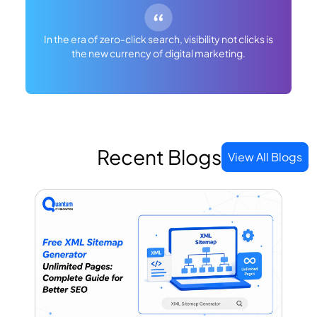
In the era of zero-click search, visibility not clicks is
the new currency of digital marketing.
Recent Blogs
View All Blogs