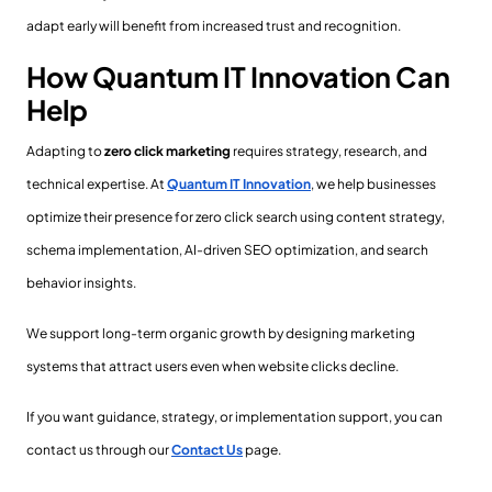
adapt early will benefit from increased trust and recognition.
How Quantum IT Innovation Can
Help
Adapting to
zero click marketing
requires strategy, research, and
technical expertise. At
Quantum IT Innovation
, we help businesses
optimize their presence for zero click search using content strategy,
schema implementation, AI-driven SEO optimization, and search
behavior insights.
We support long-term organic growth by designing marketing
systems that attract users even when website clicks decline.
If you want guidance, strategy, or implementation support, you can
contact us through our
Contact Us
page.