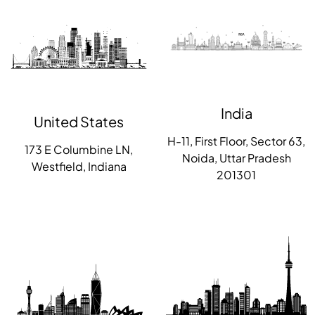
India
United States
H-11, First Floor, Sector 63,
173 E Columbine LN,
Noida, Uttar Pradesh
Westfield, Indiana
201301