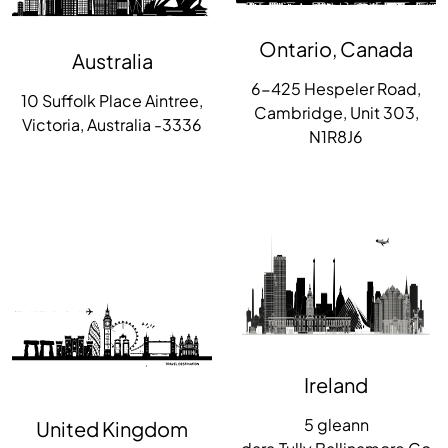
Ontario, Canada
Australia
6-425 Hespeler Road,
10 Suffolk Place Aintree,
Cambridge, Unit 303,
Victoria, Australia -3336
N1R8J6
Ireland
5 gleann
United Kingdom