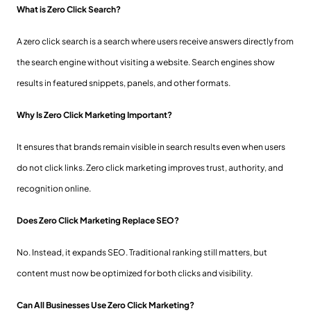
What is Zero Click Search?
A zero click search is a search where users receive answers directly from
the search engine without visiting a website. Search engines show
results in featured snippets, panels, and other formats.
Why Is Zero Click Marketing Important?
It ensures that brands remain visible in search results even when users
do not click links. Zero click marketing improves trust, authority, and
recognition online.
Does Zero Click Marketing Replace SEO?
No. Instead, it expands SEO. Traditional ranking still matters, but
content must now be optimized for both clicks and visibility.
Can All Businesses Use Zero Click Marketing?