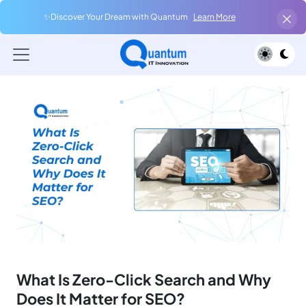
✨Discover Your Dream with Quantum
Learn More
What Is Zero-Click Search and Why
Does It Matter for SEO?