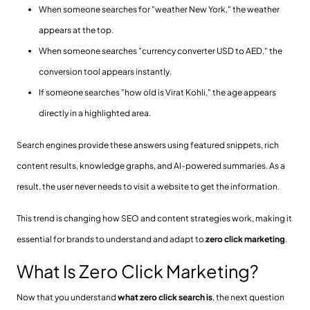
When someone searches for "weather New York," the weather
appears at the top.
When someone searches "currency converter USD to AED," the
conversion tool appears instantly.
If someone searches "how old is Virat Kohli," the age appears
directly in a highlighted area.
Search engines provide these answers using featured snippets, rich
content results, knowledge graphs, and AI-powered summaries. As a
result, the user never needs to visit a website to get the information.
This trend is changing how SEO and content strategies work, making it
essential for brands to understand and adapt to
zero click marketing
.
What Is Zero Click Marketing?
Now that you understand
what zero click search is
, the next question