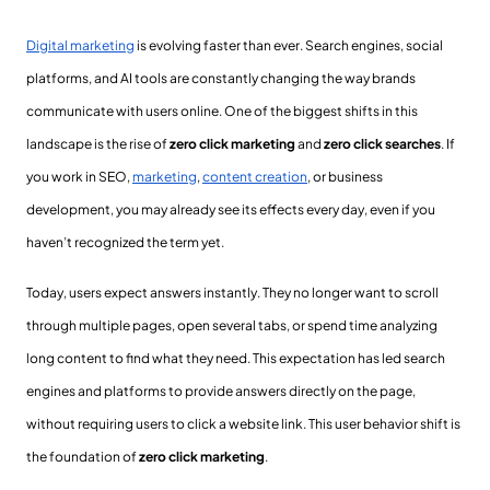
Digital marketing
is evolving faster than ever. Search engines, social
platforms, and AI tools are constantly changing the way brands
communicate with users online. One of the biggest shifts in this
landscape is the rise of
zero click marketing
and
zero click searches
. If
you work in SEO,
marketing
,
content creation
, or business
development, you may already see its effects every day, even if you
haven’t recognized the term yet.
Today, users expect answers instantly. They no longer want to scroll
through multiple pages, open several tabs, or spend time analyzing
long content to find what they need. This expectation has led search
engines and platforms to provide answers directly on the page,
without requiring users to click a website link. This user behavior shift is
the foundation of
zero click marketing
.