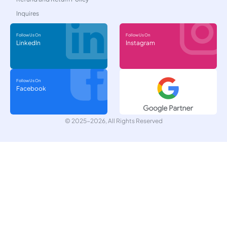
Inquires
Follow Us On
Follow Us On
LinkedIn
Instagram
Follow Us On
Facebook
© 2025-2026, All Rights Reserved