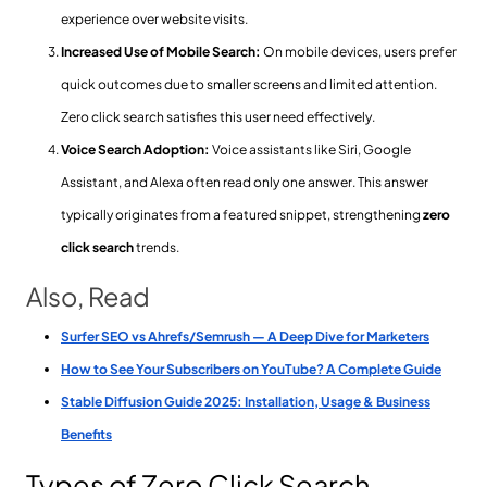
experience over website visits.
Increased Use of Mobile Search:
On mobile devices, users prefer
quick outcomes due to smaller screens and limited attention.
Zero click search satisfies this user need effectively.
Voice Search Adoption:
Voice assistants like Siri, Google
Assistant, and Alexa often read only one answer. This answer
typically originates from a featured snippet, strengthening
zero
click search
trends.
Also, Read
Surfer SEO vs Ahrefs/Semrush — A Deep Dive for Marketers
How to See Your Subscribers on YouTube? A Complete Guide
Stable Diffusion Guide 2025: Installation, Usage & Business
Benefits
Types of Zero Click Search