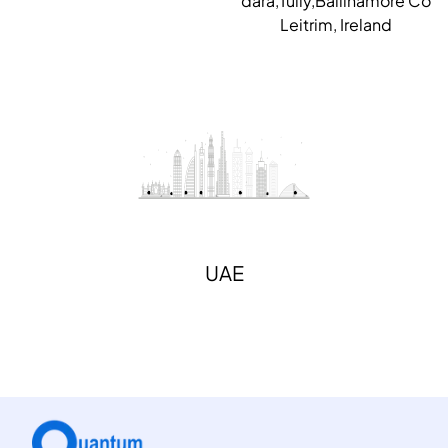
dara,Tully,Ballinamore Co
Leitrim, Ireland
UAE