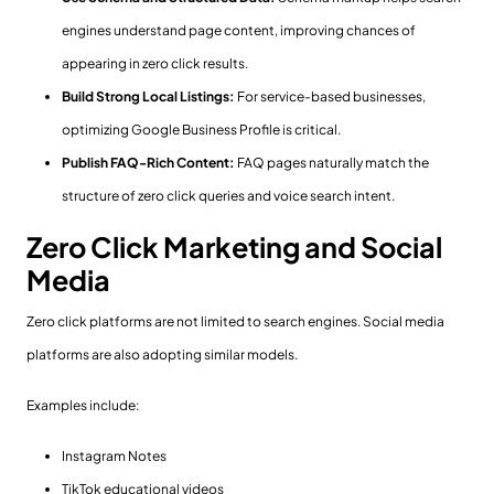
engines understand page content, improving chances of
appearing in zero click results.
Build Strong Local Listings:
For service-based businesses,
optimizing Google Business Profile is critical.
Publish FAQ-Rich Content:
FAQ pages naturally match the
structure of zero click queries and voice search intent.
Zero Click Marketing and Social
Media
Zero click platforms are not limited to search engines. Social media
platforms are also adopting similar models.
Examples include:
Instagram Notes
TikTok educational videos