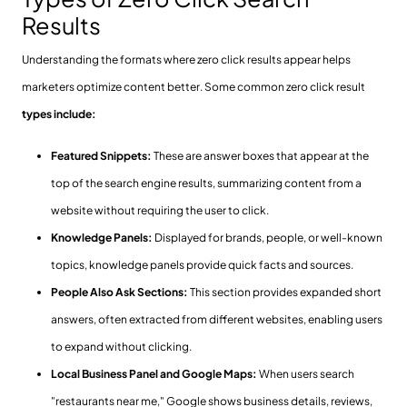
Results
Understanding the formats where zero click results appear helps
marketers optimize content better. Some common zero click result
types include:
Featured Snippets:
These are answer boxes that appear at the
top of the search engine results, summarizing content from a
website without requiring the user to click.
Knowledge Panels:
Displayed for brands, people, or well-known
topics, knowledge panels provide quick facts and sources.
People Also Ask Sections:
This section provides expanded short
answers, often extracted from different websites, enabling users
to expand without clicking.
Local Business Panel and Google Maps:
When users search
"restaurants near me," Google shows business details, reviews,