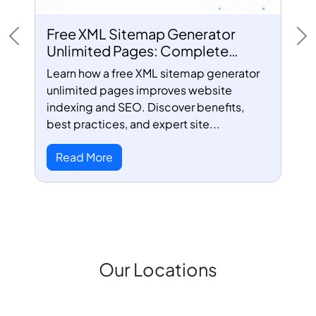
Free XML Sitemap Generator
Previous
Ne
Unlimited Pages: Complete
Guide for Better SEO
Learn how a free XML sitemap generator
unlimited pages improves website
indexing and SEO. Discover benefits,
best practices, and expert site...
Read More
Our Locations