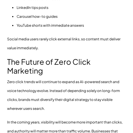
LinkedIn tips posts
Carousel how-to guides
YouTube shorts with immediate answers
Social media users rarely click external links, so content must deliver
value immediately.
The Future of Zero Click
Marketing
Zero click trends will continue to expand as AI-powered search and
voice technology evolve. Instead of depending solely on long-form
clicks, brands must diversify their digital strategy to stay visible
wherever users search.
In the coming years, visibility will become more important than clicks,
and authority will matter more than traffic volume. Businesses that