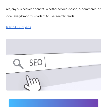
Yes, any business can benefit. Whether service-based, e-commerce, or
local, every brand must adapt to user search trends.
Talk to Our Experts