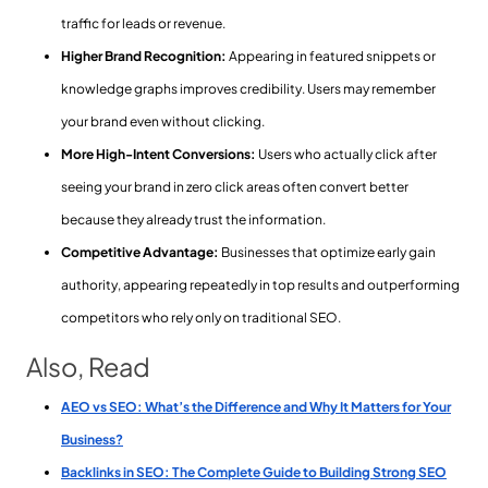
traffic for leads or revenue.
Higher Brand Recognition:
Appearing in featured snippets or
knowledge graphs improves credibility. Users may remember
your brand even without clicking.
More High-Intent Conversions:
Users who actually click after
seeing your brand in zero click areas often convert better
because they already trust the information.
Competitive Advantage:
Businesses that optimize early gain
authority, appearing repeatedly in top results and outperforming
competitors who rely only on traditional SEO.
Also, Read
AEO vs SEO: What’s the Difference and Why It Matters for Your
Business?
Backlinks in SEO: The Complete Guide to Building Strong SEO