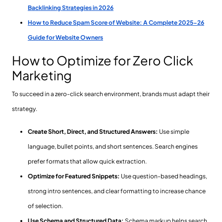
Backlinking Strategies in 2026
How to Reduce Spam Score of Website: A Complete 2025-26
Guide for Website Owners
How to Optimize for Zero Click
Marketing
To succeed in a zero-click search environment, brands must adapt their
strategy.
Create Short, Direct, and Structured Answers:
Use simple
language, bullet points, and short sentences. Search engines
prefer formats that allow quick extraction.
Optimize for Featured Snippets:
Use question-based headings,
strong intro sentences, and clear formatting to increase chance
of selection.
Use Schema and Structured Data:
Schema markup helps search