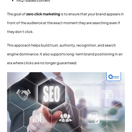
FAQ-based content
The goal of
zero click marketing
is to ensure that your brand appears in
front of the audience at the exact moment they are searching even if
they don’t click.
This approach helps build trust, authority, recognition, and search
engine dominance. It also supports long-term brand positioning in an
era where clicks are no longer guaranteed.