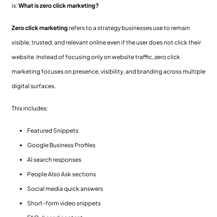
is:
What is zero click marketing?
Zero click marketing
refers to a strategy businesses use to remain
visible, trusted, and relevant online even if the user does not click their
website. Instead of focusing only on website traffic, zero click
marketing focuses on presence, visibility, and branding across multiple
digital surfaces.
This includes:
Featured Snippets
Google Business Profiles
AI search responses
People Also Ask sections
Social media quick answers
Short-form video snippets