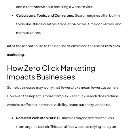
and directions without requiring a website visit.
Calculators, Tools, and Converters:
Search engines offer built-in
tools like BMI calculators, translation boxes, time converters, and
math solutions.
All of these contribute to the decline of clicks and the rise of
zero click
marketing
.
How Zero Click Marketing
Impacts Businesses
Some businesses may worry that fewer clicks mean fewer customers.
However, the impact is more complex. Zero click search does reduce
website traffic but increases visibility, brand authority, and trust.
Reduced Website Visits:
Businesses may notice fewer clicks
from organic search. This can affect websites relying solely on