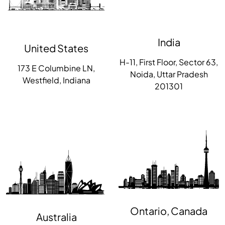
India
United States
H-11, First Floor, Sector 63,
173 E Columbine LN,
Noida, Uttar Pradesh
Westfield, Indiana
201301
Ontario, Canada
Australia