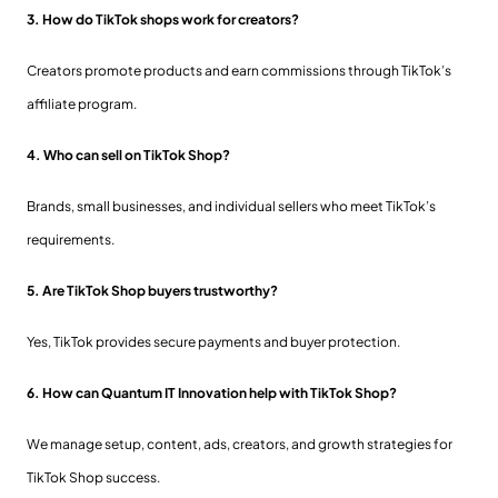
3. How do TikTok shops work for creators?
Creators promote products and earn commissions through TikTok’s
affiliate program.
4. Who can sell on TikTok Shop?
Brands, small businesses, and individual sellers who meet TikTok’s
requirements.
5. Are TikTok Shop buyers trustworthy?
Yes, TikTok provides secure payments and buyer protection.
6. How can Quantum IT Innovation help with TikTok Shop?
We manage setup, content, ads, creators, and growth strategies for
TikTok Shop success.