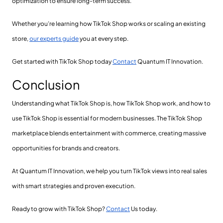
optimization to ensure long-term success.
Whether you’re learning how TikTok Shop works or scaling an existing
store,
our experts guide
you at every step.
Get started with TikTok Shop today
Contact
Quantum IT Innovation.
Conclusion
Understanding what TikTok Shop is, how TikTok Shop work, and how to
use TikTok Shop is essential for modern businesses. The TikTok Shop
marketplace blends entertainment with commerce, creating massive
opportunities for brands and creators.
At Quantum IT Innovation, we help you turn TikTok views into real sales
with smart strategies and proven execution.
Ready to grow with TikTok Shop?
Contact
Us today.