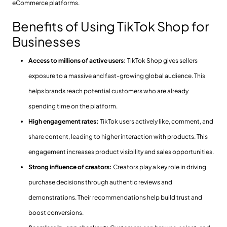
eCommerce platforms.
Benefits of Using TikTok Shop for
Businesses
Access to millions of active users:
TikTok Shop gives sellers
exposure to a massive and fast-growing global audience. This
helps brands reach potential customers who are already
spending time on the platform.
High engagement rates:
TikTok users actively like, comment, and
share content, leading to higher interaction with products. This
engagement increases product visibility and sales opportunities.
Strong influence of creators:
Creators play a key role in driving
purchase decisions through authentic reviews and
demonstrations. Their recommendations help build trust and
boost conversions.