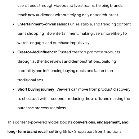
users’ feeds through videos and live streams, helping brands
reach new audiences without relying only on search intent.
Entertainment-driven sales:
Fun, relatable, and trending content
turns shopping into entertainment, making users more likely to
watch, engage, and purchase impulsively.
Creator-led influence:
Trusted creators promote products
through authentic reviews and demonstrations, building
credibility and influencing buying decisions faster than
traditional ads.
Short buying journey:
Viewers can move from product discovery
to checkout within seconds, reducing drop-offs and making the
purchase process seamless.
This content-powered model boosts
conversions, engagement, and
long-term brand recall
, setting TikTok Shop apart from traditional