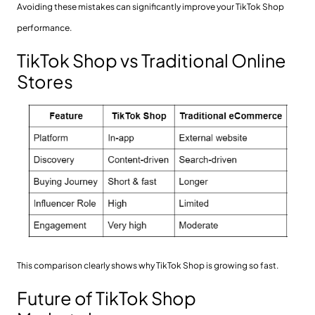
Avoiding these mistakes can significantly improve your TikTok Shop
performance.
TikTok Shop vs Traditional Online
Stores
This comparison clearly shows why TikTok Shop is growing so fast.
Future of TikTok Shop