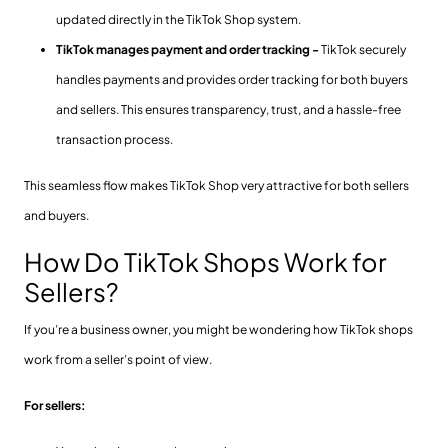
updated directly in the TikTok Shop system.
TikTok manages payment and order tracking -
TikTok securely
handles payments and provides order tracking for both buyers
and sellers. This ensures transparency, trust, and a hassle-free
transaction process.
This seamless flow makes TikTok Shop very attractive for both sellers
and buyers.
How Do TikTok Shops Work for
Sellers?
If you’re a business owner, you might be wondering how TikTok shops
work from a seller’s point of view.
For sellers: