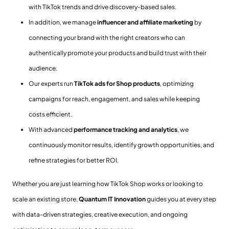
with TikTok trends and drive discovery-based sales.
In addition, we manage
influencer and affiliate marketing
by
connecting your brand with the right creators who can
authentically promote your products and build trust with their
audience.
Our experts run
TikTok ads for Shop products
, optimizing
campaigns for reach, engagement, and sales while keeping
costs efficient.
With advanced
performance tracking and analytics
, we
continuously monitor results, identify growth opportunities, and
refine strategies for better ROI.
Whether you are just learning how TikTok Shop works or looking to
scale an existing store,
Quantum IT Innovation
guides you at every step
with data-driven strategies, creative execution, and ongoing