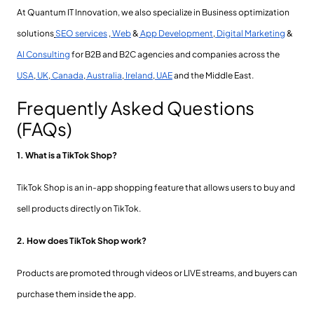
At Quantum IT Innovation, we also specialize in Business optimization
solutions
SEO services
,
Web
&
App Development
,
Digital Marketing
&
AI Consulting
for B2B and B2C agencies and companies across the
USA
,
UK
,
Canada
,
Australia
,
Ireland
,
UAE
and the Middle East.
Frequently Asked Questions
(FAQs)
1. What is a TikTok Shop?
TikTok Shop is an in-app shopping feature that allows users to buy and
sell products directly on TikTok.
2. How does TikTok Shop work?
Products are promoted through videos or LIVE streams, and buyers can
purchase them inside the app.