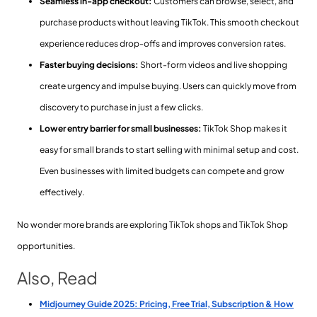
Seamless in-app checkout:
Customers can browse, select, and
purchase products without leaving TikTok. This smooth checkout
experience reduces drop-offs and improves conversion rates.
Faster buying decisions:
Short-form videos and live shopping
create urgency and impulse buying. Users can quickly move from
discovery to purchase in just a few clicks.
Lower entry barrier for small businesses:
TikTok Shop makes it
easy for small brands to start selling with minimal setup and cost.
Even businesses with limited budgets can compete and grow
effectively.
No wonder more brands are exploring TikTok shops and TikTok Shop
opportunities.
Also, Read
Midjourney Guide 2025: Pricing, Free Trial, Subscription & How