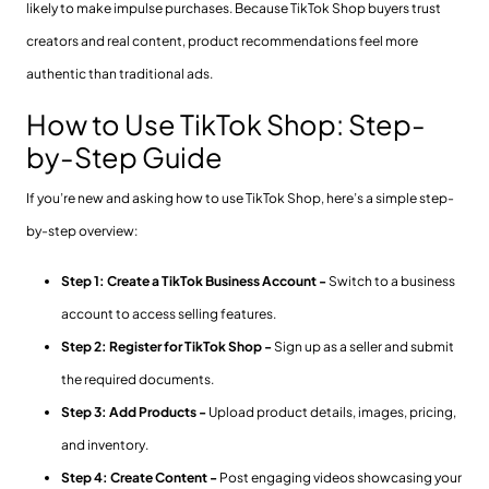
likely to make impulse purchases. Because TikTok Shop buyers trust
creators and real content, product recommendations feel more
authentic than traditional ads.
How to Use TikTok Shop: Step-
by-Step Guide
If you’re new and asking how to use TikTok Shop, here’s a simple step-
by-step overview:
Step 1: Create a TikTok Business Account -
Switch to a business
account to access selling features.
Step 2: Register for TikTok Shop -
Sign up as a seller and submit
the required documents.
Step 3: Add Products -
Upload product details, images, pricing,
and inventory.
Step 4: Create Content -
Post engaging videos showcasing your