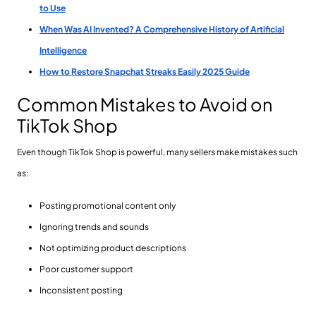
to Use
When Was AI Invented? A Comprehensive History of Artificial
Intelligence
How to Restore Snapchat Streaks Easily 2025 Guide
Common Mistakes to Avoid on
TikTok Shop
Even though TikTok Shop is powerful, many sellers make mistakes such
as:
Posting promotional content only
Ignoring trends and sounds
Not optimizing product descriptions
Poor customer support
Inconsistent posting