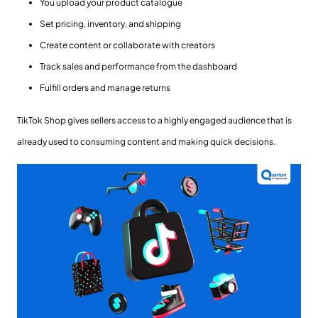
You upload your product catalogue
Set pricing, inventory, and shipping
Create content or collaborate with creators
Track sales and performance from the dashboard
Fulfill orders and manage returns
TikTok Shop gives sellers access to a highly engaged audience that is
already used to consuming content and making quick decisions.