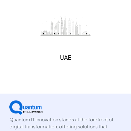
UAE
Quantum IT Innovation stands at the forefront of
digital transformation, offering solutions that