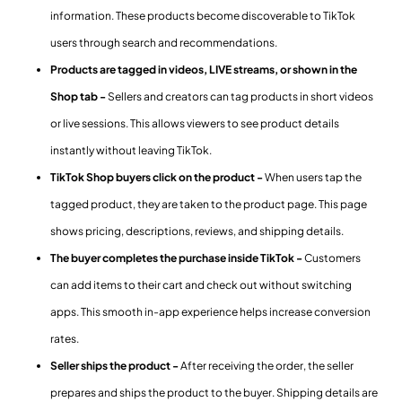
information. These products become discoverable to TikTok
users through search and recommendations.
Products are tagged in videos, LIVE streams, or shown in the
Shop tab -
Sellers and creators can tag products in short videos
or live sessions. This allows viewers to see product details
instantly without leaving TikTok.
TikTok Shop buyers click on the product -
When users tap the
tagged product, they are taken to the product page. This page
shows pricing, descriptions, reviews, and shipping details.
The buyer completes the purchase inside TikTok -
Customers
can add items to their cart and check out without switching
apps. This smooth in-app experience helps increase conversion
rates.
Seller ships the product -
After receiving the order, the seller
prepares and ships the product to the buyer. Shipping details are