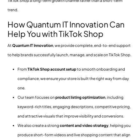
TikTok Shop a long-term growth channel rather than a short-term
trend.
How Quantum IT Innovation Can
Help You with TikTok Shop
At
Quantum IT Innovation
, we provide complete, end-to-end support
to help brands successfully launch, manage, and scale on TikTok Shop.
From
TikTok Shop account setup
to smooth onboarding and
compliance, we ensure your store is built the right way from day
one.
Our team focuses on
product listing optimization
, including
keyword-rich titles, engaging descriptions, competitive pricing,
and attractive visuals that improve visibility and conversions.
We also create a strong
content and video strategy
, helping you
produce short-form videos and live shopping content that align