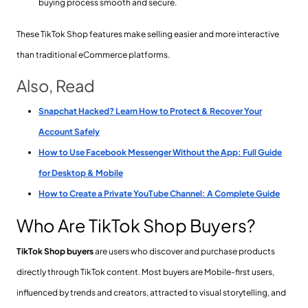
buying process smooth and secure.
These TikTok Shop features make selling easier and more interactive
than traditional eCommerce platforms.
Also, Read
Snapchat Hacked? Learn How to Protect & Recover Your
Account Safely
How to Use Facebook Messenger Without the App: Full Guide
for Desktop & Mobile
How to Create a Private YouTube Channel: A Complete Guide
Who Are TikTok Shop Buyers?
TikTok Shop buyers
are users who discover and purchase products
directly through TikTok content. Most buyers are Mobile-first users,
influenced by trends and creators, attracted to visual storytelling, and