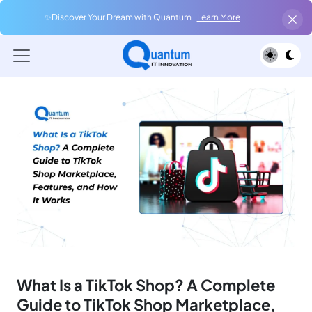
✨Discover Your Dream with Quantum
Learn More
What Is a TikTok Shop? A Complete
Guide to TikTok Shop Marketplace,