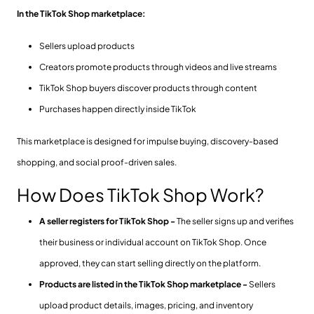
In the TikTok Shop marketplace:
Sellers upload products
Creators promote products through videos and live streams
TikTok Shop buyers discover products through content
Purchases happen directly inside TikTok
This marketplace is designed for impulse buying, discovery-based
shopping, and social proof-driven sales.
How Does TikTok Shop Work?
A seller registers for TikTok Shop -
The seller signs up and verifies
their business or individual account on TikTok Shop. Once
approved, they can start selling directly on the platform.
Products are listed in the TikTok Shop marketplace -
Sellers
upload product details, images, pricing, and inventory