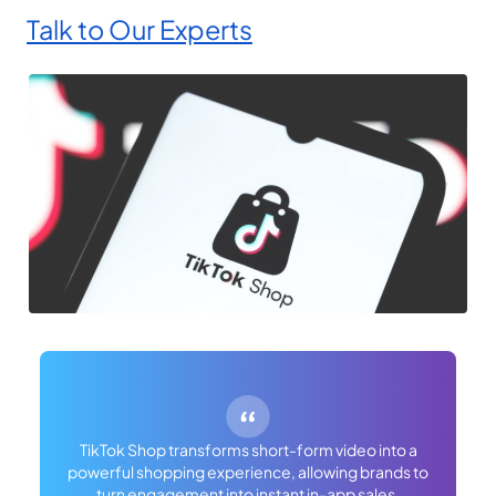
Talk to Our Experts
TikTok Shop transforms short-form video into a
powerful shopping experience, allowing brands to
turn engagement into instant in-app sales.