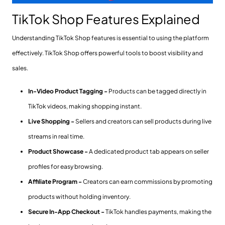
TikTok Shop Features Explained
Understanding TikTok Shop features is essential to using the platform
effectively. TikTok Shop offers powerful tools to boost visibility and
sales.
In-Video Product Tagging -
Products can be tagged directly in
TikTok videos, making shopping instant.
Live Shopping -
Sellers and creators can sell products during live
streams in real time.
Product Showcase -
A dedicated product tab appears on seller
profiles for easy browsing.
Affiliate Program -
Creators can earn commissions by promoting
products without holding inventory.
Secure In-App Checkout -
TikTok handles payments, making the