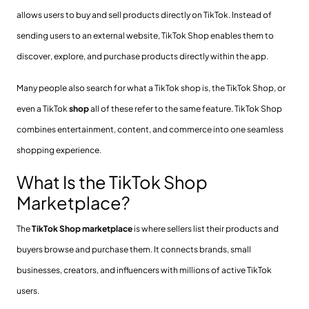
allows users to buy and sell products directly on TikTok. Instead of
sending users to an external website, TikTok Shop enables them to
discover, explore, and purchase products directly within the app.
Many people also search for what a TikTok shop is, the TikTok Shop, or
even a TikTok
shop
all of these refer to the same feature. TikTok Shop
combines entertainment, content, and commerce into one seamless
shopping experience.
What Is the TikTok Shop
Marketplace?
The
TikTok Shop marketplace
is where sellers list their products and
buyers browse and purchase them. It connects brands, small
businesses, creators, and influencers with millions of active TikTok
users.