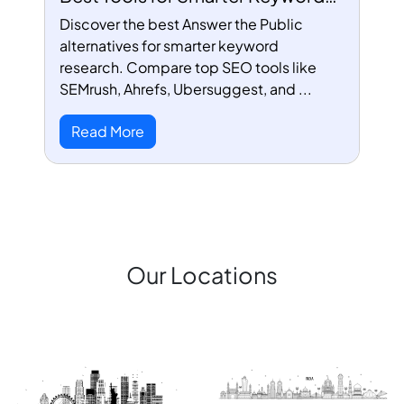
Research
Discover the best Answer the Public
alternatives for smarter keyword
research. Compare top SEO tools like
SEMrush, Ahrefs, Ubersuggest, and ...
Read More
Our Locations