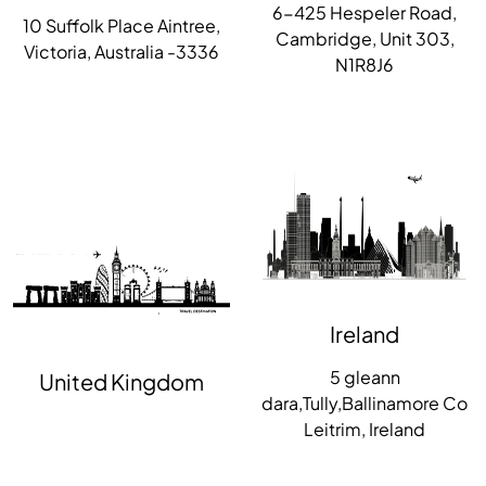
6-425 Hespeler Road,
10 Suffolk Place Aintree,
Cambridge, Unit 303,
Victoria, Australia -3336
N1R8J6
Ireland
5 gleann
United Kingdom
dara,Tully,Ballinamore Co
Leitrim, Ireland