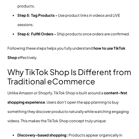
products.
Step 5: Tag Products -
Use product links in videos and LIVE
sessions.
Step 6: Fulfill Orders -
Ship products once orders are confirmed.
Following these steps helps you fully understand
how to use TikTok
Shop
effectively.
Why TikTok Shop Is Different from
Traditional eCommerce
Unlike Amazon or Shopify, TikTok Shop is built around a
content-first
shopping experience
. Users don’t open the app planning to buy
something they discover products naturally while watching engaging
videos. This makes the TikTok Shop concept truly unique:
Discovery-based shopping:
Products appear organically in