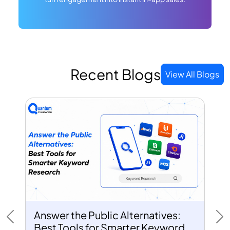
Recent Blogs
View All Blogs
Answer the Public Alternatives:
Previous
Ne
Best Tools for Smarter Keyword