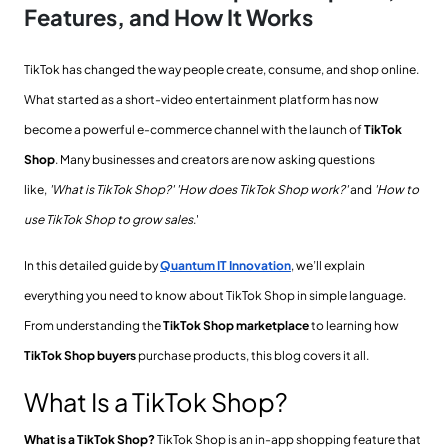
Features, and How It Works
TikTok has changed the way people create, consume, and shop online.
What started as a short-video entertainment platform has now
become a powerful e-commerce channel with the launch of
TikTok
Shop
. Many businesses and creators are now asking questions
like,
'What is TikTok Shop?'
'How does TikTok Shop work?'
and
'How to
use TikTok Shop to grow sales
.
'
In this detailed guide by
Quantum IT Innovation
, we’ll explain
everything you need to know about TikTok Shop in simple language.
From understanding the
TikTok Shop marketplace
to learning how
TikTok Shop buyers
purchase products, this blog covers it all.
What Is a TikTok Shop?
What is a TikTok Shop?
TikTok Shop is an in-app shopping feature that