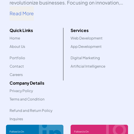
revolutionize businesses. Focusing on innovation,
we harness the power of technology to propel your
Read More
organization into the future.
Quick Links
Services
Home
Web Development
About Us
App Development
Portfolio
Digital Marketing
Contact
Artificial Intelligence
Careers
Company Details
Privacy Policy
Terms and Condition
Refund and Return Policy
Inquires
Follow Us On
Follow Us On