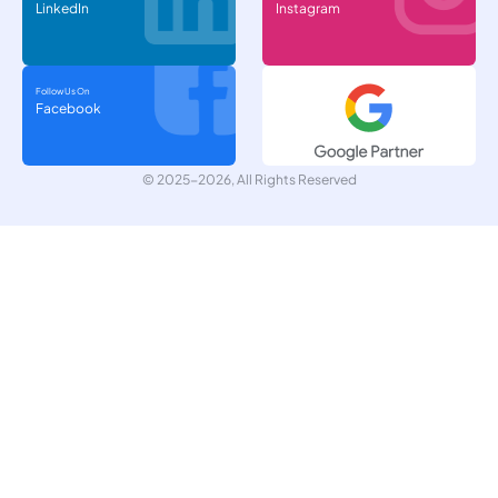
LinkedIn
Instagram
Follow Us On
Facebook
© 2025-2026, All Rights Reserved