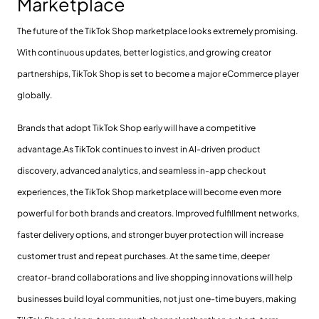
Marketplace
The future of the TikTok Shop marketplace looks extremely promising.
With continuous updates, better logistics, and growing creator
partnerships, TikTok Shop is set to become a major eCommerce player
globally.
Brands that adopt TikTok Shop early will have a competitive
advantage.As TikTok continues to invest in AI-driven product
discovery, advanced analytics, and seamless in-app checkout
experiences, the TikTok Shop marketplace will become even more
powerful for both brands and creators. Improved fulfillment networks,
faster delivery options, and stronger buyer protection will increase
customer trust and repeat purchases. At the same time, deeper
creator-brand collaborations and live shopping innovations will help
businesses build loyal communities, not just one-time buyers, making