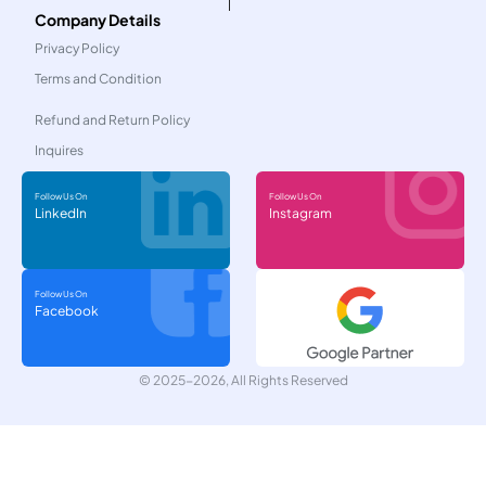
Company Details
Privacy Policy
Terms and Condition
Refund and Return Policy
Inquires
Follow Us On
Follow Us On
LinkedIn
Instagram
Follow Us On
Facebook
© 2025-2026, All Rights Reserved