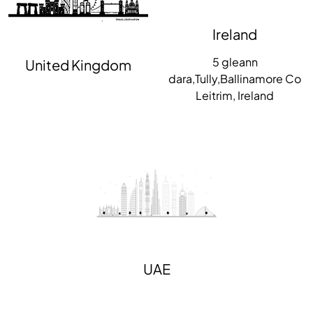
Ireland
5 gleann
United Kingdom
dara,Tully,Ballinamore Co
Leitrim, Ireland
UAE