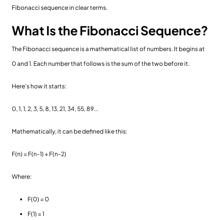
Fibonacci sequence in clear terms.
What Is the Fibonacci Sequence?
The Fibonacci sequence is a mathematical list of numbers. It begins at
0 and 1. Each number that follows is the sum of the two before it.
Here’s how it starts:
0, 1, 1, 2, 3, 5, 8, 13, 21, 34, 55, 89...
Mathematically, it can be defined like this:
F(n) = F(n-1) + F(n-2)
Where:
F(0) = 0
F(1) = 1