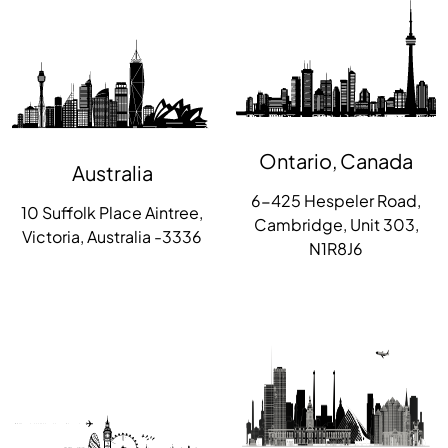
Ontario, Canada
Australia
6-425 Hespeler Road,
10 Suffolk Place Aintree,
Cambridge, Unit 303,
Victoria, Australia -3336
N1R8J6