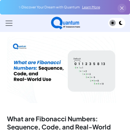
✨Discover Your Dream with Quantum
Learn More
What are Fibonacci Numbers:
Sequence, Code, and Real-World