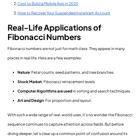
Cost to Build a Mobile App in 2025
How to Recover Your Suspended Instagram Account
Real-Life Applications of
Fibonacci Numbers
Fibonacci numbers are not just for math class. They appear in many
places in real life. Here are a few examples:
Nature
: Petal counts, seed patterns, and tree branches.
Stock Market
: Fibonacci retracement levels.
Computer Algorithms are used
in sorting and search techniques.
Art and Design
: For proportion and layout.
With such a wide range of real-world uses, it’s no wonder the Fibonacci
sequence continues to capture attention across fields. But before
diving deeper, let’s clear up a common point of confusion around its