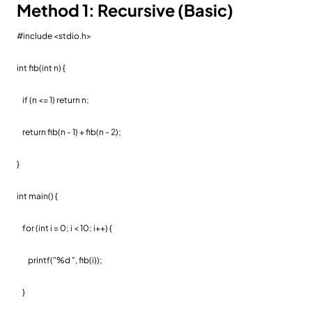
Method 1: Recursive (Basic)
#include <stdio.h>
int fib(int n) {
if (n <= 1) return n;
return fib(n - 1) + fib(n - 2);
}
int main() {
for (int i = 0; i < 10; i++) {
printf("%d ", fib(i));
}