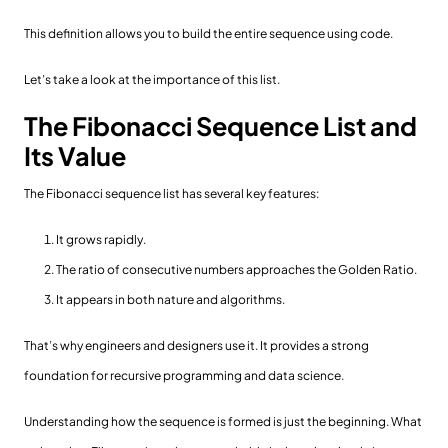
This definition allows you to build the entire sequence using code.
Let’s take a look at the importance of this list.
The Fibonacci Sequence List and
Its Value
The Fibonacci sequence list has several key features:
It grows rapidly.
The ratio of consecutive numbers approaches the Golden Ratio.
It appears in both nature and algorithms.
That’s why engineers and designers use it. It provides a strong
foundation for recursive programming and data science.
Understanding how the sequence is formed is just the beginning. What