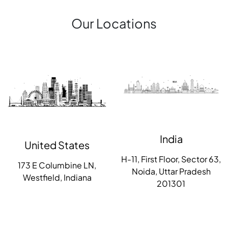
Our Locations
India
United States
H-11, First Floor, Sector 63,
173 E Columbine LN,
Noida, Uttar Pradesh
Westfield, Indiana
201301