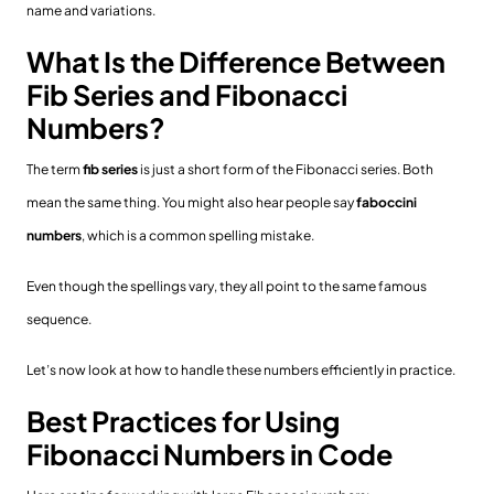
name and variations.
What Is the Difference Between
Fib Series and Fibonacci
Numbers?
The term
fib series
is just a short form of the Fibonacci series. Both
mean the same thing. You might also hear people say
faboccini
numbers
, which is a common spelling mistake.
Even though the spellings vary, they all point to the same famous
sequence.
Let’s now look at how to handle these numbers efficiently in practice.
Best Practices for Using
Fibonacci Numbers in Code