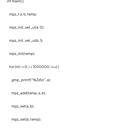
int main() {
mpz_t a, b, temp;
mpz_init_set_ui(a, 0);
mpz_init_set_ui(b, 1);
mpz_init(temp);
for (int i = 0; i < 1000000; i++) {
gmp_printf("%Zd\n", a);
mpz_add(temp, a, b);
mpz_set(a, b);
mpz_set(b, temp);