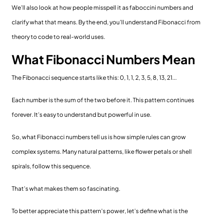
We’ll also look at how people misspell it as faboccini numbers and
clarify what that means. By the end, you’ll understand Fibonacci from
theory to code to real-world uses.
What Fibonacci Numbers Mean
The Fibonacci sequence starts like this: 0, 1, 1, 2, 3, 5, 8, 13, 21...
Each number is the sum of the two before it. This pattern continues
forever. It’s easy to understand but powerful in use.
So, what Fibonacci numbers tell us is how simple rules can grow
complex systems. Many natural patterns, like flower petals or shell
spirals, follow this sequence.
That’s what makes them so fascinating.
To better appreciate this pattern's power, let’s define what is the