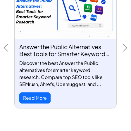
Answer the Public Alternatives:
Previous
Ne
Best Tools for Smarter Keyword
Research
Discover the best Answer the Public
alternatives for smarter keyword
research. Compare top SEO tools like
SEMrush, Ahrefs, Ubersuggest, and ...
Read More