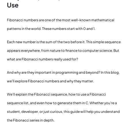
Use
Fibonacci numbers are one of the most well-known mathematical
patterns in the world. These numbers start with 0 and 1.
Each new number is the sum of the two before it. This simple sequence
appears everywhere, from nature to finance to computer science. But
what are Fibonacci numbers really used for?
And why are they important in programming and beyond? In this blog,
we’ll explore Fibonacci numbers and why they matter.
We’ll explain the Fibonacci sequence, how to use a Fibonacci
sequence list, and even how to generate them in C. Whether you're a
student, developer, or just curious, this guide will help you understand
the Fibonacci series in depth.