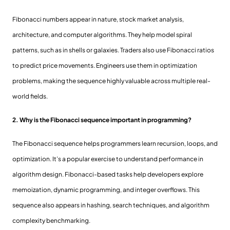
Fibonacci numbers appear in nature, stock market analysis,
architecture, and computer algorithms. They help model spiral
patterns, such as in shells or galaxies. Traders also use Fibonacci ratios
to predict price movements. Engineers use them in optimization
problems, making the sequence highly valuable across multiple real-
world fields.
2. Why is the Fibonacci sequence important in programming?
The Fibonacci sequence helps programmers learn recursion, loops, and
optimization. It’s a popular exercise to understand performance in
algorithm design. Fibonacci-based tasks help developers explore
memoization, dynamic programming, and integer overflows. This
sequence also appears in hashing, search techniques, and algorithm
complexity benchmarking.