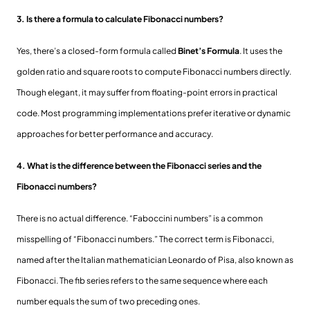
3. Is there a formula to calculate Fibonacci numbers?
Yes, there’s a closed-form formula called
Binet’s Formula
. It uses the
golden ratio and square roots to compute Fibonacci numbers directly.
Though elegant, it may suffer from floating-point errors in practical
code. Most programming implementations prefer iterative or dynamic
approaches for better performance and accuracy.
4. What is the difference between the Fibonacci series and the
Fibonacci numbers?
There is no actual difference. “Faboccini numbers” is a common
misspelling of “Fibonacci numbers.” The correct term is Fibonacci,
named after the Italian mathematician Leonardo of Pisa, also known as
Fibonacci. The fib series refers to the same sequence where each
number equals the sum of two preceding ones.