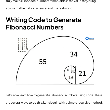
truly makes Fibonacci numbers remarkable is the value they bring
across mathematics, science, and the real world.
Writing Code to Generate
Fibonacci Numbers
Let’s now learn how to generate Fibonacci numbers using code. There
are several ways to do this. Let’s begin with a simple recursive method.