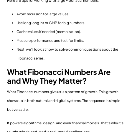
Here are tips for working with large Fibonacci numbers:
Avoid recursion for large values.
Use long long int or GMP for big numbers.
Cache values if needed (memoization).
Measure performance and test for limits.
Next, we’ll look at how to solve common questions about the
Fibonacci series.
What Fibonacci Numbers Are
and Why They Matter?
What Fibonacci numbers give us is a pattern of growth. This growth
shows up in both natural and digital systems. The sequence is simple
but versatile.
It powers algorithms, design, and even financial models. That’s why it’s
taught widely and used in real-world applications.