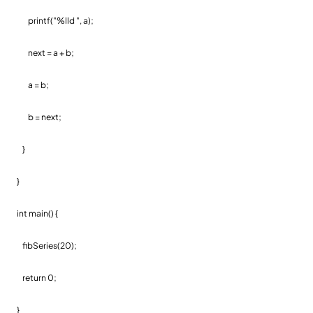
printf("%lld ", a);
next = a + b;
a = b;
b = next;
}
}
int main() {
fibSeries(20);
return 0;
}