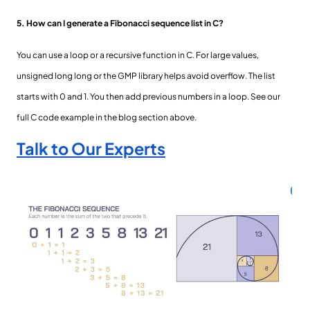
5. How can I generate a Fibonacci sequence list in C?
You can use a loop or a recursive function in C. For large values,
unsigned long long or the GMP library helps avoid overflow. The list
starts with 0 and 1. You then add previous numbers in a loop. See our
full C code example in the blog section above.
Talk to Our Experts