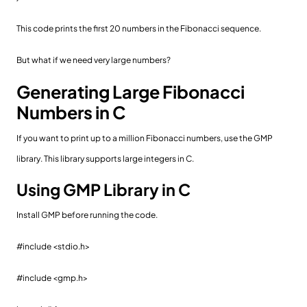
This code prints the first 20 numbers in the Fibonacci sequence.
But what if we need very large numbers?
Generating Large Fibonacci
Numbers in C
If you want to print up to a million Fibonacci numbers, use the GMP
library. This library supports large integers in C.
Using GMP Library in C
Install GMP before running the code.
#include <stdio.h>
#include <gmp.h>