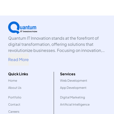
Quantum IT Innovation stands at the forefront of
digital transformation, offering solutions that
revolutionize businesses. Focusing on innovation,
we harness the power of technology to propel your
Read More
organization into the future.
Quick Links
Services
Home
Web Development
About Us
App Development
Portfolio
Digital Marketing
Contact
Artificial Intelligence
Careers