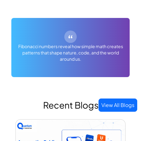
Fibonacci numbers reveal how simple math creates
patterns that shape nature, code, and the world
around us.
Recent Blogs
View All Blogs