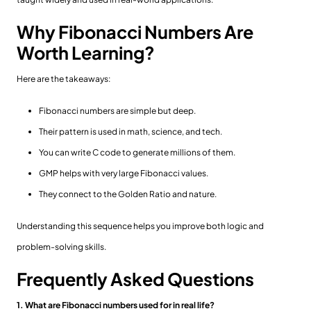
Why Fibonacci Numbers Are
Worth Learning?
Here are the takeaways:
Fibonacci numbers are simple but deep.
Their pattern is used in math, science, and tech.
You can write C code to generate millions of them.
GMP helps with very large Fibonacci values.
They connect to the Golden Ratio and nature.
Understanding this sequence helps you improve both logic and
problem-solving skills.
Frequently Asked Questions
1. What are Fibonacci numbers used for in real life?