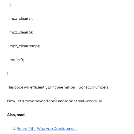
}
mpz_clear(a);
mpz_clear(b);
mpz_clear(temp);
return 0;
}
This code will efficiently print one million Fibonacci numbers.
Now, let’s move beyond code and look at real-world use.
Also, read
Role of AI in Web App Development