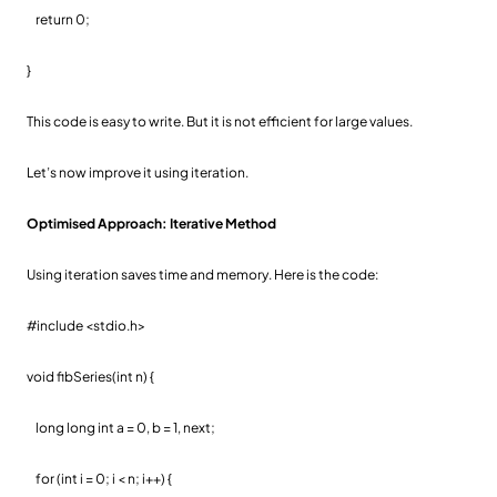
return 0;
}
This code is easy to write. But it is not efficient for large values.
Let’s now improve it using iteration.
Optimised Approach: Iterative Method
Using iteration saves time and memory. Here is the code:
#include <stdio.h>
void fibSeries(int n) {
long long int a = 0, b = 1, next;
for (int i = 0; i < n; i++) {