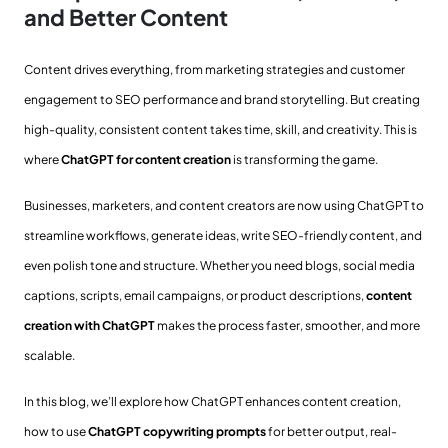
and Better Content
Content drives everything, from marketing strategies and customer
engagement to SEO performance and brand storytelling. But creating
high-quality, consistent content takes time, skill, and creativity. This is
where
ChatGPT for content creation
is transforming the game.
Businesses, marketers, and content creators are now using ChatGPT to
streamline workflows, generate ideas, write SEO-friendly content, and
even polish tone and structure. Whether you need blogs, social media
captions, scripts, email campaigns, or product descriptions,
content
creation with ChatGPT
makes the process faster, smoother, and more
scalable.
In this blog, we’ll explore how ChatGPT enhances content creation,
how to use
ChatGPT copywriting prompts
for better output, real-