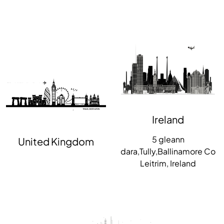
Ireland
5 gleann
United Kingdom
dara,Tully,Ballinamore Co
Leitrim, Ireland