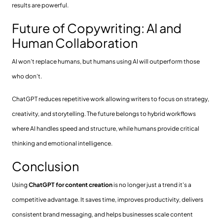
results are powerful.
Future of Copywriting: AI and
Human Collaboration
AI won’t replace humans, but humans using AI will outperform those
who don’t.
ChatGPT reduces repetitive work allowing writers to focus on strategy,
creativity, and storytelling. The future belongs to hybrid workflows
where AI handles speed and structure, while humans provide critical
thinking and emotional intelligence.
Conclusion
Using
ChatGPT for content creation
is no longer just a trend it's a
competitive advantage. It saves time, improves productivity, delivers
consistent brand messaging, and helps businesses scale content