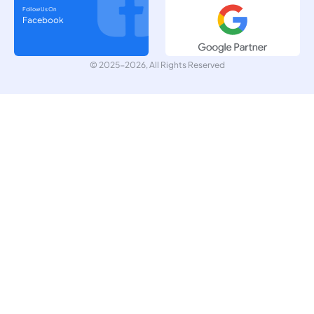
Follow Us On
Facebook
© 2025-2026, All Rights Reserved