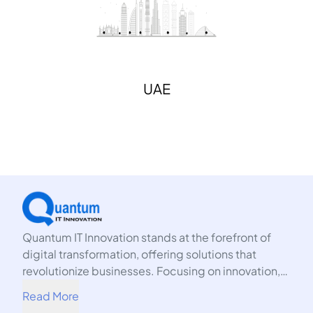
UAE
Quantum IT Innovation stands at the forefront of
digital transformation, offering solutions that
revolutionize businesses. Focusing on innovation,
we harness the power of technology to propel your
Read More
organization into the future.