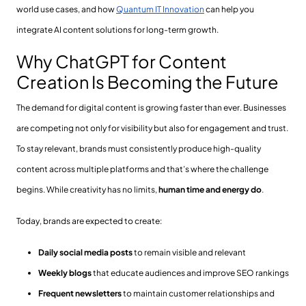
world use cases, and how
Quantum IT Innovation
can help you
integrate AI content solutions for long-term growth.
Why ChatGPT for Content
Creation Is Becoming the Future
The demand for digital content is growing faster than ever. Businesses
are competing not only for visibility but also for engagement and trust.
To stay relevant, brands must consistently produce high-quality
content across multiple platforms and that’s where the challenge
begins. While creativity has no limits,
human time and energy do
.
Today, brands are expected to create:
Daily social media posts
to remain visible and relevant
Weekly blogs
that educate audiences and improve SEO rankings
Frequent newsletters
to maintain customer relationships and