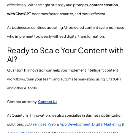
effortlessly. With the right strategy and prompts,
content creation
with ChatGPT
becomes faster, smarter, and more efficient.
As businesses continue adopting AI-powered content systems, those
who implement tools early will lead digital transformation.
Ready to Scale Your Content with
AI?
Quantum IT Innovation can help you implement intelligent content
workflows, train your team, and automate marketing using ChatGPT
and other AI tools.
Contact us today:
Contact Us
At Quantum IT Innovation, we also specialize in Business optimization
solutions,
SEO services
,
Web
&
App Development
,
Digital Marketing
&