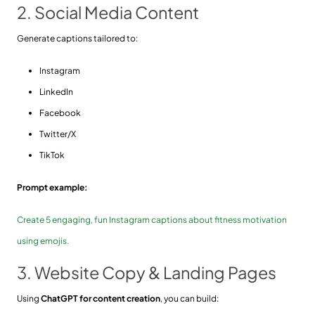
2. Social Media Content
Generate captions tailored to:
Instagram
LinkedIn
Facebook
Twitter/X
TikTok
Prompt example:
Create 5 engaging, fun Instagram captions about fitness motivation
using emojis.
3. Website Copy & Landing Pages
Using
ChatGPT for content creation
, you can build: