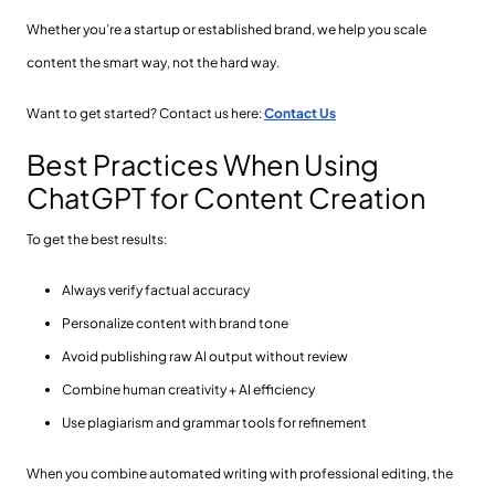
Whether you’re a startup or established brand, we help you scale
content the smart way, not the hard way.
Want to get started? Contact us here:
Contact Us
Best Practices When Using
ChatGPT for Content Creation
To get the best results:
Always verify factual accuracy
Personalize content with brand tone
Avoid publishing raw AI output without review
Combine human creativity + AI efficiency
Use plagiarism and grammar tools for refinement
When you combine automated writing with professional editing, the