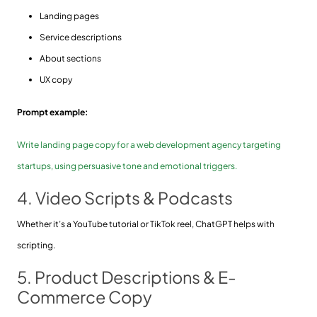
Landing pages
Service descriptions
About sections
UX copy
Prompt example:
Write landing page copy for a web development agency targeting
startups, using persuasive tone and emotional triggers.
4. Video Scripts & Podcasts
Whether it’s a YouTube tutorial or TikTok reel, ChatGPT helps with
scripting.
5. Product Descriptions & E-
Commerce Copy