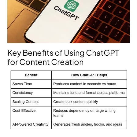
Key Benefits of Using ChatGPT
for Content Creation