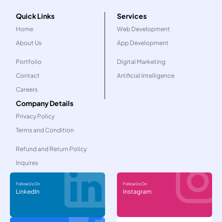
Quick Links
Services
Home
Web Development
About Us
App Development
Portfolio
Digital Marketing
Contact
Artificial Intelligence
Careers
Company Details
Privacy Policy
Terms and Condition
Refund and Return Policy
Inquires
Follow Us On
Follow Us On
LinkedIn
Instagram