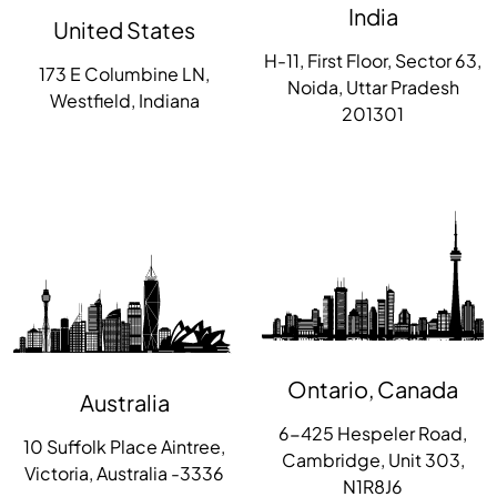
India
United States
H-11, First Floor, Sector 63,
173 E Columbine LN,
Noida, Uttar Pradesh
Westfield, Indiana
201301
Ontario, Canada
Australia
6-425 Hespeler Road,
10 Suffolk Place Aintree,
Cambridge, Unit 303,
Victoria, Australia -3336
N1R8J6