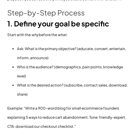
Step-by-Step Process
1. Define your goal be specific
Start with the
why
before the
what
.
Ask: What is the primary objective? (educate, convert, entertain,
inform, announce)
Who is the audience? (demographics, pain points, knowledge
level)
What is the desired action? (subscribe, contact sales, download,
share)
Example: “Write a 900-word blog for small ecommerce founders
explaining 5 ways to reduce cart abandonment. Tone: friendly-expert.
CTA: download our checkout checklist.”