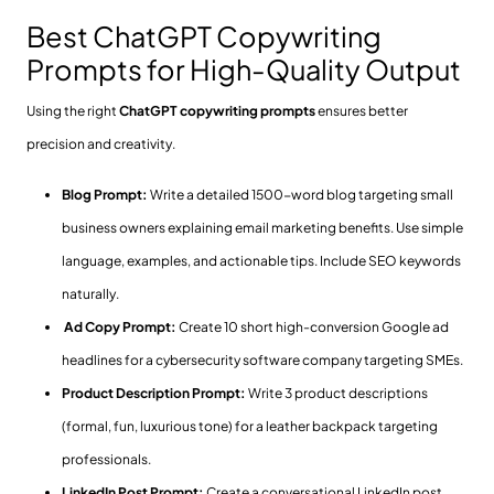
Best ChatGPT Copywriting
Prompts for High-Quality Output
Using the right
ChatGPT copywriting prompts
ensures better
precision and creativity.
Blog Prompt:
Write a detailed 1500-word blog targeting small
business owners explaining email marketing benefits. Use simple
language, examples, and actionable tips. Include SEO keywords
naturally.
Ad Copy Prompt:
Create 10 short high-conversion Google ad
headlines for a cybersecurity software company targeting SMEs.
Product Description Prompt:
Write 3 product descriptions
(formal, fun, luxurious tone) for a leather backpack targeting
professionals.
LinkedIn Post Prompt:
Create a conversational LinkedIn post