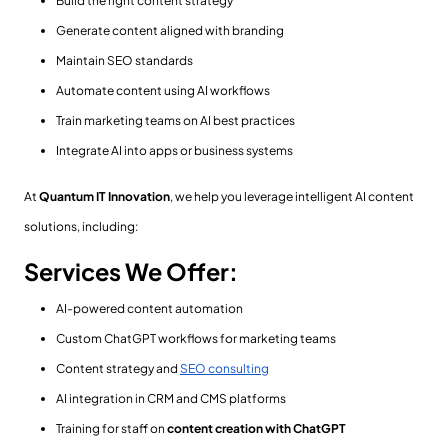
Build the right content strategy
Generate content aligned with branding
Maintain SEO standards
Automate content using AI workflows
Train marketing teams on AI best practices
Integrate AI into apps or business systems
At
Quantum IT Innovation
, we help you leverage intelligent AI content
solutions, including:
Services We Offer:
AI-powered content automation
Custom ChatGPT workflows for marketing teams
Content strategy and
SEO consulting
AI integration in CRM and CMS platforms
Training for staff on
content creation with ChatGPT