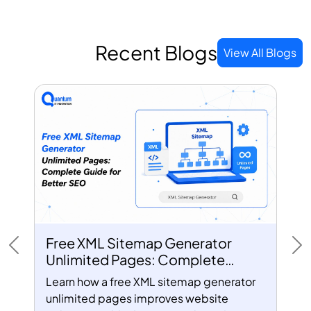
Recent Blogs
View All Blogs
Free XML Sitemap Generator
Previous
Ne
Unlimited Pages: Complete
Guide for Better SEO
Learn how a free XML sitemap generator
unlimited pages improves website