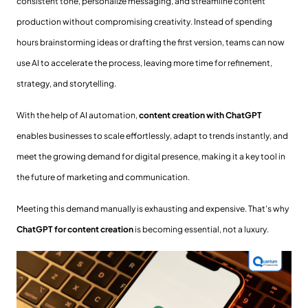
consistent tone, personalize messaging, and streamline content
production without compromising creativity. Instead of spending
hours brainstorming ideas or drafting the first version, teams can now
use AI to accelerate the process, leaving more time for refinement,
strategy, and storytelling.
With the help of AI automation,
content creation with ChatGPT
enables businesses to scale effortlessly, adapt to trends instantly, and
meet the growing demand for digital presence, making it a key tool in
the future of marketing and communication.
Meeting this demand manually is exhausting and expensive. That's why
ChatGPT for content creation
is becoming essential, not a luxury.