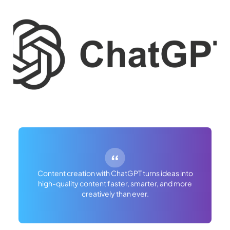
Content creation with ChatGPT turns ideas into
high-quality content faster, smarter, and more
creatively than ever.