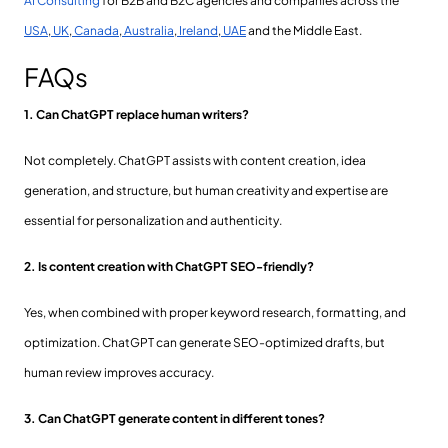
AI Consulting
for B2B and B2C agencies and companies across the
USA
,
UK
,
Canada
,
Australia
,
Ireland
,
UAE
and the Middle East.
FAQs
1. Can ChatGPT replace human writers?
Not completely. ChatGPT assists with content creation, idea
generation, and structure, but human creativity and expertise are
essential for personalization and authenticity.
2. Is content creation with ChatGPT SEO-friendly?
Yes, when combined with proper keyword research, formatting, and
optimization. ChatGPT can generate SEO-optimized drafts, but
human review improves accuracy.
3. Can ChatGPT generate content in different tones?