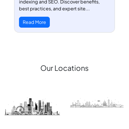
indexing and SEO. Discover benefits,
best practices, and expert site...
Read More
Our Locations