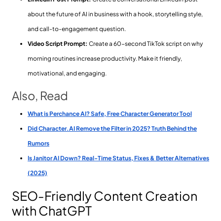
about the future of AI in business with a hook, storytelling style,
and call-to-engagement question.
Video Script Prompt:
Create a 60-second TikTok script on why
morning routines increase productivity. Make it friendly,
motivational, and engaging.
Also, Read
What is Perchance AI? Safe, Free Character Generator Tool
Did Character.AI Remove the Filter in 2025? Truth Behind the
Rumors
Is Janitor AI Down? Real-Time Status, Fixes & Better Alternatives
(2025)
SEO-Friendly Content Creation
with ChatGPT