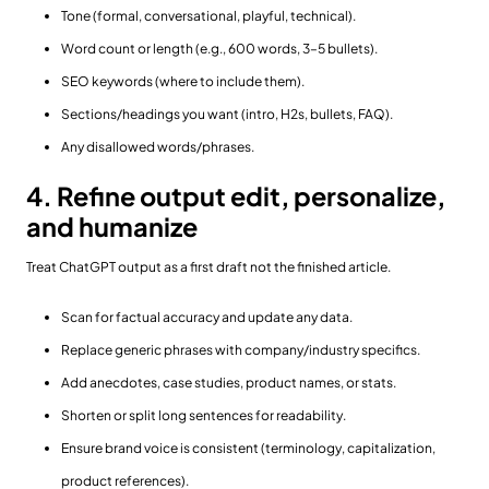
Tone (formal, conversational, playful, technical).
Word count or length (e.g., 600 words, 3–5 bullets).
SEO keywords (where to include them).
Sections/headings you want (intro, H2s, bullets, FAQ).
Any disallowed words/phrases.
4. Refine output edit, personalize,
and humanize
Treat ChatGPT output as a first draft not the finished article.
Scan for factual accuracy and update any data.
Replace generic phrases with company/industry specifics.
Add anecdotes, case studies, product names, or stats.
Shorten or split long sentences for readability.
Ensure brand voice is consistent (terminology, capitalization,
product references).