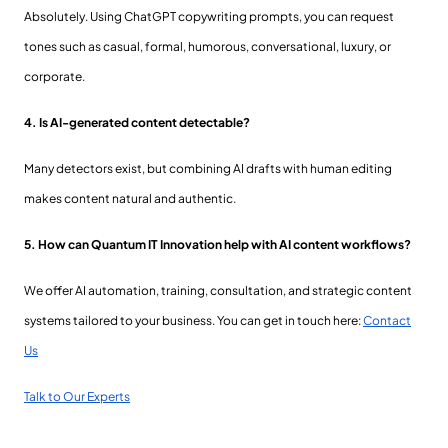
Absolutely. Using ChatGPT copywriting prompts, you can request
tones such as casual, formal, humorous, conversational, luxury, or
corporate.
4. Is AI-generated content detectable?
Many detectors exist, but combining AI drafts with human editing
makes content natural and authentic.
5. How can Quantum IT Innovation help with AI content workflows?
We offer AI automation, training, consultation, and strategic content
systems tailored to your business. You can get in touch here:
Contact
Us
Talk to Our Experts