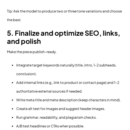
Tip: Ask the model to produce two or three tone variations and choose
the best.
5. Finalize and optimize SEO, links,
and polish
Make the piece publish-ready.
Integrate target keywords naturally (title, intro, 1–2 subheads,
conclusion).
Add internal links (e.g., link to product or contact page) and 1–2
authoritative external sources if needed.
Write meta title and meta description (keep characters in mind).
Create alt text for images and suggest header images.
Run grammar, readability, and plagiarism checks.
A/B test headlines or CTAs when possible.