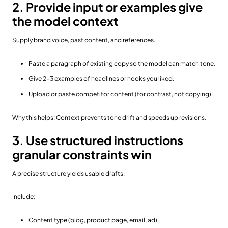
2. Provide input or examples give
the model context
Supply brand voice, past content, and references.
Paste a paragraph of existing copy so the model can match tone.
Give 2–3 examples of headlines or hooks you liked.
Upload or paste competitor content (for contrast, not copying).
Why this helps: Context prevents tone drift and speeds up revisions.
3. Use structured instructions
granular constraints win
A precise structure yields usable drafts.
Include:
Content type (blog, product page, email, ad).