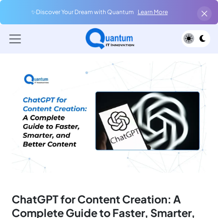
✨Discover Your Dream with Quantum
Learn More
ChatGPT for Content Creation: A
Complete Guide to Faster, Smarter,