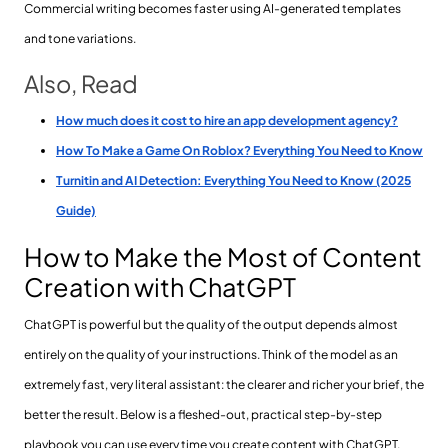
Commercial writing becomes faster using AI-generated templates
and tone variations.
Also, Read
How much does it cost to hire an app development agency?
How To Make a Game On Roblox? Everything You Need to Know
Turnitin and AI Detection: Everything You Need to Know (2025
Guide)
How to Make the Most of Content
Creation with ChatGPT
ChatGPT is powerful but the quality of the output depends almost
entirely on the quality of your instructions. Think of the model as an
extremely fast, very literal assistant: the clearer and richer your brief, the
better the result. Below is a fleshed-out, practical step-by-step
playbook you can use every time you create content with ChatGPT.