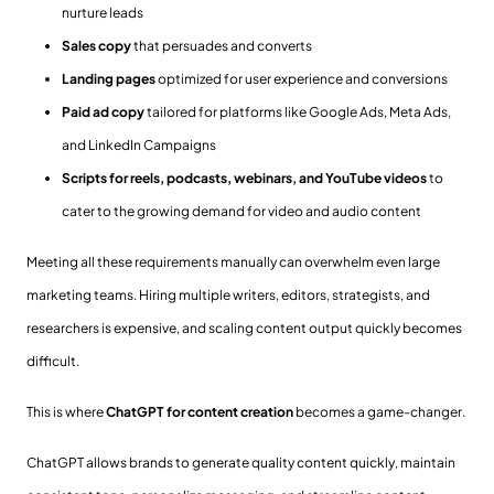
nurture leads
Sales copy
that persuades and converts
Landing pages
optimized for user experience and conversions
Paid ad copy
tailored for platforms like Google Ads, Meta Ads,
and LinkedIn Campaigns
Scripts for reels, podcasts, webinars, and YouTube videos
to
cater to the growing demand for video and audio content
Meeting all these requirements manually can overwhelm even large
marketing teams. Hiring multiple writers, editors, strategists, and
researchers is expensive, and scaling content output quickly becomes
difficult.
This is where
ChatGPT for content creation
becomes a game-changer.
ChatGPT allows brands to generate quality content quickly, maintain