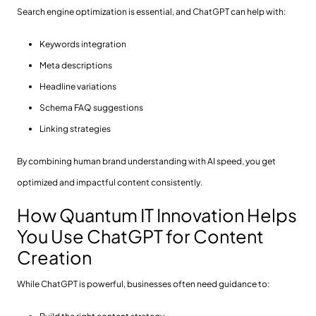
Search engine optimization is essential, and ChatGPT can help with:
Keywords integration
Meta descriptions
Headline variations
Schema FAQ suggestions
Linking strategies
By combining human brand understanding with AI speed, you get
optimized and impactful content consistently.
How Quantum IT Innovation Helps
You Use ChatGPT for Content
Creation
While ChatGPT is powerful, businesses often need guidance to: