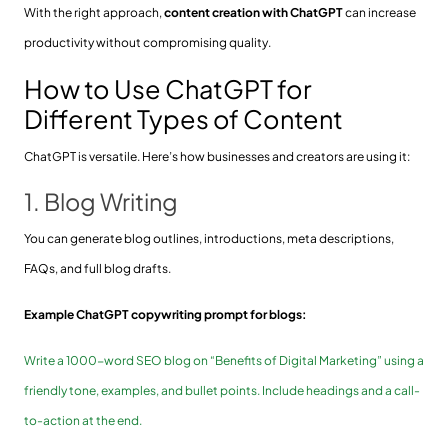
With the right approach,
content creation with ChatGPT
can increase
productivity without compromising quality.
How to Use ChatGPT for
Different Types of Content
ChatGPT is versatile. Here’s how businesses and creators are using it:
1. Blog Writing
You can generate blog outlines, introductions, meta descriptions,
FAQs, and full blog drafts.
Example ChatGPT copywriting prompt for blogs:
Write a 1000-word SEO blog on “Benefits of Digital Marketing” using a
friendly tone, examples, and bullet points. Include headings and a call-
to-action at the end.