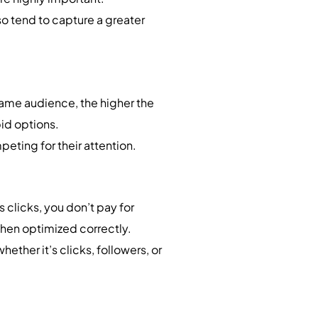
so tend to capture a greater
 same audience, the higher the
bid options.
eting for their attention.
s clicks, you don’t pay for
when optimized correctly.
hether it’s clicks, followers, or