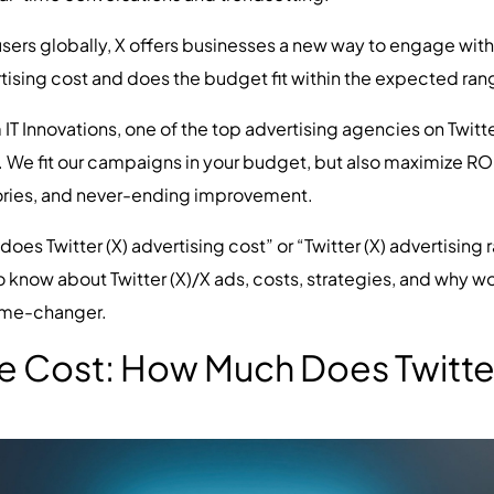
users globally, X offers businesses a new way to engage wit
tising cost and does the budget fit within the expected rang
T Innovations, one of the top advertising agencies on Twitter
We fit our campaigns in your budget, but also maximize ROI 
stories, and never-ending improvement.
s Twitter (X) advertising cost” or “Twitter (X) advertising rat
now about Twitter (X)/X ads, costs, strategies, and why wor
game-changer.
 Cost: How Much Does Twitter 