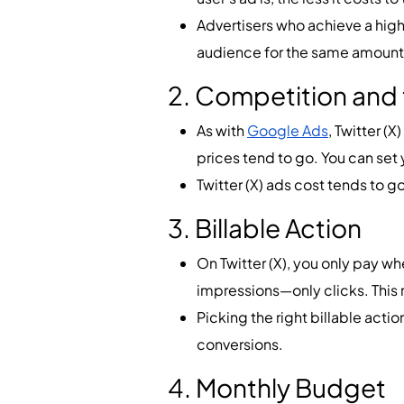
Advertisers who achieve a high 
audience for the same amount
2. Competition and 
As with
Google Ads
, Twitter (
prices tend to go. You can set 
Twitter (X) ads cost tends to 
3. Billable Action
On Twitter (X), you only pay whe
impressions—only clicks. This 
Picking the right billable actio
conversions.
4. Monthly Budget