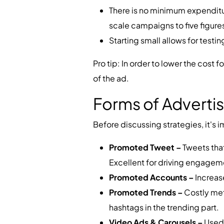
There is no minimum expenditu
scale campaigns to five figures
Starting small allows for test
Pro tip: In order to lower the cost 
of the ad.
Forms of Advertis
Before discussing strategies, it's 
Promoted Tweet –
Tweets tha
Excellent for driving engagem
Promoted Accounts –
Increase
Promoted Trends –
Costly metho
hashtags in the trending part.
Video Ads & Carousels –
Used 