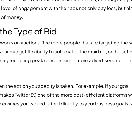
level of engagement with their ads not only pay less, but al
 of money.
the Type of Bid
X) works on auctions. The more people that are targeting the
your budget flexibility to automatic, the max bid, or the set 
go higher during peak seasons since more advertisers are comp
n the action you specify is taken. For example, if your goal i
makes Twitter (X) one of the more cost-efficient platforms 
n ensures your spend is tied directly to your business goals, w