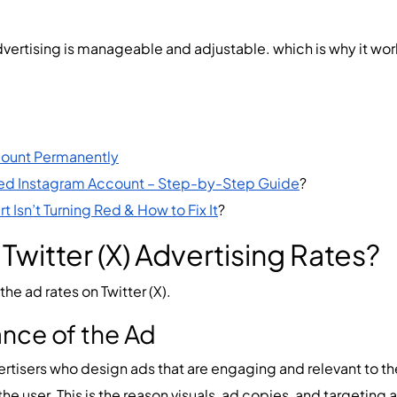
 advertising is manageable and adjustable. which is why it wo
count Permanently
ed Instagram Account – Step-by-Step Guide
?
 Isn’t Turning Red & How to Fix It
?
witter (X) Advertising Rates?
he ad rates on Twitter (X).
ance of the Ad
vertisers who design ads that are engaging and relevant to t
o the user. This is the reason visuals, ad copies, and targeting