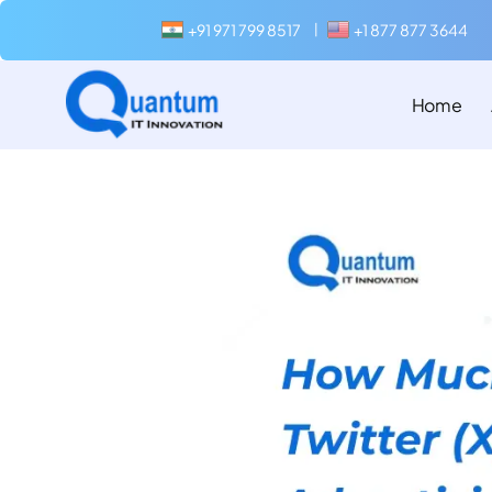
+91 971 799 8517
+1 877 877 3644
|
Home