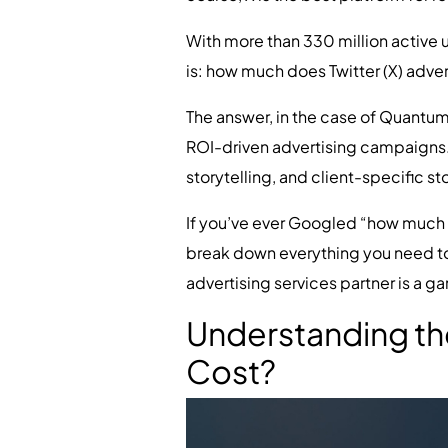
With more than 330 million active 
is: how much does Twitter (X) adver
The answer, in the case of Quantum I
ROI-driven advertising campaigns. 
storytelling, and client-specific 
If you’ve ever Googled “how much doe
break down everything you need to k
advertising services partner is a 
Understanding the
Cost?