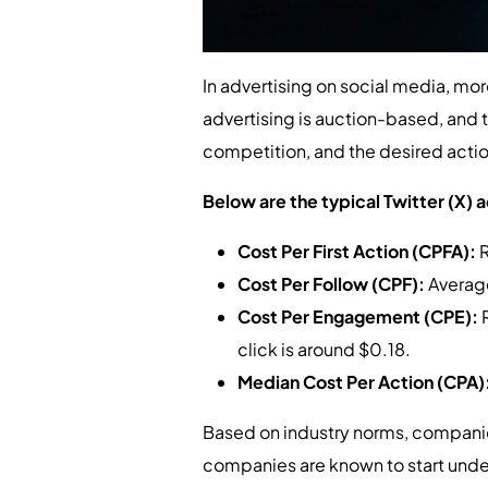
In advertising on social media, more 
advertising is auction-based, and 
competition, and the desired actio
Below are the typical Twitter (X) a
Cost Per First Action (CPFA):
R
Cost Per Follow (CPF):
Averag
Cost Per Engagement (CPE):
click is around $0.18.
Median Cost Per Action (CPA)
Based on industry norms, companie
companies are known to start und