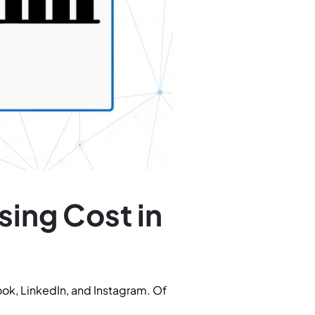
sing Cost in
ook, LinkedIn, and Instagram. Of