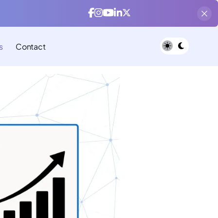
s
Contact