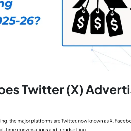
s Twitter (X) Adverti
ting, the major platforms are Twitter, now known as X, Faceb
real-time conversations and trendsetting.