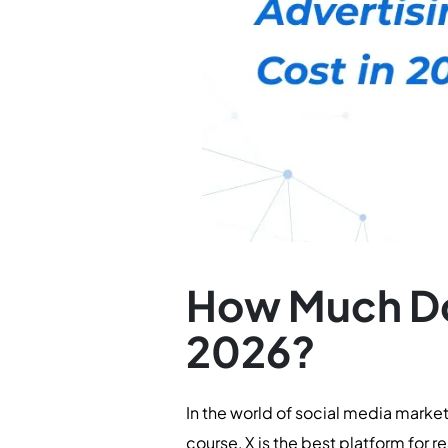
How Much Doe
2026?
In the world of social media marke
course, X is the best platform for 