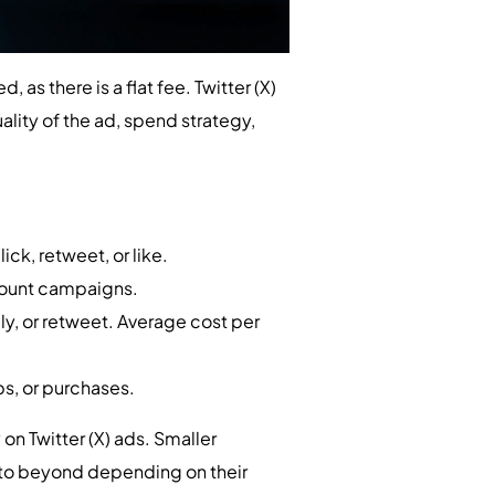
, as there is a flat fee. Twitter (X)
lity of the ad, spend strategy,
ck, retweet, or like.
count campaigns.
ly, or retweet. Average cost per
ps, or purchases.
 Twitter (X) ads. Smaller
 to beyond depending on their