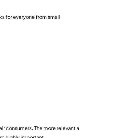
rks for everyone from small
heir consumers. The more relevant a
 are highly important.