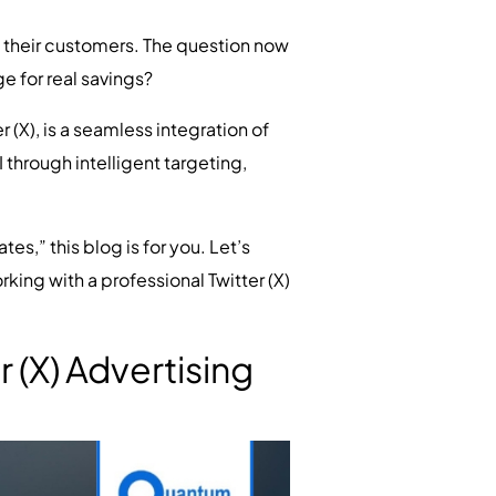
h their customers. The question now
e for real savings?
 (X), is a seamless integration of
through intelligent targeting,
es,” this blog is for you. Let’s
king with a professional Twitter (X)
(X) Advertising