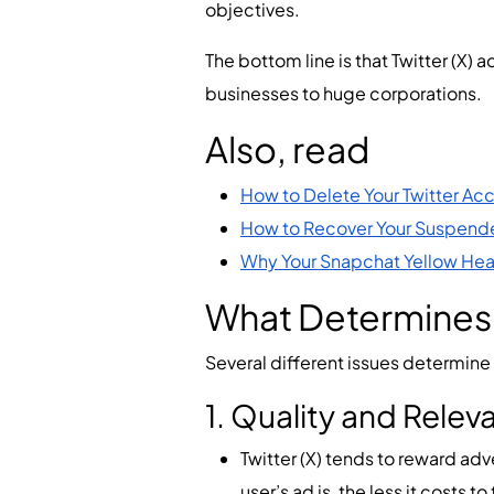
objectives.
The bottom line is that Twitter (X)
businesses to huge corporations.
Also, read
How to Delete Your Twitter Ac
How to Recover Your Suspend
Why Your Snapchat Yellow Heart
What Determines T
Several different issues determine t
1. Quality and Relev
Twitter (X) tends to reward ad
user’s ad is, the less it costs t