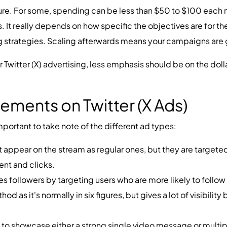
re. For some, spending can be less than $50 to $100 each m
. It really depends on how specific the objectives are for th
ing strategies. Scaling afterwards means your campaigns are
for Twitter (X) advertising, less emphasis should be on the dol
ements on Twitter (X Ads)
important to take note of the different ad types:
t appear on the stream as regular ones, but they are targete
ent and clicks.
s followers by targeting users who are more likely to follo
d as it's normally in six figures, but gives a lot of visibility
to showcase either a strong single video message or multip