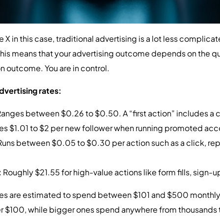
X in this case, traditional advertising is a lot less complicated
this means that your advertising outcome depends on the qua
n outcome. You are in control.
dvertising rates:
anges between $0.26 to $0.50. A “first action” includes a cli
es $1.01 to $2 per new follower when running promoted ac
Runs between $0.05 to $0.30 per action such as a click, rep
:
Roughly $21.55 for high-value actions like form fills, sign-u
s are estimated to spend between $101 and $500 monthly on
er $100, while bigger ones spend anywhere from thousands