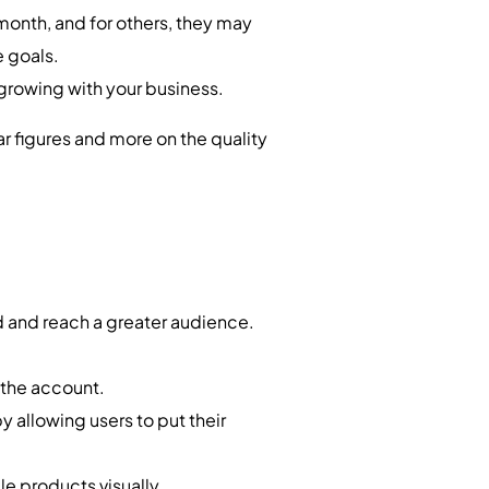
onth, and for others, they may
e goals.
 growing with your business.
lar figures and more on the quality
d and reach a greater audience.
w the account.
 by allowing users to put their
le products visually.