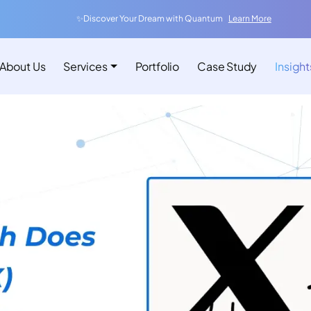
✨Discover Your Dream with Quantum
Learn More
About Us
Services
Portfolio
Case Study
Insight