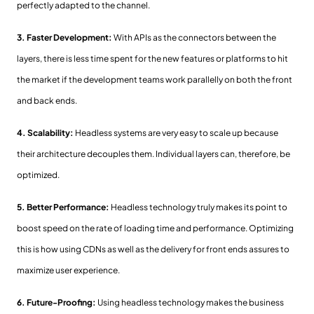
perfectly adapted to the channel.
3. Faster Development:
With APIs as the connectors between the
layers, there is less time spent for the new features or platforms to hit
the market if the development teams work parallelly on both the front
and back ends.
4. Scalability:
Headless systems are very easy to scale up because
their architecture decouples them. Individual layers can, therefore, be
optimized.
5. Better Performance:
Headless technology truly makes its point to
boost speed on the rate of loading time and performance. Optimizing
this is how using CDNs as well as the delivery for front ends assures to
maximize user experience.
6. Future-Proofing:
Using headless technology makes the business