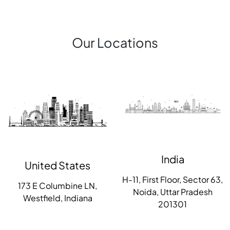
Our Locations
India
United States
H-11, First Floor, Sector 63,
173 E Columbine LN,
Noida, Uttar Pradesh
Westfield, Indiana
201301