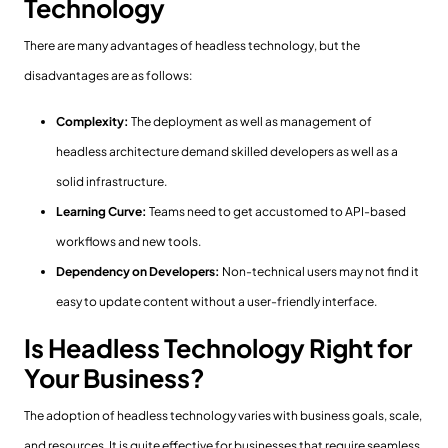
Technology
There are many advantages of headless technology, but the
disadvantages are as follows:
Complexity:
The deployment as well as management of
headless architecture demand skilled developers as well as a
solid infrastructure.
Learning Curve:
Teams need to get accustomed to API-based
workflows and new tools.
Dependency on Developers:
Non-technical users may not find it
easy to update content without a user-friendly interface.
Is Headless Technology Right for
Your Business?
The adoption of headless technology varies with business goals, scale,
and resources. It is quite effective for businesses that require seamless