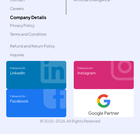
Careers
Company Details
Privacy Policy
Terms and Condition
Refund and Return Policy
Inquires
Follow Us On
Follow Us On
LinkedIn
Instagram
Follow Us On
Facebook
© 2025-2026, All Rights Reserved