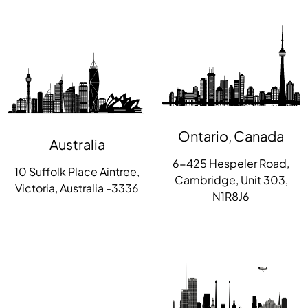
Ontario, Canada
Australia
6-425 Hespeler Road,
10 Suffolk Place Aintree,
Cambridge, Unit 303,
Victoria, Australia -3336
N1R8J6