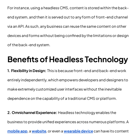
For instance, using a headless CMS, content is stored within the back-
end system, and then it is served out to any form of front-end channel
via an API. As such, any business can reuse the same content on other
devices and forms without being confined by the limitations or design
of the back-end system.
Benefits of Headless Technology
1. Flexibility in Design:
This is because front-end and back-end work
entirely independently, which empowers developers and designers to
make extremely customized user interfaces without the inevitable
dependence on the capability of a traditional CMS or platform.
2. Omnichannel Experience:
Headless technology enables the
business to provide unified experiences across numerous platforms. A
mobile app
, a
website
, or even a
wearable device
can have its content