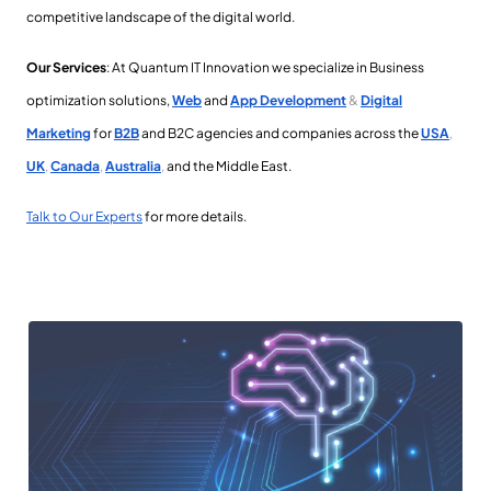
competitive landscape of the digital world.
Our Services
: At
Quantum IT Innovation we specialize in Business
optimization solutions,
Web
and
App Development
&
Digital
Marketing
for
B2B
and B2C agencies and companies across the
USA
,
UK
,
Canada
,
Australia
,
and the Middle East
.
Talk to Our Experts
for more details.