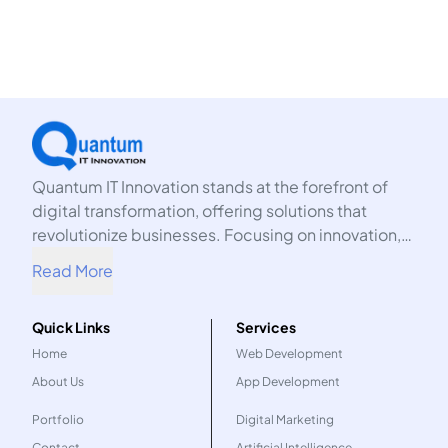
Quantum IT Innovation stands at the forefront of
digital transformation, offering solutions that
revolutionize businesses. Focusing on innovation,
we harness the power of technology to propel your
Read More
organization into the future.
Quick Links
Services
Home
Web Development
About Us
App Development
Portfolio
Digital Marketing
Contact
Artificial Intelligence