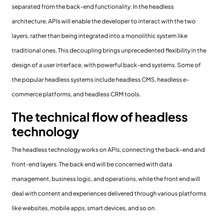
separated from the back-end functionality. In the headless
architecture, APIs will enable the developer to interact with the two
layers, rather than being integrated into a monolithic system like
traditional ones. This decoupling brings unprecedented flexibility in the
design of a user interface, with powerful back-end systems. Some of
the popular headless systems include headless CMS, headless e-
commerce platforms, and headless CRM tools.
The technical flow of headless
technology
The headless technology works on APIs, connecting the back-end and
front-end layers. The back end will be concerned with data
management, business logic, and operations, while the front end will
deal with content and experiences delivered through various platforms
like websites, mobile apps, smart devices, and so on.