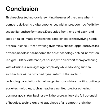
Conclusion
This headless technology is rewriting the rules of the game when it
comes to delivering digital experiences with unprecedented flexibility,
scalability, and performance. Decoupled front-end and back-end
support tailor-made omnichannel experiences to the evolving needs
of the audience. From powering dynamic websites, apps, and even IoT
devices, headless has become the core technology behind innovation
in digital. All the difference, of course, with an expert team partnering
with a business in navigating complexity while adopting such an
architecture will be provided by Quantum IT, the leader in
technological solutions to help organizations while exploiting cutting-
edge technologies, such as headless architecture, for achieving
business goals. Your business will, therefore, unlock the full potential
of headless technology and stay ahead of all competitors in the