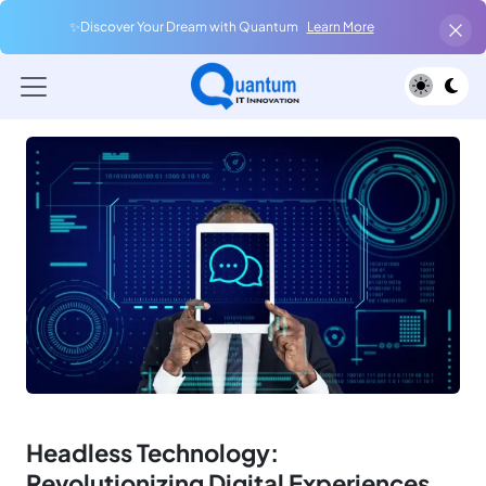
✨Discover Your Dream with Quantum
Learn More
Headless Technology:
Revolutionizing Digital Experiences