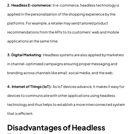
2. Headless E-commerce:
In e-commerce, headless technology is
applied in the personalization of the shopping experience by the
platforms. For example, a retailer may send tailored product
recommendations from the APIs to its customers' web and mobile
applications at the same time.
3. Digital Marketing:
Headless systems are also applied by marketers
in channel-optimized campaigns ensuring proper messaging and
branding across channels like email, social media, and the web.
4. Internet of Things (IoT):
As IoT devices advance, it makes it easy for
devices to communicate with other applications using headless
technology and thus helps to establish a more interconnected system
that is efficient.
Disadvantages of Headless