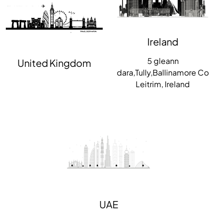
Ireland
5 gleann
United Kingdom
dara,Tully,Ballinamore Co
Leitrim, Ireland
UAE