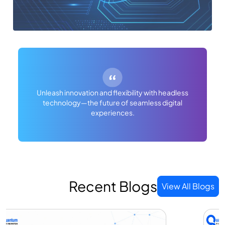
Unleash innovation and flexibility with headless
technology—the future of seamless digital
experiences.
Recent Blogs
View All Blogs