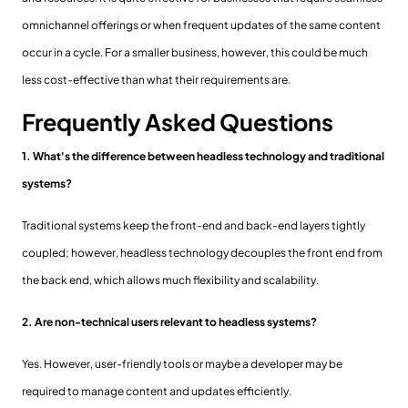
omnichannel offerings or when frequent updates of the same content
occur in a cycle. For a smaller business, however, this could be much
less cost-effective than what their requirements are.
Frequently Asked Questions
1. What's the difference between headless technology and traditional
systems?
Traditional systems keep the front-end and back-end layers tightly
coupled; however, headless technology decouples the front end from
the back end, which allows much flexibility and scalability.
2. Are non-technical users relevant to headless systems?
Yes. However, user-friendly tools or maybe a developer may be
required to manage content and updates efficiently.