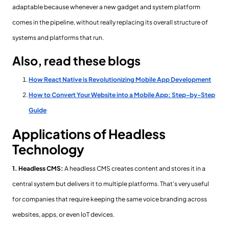
adaptable because whenever a new gadget and system platform
comes in the pipeline, without really replacing its overall structure of
systems and platforms that run.
Also, read these blogs
How React Native is Revolutionizing Mobile App Development
How to Convert Your Website into a Mobile App: Step-by-Step
Guide
Applications of Headless
Technology
1. Headless CMS:
A headless CMS creates content and stores it in a
central system but delivers it to multiple platforms. That's very useful
for companies that require keeping the same voice branding across
websites, apps, or even IoT devices.