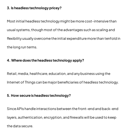
3. Is headless technology pricey?
Most initial headless technology might be more cost-intensive than
usual systems, though most of the advantages such as scaling and
flexibility usually overcome the initial expenditure more than tenfold in
the long run terms.
4. Where does the headless technology apply?
Retail, media, healthcare, education, and any business using the
Internet of Things can be major beneficiaries of headless technology.
5. How secure is headless technology?
Since APIs handle interactions between the front-end and back-end
layers, authentication, encryption, and firewalls will be used to keep
the data secure.