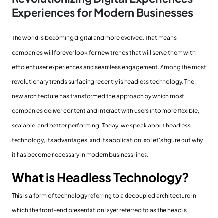
Experiences for Modern Businesses
The world is becoming digital and more evolved. That means
companies will forever look for new trends that will serve them with
efficient user experiences and seamless engagement. Among the most
revolutionary trends surfacing recently is headless technology. The
new architecture has transformed the approach by which most
companies deliver content and interact with users into more flexible,
scalable, and better performing. Today, we speak about headless
technology, its advantages, and its application, so let's figure out why
it has become necessary in modern business lines.
What is Headless Technology?
This is a form of technology referring to a decoupled architecture in
which the front-end presentation layer referred to as the head is