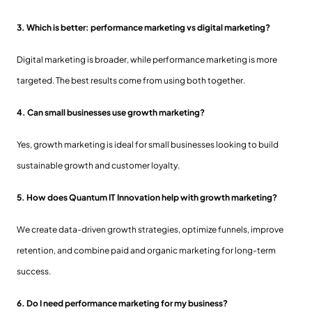
3. Which is better: performance marketing vs digital marketing?
Digital marketing is broader, while performance marketing is more
targeted. The best results come from using both together.
4. Can small businesses use growth marketing?
Yes, growth marketing is ideal for small businesses looking to build
sustainable growth and customer loyalty.
5. How does Quantum IT Innovation help with growth marketing?
We create data-driven growth strategies, optimize funnels, improve
retention, and combine paid and organic marketing for long-term
success.
6. Do I need performance marketing for my business?