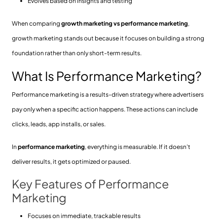
Evolves based on insights and testing
When comparing
growth marketing vs performance marketing
,
growth marketing stands out because it focuses on building a strong
foundation rather than only short-term results.
What Is Performance Marketing?
Performance marketing is a results-driven strategy where advertisers
pay only when a specific action happens. These actions can include
clicks, leads, app installs, or sales.
In
performance marketing
, everything is measurable. If it doesn’t
deliver results, it gets optimized or paused.
Key Features of Performance
Marketing
Focuses on immediate, trackable results