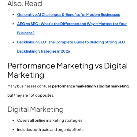
Also, Read
Generative AI Challenges & Benefits for Modern Businesses
AEO vs SEO: What’s the Difference and Why It Matters for Your
Business?
Backlinks in SEO: The Complete Guide to Building Strong SEO
Backlinking Strategies in 2026
Performance Marketing vs Digital
Marketing
Many businesses confuse
performance marketing vs digital marketing
,
but they are not opposites.
Digital Marketing
Covers all online marketing strategies
Includes both paid and organic efforts