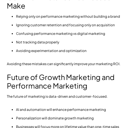
Make
Relying only on performance marketing without building a brand
Ignoring customer retention and focusing only on acquisition
Confusing performance marketing vs digital marketing
Not tracking data properly
Avoiding experimentation and optimization
Avoiding these mistakes can significantly improve your marketing ROI.
Future of Growth Marketing and
Performance Marketing
The future of marketing is data-driven and customer-focused.
AI and automation will enhance performance marketing
Personalization will dominate growth marketing
Businesses will focus more on lifetime value than one-time sales