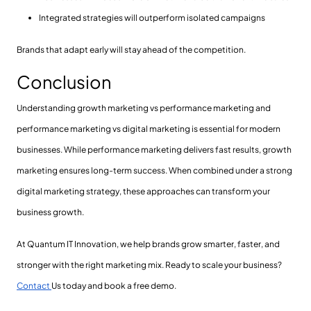
Integrated strategies will outperform isolated campaigns
Brands that adapt early will stay ahead of the competition.
Conclusion
Understanding growth marketing vs performance marketing and
performance marketing vs digital marketing is essential for modern
businesses. While performance marketing delivers fast results, growth
marketing ensures long-term success. When combined under a strong
digital marketing strategy, these approaches can transform your
business growth.
At Quantum IT Innovation, we help brands grow smarter, faster, and
stronger with the right marketing mix. Ready to scale your business?
Contact
Us today and book a free demo.