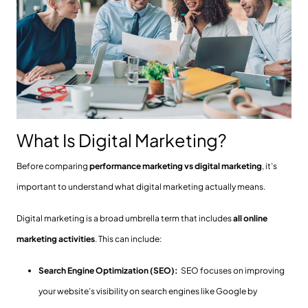
What Is Digital Marketing?
Before comparing
performance marketing vs digital marketing
, it’s
important to understand what digital marketing actually means.
Digital marketing is a broad umbrella term that includes
all online
marketing activities
. This can include:
Search Engine Optimization (SEO):
SEO focuses on improving
your website’s visibility on search engines like Google by