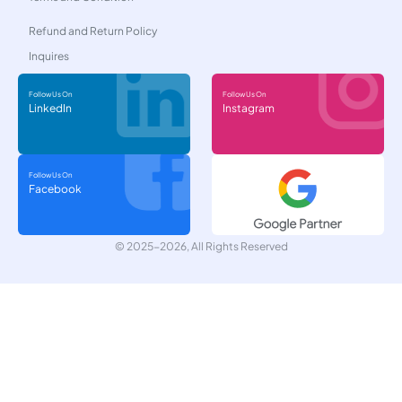
Refund and Return Policy
Inquires
Follow Us On
Follow Us On
LinkedIn
Instagram
Follow Us On
Facebook
© 2025-2026, All Rights Reserved