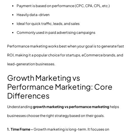
Payment is based on performance (CPC, CPA, CPL, etc.)
Heavily data-driven
Ideal for quick traffic, leads, and sales
Commonly used in paid advertising campaigns
Performance marketing works best when your goal is to generate fast
ROI, making it a popular choice for startups, eCommerce brands, and
lead-generation businesses.
Growth Marketing vs
Performance Marketing: Core
Differences
Understanding
growth marketing vs performance marketing
helps
businesses choose the right strategy based on their goals.
1. Time Frame -
Growth marketing is long-term. It focuses on