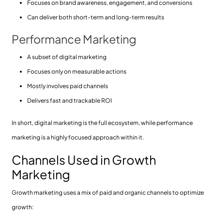
Focuses on brand awareness, engagement, and conversions
Can deliver both short-term and long-term results
Performance Marketing
A subset of digital marketing
Focuses only on measurable actions
Mostly involves paid channels
Delivers fast and trackable ROI
In short, digital marketing is the full ecosystem, while performance
marketing is a highly focused approach within it.
Channels Used in Growth
Marketing
Growth marketing uses a mix of paid and organic channels to optimize
growth: