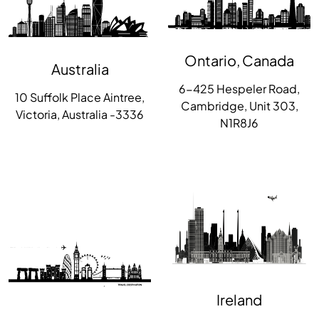
Ontario, Canada
Australia
6-425 Hespeler Road,
10 Suffolk Place Aintree,
Cambridge, Unit 303,
Victoria, Australia -3336
N1R8J6
Ireland