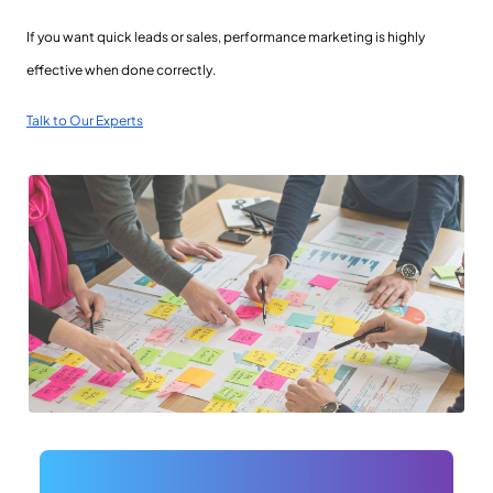
If you want quick leads or sales, performance marketing is highly
effective when done correctly.
Talk to Our Experts