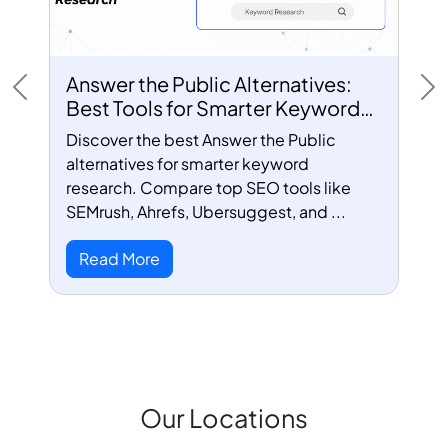
Answer the Public Alternatives:
Previous
Ne
Best Tools for Smarter Keyword
Research
Discover the best Answer the Public
alternatives for smarter keyword
research. Compare top SEO tools like
SEMrush, Ahrefs, Ubersuggest, and ...
Read More
Our Locations