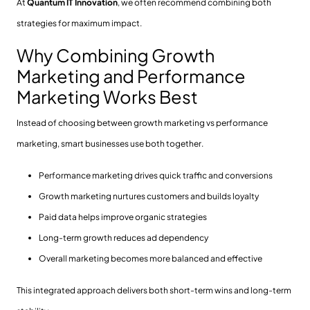
At
Quantum IT Innovation
, we often recommend combining both
strategies for maximum impact.
Why Combining Growth
Marketing and Performance
Marketing Works Best
Instead of choosing between growth marketing vs performance
marketing, smart businesses use both together.
Performance marketing drives quick traffic and conversions
Growth marketing nurtures customers and builds loyalty
Paid data helps improve organic strategies
Long-term growth reduces ad dependency
Overall marketing becomes more balanced and effective
This integrated approach delivers both short-term wins and long-term