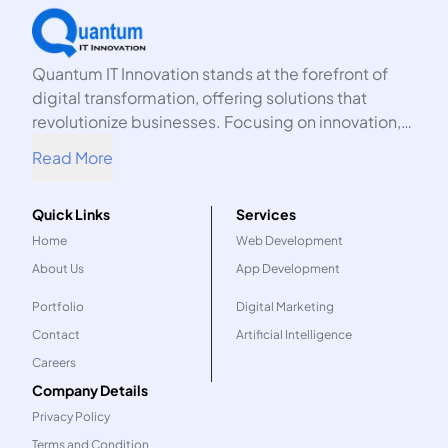
Quantum IT Innovation stands at the forefront of
digital transformation, offering solutions that
revolutionize businesses. Focusing on innovation,
we harness the power of technology to propel your
Read More
organization into the future.
Quick Links
Services
Home
Web Development
About Us
App Development
Portfolio
Digital Marketing
Contact
Artificial Intelligence
Careers
Company Details
Privacy Policy
Terms and Condition