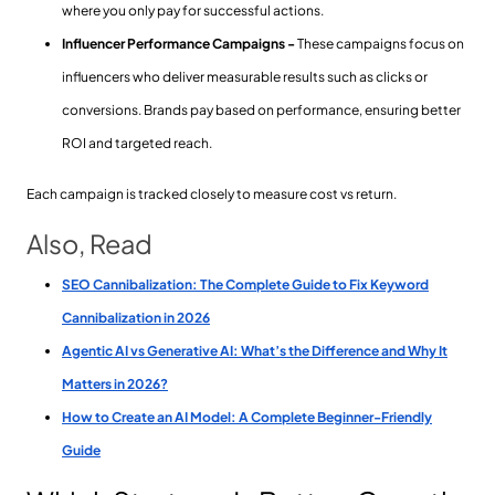
where you only pay for successful actions.
Influencer Performance Campaigns -
These campaigns focus on
influencers who deliver measurable results such as clicks or
conversions. Brands pay based on performance, ensuring better
ROI and targeted reach.
Each campaign is tracked closely to measure cost vs return.
Also, Read
SEO Cannibalization: The Complete Guide to Fix Keyword
Cannibalization in 2026
Agentic AI vs Generative AI: What’s the Difference and Why It
Matters in 2026?
How to Create an AI Model: A Complete Beginner-Friendly
Guide