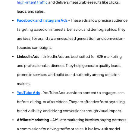
high-intent traffic
and delivers measurable results like clicks,
leads, and sales.
Facebook and Instagram Ads
-
These ads allow precise audience
targeting based on interests, behavior, and demographics. They
are ideal for brand awareness, lead generation, and conversion-
focused campaigns.
LinkedIn Ads -
LinkedIn Ads are best suited for B2B marketing
and professional audiences. They help generate quality leads,
promote services, and build brand authority among decision-
makers.
YouTube Ads
-
YouTube Ads use video content to engage users
before, during, or after videos. They are effective for storytelling,
brand visibility, and driving conversions through visual impact.
Affiliate Marketing -
Affiliate marketing involves paying partners
a commission for driving traffic or sales. It is a low-risk model