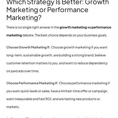
Which Strategy Is Better: Growth
Marketing or Performance
Marketing?
There is no single right answer in the
growth marketing vs performance
marketing
debate. The best choice depends on your business goals.
Choose Growth Marketing If:
Choose growth marketing if you want
long-term, sustainable growth, are building a strong brand, believe
customer retention matters to you, and want to reduce dependency
on paid ads over time.
Choose Performance Marketing If:
Choose performance marketing if
you want quick leads or sales, have a limited-time offer or campaign,
want measurable and fast ROI, and are testing new products or
markets.