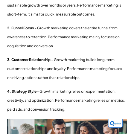
sustainable growth over months or years. Performance marketing is
short-term. It aims for quick, measurable outcomes.
2. Funnel Focus -
Growth marketing covers the entire funnel from
awareness to retention. Performance marketing mainly focuses on
acquisition and conversion.
3. Customer Relationship -
Growth marketing builds long-term
customer relationships and loyalty. Performance marketing focuses
on driving actions rather than relationships.
4. Strategy Style
- Growth marketing relies on experimentation,
creativity, and optimization. Performance marketing relies on metrics,
paid ads, and conversion tracking.