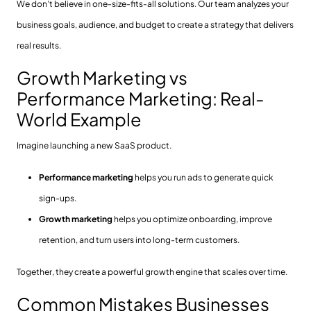
We don’t believe in one-size-fits-all solutions. Our team analyzes your
business goals, audience, and budget to create a strategy that delivers
real results.
Growth Marketing vs
Performance Marketing: Real-
World Example
Imagine launching a new SaaS product.
Performance marketing
helps you run ads to generate quick
sign-ups.
Growth marketing
helps you optimize onboarding, improve
retention, and turn users into long-term customers.
Together, they create a powerful growth engine that scales over time.
Common Mistakes Businesses