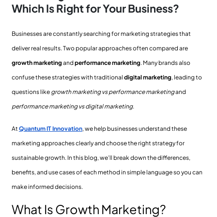
Which Is Right for Your Business?
Businesses are constantly searching for marketing strategies that
deliver real results. Two popular approaches often compared are
growth marketing
and
performance marketing
. Many brands also
confuse these strategies with traditional
digital marketing
, leading to
questions like
growth marketing vs performance marketing
and
performance marketing vs digital marketing
.
At
Quantum IT Innovation
, we help businesses understand these
marketing approaches clearly and choose the right strategy for
sustainable growth. In this blog, we’ll break down the differences,
benefits, and use cases of each method in simple language so you can
make informed decisions.
What Is Growth Marketing?