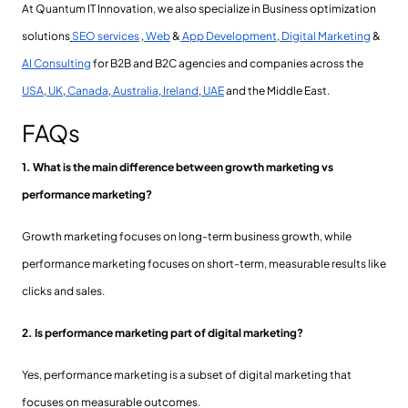
At Quantum IT Innovation, we also specialize in Business optimization
solutions
SEO services
,
Web
&
App Development
,
Digital Marketing
&
AI Consulting
for B2B and B2C agencies and companies across the
USA
,
UK
,
Canada
,
Australia
,
Ireland
,
UAE
and the Middle East.
FAQs
1. What is the main difference between growth marketing vs
performance marketing?
Growth marketing focuses on long-term business growth, while
performance marketing focuses on short-term, measurable results like
clicks and sales.
2. Is performance marketing part of digital marketing?
Yes, performance marketing is a subset of digital marketing that
focuses on measurable outcomes.