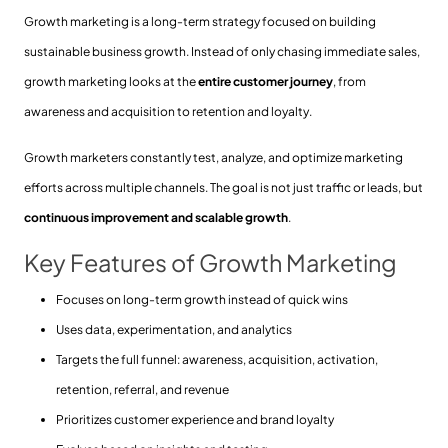
Growth marketing is a long-term strategy focused on building
sustainable business growth. Instead of only chasing immediate sales,
growth marketing looks at the
entire customer journey
, from
awareness and acquisition to retention and loyalty.
Growth marketers constantly test, analyze, and optimize marketing
efforts across multiple channels. The goal is not just traffic or leads, but
continuous improvement and scalable growth
.
Key Features of Growth Marketing
Focuses on long-term growth instead of quick wins
Uses data, experimentation, and analytics
Targets the full funnel: awareness, acquisition, activation,
retention, referral, and revenue
Prioritizes customer experience and brand loyalty