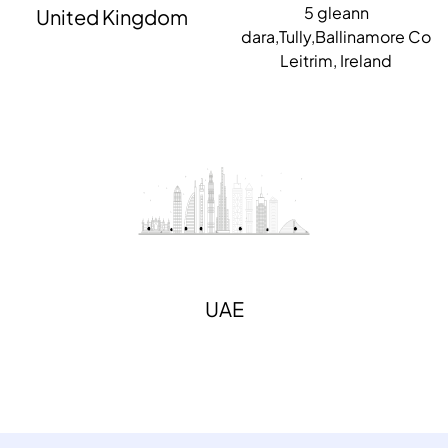
5 gleann
United Kingdom
dara,Tully,Ballinamore Co
Leitrim, Ireland
UAE