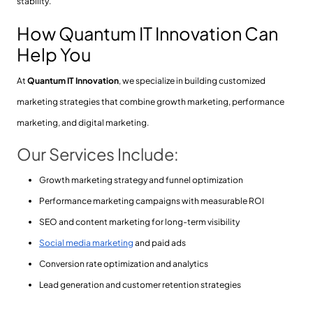
stability.
How Quantum IT Innovation Can
Help You
At
Quantum IT Innovation
, we specialize in building customized
marketing strategies that combine growth marketing, performance
marketing, and digital marketing.
Our Services Include:
Growth marketing strategy and funnel optimization
Performance marketing campaigns with measurable ROI
SEO and content marketing for long-term visibility
Social media marketing
and paid ads
Conversion rate optimization and analytics
Lead generation and customer retention strategies