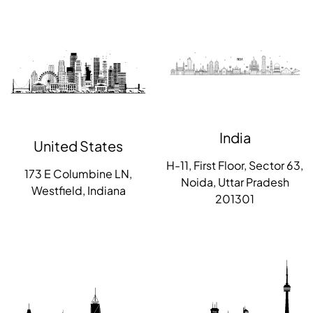
India
United States
H-11, First Floor, Sector 63,
173 E Columbine LN,
Noida, Uttar Pradesh
Westfield, Indiana
201301