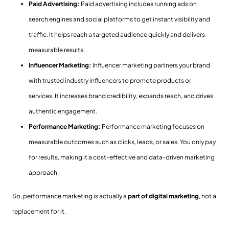
Paid Advertising:
Paid advertising includes running ads on
search engines and social platforms to get instant visibility and
traffic. It helps reach a targeted audience quickly and delivers
measurable results.
Influencer Marketing:
Influencer marketing partners your brand
with trusted industry influencers to promote products or
services. It increases brand credibility, expands reach, and drives
authentic engagement.
Performance Marketing:
Performance marketing focuses on
measurable outcomes such as clicks, leads, or sales. You only pay
for results, making it a cost-effective and data-driven marketing
approach.
So, performance marketing is actually a
part of digital marketing
, not a
replacement for it.