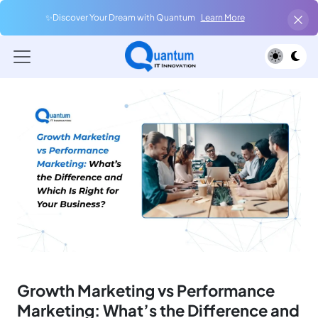
✨Discover Your Dream with Quantum
Learn More
Growth Marketing vs Performance
Marketing: What’s the Difference and