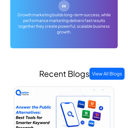
Growth marketing builds long-term success, while
performance marketing delivers fast results
together they create powerful, scalable business
growth.
Recent Blogs
View All Blogs