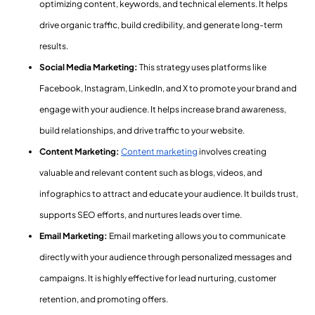
optimizing content, keywords, and technical elements. It helps
drive organic traffic, build credibility, and generate long-term
results.
Social Media Marketing:
This strategy uses platforms like
Facebook, Instagram, LinkedIn, and X to promote your brand and
engage with your audience. It helps increase brand awareness,
build relationships, and drive traffic to your website.
Content Marketing:
Content marketing
involves creating
valuable and relevant content such as blogs, videos, and
infographics to attract and educate your audience. It builds trust,
supports SEO efforts, and nurtures leads over time.
Email Marketing:
Email marketing allows you to communicate
directly with your audience through personalized messages and
campaigns. It is highly effective for lead nurturing, customer
retention, and promoting offers.