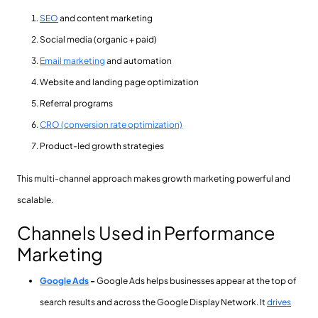
SEO
and content marketing
Social media (organic + paid)
Email marketing
and automation
Website and landing page optimization
Referral programs
CRO (conversion rate optimization)
Product-led growth strategies
This multi-channel approach makes growth marketing powerful and
scalable.
Channels Used in Performance
Marketing
Google Ads
-
Google Ads helps businesses appear at the top of
search results and across the Google Display Network. It
drives