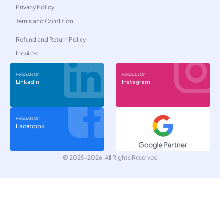
Privacy Policy
Terms and Condition
Refund and Return Policy
Inquires
Follow Us On
Follow Us On
LinkedIn
Instagram
Follow Us On
Facebook
© 2025-2026, All Rights Reserved