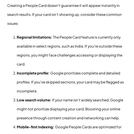
Creating a People Card doesn’t guarantee it will appear instantly in
search results. If your card isn’t showing up, consider these common
issues:
Regional limitations:
The People Card feature is currently only
available in select regions, such as India. If you’re outside these
regions, you might face challenges accessing or displaying the
card.
Incomplete profile:
Google prioritizes complete and detailed
profiles. If you’ve skipped sections, your card may be flagged as
incomplete.
Low search volume:
If your name isn’t widely searched, Google
might not prioritize displaying your card. Boosting your online
presence through content creation and networking can help.
Mobile-first indexing:
Google People Cards are optimized for