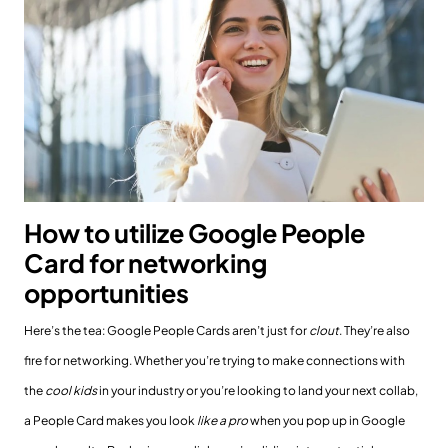
How to utilize Google People
Card for networking
opportunities
Here’s the tea: Google People Cards aren’t just for
clout
. They’re also
fire for networking. Whether you’re trying to make connections with
the
cool kids
in your industry or you’re looking to land your next collab,
a People Card makes you look
like a pro
when you pop up in Google