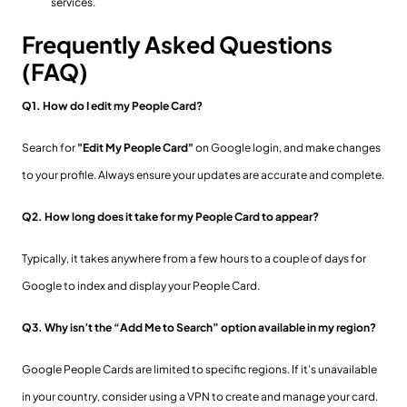
services.
Frequently Asked Questions
(FAQ)
Q1. How do I edit my People Card?
Search for
"Edit My People Card"
on Google login, and make changes
to your profile. Always ensure your updates are accurate and complete.
Q2. How long does it take for my People Card to appear?
Typically, it takes anywhere from a few hours to a couple of days for
Google to index and display your People Card.
Q3. Why isn’t the “Add Me to Search” option available in my region?
Google People Cards are limited to specific regions. If it’s unavailable
in your country, consider using a VPN to create and manage your card.