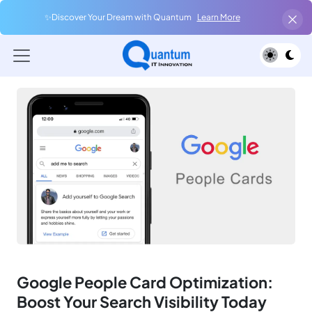
✨Discover Your Dream with Quantum
Learn More
Google People Card Optimization:
Boost Your Search Visibility Today