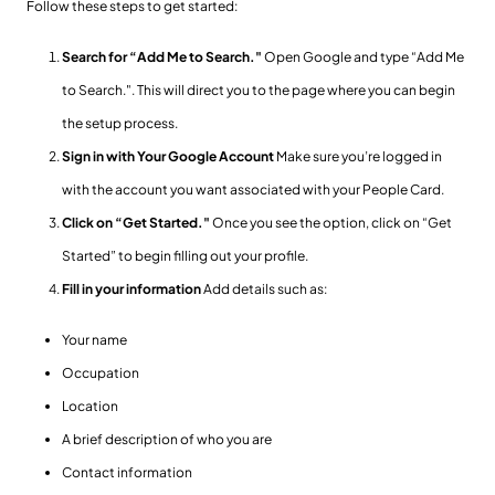
Follow these steps to get started:
Search for “Add Me to Search."
Open Google and type “Add Me
to Search.". This will direct you to the page where you can begin
the setup process.
Sign in with Your Google Account
Make sure you’re logged in
with the account you want associated with your People Card.
Click on “Get Started."
Once you see the option, click on “Get
Started” to begin filling out your profile.
Fill in your information
Add details such as:
Your name
Occupation
Location
A brief description of who you are
Contact information