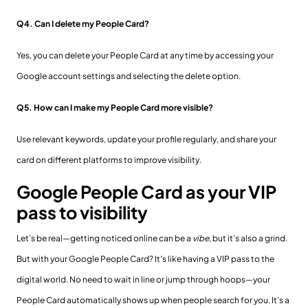
Q4. Can I delete my People Card?
Yes, you can delete your People Card at any time by accessing your
Google account settings and selecting the delete option.
Q5. How can I make my People Card more visible?
Use relevant keywords, update your profile regularly, and share your
card on different platforms to improve visibility.
Google People Card as your VIP
pass to visibility
Let’s be real—getting noticed online can be a
vibe
, but it’s also a grind.
But with your Google People Card? It's like having a VIP pass to the
digital world. No need to wait in line or jump through hoops—your
People Card automatically shows up when people search for you. It’s a