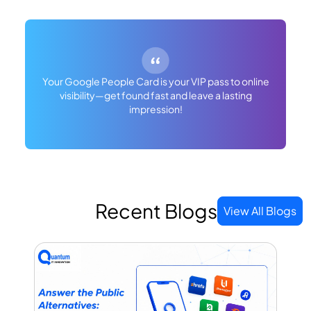
Your Google People Card is your VIP pass to online
visibility—get found fast and leave a lasting
impression!
Recent Blogs
View All Blogs