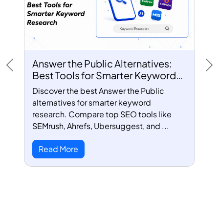
Answer the Public Alternatives:
Previous
Ne
Best Tools for Smarter Keyword
Research
Discover the best Answer the Public
alternatives for smarter keyword
research. Compare top SEO tools like
SEMrush, Ahrefs, Ubersuggest, and ...
Read More