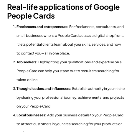
Real-life applications of Google
People Cards
Freelancers and entrepreneurs:
For freelancers, consultants, and
small business owners, a People Card acts as a digital shopfront.
It lets potential clients learn about your skills, services, and how
to contact you—all in one place.
Job seekers:
Highlighting your qualifications and expertise on a
People Card can help you stand out to recruiters searching for
talent online.
Thought leaders and influencers:
Establish authority in your niche
by sharing your professional journey, achievements, and projects
on your People Card.
Local businesses:
Add your business details to your People Card
to attract customers in your area searching for your products or