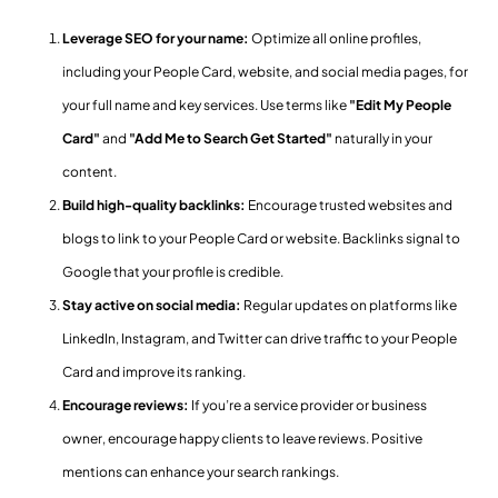
Leverage SEO for your name:
Optimize all online profiles,
including your People Card, website, and social media pages, for
your full name and key services. Use terms like
"Edit My People
Card"
and
"Add Me to Search Get Started"
naturally in your
content.
Build high-quality backlinks:
Encourage trusted websites and
blogs to link to your People Card or website. Backlinks signal to
Google that your profile is credible.
Stay active on social media:
Regular updates on platforms like
LinkedIn, Instagram, and Twitter can drive traffic to your People
Card and improve its ranking.
Encourage reviews:
If you’re a service provider or business
owner, encourage happy clients to leave reviews. Positive
mentions can enhance your search rankings.