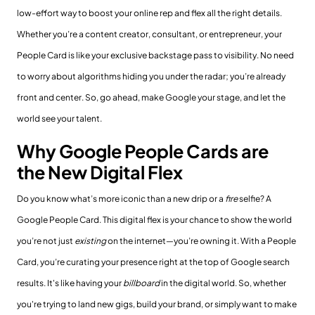
low-effort way to boost your online rep and flex all the right details.
Whether you’re a content creator, consultant, or entrepreneur, your
People Card is like your exclusive backstage pass to visibility. No need
to worry about algorithms hiding you under the radar; you’re already
front and center. So, go ahead, make Google your stage, and let the
world see your talent.
Why Google People Cards are
the New Digital Flex
Do you know what’s more iconic than a new drip or a
fire
selfie? A
Google People Card. This digital flex is your chance to show the world
you’re not just
existing
on the internet—you’re owning it. With a People
Card, you’re curating your presence right at the top of Google search
results. It's like having your
billboard
in the digital world. So, whether
you're trying to land new gigs, build your brand, or simply want to make