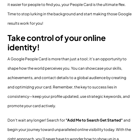
it easier for people to find you, your People Card is the ultimate flex.
Time to stop lurking in the background and start making those Google
results work for you!
Take control of your online
identity!
A Google People Card is more than just a tool; it’s an opportunity to
shape how the world perceives you. You can showcase your skills,
achievements, and contact details to a global audience by creating
and optimizing your card. Remember, the key to success lies in
consistency—keep your profile updated, use strategic keywords, and
promote your card actively.
Don’t wait any longer! Search for
"Add Me to Search Get Started"
and
begin your journey toward unparalleled online visibility today. With the
right approach, you’ll never have to wonder how to show up in a