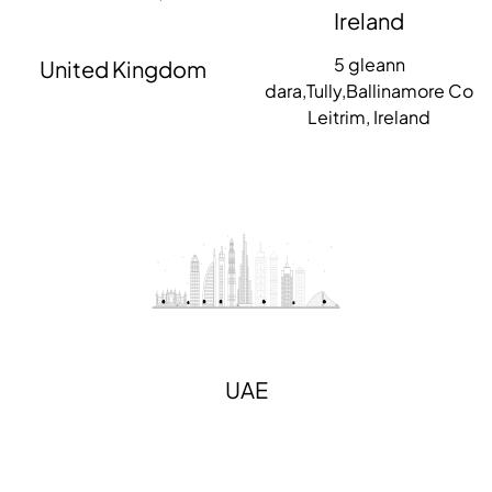
Ireland
5 gleann
United Kingdom
dara,Tully,Ballinamore Co
Leitrim, Ireland
UAE