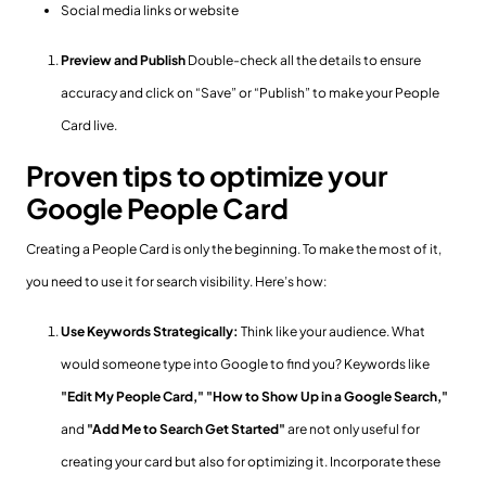
Social media links or website
Preview and Publish
Double-check all the details to ensure
accuracy and click on “Save” or “Publish” to make your People
Card live.
Proven tips to optimize your
Google People Card
Creating a People Card is only the beginning. To make the most of it,
you need to use it for search visibility. Here’s how:
Use Keywords Strategically:
Think like your audience. What
would someone type into Google to find you? Keywords like
"Edit My People Card,"
"How to Show Up in a Google Search,"
and
"Add Me to Search Get Started"
are not only useful for
creating your card but also for optimizing it. Incorporate these