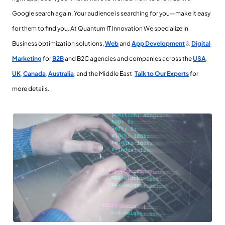
Google search again. Your audience is searching for you—make it easy
for them to find you. At Quantum IT Innovation
We specialize in
Business optimization solutions,
Web
and
App Development
&
Digital
Marketing
for
B2B
and B2C agencies and companies across the
USA
,
UK
,
Canada
,
Australia
,
and the Middle East
.
Talk to Our Experts
for
more details.