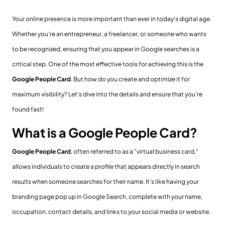
Your online presence is more important than ever in today's digital age.
Whether you're an entrepreneur, a freelancer, or someone who wants
to be recognized, ensuring that you appear in Google searches is a
critical step. One of the most effective tools for achieving this is the
Google People Card
. But how do you create and optimize it for
maximum visibility? Let’s dive into the details and ensure that you’re
found fast!
What is a Google People Card?
Google People Card
, often referred to as a "virtual business card,"
allows individuals to create a profile that appears directly in search
results when someone searches for their name. It’s like having your
branding page pop up in Google Search, complete with your name,
occupation, contact details, and links to your social media or website.