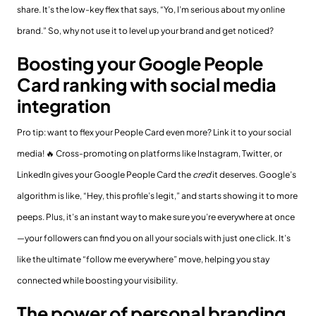
share. It’s the low-key flex that says, “Yo, I’m serious about my online
brand.” So, why not use it to level up your brand and get noticed?
Boosting your Google People
Card ranking with social media
integration
Pro tip: want to flex your People Card even more? Link it to your social
media! 🔥 Cross-promoting on platforms like Instagram, Twitter, or
LinkedIn gives your Google People Card the
cred
it deserves. Google’s
algorithm is like, “Hey, this profile’s legit,” and starts showing it to more
peeps. Plus, it’s an instant way to make sure you’re everywhere at once
—your followers can find you on all your socials with just one click. It’s
like the ultimate “follow me everywhere” move, helping you stay
connected while boosting your visibility.
The power of personal branding