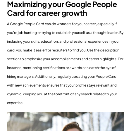
Maximizing your Google People
Card for career growth
A Google People Card can do wonders for your career, especially if
you're job hunting or trying to establish yourself as a thought leader. By
including your skills, education, and professional experiences in your
card, you make it easier for recruiters to find you. Use the description
section to emphasize your accomplishments and career highlights. For
instance, mentioning certifications or awards can catch the eye of
hiring managers. Additionally, regularly updating your People Card
with new achievements ensures that your profile stays relevant and
dynamic, keeping you at the forefront of any search related to your
expertise.