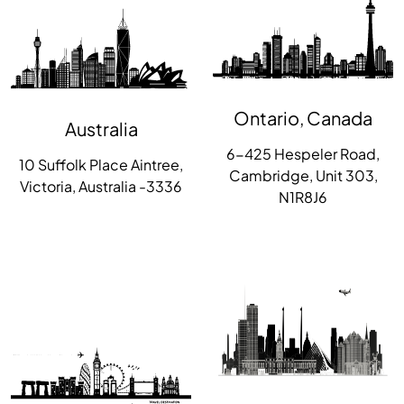
Ontario, Canada
Australia
6-425 Hespeler Road,
10 Suffolk Place Aintree,
Cambridge, Unit 303,
Victoria, Australia -3336
N1R8J6