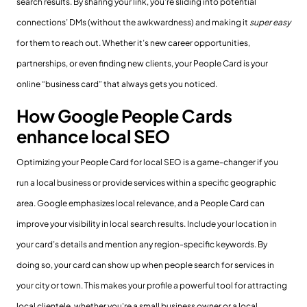
search results. By sharing your link, you’re sliding into potential
connections’ DMs (without the awkwardness) and making it
super easy
for them to reach out. Whether it’s new career opportunities,
partnerships, or even finding new clients, your People Card is your
online “business card” that always gets you noticed.
How Google People Cards
enhance local SEO
Optimizing your People Card for local SEO is a game-changer if you
run a local business or provide services within a specific geographic
area. Google emphasizes local relevance, and a People Card can
improve your visibility in local search results. Include your location in
your card’s details and mention any region-specific keywords. By
doing so, your card can show up when people search for services in
your city or town. This makes your profile a powerful tool for attracting
local clientele, whether you're a small business owner or a local