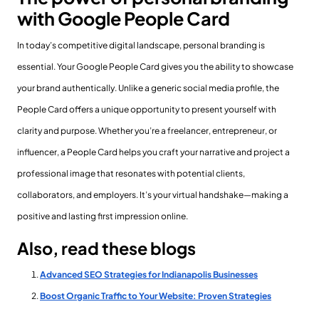
with Google People Card
In today’s competitive digital landscape, personal branding is
essential. Your Google People Card gives you the ability to showcase
your brand authentically. Unlike a generic social media profile, the
People Card offers a unique opportunity to present yourself with
clarity and purpose. Whether you’re a freelancer, entrepreneur, or
influencer, a People Card helps you craft your narrative and project a
professional image that resonates with potential clients,
collaborators, and employers. It’s your virtual handshake—making a
positive and lasting first impression online.
Also, read these blogs
Advanced SEO Strategies for Indianapolis Businesses
Boost Organic Traffic to Your Website: Proven Strategies