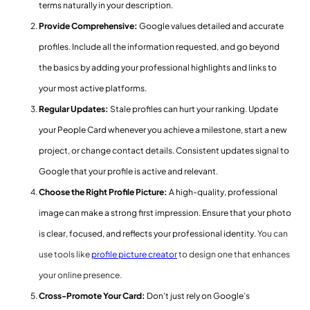
terms naturally in your description.
Provide Comprehensive:
Google values detailed and accurate
profiles. Include all the information requested, and go beyond
the basics by adding your professional highlights and links to
your most active platforms.
Regular Updates:
Stale profiles can hurt your ranking. Update
your People Card whenever you achieve a milestone, start a new
project, or change contact details. Consistent updates signal to
Google that your profile is active and relevant.
Choose the Right Profile Picture:
A high-quality, professional
image can make a strong first impression. Ensure that your photo
is clear, focused, and reflects your professional identity.
You can
use tools like
profile picture creator
to design one that enhances
your online presence.
Cross-Promote Your Card:
Don’t just rely on Google’s