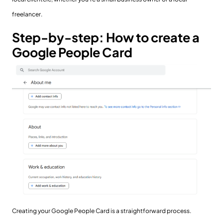
freelancer.
Step-by-step: How to create a
Google People Card
Creating your Google People Card is a straightforward process.