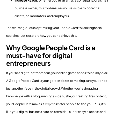
Increase Reach:
Whether you’re an artist, a consultant, or a small
business owner, this tool ensures you’re visible to potential
clients, collaborators, and employers.
The real magic lies in optimizing your People Card to rank higher in
searches. Let’s explore how you can achieve this.
Why Google People Card is a
must-have for digital
entrepreneurs
If you’re a digital entrepreneur, your online game needs to be
on point
.
A Google People Card is your golden ticket to making sure you’re not
just another face in the digital crowd. Whether you’re dropping
knowledge with a blog, running a side hustle, or creating fire content,
your People Card makes it
way easier
for people to find you. Plus, it’s
like your digital business card on steroids—super easy to access and