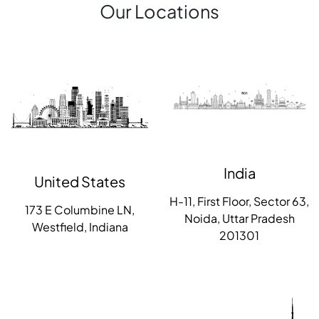
Our Locations
India
United States
H-11, First Floor, Sector 63,
173 E Columbine LN,
Noida, Uttar Pradesh
Westfield, Indiana
201301