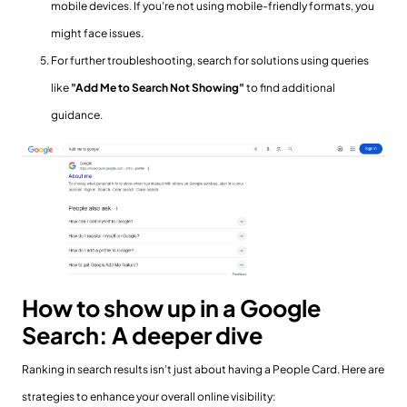
mobile devices. If you’re not using mobile-friendly formats, you
might face issues.
For further troubleshooting, search for solutions using queries
like
"Add Me to Search Not Showing"
to find additional
guidance.
How to show up in a Google
Search: A deeper dive
Ranking in search results isn’t just about having a People Card. Here are
strategies to enhance your overall online visibility: