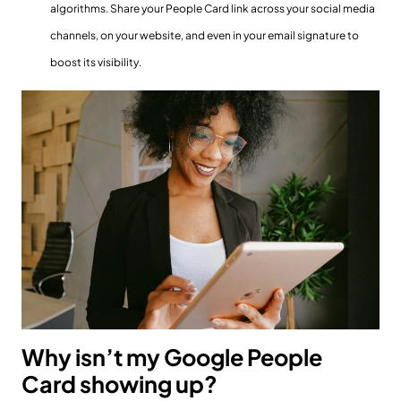
algorithms. Share your People Card link across your social media
channels, on your website, and even in your email signature to
boost its visibility.
Why isn’t my Google People
Card showing up?