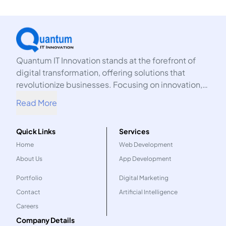
Quantum IT Innovation stands at the forefront of
digital transformation, offering solutions that
revolutionize businesses. Focusing on innovation,
we harness the power of technology to propel your
Read More
organization into the future.
Quick Links
Services
Home
Web Development
About Us
App Development
Portfolio
Digital Marketing
Contact
Artificial Intelligence
Careers
Company Details