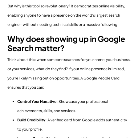
But why is this tool so revolutionary? It democratizes online visibility,
enabling anyone to have a presence on the world’s largest search
engine—without needing technical skills or a massive following.
Why does showing up in Google
Search matter?
Think about this: when someone searches for your name, your business,
or your services, what do they find? If your online presence is limited,
you’re likely missing out on opportunities. A Google People Card
ensures that you can:
Control Your Narrative:
Showcase your professional
achievements, skills, and services.
Build Credibility:
A verified card from Google adds authenticity
to your profile.