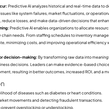
ccur:
Predictive AI analyzes historical and real-time data to d
 issues like system failures, market fluctuations, or operati
 reduce losses, and make data-driven decisions that enhance
ning:
Predictive AI enables organizations to allocate resourc
chain needs. From staffing schedules to inventory managem
te, minimizing costs, and improving operational efficiency 
for decision-making:
By transforming raw data into meaningfu
business decisions. Leaders can make evidence-based choices
ment, resulting in better outcomes, increased ROI, and a mo
on
elihood of diseases such as diabetes or heart conditions.
arket movements and detecting fraudulent transactions.
prevent overstocking or understocking.