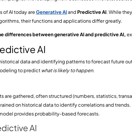
s of AI today are
Generative AI
and
Predictive AI
. While the
rithms, their functions and applications differ greatly.
he differences between generative AI and predictive AI,
ex
edictive AI
historical data and identifying patterns to forecast future o
modeling to predict
what is likely to happen
.
 are gathered, often structured (numbers, statistics, transa
rained on historical data to identify correlations and trends.
model provides probability-based forecasts.
dictive AI