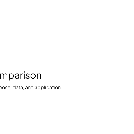
Comparison
pose, data, and application.