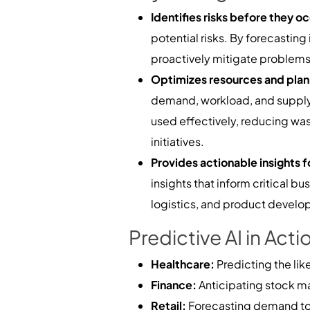
Identifies risks before they o
potential risks. By forecasting
proactively mitigate problems,
Optimizes resources and plan
demand, workload, and supply 
used effectively, reducing was
initiatives.
Provides actionable insights 
insights that inform critical 
logistics, and product develop
Predictive AI in Acti
Healthcare:
Predicting the lik
Finance:
Anticipating stock m
Retail:
Forecasting demand to 