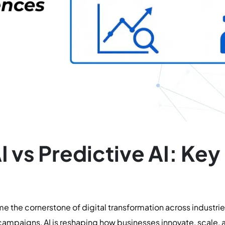
I vs Predictive AI: Key
me the cornerstone of digital transformation across industr
ampaigns, AI is reshaping how businesses innovate, scale, 