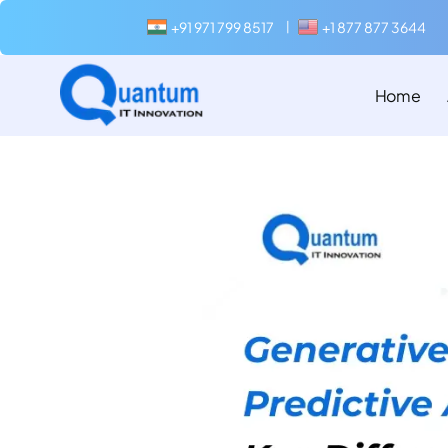
+91 971 799 8517
+1 877 877 3644
|
Home