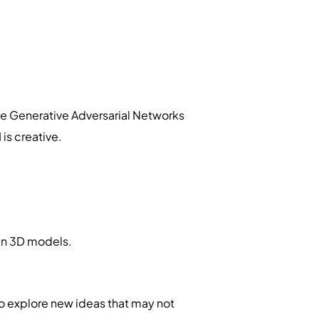
ke Generative Adversarial Networks
is creative.
en 3D models.
o explore new ideas that may not