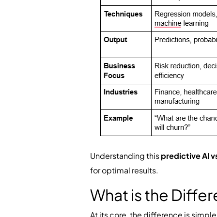
Understanding this
predictive AI v
for optimal results.
What is the Diffe
At its core, the difference is simpl