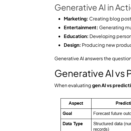
Generative AI in Act
Marketing:
Creating blog post
Entertainment:
Generating mus
Education:
Developing persona
Design:
Producing new product
Generative AI answers the questio
Generative AI vs
When evaluating
gen AI vs predict