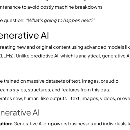
intenance to avoid costly machine breakdowns.
he question:
“What’s going to happen next?”
nerative AI
creating new and original content using advanced models li
Ms). Unlike predictive AI, which is analytical, generative AI 
 trained on massive datasets of text, images, or audio.
arns styles, structures, and features from this data.
erates new, human-like outputs—text, images, videos, or ev
nerative AI
ation:
Generative AI empowers businesses and individuals t