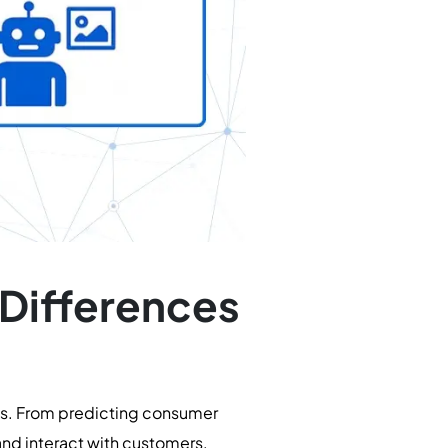
 Differences
ies. From predicting consumer
and interact with customers.