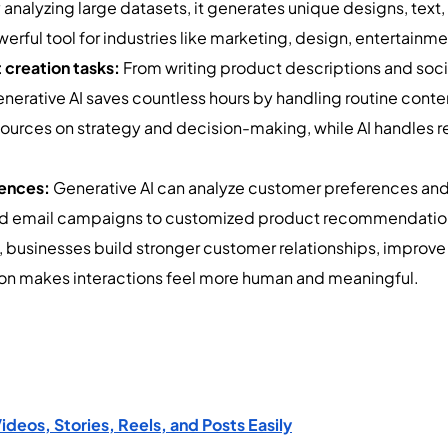
nalyzing large datasets, it generates unique designs, text, 
werful tool for industries like marketing, design, entertai
 creation tasks:
From writing product descriptions and soci
enerative AI saves countless hours by handling routine conte
ources on strategy and decision-making, while AI handles re
iences:
Generative AI can analyze customer preferences and 
ed email campaigns to customized product recommendations
rs, businesses build stronger customer relationships, impro
tion makes interactions feel more human and meaningful.
eos, Stories, Reels, and Posts Easily