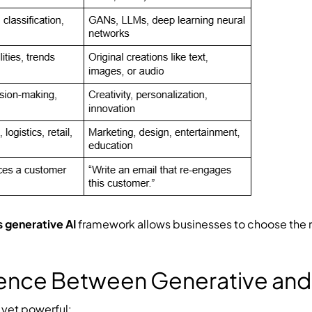
s generative AI
framework allows businesses to choose the r
rence Between Generative and 
e yet powerful: