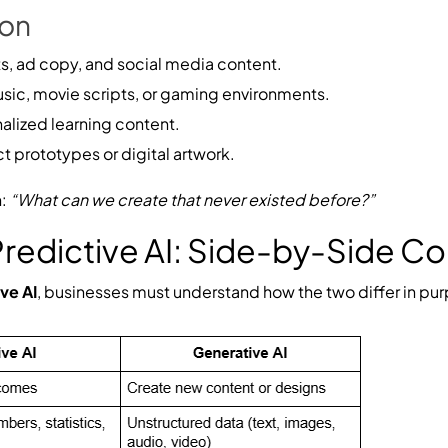
ion
s, ad copy, and social media content.
ic, movie scripts, or gaming environments.
lized learning content.
 prototypes or digital artwork.
n:
“What can we create that never existed before?”
 Predictive AI: Side-by-Side 
ive AI
, businesses must understand how the two differ in pur