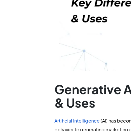
Generative A
& Uses
Artificial Intelligence
(AI) has beco
behavior to generating marketing c