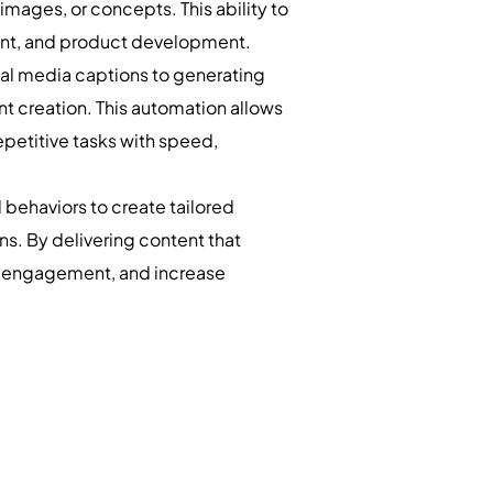
images, or concepts. This ability to
nment, and product development.
al media captions to generating
nt creation. This automation allows
petitive tasks with speed,
behaviors to create tailored
. By delivering content that
ve engagement, and increase