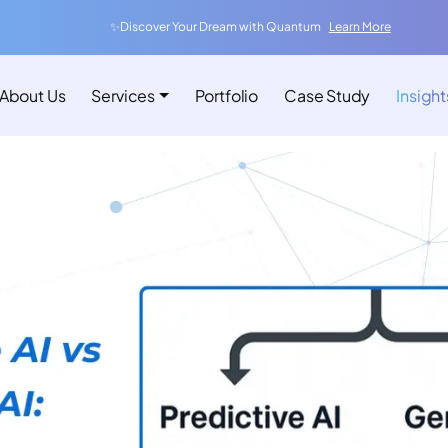
✨Discover Your Dream with Quantum
Learn More
About Us
Services
Portfolio
Case Study
Insight