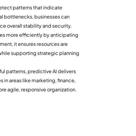
etect patterns that indicate
onal bottlenecks, businesses can
 overall stability and security.
es more efficiently by anticipating
ent, it ensures resources are
while supporting strategic planning
l patterns, predictive AI delivers
 in areas like marketing, finance,
re agile, responsive organization.