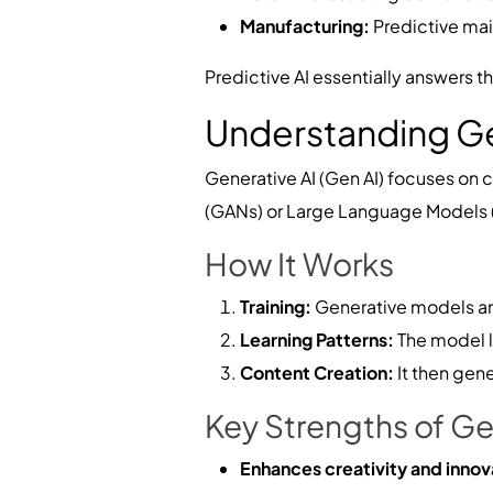
Manufacturing:
Predictive ma
Predictive AI essentially answers t
Understanding Ge
Generative AI (Gen AI) focuses on 
(GANs) or Large Language Models (LL
How It Works
Training:
Generative models are
Learning Patterns:
The model le
Content Creation:
It then gen
Key Strengths of Ge
Enhances creativity and innov