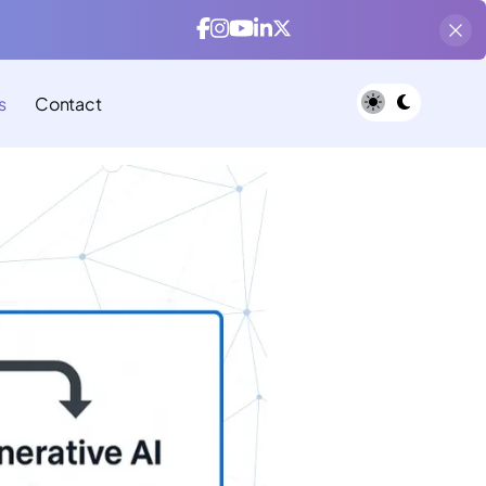
s
Contact