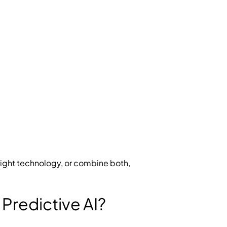
ight technology, or combine both,
Predictive AI?