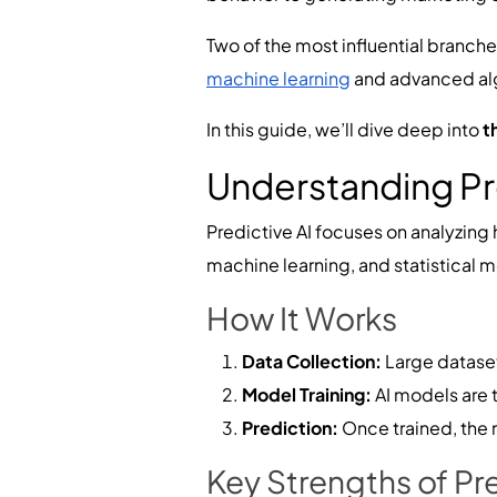
Two of the most influential branche
machine learning
and advanced algo
In this guide, we’ll dive deep into
t
Understanding Pr
Predictive AI focuses on analyzing 
machine learning, and statistical 
How It Works
Data Collection:
Large datasets
Model Training:
AI models are t
Prediction:
Once trained, the 
Key Strengths of Pre