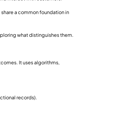
y share a common foundation in
ploring what distinguishes them.
utcomes. It uses algorithms,
ctional records).