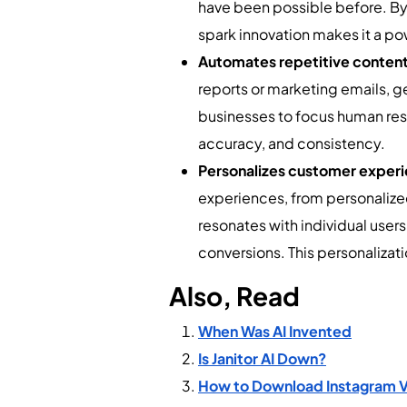
have been possible before. By a
spark innovation makes it a po
Automates repetitive content
reports or marketing emails, g
businesses to focus human res
accuracy, and consistency.
Personalizes customer exper
experiences, from personaliz
resonates with individual use
conversions. This personaliza
Also, Read
When Was AI Invented
Is Janitor AI Down?
How to Download Instagram Vid