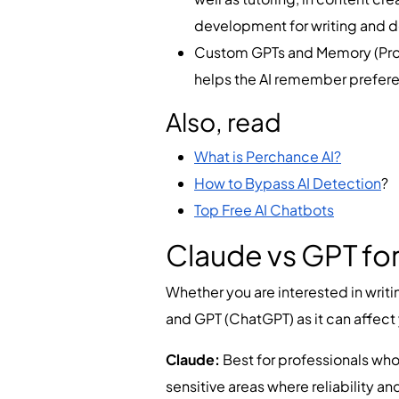
development for writing and
Custom GPTs and Memory (Pro):
helps the AI remember prefere
Also, read
What is Perchance AI?
How to Bypass AI Detection
?
Top Free AI Chatbots
Claude vs GPT for
Whether you are interested in writin
and GPT (ChatGPT) as it can affect
Claude:
Best for professionals who
sensitive areas where reliability and 