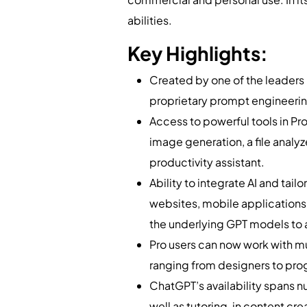
abilities.
Key Highlights:
Created by one of the leaders in
proprietary prompt engineerin
Access to powerful tools in Pr
image generation, a file analyz
productivity assistant.
Ability to integrate AI and ta
websites, mobile applications
the underlying GPT models to a
Pro users can now work with mu
ranging from designers to pro
ChatGPT’s availability spans 
well as tutoring, in content c