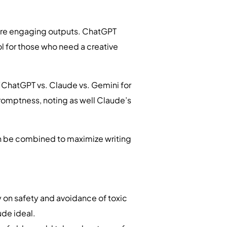
 more engaging outputs. ChatGPT
ool for those who need a creative
d “ChatGPT vs. Claude vs. Gemini for
romptness, noting as well Claude’s
an be combined to maximize writing
 on safety and avoidance of toxic
aude ideal.