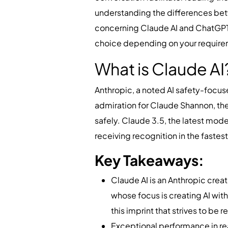
understanding the differences betw
concerning Claude AI and ChatGPT,
choice depending on your requir
What is Claude A
Anthropic, a noted AI safety-focuse
admiration for Claude Shannon, the 
safely. Claude 3.5, the latest mode
receiving recognition in the faste
Key Takeaways:
Claude AI is an Anthropic crea
whose focus is creating AI wit
this imprint that strives to be
Exceptional performance in re