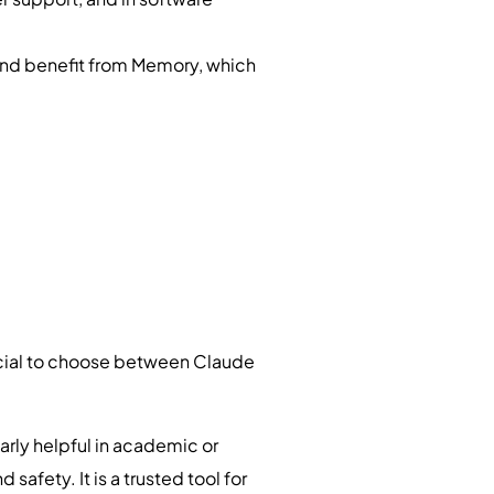
and benefit from Memory, which
crucial to choose between Claude
arly helpful in academic or
 safety. It is a trusted tool for