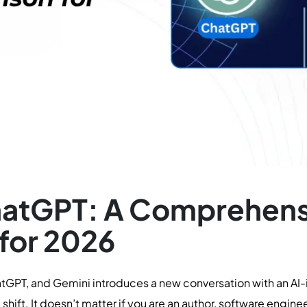
hatGPT: A Comprehens
for 2026
GPT, and Gemini introduces a new conversation with an AI-i
shift. It doesn’t matter if you are an author, software enginee