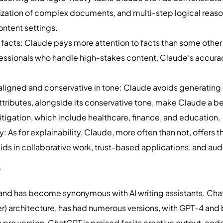
ization of complex documents, and multi-step logical reasoni
ontent settings.
facts: Claude pays more attention to facts than some other
fessionals who handle high-stakes content, Claude’s accuracy
.
ligned and conservative in tone: Claude avoids generating c
tributes, alongside its conservative tone, make Claude a bette
itigation, which include healthcare, finance, and education
 As for explainability, Claude, more often than not, offers th
aids in collaborative work, trust-based applications, and aud
?
d has become synonymous with AI writing assistants. ChatG
er) architecture, has had numerous versions, with GPT-4 an
 pro version, ChatGPT is praised for its creative output, co