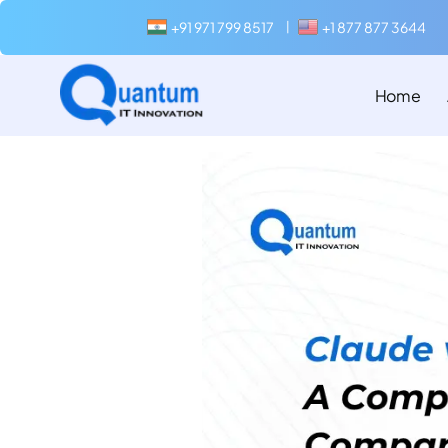
+91 971 799 8517
+1 877 877 3644
|
Home