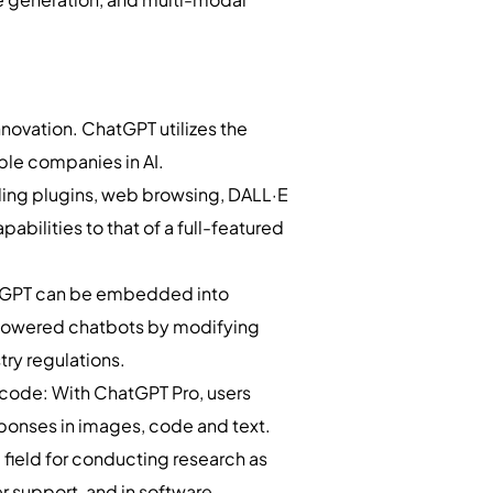
innovation. ChatGPT utilizes the
ble companies in AI.
uding plugins, web browsing, DALL·E
abilities to that of a full-featured
ChatGPT can be embedded into
-powered chatbots by modifying
try regulations.
 code: With ChatGPT Pro, users
ponses in images, code and text.
field for conducting research as
r support, and in software