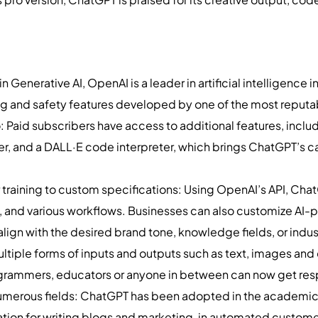
 Generative AI, OpenAI is a leader in artificial intelligence 
g and safety features developed by one of the most reputa
o: Paid subscribers have access to additional features, incl
er, and a DALL·E code interpreter, which brings ChatGPT’s cap
ilor training to custom specifications: Using OpenAI’s API, 
, and various workflows. Businesses can also customize AI
lign with the desired brand tone, knowledge fields, or indus
ltiple forms of inputs and outputs such as text, images and
grammers, educators or anyone in between can now get res
numerous fields: ChatGPT has been adopted in the academic 
reation for writing blogs and marketing, in automated custome