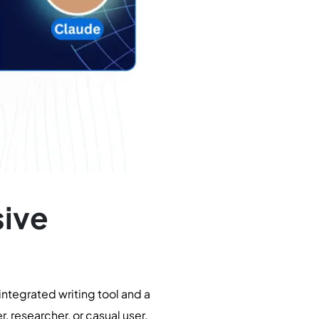
ive
ntegrated writing tool and a
r, researcher, or casual user,