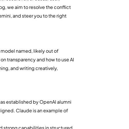
g, we aim to resolve the conflict
ni, and steer you to the right
a model named, likely out of
s on transparency and how to use AI
ing, and writing creatively,
 was established by OpenAI alumni
aligned. Claude is an example of
strong capabilities in structured