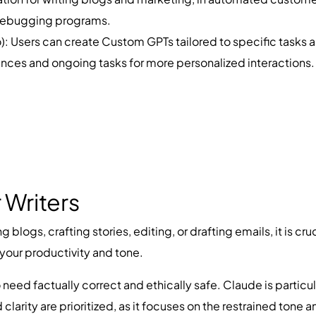
 debugging programs.
 Users can create Custom GPTs tailored to specific tasks 
nces and ongoing tasks for more personalized interactions.
 Writers
g blogs, crafting stories, editing, or drafting emails, it is 
 your productivity and tone.
 need factually correct and ethically safe. Claude is particul
clarity are prioritized, as it focuses on the restrained tone and