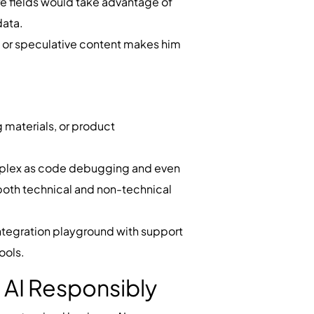
are fields would take advantage of
 data.
ial or speculative content makes him
g materials, or product
complex as code debugging and even
r both technical and non-technical
ntegration playground with support
ools.
 AI Responsibly