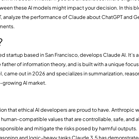
een these AI models might impact your decision. In this blo
 analyze the performance of Claude about ChatGPT and Gemi
ements.
I?
d startup based in San Francisco, develops Claude AI. It’s 
father of information theory, and is built with a unique focu
l, came out in 2026 and specializes in summarization, reason
st-growing AI market.
tion that ethical AI developers are proud to have. Anthropic
h human-compatible values that are controllable, safe, and 
 responsible and mitigate the risks posed by harmful outputs.
asoning and logic-heavy tasks Claude 3.5 has demonstrated 