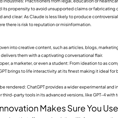
d industries: Practitioners from legal, education or healthc
 its propensity to avoid unsupported claims or fabricating
ed and clear: As Claude is less likely to produce controvers
re there is risk to reputation or misinformation.
ven into creative content, such as articles, blogs, marketin
elivers them with a captivating conversational flair.
loper, a marketer, or even a student: From ideation to as 
 brings to life interactivity at its finest making it ideal fo
o be rendered: ChatGPT provides a wider experimental and i
r third-party tools in its advanced versions, like GPT-4 with t
nnovation Makes Sure You Use