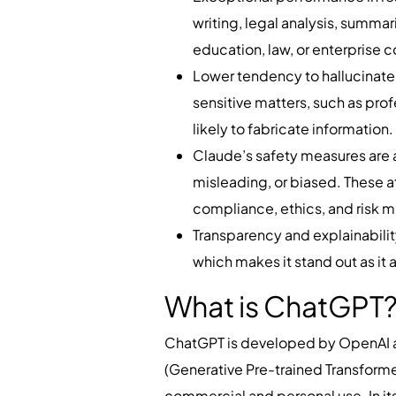
writing, legal analysis, summar
education, law, or enterprise c
Lower tendency to hallucinate 
sensitive matters, such as pro
likely to fabricate information
Claude’s safety measures are a
misleading, or biased. These at
compliance, ethics, and risk m
Transparency and explainability:
which makes it stand out as it 
What is ChatGPT
ChatGPT is developed by OpenAI an
(Generative Pre-trained Transform
commercial and personal use. In its