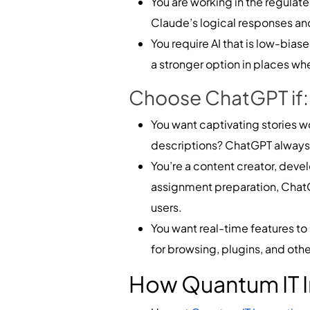
You are working in the regulate
Claude’s logical responses and
You require AI that is low-bias
a stronger option in places whe
Choose ChatGPT if:
You want captivating stories wo
descriptions? ChatGPT always d
You’re a content creator, deve
assignment preparation, ChatGPT
users.
You want real-time features t
for browsing, plugins, and othe
How Quantum IT I