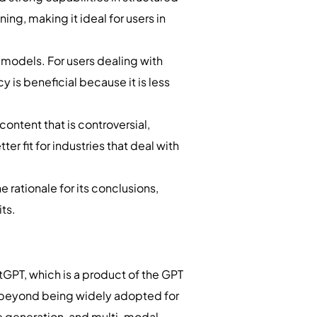
ng, making it ideal for users in
 models. For users dealing with
 is beneficial because it is less
ontent that is controversial,
r fit for industries that deal with
.
e rationale for its conclusions,
its.
PT, which is a product of the GPT
d beyond being widely adopted for
de generation, and multi-modal