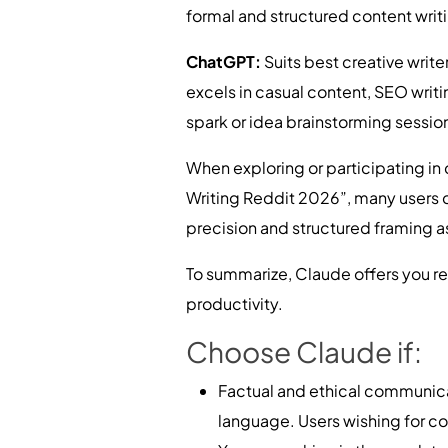
formal and structured content writ
ChatGPT:
Suits best creative writ
excels in casual content, SEO writin
spark or idea brainstorming sessio
When exploring or participating in 
Writing Reddit 2026”, many users 
precision and structured framing as
To summarize, Claude offers you re
productivity.
Choose Claude if:
Factual and ethical communicat
language. Users wishing for co