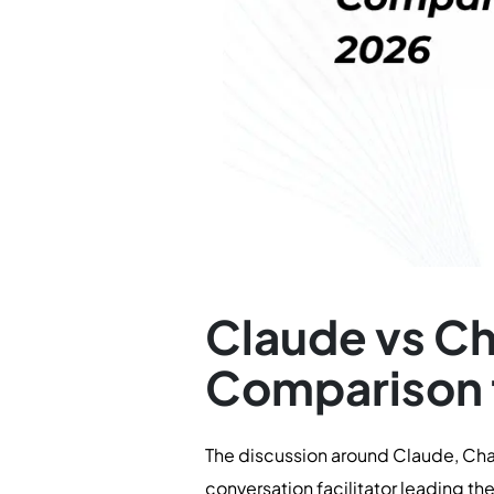
Claude vs C
Comparison 
The discussion around Claude, Chat
conversation facilitator leading the 