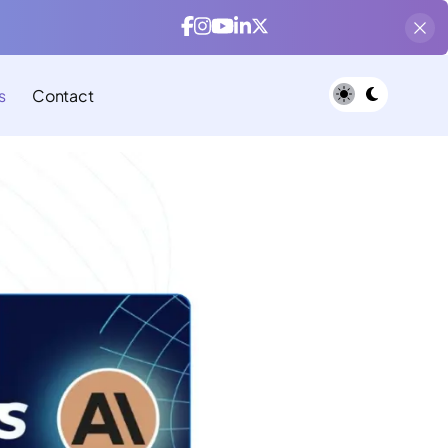
s
Contact