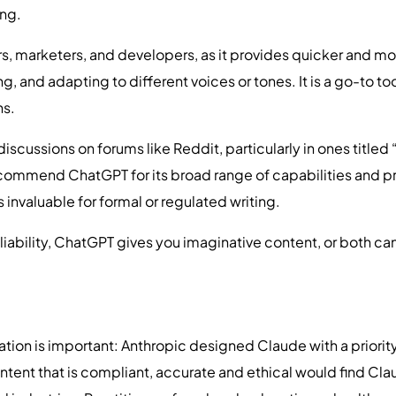
ing.
ers, marketers, and developers, as it provides quicker and
g, and adapting to different voices or tones. It is a go-to t
ns.
discussions on forums like Reddit, particularly in ones title
commend ChatGPT for its broad range of capabilities and p
 invaluable for formal or regulated writing.
liability, ChatGPT gives you imaginative content, or both c
ion is important: Anthropic designed Claude with a priority
ntent that is compliant, accurate and ethical would find Cl