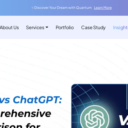
✨Discover Your Dream with Quantum
Learn More
About Us
Services
Portfolio
Case Study
Insight