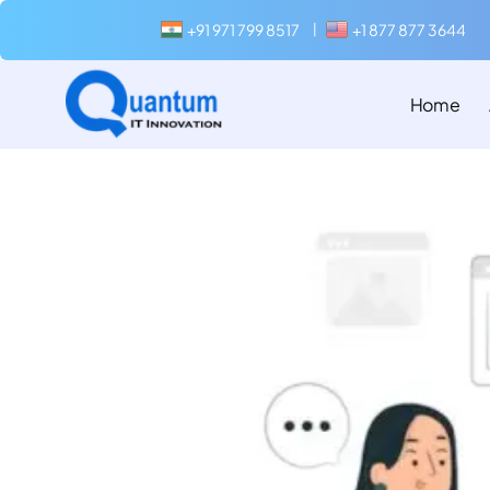
+91 971 799 8517
+1 877 877 3644
|
Home