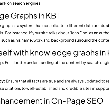
o rank on search engines.
ge Graphs in KBT
raph is a system that consolidates different data points a
For instance, if your site talks about ‘John Doe’ as an aut
such as his name, work and background surround the content 
self with knowledge graphs in
p: For a better understanding of the content by search en
cy:
Ensure that all facts are true and are always updated to re
e citations to well-established and credible sites in suppor
Enhancement in On-Page SEO