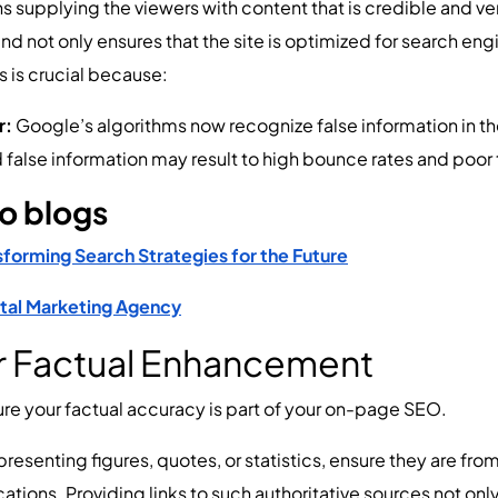
upplying the viewers with content that is credible and veri
 not only ensures that the site is optimized for search engi
s is crucial because:
r:
Google’s algorithms now recognize false information in t
 false information may result to high bounce rates and poor t
wo blogs
sforming Search Strategies for the Future
gital Marketing Agency
or Factual Enhancement
nsure your factual accuracy is part of your on-page SEO.
resenting figures, quotes, or statistics, ensure they are fr
ications. Providing links to such authoritative sources not o