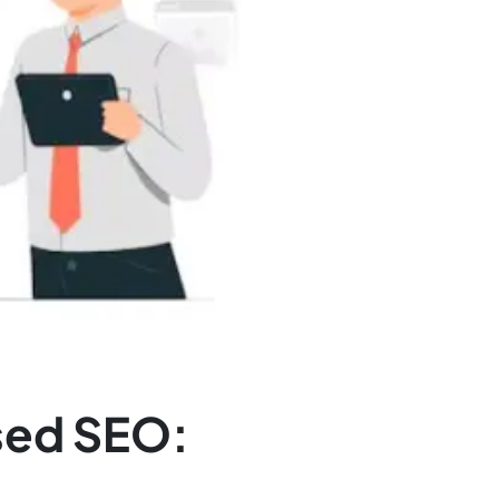
sed SEO: