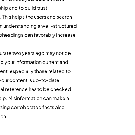
hip and to build trust.
 This helps the users and search
in understanding a well-structured
subheadings can favorably increase
curate two years ago may not be
ep your information current and
ent, especially those related to
 your content is up-to-date.
rical reference has to be checked
elp. Misinformation can make a
orsing corroborated facts also
ion.