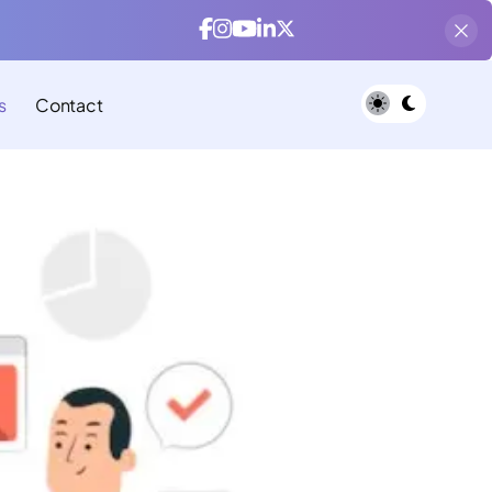
s
Contact