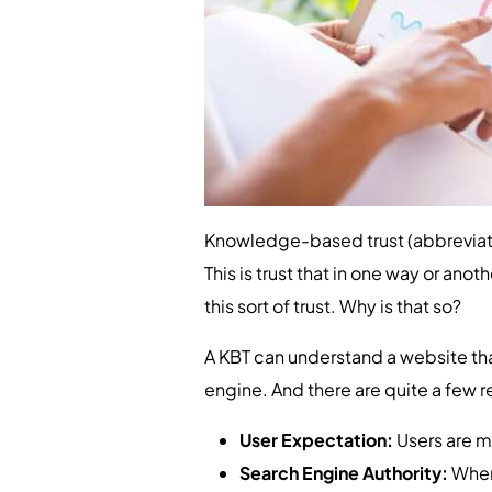
Knowledge-based trust (abbreviate
This is trust that in one way or an
this sort of trust. Why is that so?
A KBT can understand a website that
engine. And there are quite a few re
User Expectation:
Users are mo
Search Engine Authority:
When