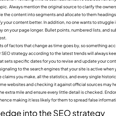
pic. Always mention the original source to clarify the owners
de the content into segments and allocate to them headings.
your content better. In addition, no one wants to struggle 
ay on your page longer. Bullet points, numbered lists, and 
est.
ots of factors that change as time goes by, so something ac
 SEO strategy according to the latest trends will always ke
t sets specific dates for you to revise and update your cont
signaling to the search engines that your site is active when
he claims you make, all the statistics, and every single histo
me websites and checking it against official sources may h
the extra mile and ensure every little detail is checked. End
 hence making it less likely for them to spread false informat
ledge into the SEO strategy