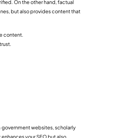
fied. On the other hand, factual
nes, but also provides content that
he content.
rust.
om government websites, scholarly
nly enhances your SEO but also