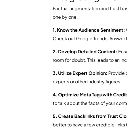
Factual augmentation and trust b
one by one.
1. Know the Audience Sentiment:
Check out Google Trends, Answer th
2. Develop Detailed Content:
Ensu
room for doubt. This leads to an in
3. Utilize Expert Opinion:
Provide q
experts or other industry figures.
4. Optimize Meta Tags with Credib
to talk about the facts of your cont
5. Create Backlinks from Trust Cl
better to have a few credible links