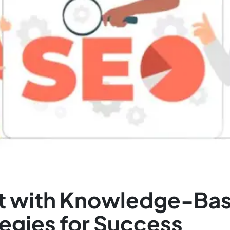
ust with Knowledge-Ba
tegies for Success