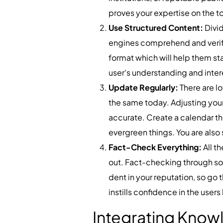
proves your expertise on the to
Use Structured Content:
Divi
engines comprehend and verify 
format which will help them st
user's understanding and inter
Update Regularly:
There are l
the same today. Adjusting your
accurate. Create a calendar tha
evergreen things. You are also 
Fact-Check Everything:
All t
out. Fact-checking through so
dent in your reputation, so go 
instills confidence in the users
Integrating Know