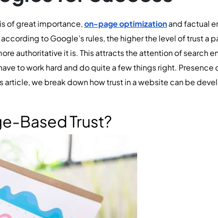
 is of great importance,
on-page optimization
and factual e
ccording to Google’s rules, the higher the level of trust a p
ore authoritative it is. This attracts the attention of search en
ave to work hard and do quite a few things right. Presence o
his article, we break down how trust in a website can be dev
ge-Based Trust?