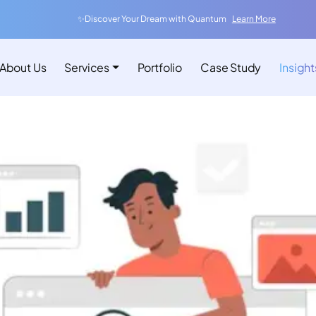
✨Discover Your Dream with Quantum
Learn More
About Us
Services
Portfolio
Case Study
Insight