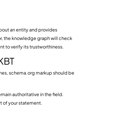
bout an entity and provides
hor, the knowledge graph will check
to verify its trustworthiness.
 KBT
gines, schema.org markup should be
main authoritative in the field.
t of your statement.