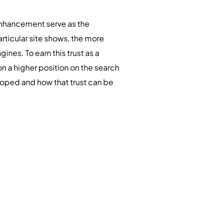
nhancement serve as the
articular site shows, the more
gines. To earn this trust as a
n a higher position on the search
eloped and how that trust can be