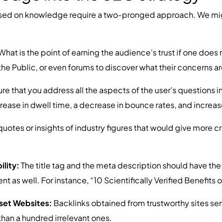
ased on knowledge require a two-pronged approach. We migh
What is the point of earning the audience’s trust if one doe
e Public, or even forums to discover what their concerns ar
re that you address all the aspects of the user’s questions in
crease in dwell time, a decrease in bounce rates, and increas
uotes or insights of industry figures that would give more cr
ility:
The title tag and the meta description should have th
ent as well. For instance, “10 Scientifically Verified Benefits
oset Websites:
Backlinks obtained from trustworthy sites serve
 than a hundred irrelevant ones.