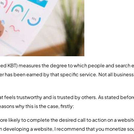
d KBT) measures the degree to which people and search eng
other has been earned by that specific service. Not all busine
 feels trustworthy and is trusted by others. As stated before
asons why this is the case, firstly:
re likely to complete the desired call to action on a websit
 developing a website, I recommend that you monetize so