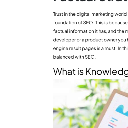
Trust in the digital marketing world
foundation of SEO. This is because a
factual information it has, and the m
developer or a product owner you h
engine result pages is a must. In t
balanced with SEO.
What is Knowled