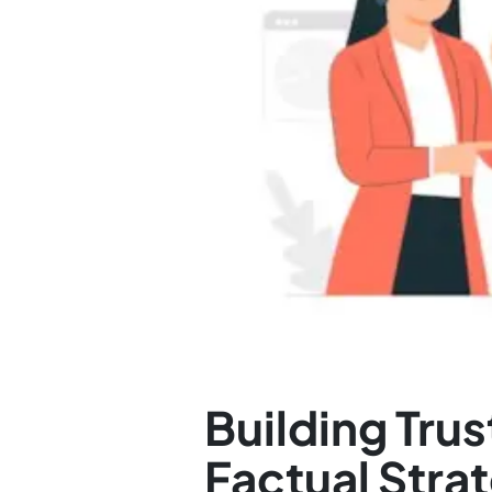
Building Tr
Factual Stra