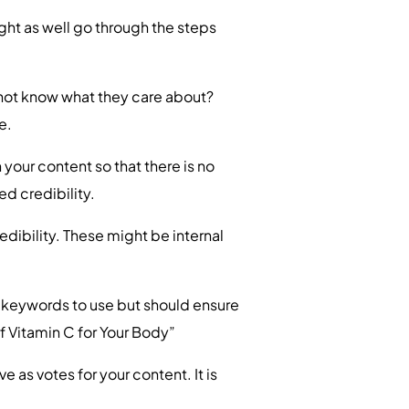
t as well go through the steps
s not know what they care about?
e.
 your content so that there is no
ed credibility.
edibility. These might be internal
e keywords to use but should ensure
 of Vitamin C for Your Body”
 as votes for your content. It is