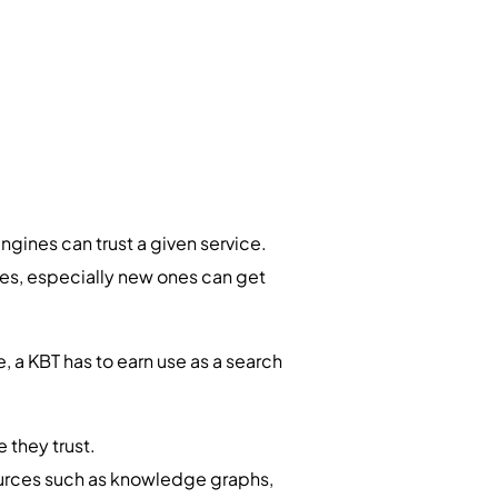
ines can trust a given service.
sses, especially new ones can get
, a KBT has to earn use as a search
e they trust.
urces such as knowledge graphs,