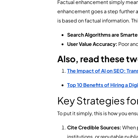
Factual enhancement simply means s
enhancement goes a step further and
is based on factual information. Thi
Search Algorithms are Smarte
User Value Accuracy:
Poor and
Also, read these t
The Impact of AI on SEO: Tran
Top 10 Benefits of Hiring a Di
Key Strategies f
To put it simply, this is how you e
Cite Credible Sources:
When p
institutions, or reputable publ