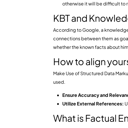
otherwise it will be difficult t
KBT and Knowled
According to Google, a knowledge g
connections between them as goals. 
whether the known facts about him 
How to align your
Make Use of Structured Data Marku
used.
Ensure Accuracy and Relevan
Utilize External References:
Us
What is Factual 