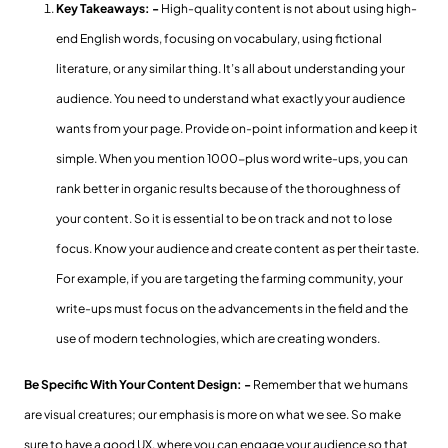
Key Takeaways: -
High-quality content is not about using high-
end English words, focusing on vocabulary, using fictional
literature, or any similar thing. It’s all about understanding your
audience. You need to understand what exactly your audience
wants from your page. Provide on-point information and keep it
simple. When you mention 1000-plus word write-ups, you can
rank better in organic results because of the thoroughness of
your content. So it is essential to be on track and not to lose
focus. Know your audience and create content as per their taste.
For example, if you are targeting the farming community, your
write-ups must focus on the advancements in the field and the
use of modern technologies, which are creating wonders.
Be Specific With Your Content Design: -
Remember that we humans
are visual creatures; our emphasis is more on what we see. So make
sure to have a good UX, where you can engage your audience so that