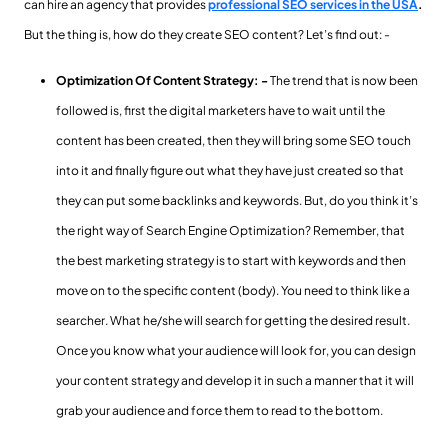
can hire an agency that provides
professional SEO services in the USA
.
But the thing is, how do they create SEO content? Let’s find out: -
Optimization Of Content Strategy: -
The trend that is now been
followed is, first the digital marketers have to wait until the
content has been created, then they will bring some SEO touch
into it and finally figure out what they have just created so that
they can put some backlinks and keywords. But, do you think it’s
the right way of Search Engine Optimization? Remember, that
the best marketing strategy is to start with keywords and then
move on to the specific content (body). You need to think like a
searcher. What he/she will search for getting the desired result.
Once you know what your audience will look for, you can design
your content strategy and develop it in such a manner that it will
grab your audience and force them to read to the bottom.