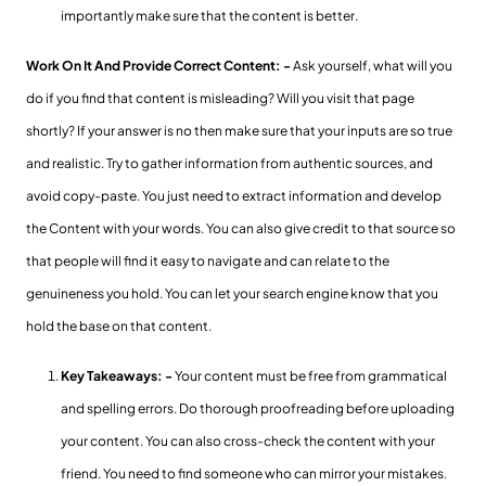
importantly make sure that the content is better.
Work On It And Provide Correct Content: -
Ask yourself, what will you
do if you find that content is misleading? Will you visit that page
shortly? If your answer is no then make sure that your inputs are so true
and realistic. Try to gather information from authentic sources, and
avoid copy-paste. You just need to extract information and develop
the Content with your words. You can also give credit to that source so
that people will find it easy to navigate and can relate to the
genuineness you hold. You can let your search engine know that you
hold the base on that content.
Key Takeaways: -
Your content must be free from grammatical
and spelling errors. Do thorough proofreading before uploading
your content. You can also cross-check the content with your
friend. You need to find someone who can mirror your mistakes.