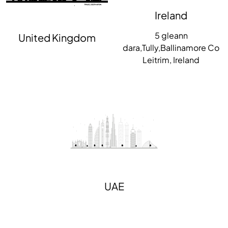
Ireland
5 gleann
United Kingdom
dara,Tully,Ballinamore Co
Leitrim, Ireland
UAE