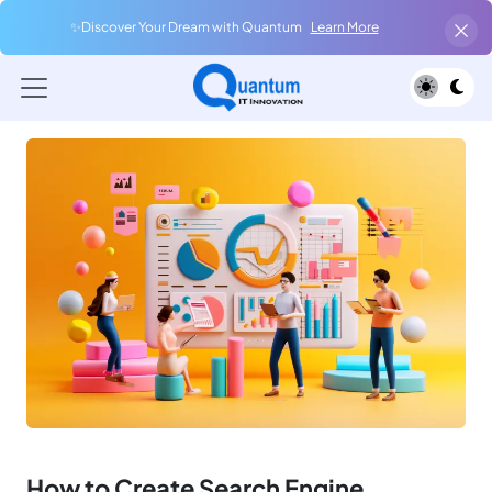
✨Discover Your Dream with Quantum
Learn More
How to Create Search Engine