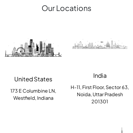
Our Locations
India
United States
H-11, First Floor, Sector 63,
173 E Columbine LN,
Noida, Uttar Pradesh
Westfield, Indiana
201301