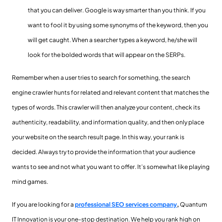
that you can deliver. Google is way smarter than you think. If you
want to fool it by using some synonyms of the keyword, then you
will get caught. When a searcher types a keyword, he/she will
look for the bolded words that will appear on the SERPs.
Remember when a user tries to search for something, the search
engine crawler hunts for related and relevant content that matches the
types of words. This crawler will then analyze your content, check its
authenticity, readability, and information quality, and then only place
your website on the search result page. In this way, your rank is
decided. Always try to provide the information that your audience
wants to see and not what you want to offer. It’s somewhat like playing
mind games.
If you are looking for a
professional SEO services company
,
Quantum
IT Innovation is your one-stop destination. We help you rank high on