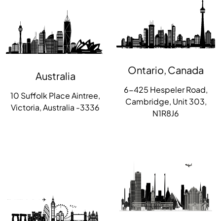
Ontario, Canada
Australia
6-425 Hespeler Road,
10 Suffolk Place Aintree,
Cambridge, Unit 303,
Victoria, Australia -3336
N1R8J6