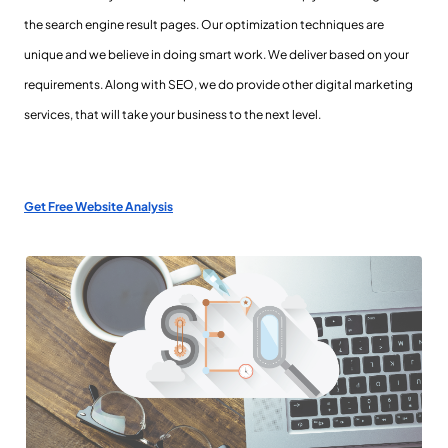
the search engine result pages. Our optimization techniques are
unique and we believe in doing smart work. We deliver based on your
requirements. Along with SEO, we do provide other digital marketing
services, that will take your business to the next level.
Get Free Website Analysis