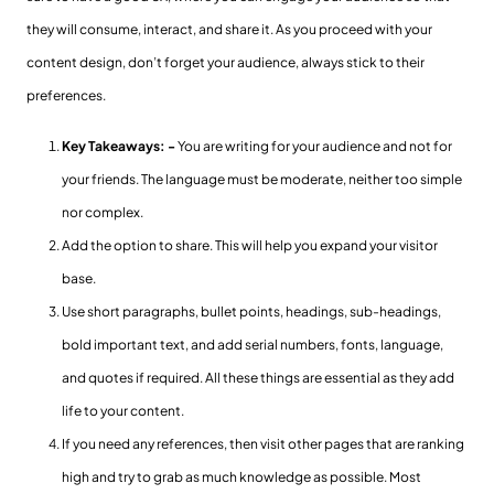
they will consume, interact, and share it. As you proceed with your
content design, don’t forget your audience, always stick to their
preferences.
Key Takeaways: -
You are writing for your audience and not for
your friends. The language must be moderate, neither too simple
nor complex.
Add the option to share. This will help you expand your visitor
base.
Use short paragraphs, bullet points, headings, sub-headings,
bold important text, and add serial numbers, fonts, language,
and quotes if required. All these things are essential as they add
life to your content.
If you need any references, then visit other pages that are ranking
high and try to grab as much knowledge as possible. Most