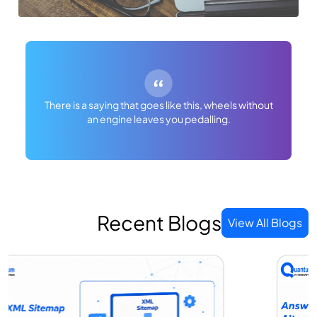
There is a saying that goes like this, wheels without
an engine leaves you pedalling.
Recent Blogs
View All Blogs