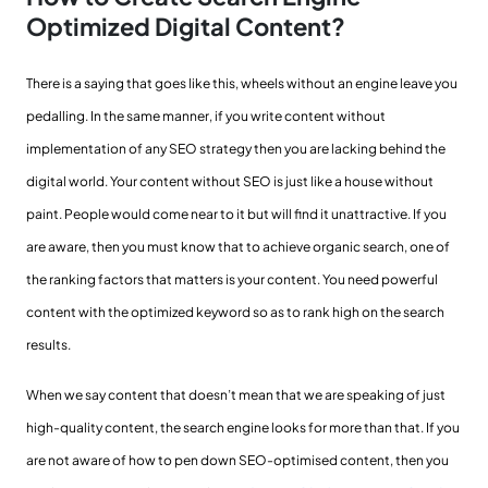
Optimized Digital Content?
There is a saying that goes like this, wheels without an engine leave you
pedalling. In the same manner, if you write content without
implementation of any SEO strategy then you are lacking behind the
digital world. Your content without SEO is just like a house without
paint. People would come near to it but will find it unattractive. If you
are aware, then you must know that to achieve organic search, one of
the ranking factors that matters is your content. You need powerful
content with the optimized keyword so as to rank high on the search
results.
When we say content that doesn’t mean that we are speaking of just
high-quality content, the search engine looks for more than that. If you
are not aware of how to pen down SEO-optimised content, then you