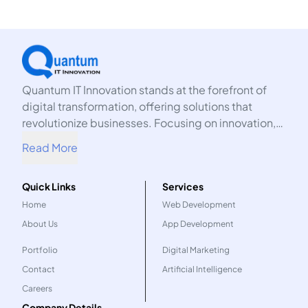
Quantum IT Innovation stands at the forefront of
digital transformation, offering solutions that
revolutionize businesses. Focusing on innovation,
we harness the power of technology to propel your
Read More
organization into the future.
Quick Links
Services
Home
Web Development
About Us
App Development
Portfolio
Digital Marketing
Contact
Artificial Intelligence
Careers
Company Details