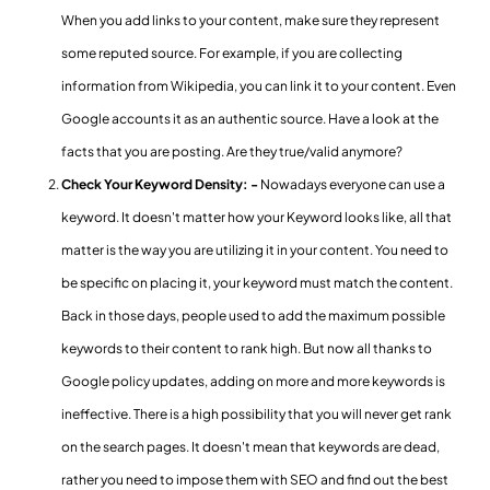
When you add links to your content, make sure they represent
some reputed source. For example, if you are collecting
information from Wikipedia, you can link it to your content. Even
Google accounts it as an authentic source. Have a look at the
facts that you are posting. Are they true/valid anymore?
Check Your Keyword Density: -
Nowadays everyone can use a
keyword. It doesn't matter how your Keyword looks like, all that
matter is the way you are utilizing it in your content. You need to
be specific on placing it, your keyword must match the content.
Back in those days, people used to add the maximum possible
keywords to their content to rank high. But now all thanks to
Google policy updates, adding on more and more keywords is
ineffective. There is a high possibility that you will never get rank
on the search pages. It doesn't mean that keywords are dead,
rather you need to impose them with SEO and find out the best