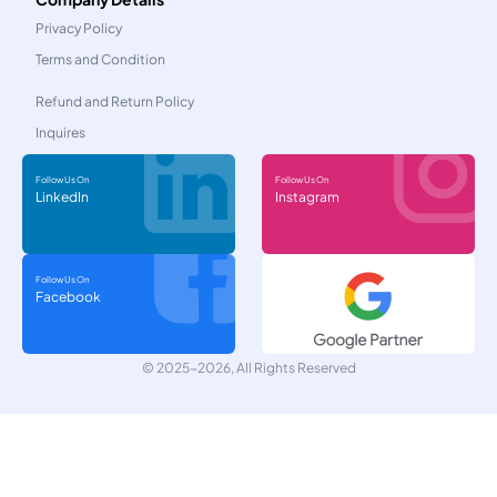
Privacy Policy
Terms and Condition
Refund and Return Policy
Inquires
Follow Us On
Follow Us On
LinkedIn
Instagram
Follow Us On
Facebook
© 2025-2026, All Rights Reserved