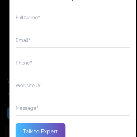
◀
▶
With years of expertise in artificial intelligence, We serve
businesses from different industries with advanced
solutions designed to tackle one-of-a-kind challenges.
Begin Your Journey
Talk to Expert