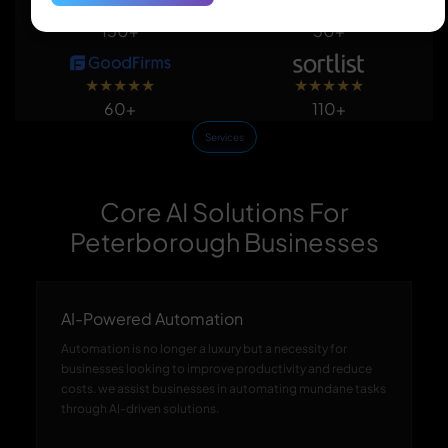
★
★
★
★
★
★
★
★
★
★
150+
50+
★
★
★
★
★
★
★
★
★
★
60+
110+
Services
Core AI Solutions For
Peterborough Businesses
AI-Powered Automation
Automation is no longer a luxury but a necessity for
businesses looking to improve productivity and reduce
costs. we assist businesses in automating mundane tasks
through AI-driven solutions.