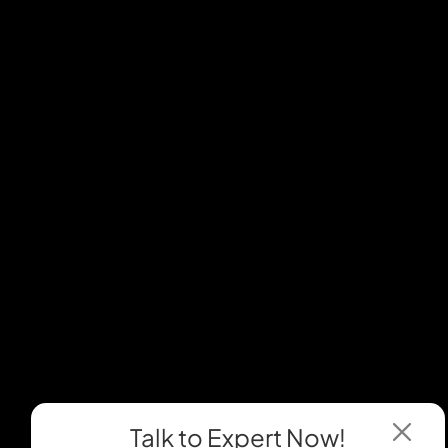
Talk to Expert
Now!