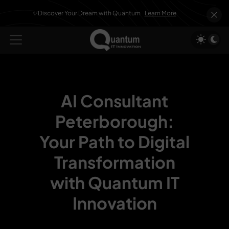
✨Discover Your Dream with Quantum
Learn More
AI Consultant
Peterborough:
Your Path to Digital
Transformation
with Quantum IT
Innovation