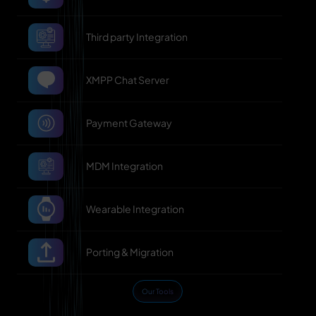
Third party Integration
XMPP Chat Server
Payment Gateway
MDM Integration
Wearable Integration
Porting & Migration
Our Tools