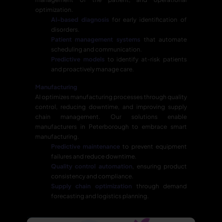
optimization.
AI-based diagnosis
for early identification of
disorders.
Patient management systems
that automate
scheduling and communication.
Predictive models
to identify at-risk patients
and proactively manage care.
Manufacturing
AI optimizes manufacturing processes through quality
control, reducing downtime, and improving supply
chain management. Our solutions enable
manufacturers in Peterborough to embrace smart
manufacturing.
Predictive maintenance
to prevent equipment
failures and reduce downtime.
Quality control automation
, ensuring product
consistency and compliance.
Supply chain optimization
through demand
forecasting and logistics planning.