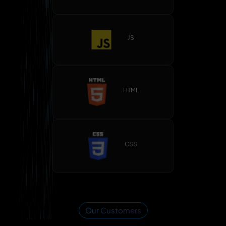
JS
HTML
CSS
Our Customers