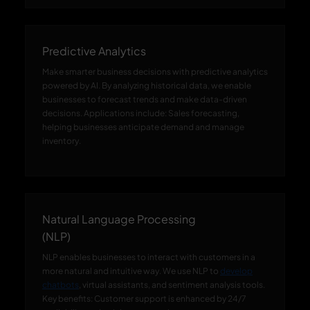
Predictive Analytics
Make smarter business decisions with predictive analytics
powered by AI. By analyzing historical data, we enable
businesses to forecast trends and make data-driven
decisions. Applications include: Sales forecasting,
helping businesses anticipate demand and manage
inventory.
Natural Language Processing
(NLP)
NLP enables businesses to interact with customers in a
more natural and intuitive way. We use NLP to
develop
chatbots
, virtual assistants, and sentiment analysis tools.
Key benefits: Customer support is enhanced by 24/7