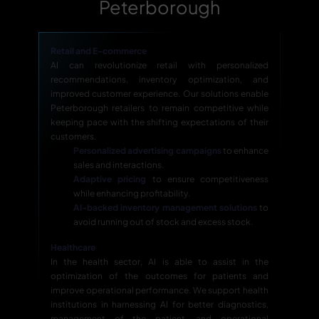
Peterborough
Retail and E-commerce
AI can revolutionize retail with personalized
recommendations, inventory optimization, and
improved customer experience. Our solutions enable
Peterborough retailers to remain competitive while
keeping pace with the shifting expectations of their
customers.
Personalized advertising campaigns
to enhance
sales and interactions.
Adaptive pricing
to ensure competitiveness
while enhancing profitability.
AI-backed inventory management solutions
to
avoid running out of stock and excess stock.
Healthcare
In the health sector, AI is able to assist in the
optimization of the outcomes for patients and
improve operational performance. We support health
institutions in harnessing AI for better diagnostics,
management of the patient, and operational