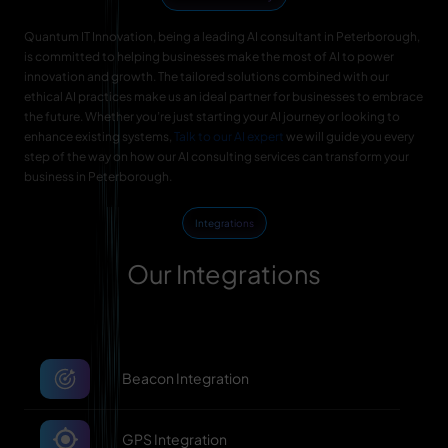
Quantum IT Innovation, being a leading AI consultant in Peterborough,
is committed to helping businesses make the most of AI to power
innovation and growth. The tailored solutions combined with our
ethical AI practices make us an ideal partner for businesses to embrace
the future. Whether you’re just starting your AI journey or looking to
enhance existing systems,
Talk to our AI expert
we will guide you every
step of the way on how our AI consulting services can transform your
business in Peterborough.
Integrations
Our Integrations
Beacon Integration
GPS Integration