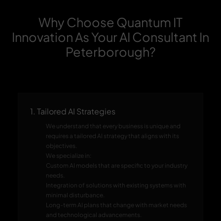
Why Choose Quantum IT
Innovation As Your AI Consultant In
Peterborough?
1. Tailored AI Strategies
We understand that every business is unique and
requires a tailored AI strategy that aligns with its
objectives.
We specialize in:
Custom AI models that are specific to your industry
needs.
Integration of solutions with existing systems with
minimal disturbance.
Long-term AI plans that change with market needs
and technological advancements.