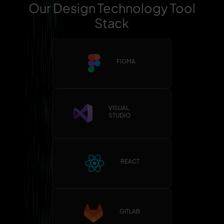
Our Design Technology Tool
Stack
FIGMA
VISUAL
STUDIO
REACT
GITLAB