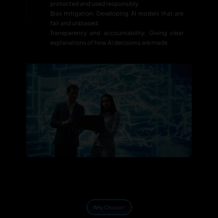
protected and used responsibly.
Bias mitigation: Developing AI models that are
fair and unbiased.
Transparency and accountability: Giving clear
explanations of how AI decisions are made.
Why Choose?