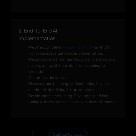
2. End-to-End AI
Implementation
We offer complete
consulting services
in AI right
from conceptualization to implementation.
We take care of the entire lifecycle of an AI project,
making a smooth transition from planning to
execution.
Our process includes:
Discovery and planning: Understanding business
needs and identifying AI opportunities.
Development and testing: Developing and fine-
tuning AI models to achieve maximum performance.
Contact Us Today