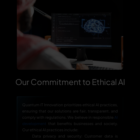
Our Commitment to Ethical AI
Quantum IT Innovation prioritizes ethical AI practices,
ensuring that our solutions are fair, transparent, and
comply with regulations. We believe in responsible
AI
development
that benefits businesses and society.
Our ethical AI practices include:
Data privacy and security: Customer data is