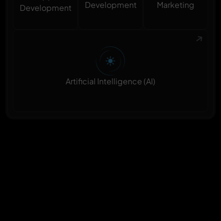
Marketing
Development
Development
Artificial Intelligence (AI)