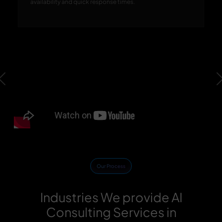
availability and quick response times.
Previous
Our Process
Industries We provide AI
Consulting Services in