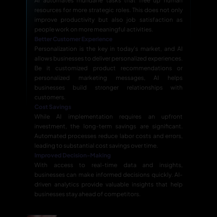
AI automates mundane tasks that free up human
resources for more strategic roles. This does not only
improve productivity but also job satisfaction as
people work on more meaningful activities.
Better Customer Experience
Personalization is the key in today's market, and AI
allows businesses to deliver personalized experiences.
Be it customized product recommendations or
personalized marketing messages, AI helps
businesses build stronger relationships with
customers.
Cost Savings
While AI implementation requires an upfront
investment, the long-term savings are significant.
Automated processes reduce labor costs and errors,
leading to substantial cost savings over time.
Improved Decision-Making
With access to real-time data and insights,
businesses can make informed decisions quickly. AI-
driven analytics provide valuable insights that help
businesses stay ahead of competitors.