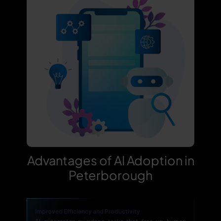
Advantages of AI Adoption in
Peterborough
Improved Efficiency and Productivity