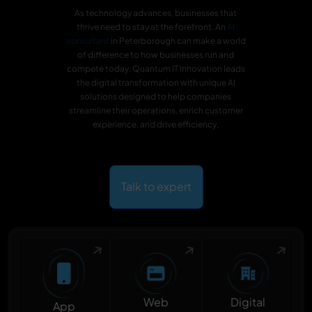
As technology advances, businesses that
thrive need to stay at the forefront. An
AI
consultant
in Peterborough can make a world
of difference to how businesses run and
compete today. Quantum IT Innovation leads
the digital transformation with unique AI
solutions designed to help companies
streamline their operations, enrich customer
experience, and drive efficiency.
Talk to expert
Digital
Web
App